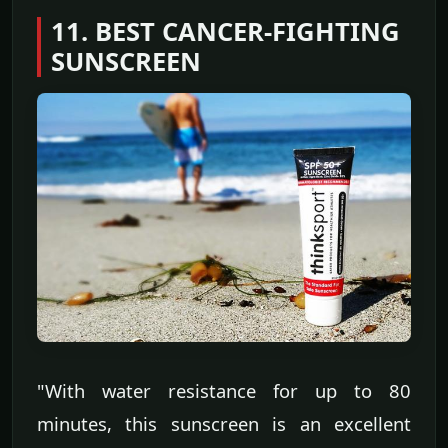
11. BEST CANCER-FIGHTING
SUNSCREEN
"With water resistance for up to 80
minutes, this sunscreen is an excellent