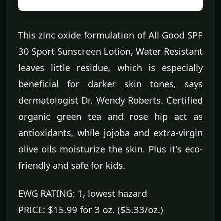
This zinc oxide formulation of All Good SPF
30 Sport Sunscreen Lotion, Water Resistant
leaves little residue, which is especially
beneficial for darker skin tones, says
dermatologist Dr. Wendy Roberts. Certified
organic green tea and rose hip act as
antioxidants, while jojoba and extra-virgin
olive oils moisturize the skin. Plus it's eco-
friendly and safe for kids.
EWG RATING: 1, lowest hazard
PRICE: $15.99 for 3 oz. ($5.33/oz.)