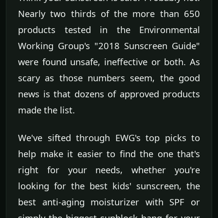
Nearly two thirds of the more than 650
products tested in the Environmental
Working Group's "2018 Sunscreen Guide"
were found unsafe, ineffective or both. As
scary as those numbers seem, the good
news is that dozens of approved products
made the list.
We've sifted through EWG's top picks to
help make it easier to find the one that's
right for your needs, whether you're
looking for the best kids' sunscreen, the
best anti-aging moisturizer with SPF or
simply the biggest sunblock bang for your