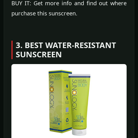
BUY IT: Get more info and find out where
purchase this sunscreen.
3. BEST WATER-RESISTANT
SUNSCREEN