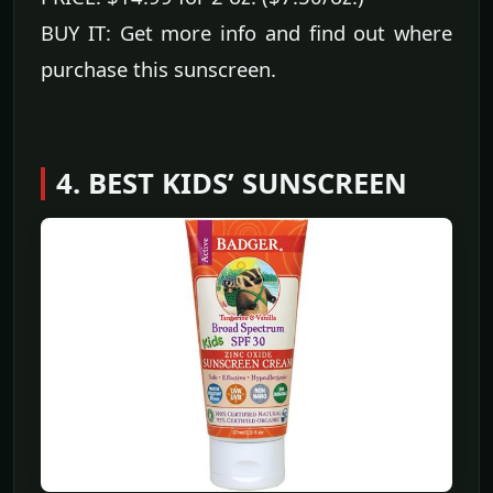
BUY IT: Get more info and find out where
purchase this sunscreen.
4. BEST KIDS’ SUNSCREEN