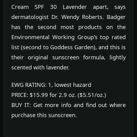
Cream SPF 30 Lavender apart, says
dermatologist Dr. Wendy Roberts. Badger
has the second most products on the
Environmental Working Group's top rated
list (second to Goddess Garden), and this is
their original sunscreen formula, lightly
scented with lavender.
EWG RATING: 1, lowest hazard
PRICE: $15.99 for 2.9 oz. ($5.51/oz.)
BUY IT: Get more info and find out where
purchase this sunscreen.