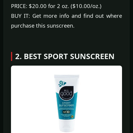
PRICE: $20.00 for 2 oz. ($10.00/oz.)
BUY IT: Get more info and find out where
purchase this sunscreen.
2. BEST SPORT SUNSCREEN