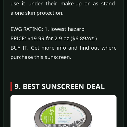
use it under their make-up or as stand-
alone skin protection.
EWG RATING: 1, lowest hazard
PRICE: $19.99 for 2.9 oz ($6.89/oz.)
BUY IT: Get more info and find out where
purchase this sunscreen.
9. BEST SUNSCREEN DEAL