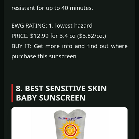
resistant for up to 40 minutes.
EWG RATING: 1, lowest hazard
PRICE: $12.99 for 3.4 oz ($3.82/oz.)
BUY IT: Get more info and find out where
purchase this sunscreen.
8. BEST SENSITIVE SKIN
BABY SUNSCREEN