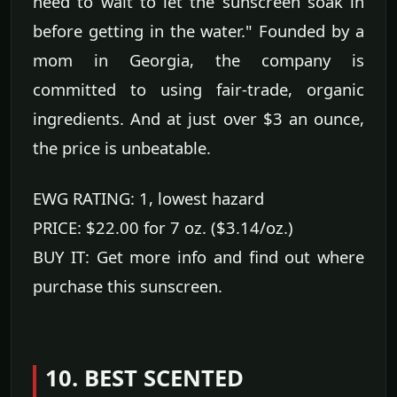
need to wait to let the sunscreen soak in
before getting in the water." Founded by a
mom in Georgia, the company is
committed to using fair-trade, organic
ingredients. And at just over $3 an ounce,
the price is unbeatable.
EWG RATING: 1, lowest hazard
PRICE: $22.00 for 7 oz. ($3.14/oz.)
BUY IT: Get more info and find out where
purchase this sunscreen.
10. BEST SCENTED