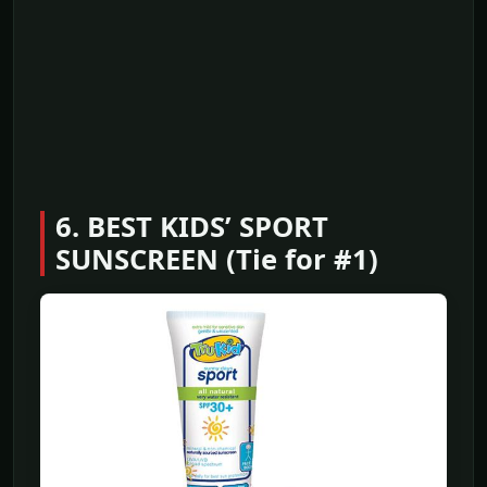
6. BEST KIDS’ SPORT
SUNSCREEN (Tie for #1)