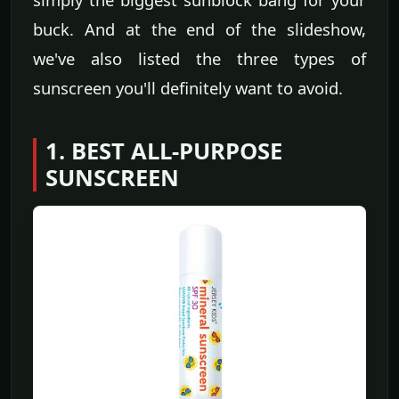
buck. And at the end of the slideshow,
we've also listed the three types of
sunscreen you'll definitely want to avoid.
1. BEST ALL-PURPOSE
SUNSCREEN