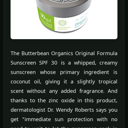
The Butterbean Organics Original Formula
Sunscreen SPF 30 is a whipped, creamy
sunscreen whose primary ingredient is
coconut oil, giving it a slightly tropical
scent without any added fragrance. And
thanks to the zinc oxide in this product,
dermatologist Dr. Wendy Roberts says you
get "immediate sun protection with no