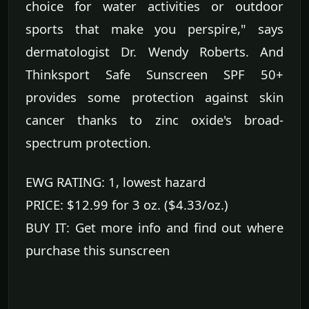
choice for water activities or outdoor
sports that make you perspire," says
dermatologist Dr. Wendy Roberts. And
Thinksport Safe Sunscreen SPF 50+
provides some protection against skin
cancer thanks to zinc oxide's broad-
spectrum protection.
EWG RATING: 1, lowest hazard
PRICE: $12.99 for 3 oz. ($4.33/oz.)
BUY IT: Get more info and find out where
purchase this sunscreen