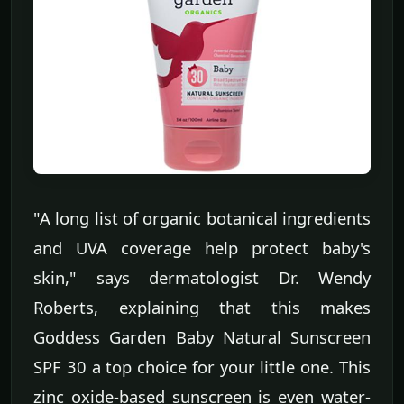
"A long list of organic botanical ingredients
and UVA coverage help protect baby's
skin," says dermatologist Dr. Wendy
Roberts, explaining that this makes
Goddess Garden Baby Natural Sunscreen
SPF 30 a top choice for your little one. This
zinc oxide-based sunscreen is even water-