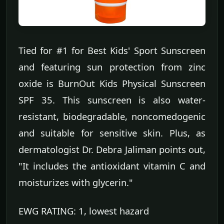
Tied for #1 for Best Kids' Sport Sunscreen
and featuring sun protection from zinc
oxide is BurnOut Kids Physical Sunscreen
SPF 35. This sunscreen is also water-
resistant, biodegradable, noncomedogenic
and suitable for sensitive skin. Plus, as
dermatologist Dr. Debra Jaliman points out,
"It includes the antioxidant vitamin C and
moisturizes with glycerin."
EWG RATING: 1, lowest hazard