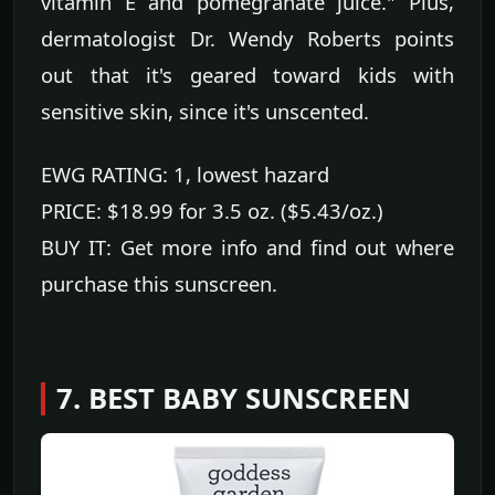
vitamin E and pomegranate juice." Plus,
dermatologist Dr. Wendy Roberts points
out that it's geared toward kids with
sensitive skin, since it's unscented.
EWG RATING: 1, lowest hazard
PRICE: $18.99 for 3.5 oz. ($5.43/oz.)
BUY IT: Get more info and find out where
purchase this sunscreen.
7. BEST BABY SUNSCREEN