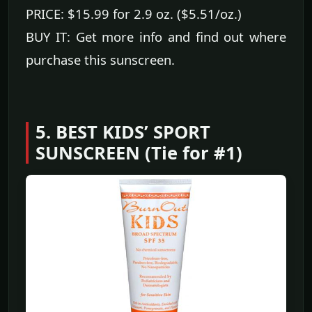
PRICE: $15.99 for 2.9 oz. ($5.51/oz.)
BUY IT: Get more info and find out where
purchase this sunscreen.
5. BEST KIDS’ SPORT
SUNSCREEN (Tie for #1)