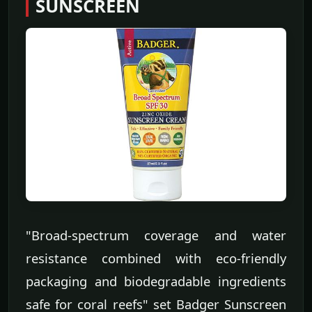
SUNSCREEN
"Broad-spectrum coverage and water
resistance combined with eco-friendly
packaging and biodegradable ingredients
safe for coral reefs" set Badger Sunscreen