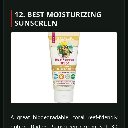
12. BEST MOISTURIZING
SUNSCREEN
A great biodegradable, coral reef-friendly
option, Badger Sunscreen Cream SPF 30