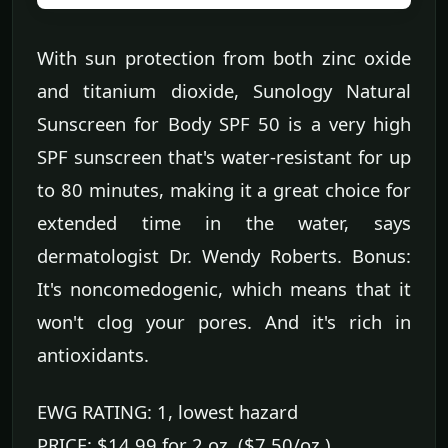
With sun protection from both zinc oxide
and titanium dioxide, Sunology Natural
Sunscreen for Body SPF 50 is a very high
SPF sunscreen that's water-resistant for up
to 80 minutes, making it a great choice for
extended time in the water, says
dermatologist Dr. Wendy Roberts. Bonus:
It's noncomedogenic, which means that it
won't clog your pores. And it's rich in
antioxidants.
EWG RATING: 1, lowest hazard
PRICE: $14.99 for 2 oz. ($7.50/oz.)