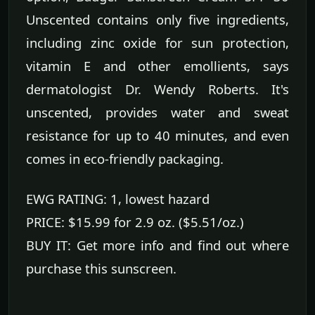
Unscented contains only five ingredients,
including zinc oxide for sun protection,
vitamin E and other emollients, says
dermatologist Dr. Wendy Roberts. It's
unscented, provides water and sweat
resistance for up to 40 minutes, and even
comes in eco-friendly packaging.
EWG RATING: 1, lowest hazard
PRICE: $15.99 for 2.9 oz. ($5.51/oz.)
BUY IT: Get more info and find out where
purchase this sunscreen.