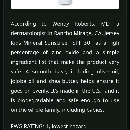
According to Wendy Roberts, MD, a
dermatologist in Rancho Mirage, CA, Jersey
Kids Mineral Sunscreen SPF 30 has a high
percentage of zinc oxide and a simple
ingredient list that make the product very
safe. A smooth base, including olive oil,
jojoba oil and shea butter, helps ensure it
goes on evenly. It's made in the U.S., and it
is biodegradable and safe enough to use
on the whole family, including babies.
EWG RATING: 1, lowest hazard