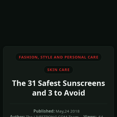
FASHION, STYLE AND PERSONAL CARE
SKIN CARE
The 31 Safest Sunscreens
and 3 to Avoid
Published:
May,24 2018
Author:
The LIVESTRONG.COM Team
Views:
64