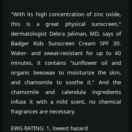
"With its high concentration of zinc oxide,
this is a great physical sunscreen,"
dermatologist Debra Jaliman, MD, says of
Badger Kids Sunscreen Cream SPF 30.
Water- and sweat-resistant for up to 40
minutes, it contains "sunflower oil and
organic beeswax to moisturize the skin,
and chamomile to soothe it." And the
chamomile and calendula ingredients
infuse it with a mild scent, no chemical
fragrances are necessary.
EWG RATING: 1, lowest hazard