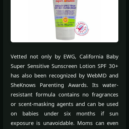
Vetted not only by EWG, California Baby
Super Sensitive Sunscreen Lotion SPF 30+
has also been recognized by WebMD and
SheKnows Parenting Awards. Its water-
resistant formula contains no fragrances
or scent-masking agents and can be used
on babies under six months if sun
exposure is unavoidable. Moms can even