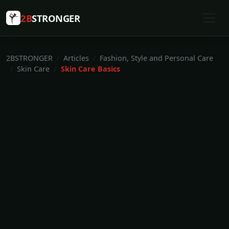
2B
STRONGER
2BSTRONGER
Articles
Fashion, Style and Personal Care
Skin Care
Skin Care Basics