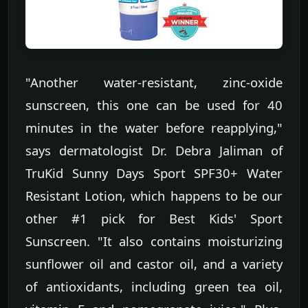
"Another water-resistant, zinc-oxide
sunscreen, this one can be used for 40
minutes in the water before reapplying,"
says dermatologist Dr. Debra Jaliman of
TruKid Sunny Days Sport SPF30+ Water
Resistant Lotion, which happens to be our
other #1 pick for Best Kids' Sport
Sunscreen. "It also contains moisturizing
sunflower oil and castor oil, and a variety
of antioxidants, including green tea oil,