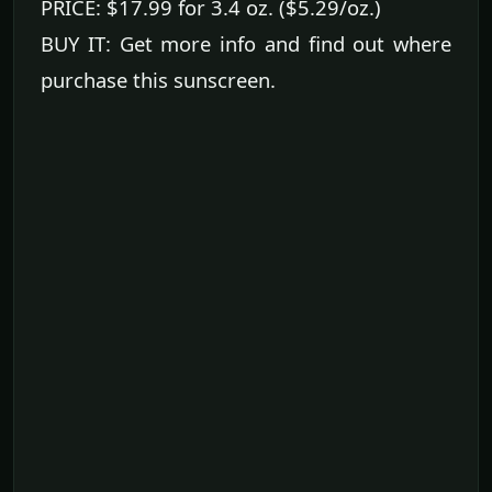
PRICE: $17.99 for 3.4 oz. ($5.29/oz.)
BUY IT: Get more info and find out where
purchase this sunscreen.