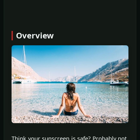
Overview
Think your sunscreen is safe? Probably not.