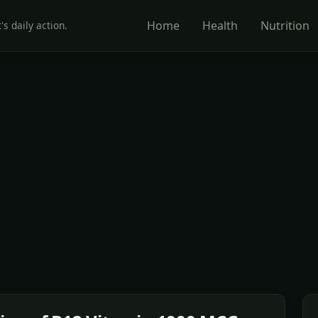
Home
Health
Nutrition
's daily action.