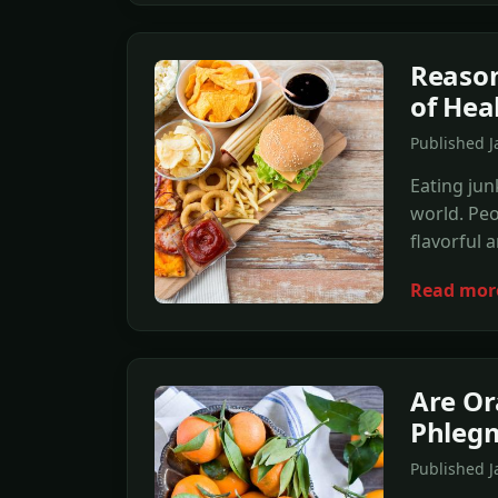
Reason
of Hea
Published 
Eating jun
world. Peo
flavorful 
Read mor
Are Or
Phleg
Published 