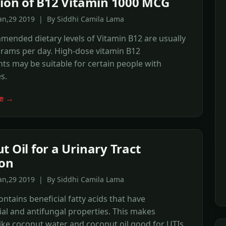
tion of B12 Vitamin 1000 MCG
Jan,29 2019 | By Siddhi Camila Lama
ended dietary levels of Vitamin B12 are usually
grams per day. High-dose vitamin B12
s may be suitable for certain people with
s.
e →
t Oil for a Urinary Tract
ion
Jan,29 2019 | By Siddhi Camila Lama
ntains beneficial fatty acids that have
ial and antifungal properties. This makes
ike coconut water and coconut oil good for UTIs.