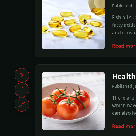
Published 
Fish oil s
fatty acid
and is usu
Read mor
Health
𝕏
Published 
f
There are 
🔗
which have
can also h
Read mor