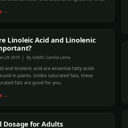
e →
e Linoleic Acid and Linolenic
mportant?
Jan,29 2019 | By Siddhi Camila Lama
id and linolenic acid are essential fatty acids
found in plants. Unlike saturated fats, these
rated fats are good for you.
e →
il Dosage for Adults