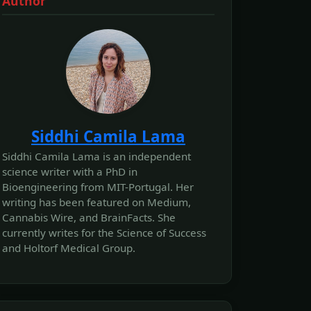
Author
Siddhi Camila Lama
Siddhi Camila Lama is an independent
science writer with a PhD in
Bioengineering from MIT-Portugal. Her
writing has been featured on Medium,
Cannabis Wire, and BrainFacts. She
currently writes for the Science of Success
and Holtorf Medical Group.