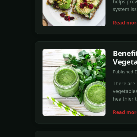
helps prev
system iss
Read mor
Benefit
Vegeta
Published 
There are 
vegetables
healthier 
Read mor