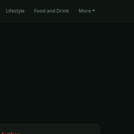
Lifestyle
Food and Drink
More