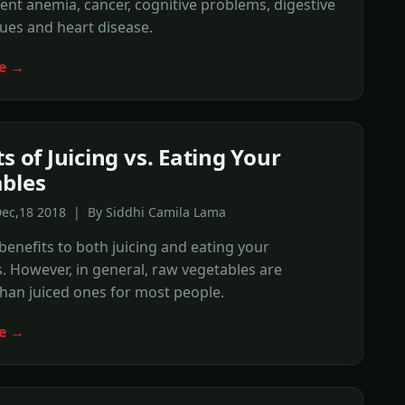
ent anemia, cancer, cognitive problems, digestive
ues and heart disease.
e →
s of Juicing vs. Eating Your
bles
Dec,18 2018 | By Siddhi Camila Lama
benefits to both juicing and eating your
. However, in general, raw vegetables are
than juiced ones for most people.
e →