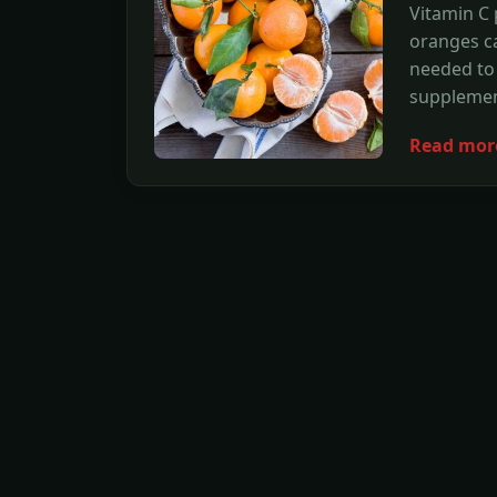
Vitamin C 
oranges ca
needed to 
supplemen
Read mor