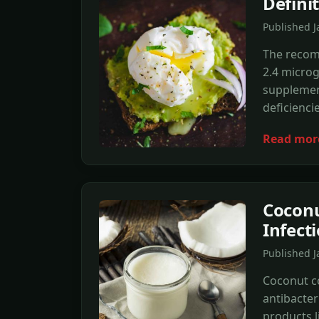
Defini
Published 
The recomm
2.4 micro
supplement
deficiencie
Read mor
Coconu
Infect
Published 
Coconut co
antibacter
products l