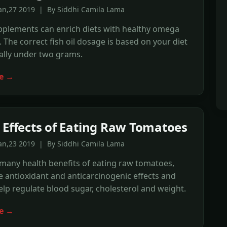
Jan,27 2019 | By Siddhi Camila Lama
upplements can enrich diets with healthy omega
s. The correct fish oil dosage is based on your diet
ally under two grams.
e →
 Effects of Eating Raw Tomatoes
Jan,23 2019 | By Siddhi Camila Lama
many health benefits of eating raw tomatoes,
 antioxidant and anticarcinogenic effects and
elp regulate blood sugar, cholesterol and weight.
e →