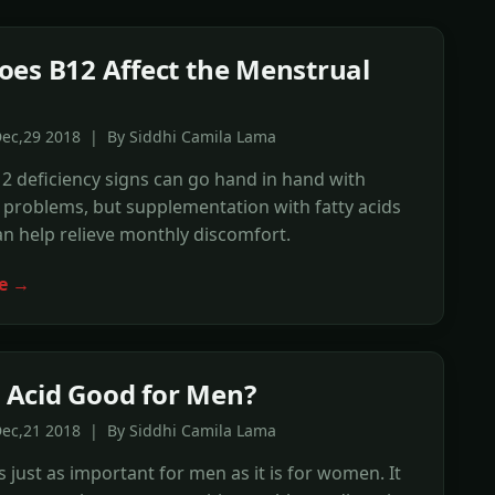
es B12 Affect the Menstrual
Dec,29 2018 | By Siddhi Camila Lama
2 deficiency signs can go hand in hand with
problems, but supplementation with fatty acids
n help relieve monthly discomfort.
e →
ic Acid Good for Men?
Dec,21 2018 | By Siddhi Camila Lama
is just as important for men as it is for women. It