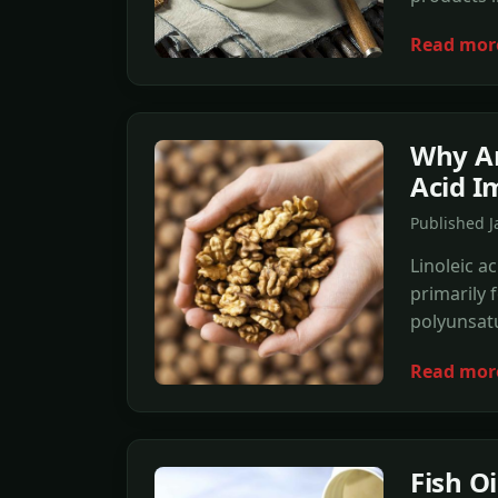
Read mor
Why Ar
Acid I
Published 
Linoleic ac
primarily 
polyunsatu
Read mor
Fish O