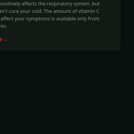
positively affects the respiratory system, but
n't cure your cold. The amount of vitamin C
affect your symptoms is available only from
ts.
e →