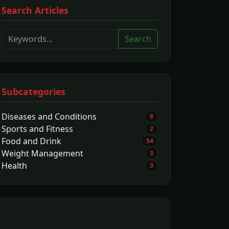
Search Articles
Search
Subcategories
Diseases and Conditions
8
Sports and Fitness
2
Food and Drink
54
Weight Management
3
Health
3