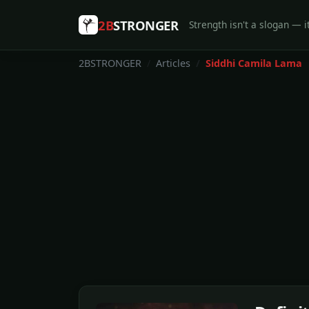
2B
STRONGER
Strength isn't a slogan — it
2BSTRONGER
Articles
Siddhi Camila Lama