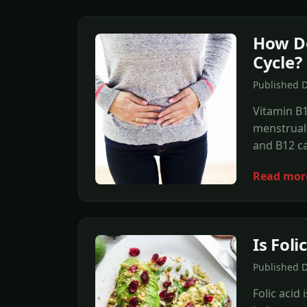
How Do
Cycle?
Published 
Vitamin B1
menstrual 
and B12 ca
Read mor
Is Fol
Published 
Folic acid 