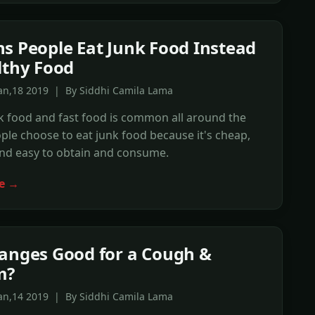
s People Eat Junk Food Instead
lthy Food
Jan,18 2019 | By Siddhi Camila Lama
k food and fast food is common all around the
ple choose to eat junk food because it's cheap,
and easy to obtain and consume.
e →
anges Good for a Cough &
m?
Jan,14 2019 | By Siddhi Camila Lama