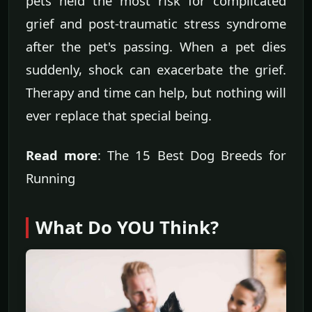
pets held the most risk for complicated
grief and post-traumatic stress syndrome
after the pet's passing. When a pet dies
suddenly, shock can exacerbate the grief.
Therapy and time can help, but nothing will
ever replace that special being.
Read more
: The 15 Best Dog Breeds for
Running
What Do YOU Think?