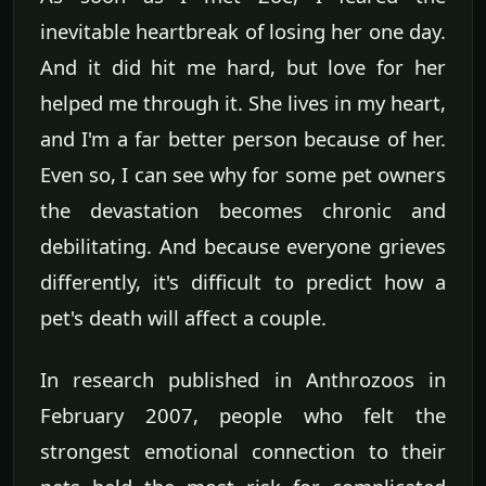
inevitable heartbreak of losing her one day.
And it did hit me hard, but love for her
helped me through it. She lives in my heart,
and I'm a far better person because of her.
Even so, I can see why for some pet owners
the devastation becomes chronic and
debilitating. And because everyone grieves
differently, it's difficult to predict how a
pet's death will affect a couple.
In research published in Anthrozoos in
February 2007, people who felt the
strongest emotional connection to their