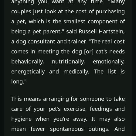
anything you want at any time. "Many
couples just look at the cost of purchasing
a pet, which is the smallest component of
being a pet parent," said Russell Hartstein,
a dog consultant and trainer. "The real cost
comes in meeting the dog [or] cat's needs
behaviorally, nutritionally, emotionally,
energetically and medically. The list is
long."
This means arranging for someone to take
care of your pet's exercise, feedings and
hygiene when you're away. It may also
mean fewer spontaneous outings. And