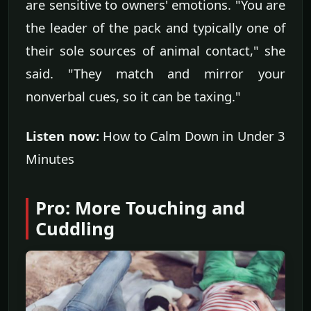
are sensitive to owners' emotions. "You are
the leader of the pack and typically one of
their sole sources of animal contact," she
said. "They match and mirror your
nonverbal cues, so it can be taxing."
Listen now:
How to Calm Down in Under 3
Minutes
Pro: More Touching and
Cuddling