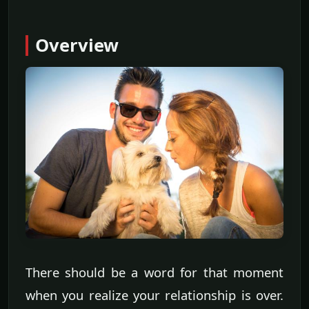
Overview
There should be a word for that moment
when you realize your relationship is over.