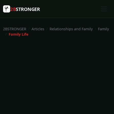
2B
STRONGER
2BSTRONGER
Articles
Relationships and Family
Family
Family Life