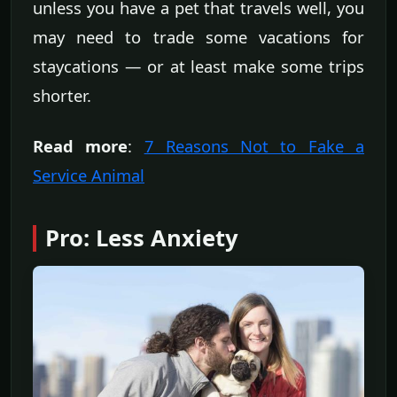
unless you have a pet that travels well, you
may need to trade some vacations for
staycations — or at least make some trips
shorter.
Read more
:
7 Reasons Not to Fake a
Service Animal
Pro: Less Anxiety