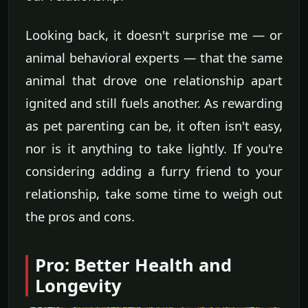
Looking back, it doesn't surprise me — or
animal behavioral experts — that the same
animal that drove one relationship apart
ignited and still fuels another. As rewarding
as pet parenting can be, it often isn't easy,
nor is it anything to take lightly. If you're
considering adding a furry friend to your
relationship, take some time to weigh out
the pros and cons.
Pro: Better Health and
Longevity