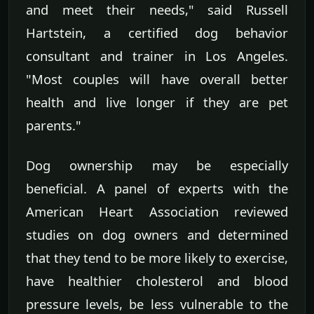
and meet their needs," said Russell
Hartstein, a certified dog behavior
consultant and trainer in Los Angeles.
"Most couples will have overall better
health and live longer if they are pet
parents."
Dog ownership may be especially
beneficial. A panel of experts with the
American Heart Association reviewed
studies on dog owners and determined
that they tend to be more likely to exercise,
have healthier cholesterol and blood
pressure levels, be less vulnerable to the