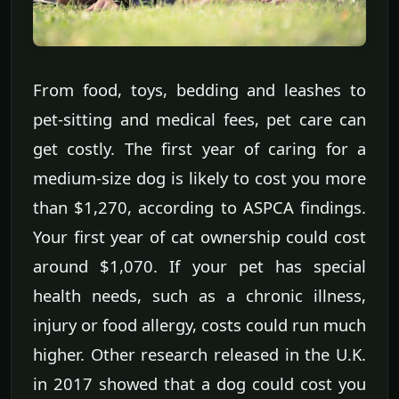
From food, toys, bedding and leashes to
pet-sitting and medical fees, pet care can
get costly. The first year of caring for a
medium-size dog is likely to cost you more
than $1,270, according to ASPCA findings.
Your first year of cat ownership could cost
around $1,070. If your pet has special
health needs, such as a chronic illness,
injury or food allergy, costs could run much
higher. Other research released in the U.K.
in 2017 showed that a dog could cost you