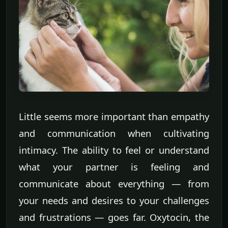
Little seems more important than empathy
and communication when cultivating
intimacy. The ability to feel or understand
what your partner is feeling and
communicate about everything — from
your needs and desires to your challenges
and frustrations — goes far. Oxytocin, the