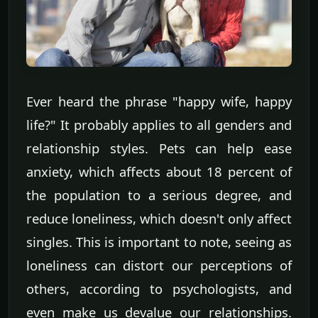
Ever heard the phrase "happy wife, happy
life?" It probably applies to all genders and
relationship styles. Pets can help ease
anxiety, which affects about 18 percent of
the population to a serious degree, and
reduce loneliness, which doesn't only affect
singles. This is important to note, seeing as
loneliness can distort our perceptions of
others, according to psychologists, and
even make us devalue our relationships.