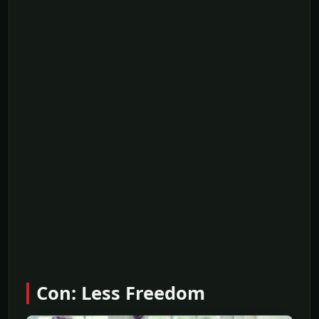
Con: Less Freedom