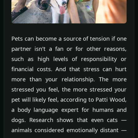
Pets can become a source of tension if one
partner isn't a fan or for other reasons,
such as high levels of responsibility or
financial costs. And that stress can hurt
more than your relationship. The more
stressed you feel, the more stressed your
pet will likely feel, according to Patti Wood,
a body language expert for humans and
dogs. Research shows that even cats —
animals considered emotionally distant —