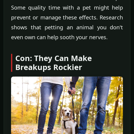
Some quality time with a pet might help
prevent or manage these effects. Research
shows that petting an animal you don't
even own can help sooth your nerves.
Con: They Can Make
Breakups Rockier