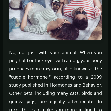
No, not just with your animal. When you
pet, hold or lock eyes with a dog, your body
produces more oxytocin, also known as the
"cuddle hormone," according to a 2009
study published in Hormones and Behavior.
Other pets, including many cats, birds and
guinea pigs, are equally affectionate. In
turn, this can make you more inclined to