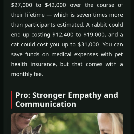
$27,000 to $42,000 over the course of
their lifetime — which is seven times more
than participants estimated. A rabbit could
end up costing $12,400 to $19,000, and a
cat could cost you up to $31,000. You can
save funds on medical expenses with pet
health insurance, but that comes with a
monthly fee.
Pro: Stronger Empathy and
Communication