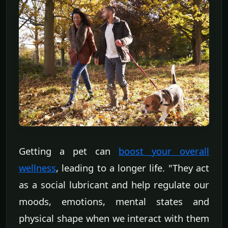
Getting a pet can
boost your overall
wellness
, leading to a longer life. "They act
as a social lubricant and help regulate our
moods, emotions, mental states and
physical shape when we interact with them