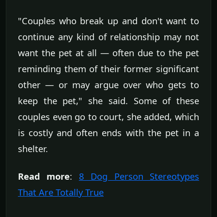
"Couples who break up and don't want to
continue any kind of relationship may not
want the pet at all — often due to the pet
reminding them of their former significant
other — or may argue over who gets to
keep the pet," she said. Some of these
couples even go to court, she added, which
is costly and often ends with the pet in a
shelter.
Read more
:
8 Dog Person Stereotypes
That Are Totally True