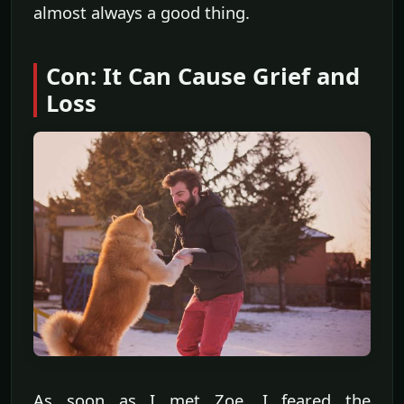
almost always a good thing.
Con: It Can Cause Grief and
Loss
As soon as I met Zoe, I feared the