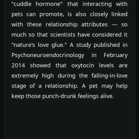
"cuddle hormone" that interacting with
pets can promote, is also closely linked
with these relationship attributes — so
much so that scientists have considered it
"nature's love glue." A study published in
Psychoneuroendocrinology in February
2014 showed that oxytocin levels are
extremely high during the falling-in-love
stage of a relationship. A pet may help
keep those punch-drunk feelings alive.