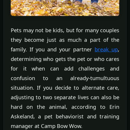
Pets may not be kids, but for many couples
they become just as much a part of the
family. If you and your partner
break up
,
determining who gets the pet or who cares
for it when can add challenges and
confusion to an already-tumultuous
situation. If you decide to alternate care,
adjusting to two separate lives can also be
hard on the animal, according to Erin
Askeland, a pet behaviorist and training
manager at Camp Bow Wow.