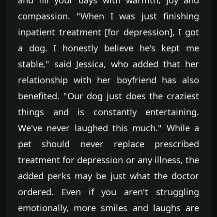
compassion. "When I was just finishing
inpatient treatment [for depression], I got
a dog. I honestly believe he's kept me
stable," said Jessica, who added that her
relationship with her boyfriend has also
benefited. "Our dog just does the craziest
things and is constantly entertaining.
We've never laughed this much." While a
pet should never replace prescribed
treatment for depression or any illness, the
added perks may be just what the doctor
ordered. Even if you aren't struggling
emotionally, more smiles and laughs are