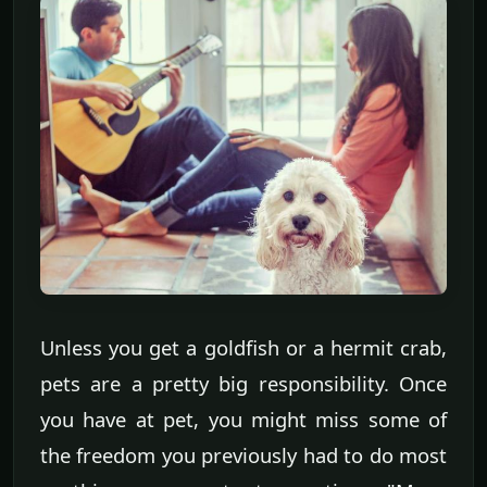
Unless you get a goldfish or a hermit crab,
pets are a pretty big responsibility. Once
you have at pet, you might miss some of
the freedom you previously had to do most