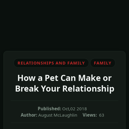
RELATIONSHIPS AND FAMILY
FAMILY
How a Pet Can Make or
Break Your Relationship
Published:
Oct,02 2018
Author:
August McLaughlin
Views:
63