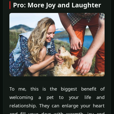
Pro: More Joy and Laughter
To me, this is the biggest benefit of
welcoming a pet to your life and
relationship. They can enlarge your heart
and fill your days with warmth, joy and