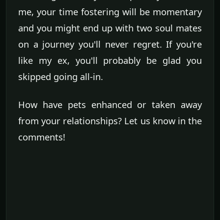
me, your time fostering will be momentary
and you might end up with two soul mates
on a journey you'll never regret. If you're
like my ex, you'll probably be glad you
skipped going all-in.
How have pets enhanced or taken away
from your relationships? Let us know in the
comments!