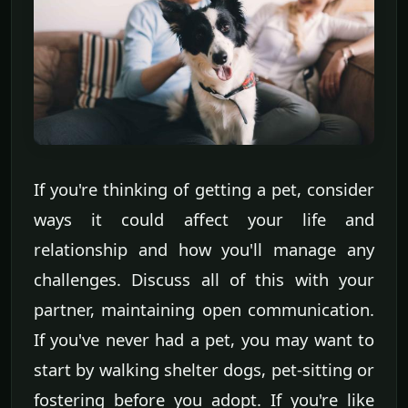
If you're thinking of getting a pet, consider
ways it could affect your life and
relationship and how you'll manage any
challenges. Discuss all of this with your
partner, maintaining open communication.
If you've never had a pet, you may want to
start by walking shelter dogs, pet-sitting or
fostering before you adopt. If you're like