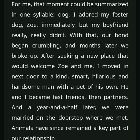
For me, that moment could be summarized
in one syllable: dog. I adored my foster
dog, Zoe, immediately, but my boyfriend
really, really didn't. With that, our bond
began crumbling, and months later we
broke up. After seeking a new place that
would welcome Zoe and me, I moved in
next door to a kind, smart, hilarious and
handsome man with a pet of his own. He
and I became fast friends, then partners.
And a year-and-a-half later, we were
married on the doorstep where we met.
Animals have since remained a key part of
our relationship.