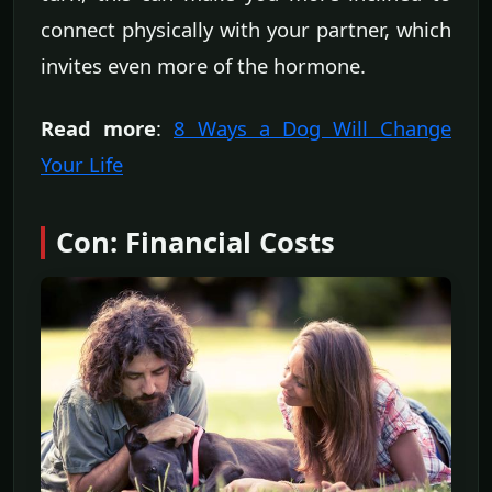
connect physically with your partner, which
invites even more of the hormone.
Read more
:
8 Ways a Dog Will Change
Your Life
Con: Financial Costs