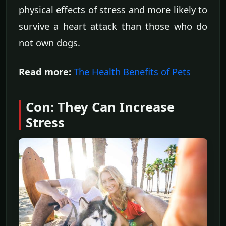
physical effects of stress and more likely to
survive a heart attack than those who do
not own dogs.
Read more:
The Health Benefits of Pets
Con: They Can Increase
Stress