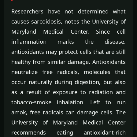
Researchers have not determined what
causes sarcoidosis, notes the University of
Maryland Medical Center. Since cell
inflammation marks the disease,
antioxidants may protect cells that are still
healthy from similar damage. Antioxidants
neutralize free radicals, molecules that
occur naturally during digestion, but also
as a result of exposure to radiation and
tobacco-smoke inhalation. Left to run
amok, free radicals can damage cells. The
University of Maryland Medical Center
recommends eating antioxidant-rich