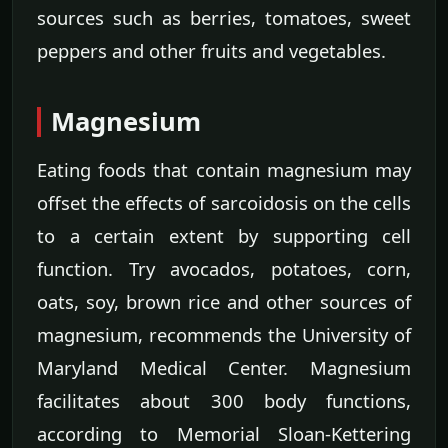
sources such as berries, tomatoes, sweet
peppers and other fruits and vegetables.
Magnesium
Eating foods that contain magnesium may
offset the effects of sarcoidosis on the cells
to a certain extent by supporting cell
function. Try avocados, potatoes, corn,
oats, soy, brown rice and other sources of
magnesium, recommends the University of
Maryland Medical Center. Magnesium
facilitates about 300 body functions,
according to Memorial Sloan-Kettering