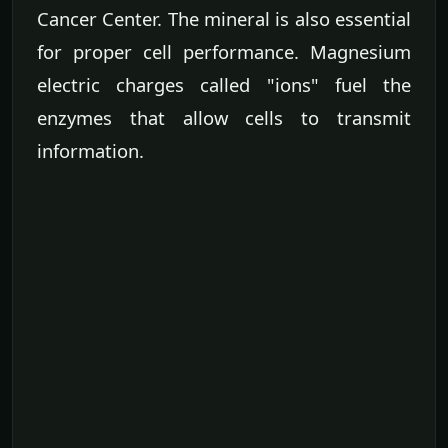
Cancer Center. The mineral is also essential
for proper cell performance. Magnesium
electric charges called "ions" fuel the
enzymes that allow cells to transmit
information.