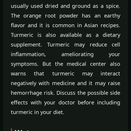
usually used dried and ground as a spice.
The orange root powder has an earthy
flavor and it is common in Asian recipes.
Turmeric is also available as a dietary
supplement. Turmeric may reduce cell
inflammation, ameliorating your
symptoms. But the medical center also
warns that turmeric may interact
negatively with medicine and it may raise
hemorrhage risk. Discuss the possible side
effects with your doctor before including
turmeric in your diet.