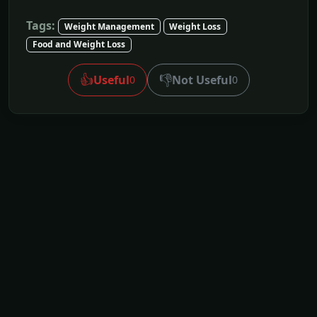
Tags:
Weight Management
Weight Loss
Food and Weight Loss
👍
👎
Useful
Not Useful
0
0