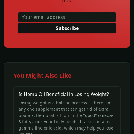
tips.
Subscribe
You Might Also Like
Is Hemp Oil Beneficial in Losing Weight?
Losing weight is a holistic process -- there isn't
any one supplement that can get rid of extra
pounds. Hemp oil is high in the "good" omega-
3 fatty acids your body needs. It also contains
gamma linolenic acid, which may help you lose