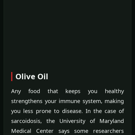
Olive Oil
Any food that keeps you healthy
strengthens your immune system, making
you less prone to disease. In the case of
sarcoidosis, the University of Maryland
Medical Center says some researchers