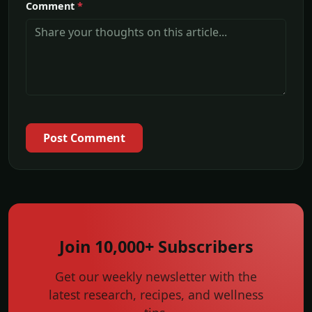
Comment
*
Post Comment
Join 10,000+ Subscribers
Get our weekly newsletter with the
latest research, recipes, and wellness