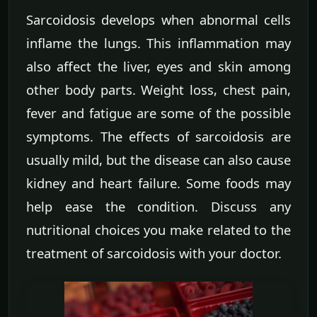
Sarcoidosis develops when abnormal cells
inflame the lungs. This inflammation may
also affect the liver, eyes and skin among
other body parts. Weight loss, chest pain,
fever and fatigue are some of the possible
symptoms. The effects of sarcoidosis are
usually mild, but the disease can also cause
kidney and heart failure. Some foods may
help ease the condition. Discuss any
nutritional choices you make related to the
treatment of sarcoidosis with your doctor.