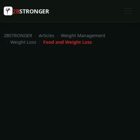
2B
STRONGER
2BSTRONGER
Articles
Weight Management
Weight Loss
Food and Weight Loss