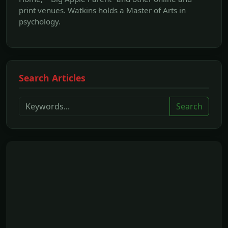
print venues. Watkins holds a Master of Arts in
psychology.
Search Articles
Search