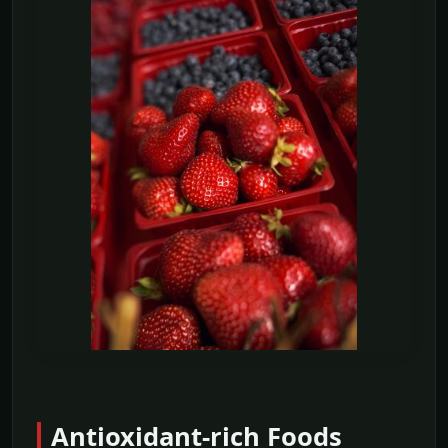
Antioxidant-rich Foods