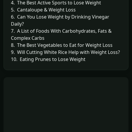
4. The Best Active Sports to Lose Weight
5. Cantaloupe & Weight Loss
6. Can You Lose Weight by Drinking Vinegar
Daily?
7. A List of Foods With Carbohydrates, Fats &
Complex Carbs
8. The Best Vegetables to Eat for Weight Loss
9. Will Cutting White Rice Help with Weight Loss?
10. Eating Prunes to Lose Weight