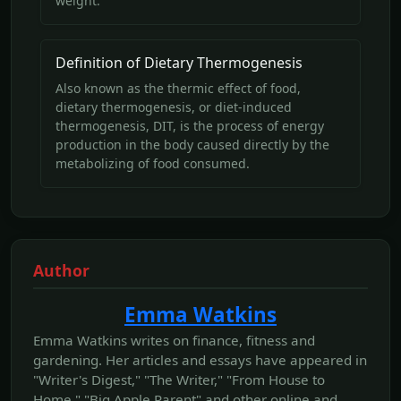
weight.
Definition of Dietary Thermogenesis
Also known as the thermic effect of food,
dietary thermogenesis, or diet-induced
thermogenesis, DIT, is the process of energy
production in the body caused directly by the
metabolizing of food consumed.
Author
Emma Watkins
Emma Watkins writes on finance, fitness and
gardening. Her articles and essays have appeared in
"Writer's Digest," "The Writer," "From House to
Home," "Big Apple Parent" and other online and