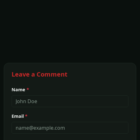
Leave a Comment
Name
*
Email
*