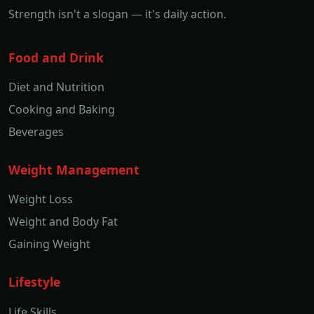
Strength isn't a slogan — it's daily action.
Food and Drink
Diet and Nutrition
Cooking and Baking
Beverages
Weight Management
Weight Loss
Weight and Body Fat
Gaining Weight
Lifestyle
Life Skills