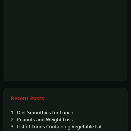
Recent Posts
1. Diet Smoothies for Lunch
2. Peanuts and Weight Loss
3. List of Foods Containing Vegetable Fat