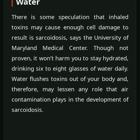
Water
There is some speculation that inhaled
toxins may cause enough cell damage to
result is sarcoidosis, says the University of
Maryland Medical Center. Though not
proven, it won't harm you to stay hydrated,
drinking six to eight glasses of water daily.
Water flushes toxins out of your body and,
therefore, may lessen any role that air
contamination plays in the development of
sarcoidosis.