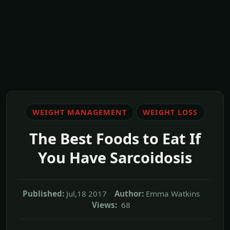
WEIGHT MANAGEMENT
WEIGHT LOSS
The Best Foods to Eat If
You Have Sarcoidosis
Published:
Jul,18 2017
Author:
Emma Watkins
Views:
68