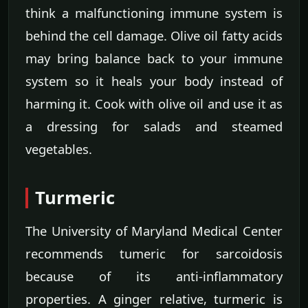
think a malfunctioning immune system is
behind the cell damage. Olive oil fatty acids
may bring balance back to your immune
system so it heals your body instead of
harming it. Cook with olive oil and use it as
a dressing for salads and steamed
vegetables.
Turmeric
The University of Maryland Medical Center
recommends tumeric for sarcoidosis
because of its anti-inflammatory
properties. A ginger relative, turmeric is