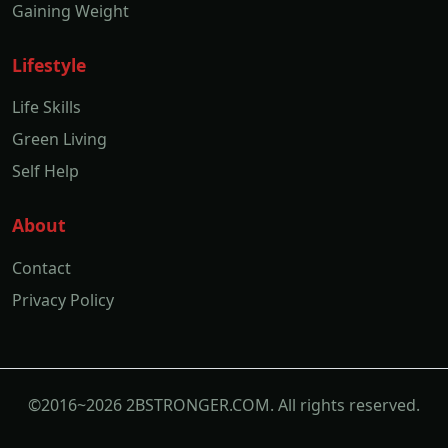
Gaining Weight
Lifestyle
Life Skills
Green Living
Self Help
About
Contact
Privacy Policy
©2016~2026 2BSTRONGER.COM. All rights reserved.