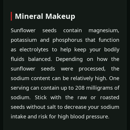
Mineral Makeup
Sunflower seeds contain magnesium,
potassium and phosphorus that function
as electrolytes to help keep your bodily
fluids balanced. Depending on how the
sunflower seeds were processed, the
sodium content can be relatively high. One
serving can contain up to 208 milligrams of
sodium. Stick with the raw or roasted
seeds without salt to decrease your sodium
intake and risk for high blood pressure.