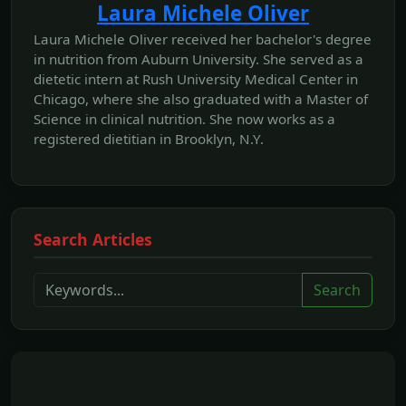
Laura Michele Oliver
Laura Michele Oliver received her bachelor's degree
in nutrition from Auburn University. She served as a
dietetic intern at Rush University Medical Center in
Chicago, where she also graduated with a Master of
Science in clinical nutrition. She now works as a
registered dietitian in Brooklyn, N.Y.
Search Articles
Search