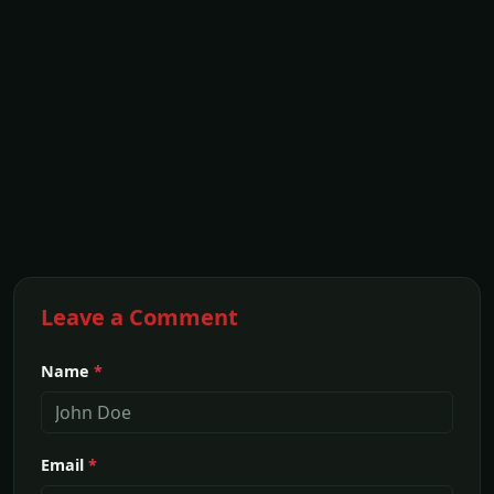
Leave a Comment
Name
*
Email
*