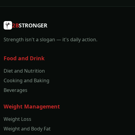
2B
STRONGER
Strength isn't a slogan — it's daily action.
Food and Drink
Diet and Nutrition
Cooking and Baking
Beverages
Weight Management
Weight Loss
Weight and Body Fat