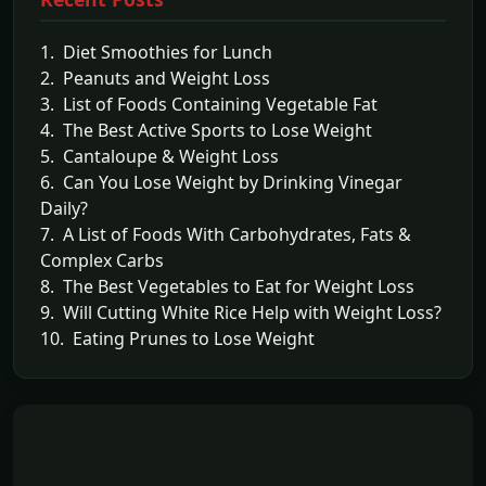
1. Diet Smoothies for Lunch
2. Peanuts and Weight Loss
3. List of Foods Containing Vegetable Fat
4. The Best Active Sports to Lose Weight
5. Cantaloupe & Weight Loss
6. Can You Lose Weight by Drinking Vinegar
Daily?
7. A List of Foods With Carbohydrates, Fats &
Complex Carbs
8. The Best Vegetables to Eat for Weight Loss
9. Will Cutting White Rice Help with Weight Loss?
10. Eating Prunes to Lose Weight