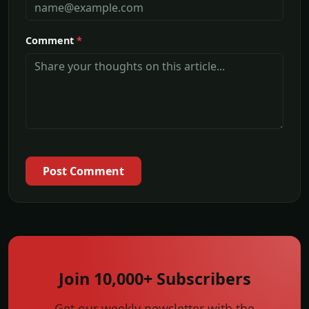
Comment
*
Post Comment
Join 10,000+ Subscribers
Get our weekly newsletter with the