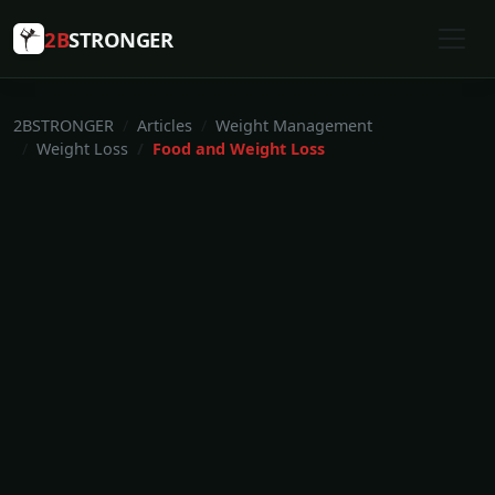
2B
STRONGER
2BSTRONGER
Articles
Weight Management
Weight Loss
Food and Weight Loss