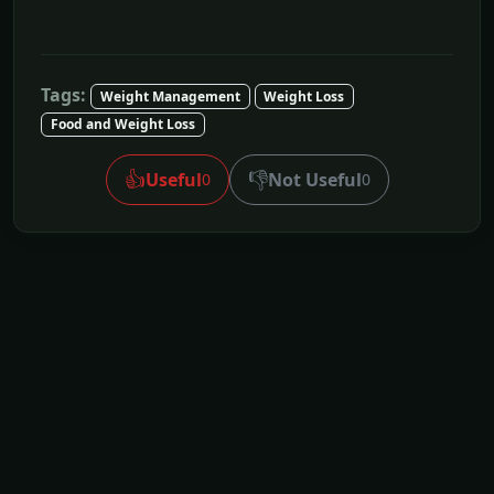
Tags:
Weight Management
Weight Loss
Food and Weight Loss
👍
👎
Useful
Not Useful
0
0