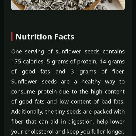
Nutrition Facts
One serving of sunflower seeds contains
175 calories, 5 grams of protein, 14 grams
of good fats and 3 grams of fiber.
Sunflower seeds are a healthy way to
consume protein due to the high content
of good fats and low content of bad fats.
Additionally, the tiny seeds are packed with
fiber that can aid in digestion, help lower
your cholesterol and keep you fuller longer.