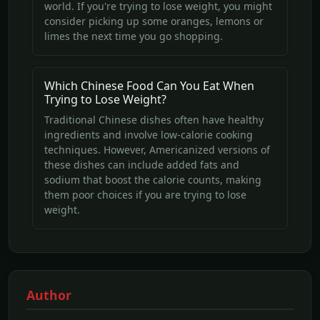
world. If you're trying to lose weight, you might
consider picking up some oranges, lemons or
limes the next time you go shopping.
Which Chinese Food Can You Eat When
Trying to Lose Weight?
Traditional Chinese dishes often have healthy
ingredients and involve low-calorie cooking
techniques. However, Americanized versions of
these dishes can include added fats and
sodium that boost the calorie counts, making
them poor choices if you are trying to lose
weight.
Author