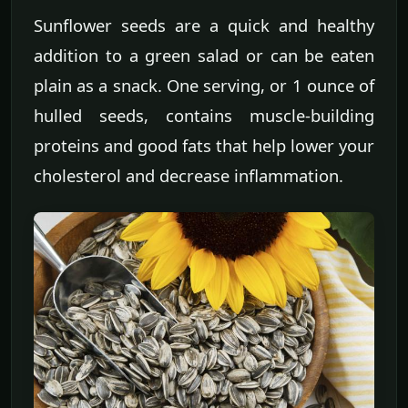
Sunflower seeds are a quick and healthy
addition to a green salad or can be eaten
plain as a snack. One serving, or 1 ounce of
hulled seeds, contains muscle-building
proteins and good fats that help lower your
cholesterol and decrease inflammation.