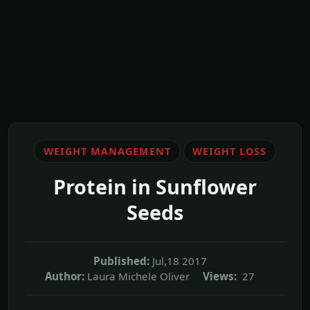
WEIGHT MANAGEMENT
WEIGHT LOSS
Protein in Sunflower
Seeds
Published:
Jul,18 2017
Author:
Laura Michele Oliver
Views:
27