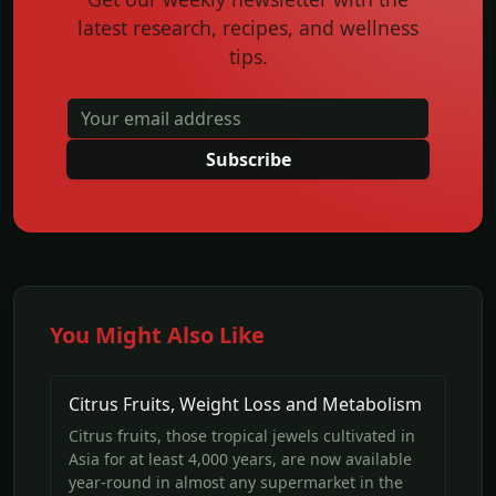
latest research, recipes, and wellness
tips.
Subscribe
You Might Also Like
Citrus Fruits, Weight Loss and Metabolism
Citrus fruits, those tropical jewels cultivated in
Asia for at least 4,000 years, are now available
year-round in almost any supermarket in the