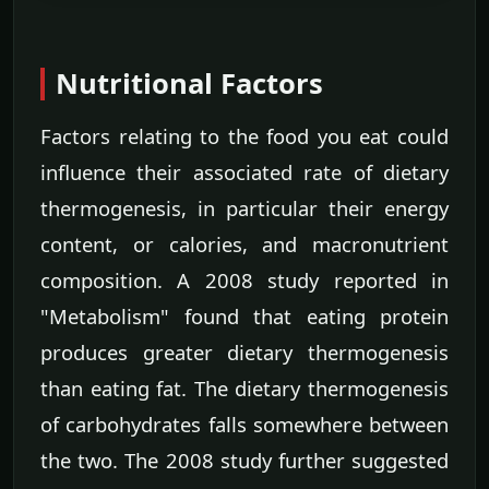
Nutritional Factors
Factors relating to the food you eat could
influence their associated rate of dietary
thermogenesis, in particular their energy
content, or calories, and macronutrient
composition. A 2008 study reported in
"Metabolism" found that eating protein
produces greater dietary thermogenesis
than eating fat. The dietary thermogenesis
of carbohydrates falls somewhere between
the two. The 2008 study further suggested