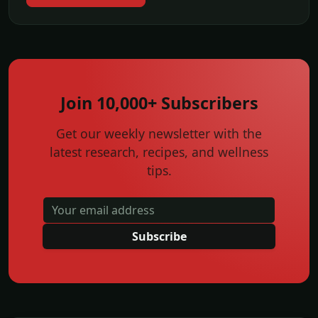
Join 10,000+ Subscribers
Get our weekly newsletter with the
latest research, recipes, and wellness
tips.
Subscribe