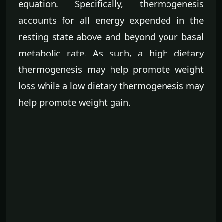
equation. Specifically, thermogenesis
accounts for all energy expended in the
resting state above and beyond your basal
metabolic rate. As such, a high dietary
thermogenesis may help promote weight
loss while a low dietary thermogenesis may
help promote weight gain.