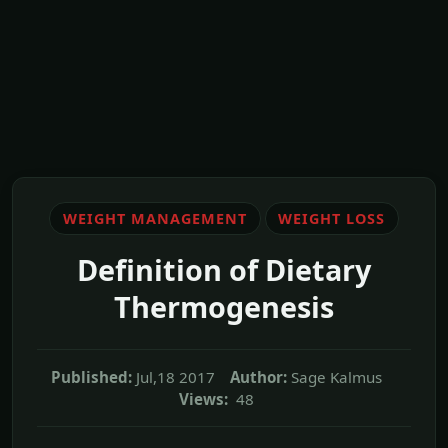
WEIGHT MANAGEMENT
WEIGHT LOSS
Definition of Dietary
Thermogenesis
Published:
Jul,18 2017
Author:
Sage Kalmus
Views:
48