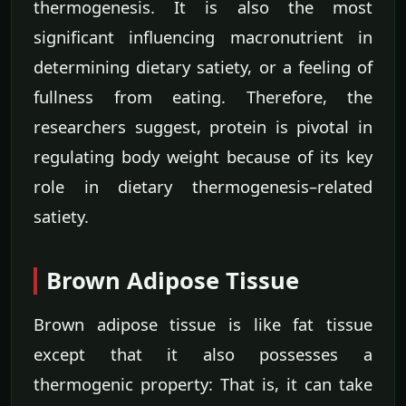
thermogenesis. It is also the most
significant influencing macronutrient in
determining dietary satiety, or a feeling of
fullness from eating. Therefore, the
researchers suggest, protein is pivotal in
regulating body weight because of its key
role in dietary thermogenesis–related
satiety.
Brown Adipose Tissue
Brown adipose tissue is like fat tissue
except that it also possesses a
thermogenic property: That is, it can take