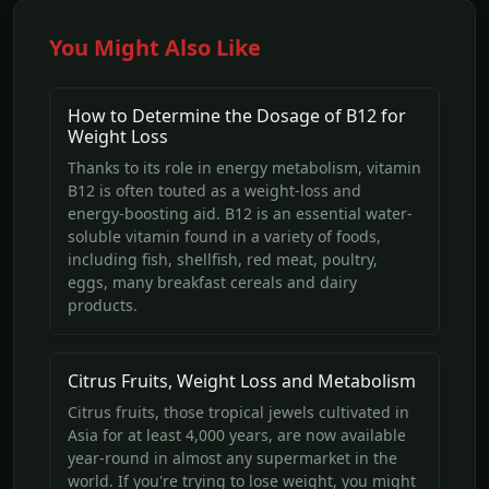
You Might Also Like
How to Determine the Dosage of B12 for
Weight Loss
Thanks to its role in energy metabolism, vitamin
B12 is often touted as a weight-loss and
energy-boosting aid. B12 is an essential water-
soluble vitamin found in a variety of foods,
including fish, shellfish, red meat, poultry,
eggs, many breakfast cereals and dairy
products.
Citrus Fruits, Weight Loss and Metabolism
Citrus fruits, those tropical jewels cultivated in
Asia for at least 4,000 years, are now available
year-round in almost any supermarket in the
world. If you're trying to lose weight, you might