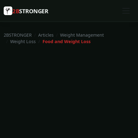
2B
STRONGER
2BSTRONGER
Articles
Weight Management
Weight Loss
Food and Weight Loss