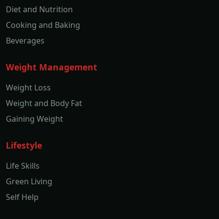
Diet and Nutrition
Cooking and Baking
Beverages
Weight Management
Weight Loss
Weight and Body Fat
Gaining Weight
Lifestyle
Life Skills
Green Living
Self Help