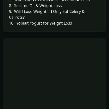
8. Sesame Oil & Weight Loss
9. Will I Lose Weight if I Only Eat Celery &
Carrots?
10. Yoplait Yogurt for Weight Loss