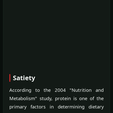
Satiety
According to the 2004 "Nutrition and
Metabolism" study, protein is one of the
primary factors in determining dietary