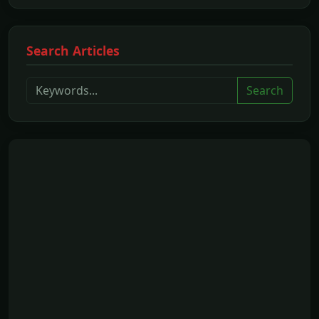
Search Articles
Search