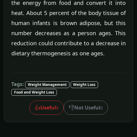
the energy from food and convert it into
heat. About 5 percent of the body tissue of
human infants is brown adipose, but this
number decreases as a person ages. This
reduction could contribute to a decrease in
dietary thermogenesis as one ages.
Tags:
Weight Management
Weight Loss
Food and Weight Loss
👍
👎
Useful
Not Useful
0
0