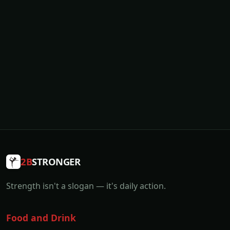
2B
STRONGER
Strength isn't a slogan — it's daily action.
Food and Drink