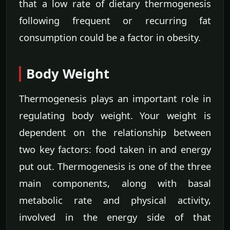
that a low rate of dietary thermogenesis
following frequent or recurring fat
consumption could be a factor in obesity.
Body Weight
Thermogenesis plays an important role in
regulating body weight. Your weight is
dependent on the relationship between
two key factors: food taken in and energy
put out. Thermogenesis is one of the three
main components, along with basal
metabolic rate and physical activity,
involved in the energy side of that