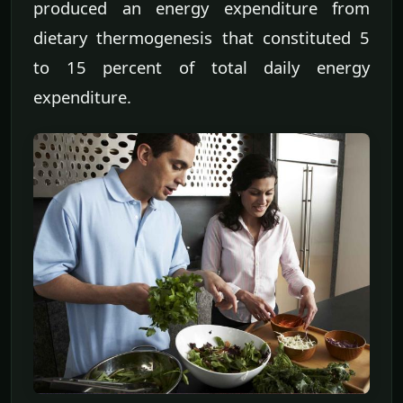
produced an energy expenditure from
dietary thermogenesis that constituted 5
to 15 percent of total daily energy
expenditure.