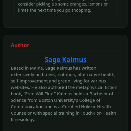
consider picking up some oranges, lemons or
limes the next time you go shopping.
Author
Sage Kalmus
Based in Maine, Sage Kalmus has written
extensively on fitness, nutrition, alternative health,
self-improvement and green living for various
websites. He also authored the metaphysical fiction
book, "Free Will Flux." Kalmus holds a Bachelor of
Science from Boston University's College of
Communication and is a Certified Holistic Health
Counselor with special training in Touch-For-Health
Kinesiology.