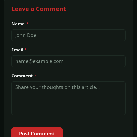
Leave a Comment
Name
*
Email
*
Comment
*
Post Comment