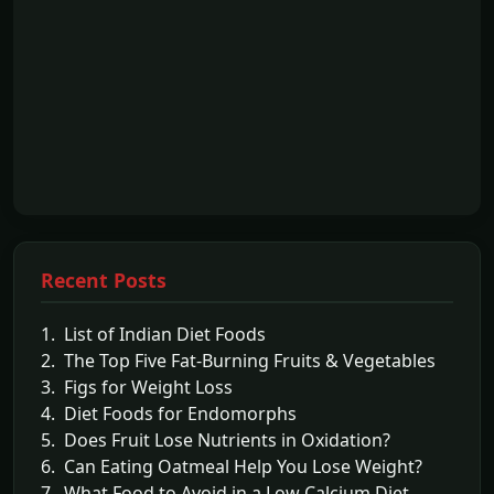
Recent Posts
1. List of Indian Diet Foods
2. The Top Five Fat-Burning Fruits & Vegetables
3. Figs for Weight Loss
4. Diet Foods for Endomorphs
5. Does Fruit Lose Nutrients in Oxidation?
6. Can Eating Oatmeal Help You Lose Weight?
7. What Food to Avoid in a Low Calcium Diet