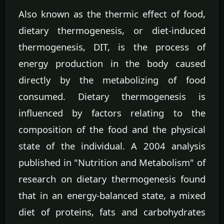
Also known as the thermic effect of food,
dietary thermogenesis, or diet-induced
thermogenesis, DIT, is the process of
energy production in the body caused
directly by the metabolizing of food
consumed. Dietary thermogenesis is
influenced by factors relating to the
composition of the food and the physical
state of the individual. A 2004 analysis
published in "Nutrition and Metabolism" of
research on dietary thermogenesis found
that in an energy-balanced state, a mixed
diet of proteins, fats and carbohydrates