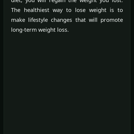
The healthiest way to lose weight is to
make lifestyle changes that will promote
long-term weight loss.