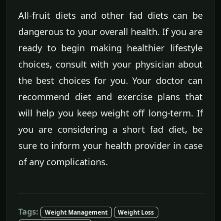
All-fruit diets and other fad diets can be
dangerous to your overall health. If you are
ready to begin making healthier lifestyle
choices, consult with your physician about
the best choices for you. Your doctor can
recommend diet and exercise plans that
will help you keep weight off long-term. If
you are considering a short fad diet, be
sure to inform your health provider in case
of any complications.
Tags:
Weight Management
Weight Loss