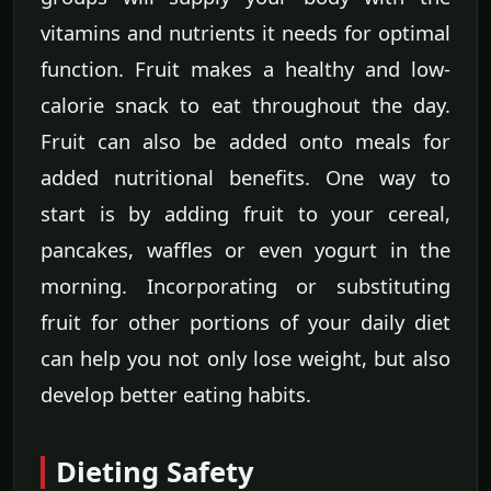
vitamins and nutrients it needs for optimal
function. Fruit makes a healthy and low-
calorie snack to eat throughout the day.
Fruit can also be added onto meals for
added nutritional benefits. One way to
start is by adding fruit to your cereal,
pancakes, waffles or even yogurt in the
morning. Incorporating or substituting
fruit for other portions of your daily diet
can help you not only lose weight, but also
develop better eating habits.
Dieting Safety