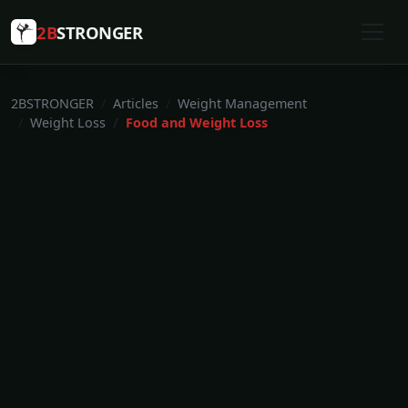
2B
STRONGER
2BSTRONGER
Articles
Weight Management
Weight Loss
Food and Weight Loss