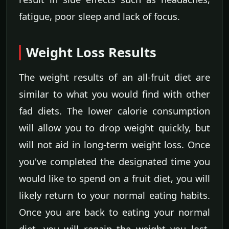
fatigue, poor sleep and lack of focus.
Weight Loss Results
The weight results of an all-fruit diet are
similar to what you would find with other
fad diets. The lower calorie consumption
will allow you to drop weight quickly, but
will not aid in long-term weight loss. Once
you've completed the designated time you
would like to spend on a fruit diet, you will
likely return to your normal eating habits.
Once you are back to eating your normal
diet, you will regain the weight you lost.