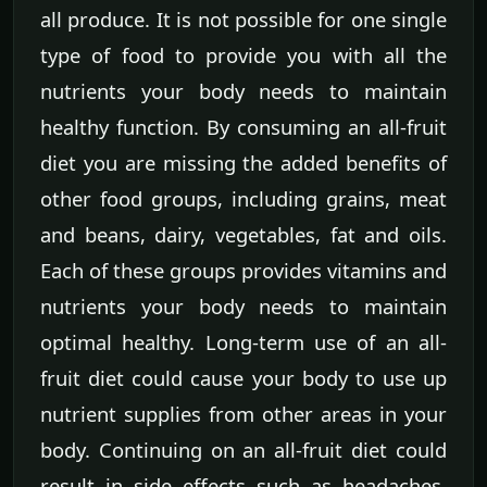
all produce. It is not possible for one single
type of food to provide you with all the
nutrients your body needs to maintain
healthy function. By consuming an all-fruit
diet you are missing the added benefits of
other food groups, including grains, meat
and beans, dairy, vegetables, fat and oils.
Each of these groups provides vitamins and
nutrients your body needs to maintain
optimal healthy. Long-term use of an all-
fruit diet could cause your body to use up
nutrient supplies from other areas in your
body. Continuing on an all-fruit diet could
result in side effects such as headaches,