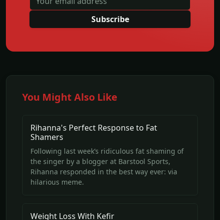
Subscribe
You Might Also Like
Rihanna's Perfect Response to Fat
Shamers
Following last week’s ridiculous fat shaming of
the singer by a blogger at Barstool Sports,
Rihanna responded in the best way ever: via
hilarious meme.
Weight Loss With Kefir