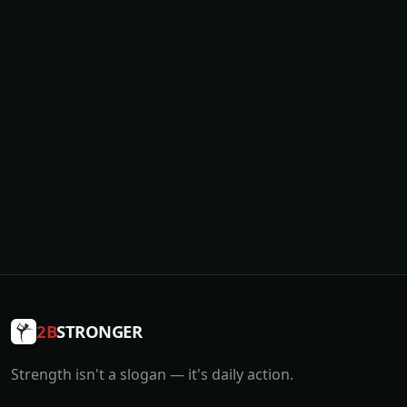
2B
STRONGER
Strength isn't a slogan — it's daily action.