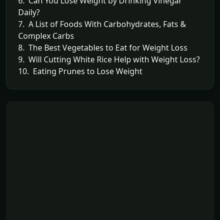
6. Can You Lose Weight by Drinking Vinegar
Daily?
7. A List of Foods With Carbohydrates, Fats &
Complex Carbs
8. The Best Vegetables to Eat for Weight Loss
9. Will Cutting White Rice Help with Weight Loss?
10. Eating Prunes to Lose Weight