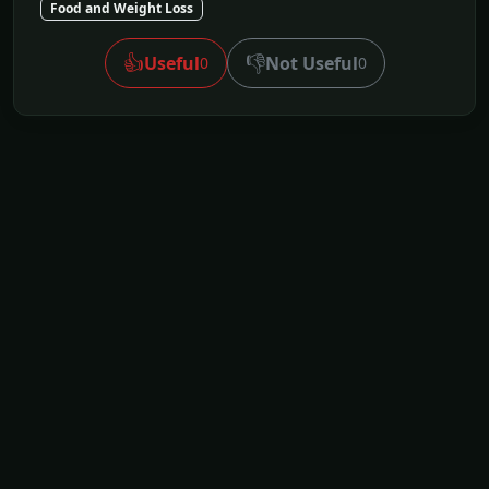
Food and Weight Loss
👍
👎
Useful
Not Useful
0
0