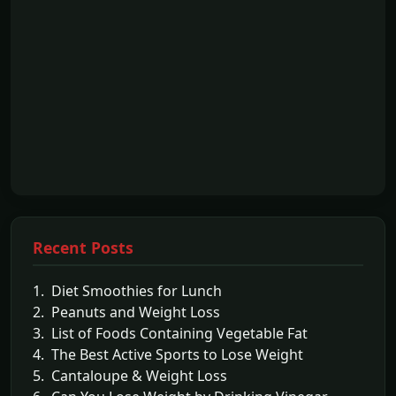
Recent Posts
1. Diet Smoothies for Lunch
2. Peanuts and Weight Loss
3. List of Foods Containing Vegetable Fat
4. The Best Active Sports to Lose Weight
5. Cantaloupe & Weight Loss