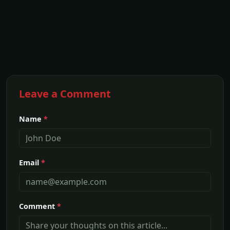
Leave a Comment
Name
*
Email
*
Comment
*