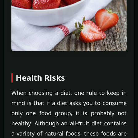
Health Risks
When choosing a diet, one rule to keep in
mind is that if a diet asks you to consume
only one food group, it is probably not
healthy. Although an all-fruit diet contains
a variety of natural foods, these foods are