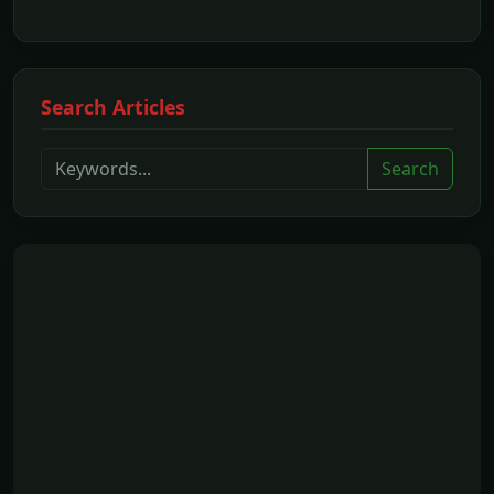
Search Articles
Search