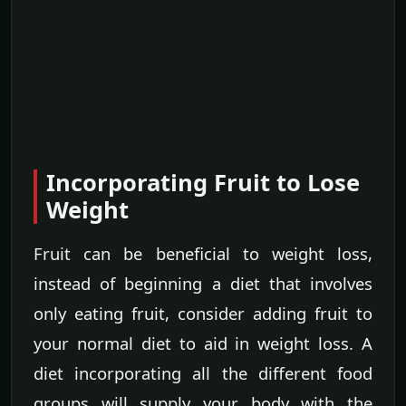
Incorporating Fruit to Lose
Weight
Fruit can be beneficial to weight loss,
instead of beginning a diet that involves
only eating fruit, consider adding fruit to
your normal diet to aid in weight loss. A
diet incorporating all the different food
groups will supply your body with the