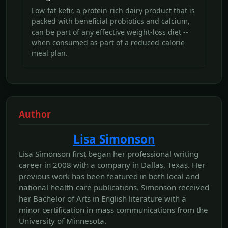
Low-fat kefir, a protein-rich dairy product that is
packed with beneficial probiotics and calcium,
can be part of any effective weight-loss diet --
when consumed as part of a reduced-calorie
meal plan.
Author
Lisa Simonson
Lisa Simonson first began her professional writing
career in 2008 with a company in Dallas, Texas. Her
previous work has been featured in both local and
national health-care publications. Simonson received
her Bachelor of Arts in English literature with a
minor certification in mass communications from the
University of Minnesota.