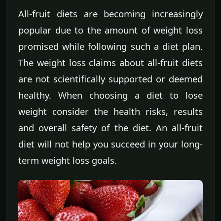
All-fruit diets are becoming increasingly
popular due to the amount of weight loss
promised while following such a diet plan.
The weight loss claims about all-fruit diets
are not scientifically supported or deemed
healthy. When choosing a diet to lose
weight consider the health risks, results
and overall safety of the diet. An all-fruit
diet will not help you succeed in your long-
term weight loss goals.