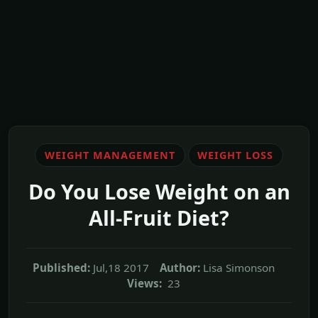
WEIGHT MANAGEMENT
WEIGHT LOSS
Do You Lose Weight on an
All-Fruit Diet?
Published:
Jul,18 2017
Author:
Lisa Simonson
Views:
23