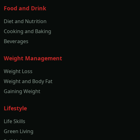
Food and Drink
Diet and Nutrition
Cooking and Baking
Beverages
Weight Management
Weight Loss
Weight and Body Fat
Gaining Weight
Lifestyle
Life Skills
Green Living