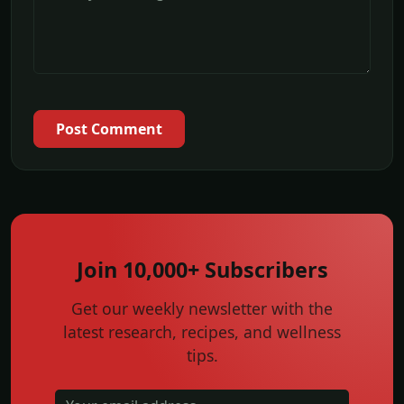
Post Comment
Join 10,000+ Subscribers
Get our weekly newsletter with the
latest research, recipes, and wellness
tips.