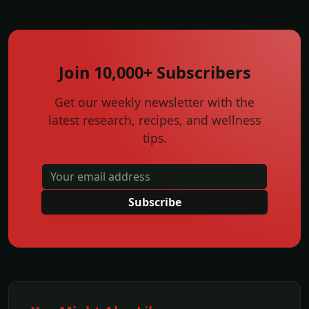
Join 10,000+ Subscribers
Get our weekly newsletter with the
latest research, recipes, and wellness
tips.
Subscribe