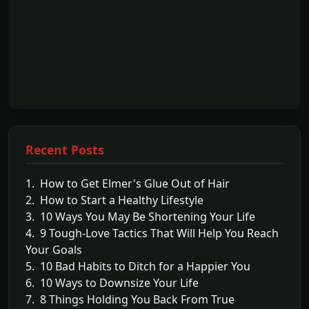
Recent Posts
1. How to Get Elmer's Glue Out of Hair
2. How to Start a Healthy Lifestyle
3. 10 Ways You May Be Shortening Your Life
4. 9 Tough-Love Tactics That Will Help You Reach
Your Goals
5. 10 Bad Habits to Ditch for a Happier You
6. 10 Ways to Downsize Your Life
7. 8 Things Holding You Back From True