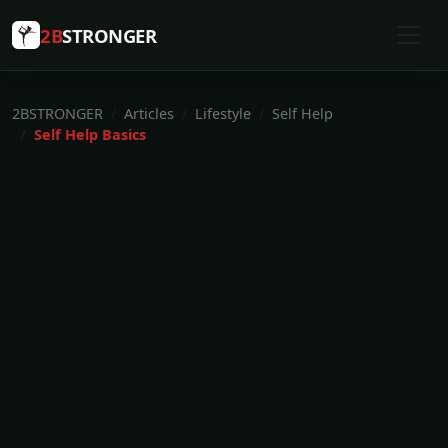
2B
STRONGER
2BSTRONGER
Articles
Lifestyle
Self Help
Self Help Basics