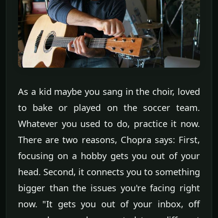
As a kid maybe you sang in the choir, loved
to bake or played on the soccer team.
Whatever you used to do, practice it now.
There are two reasons, Chopra says: First,
focusing on a hobby gets you out of your
head. Second, it connects you to something
bigger than the issues you're facing right
now. "It gets you out of your inbox, off