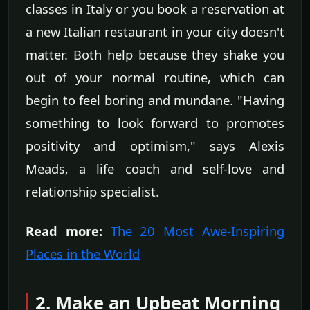
classes in Italy or you book a reservation at
a new Italian restaurant in your city doesn't
matter. Both help because they shake you
out of your normal routine, which can
begin to feel boring and mundane. "Having
something to look forward to promotes
positivity and optimism," says Alexis
Meads, a life coach and self-love and
relationship specialist.
Read more:
The 20 Most Awe-Inspiring
Places in the World
2. Make an Upbeat Morning