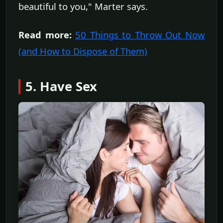
beautiful to you," Marter says.
Read more:
50 Things to Throw Out Now
(and How to Dispose of Them)
5. Have Sex