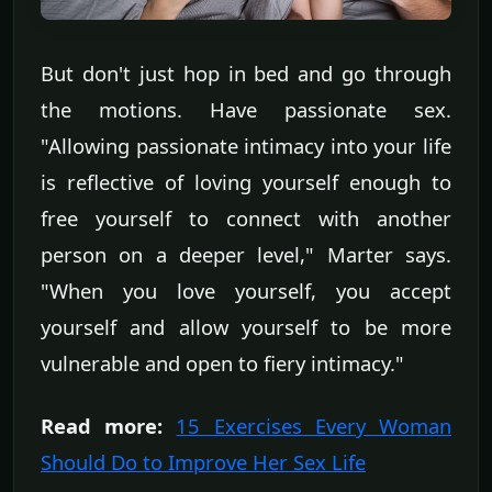
But don't just hop in bed and go through
the motions. Have passionate sex.
"Allowing passionate intimacy into your life
is reflective of loving yourself enough to
free yourself to connect with another
person on a deeper level," Marter says.
"When you love yourself, you accept
yourself and allow yourself to be more
vulnerable and open to fiery intimacy."
Read more:
15 Exercises Every Woman
Should Do to Improve Her Sex Life