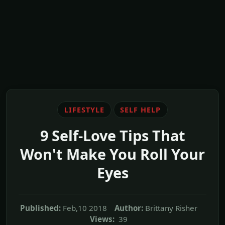
LIFESTYLE
SELF HELP
9 Self-Love Tips That
Won't Make You Roll Your
Eyes
Published:
Feb,10 2018
Author:
Brittany Risher
Views:
39