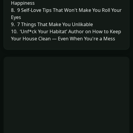
Happiness
8. 9 Self-Love Tips That Won't Make You Roll Your
Eyes
9. 7 Things That Make You Unlikable
10. ‘Unf*ck Your Habitat’ Author on How to Keep
Your House Clean — Even When You're a Mess