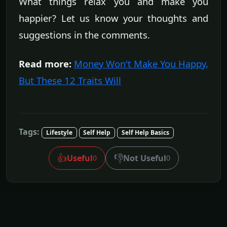
What things relax you and make you
happier? Let us know your thoughts and
suggestions in the comments.
Read more:
Money Won't Make You Happy,
But These 12 Traits Will
Tags:
Lifestyle
Self Help
Self Help Basics
👍
👎
Useful
Not Useful
0
0