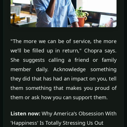
"The more we can be of service, the more
we'll be filled up in return," Chopra says.
She suggests calling a friend or family
member daily. Acknowledge something
they did that has had an impact on you, tell
them something that makes you proud of
them or ask how you can support them.
Listen now:
Why America's Obsession With
'Happiness' Is Totally Stressing Us Out