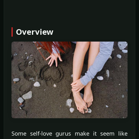
Overview
Some self-love gurus make it seem like