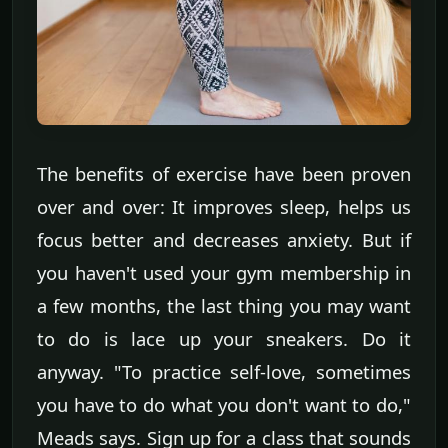
The benefits of exercise have been proven
over and over: It improves sleep, helps us
focus better and decreases anxiety. But if
you haven't used your gym membership in
a few months, the last thing you may want
to do is lace up your sneakers. Do it
anyway. "To practice self-love, sometimes
you have to do what you don't want to do,"
Meads says. Sign up for a class that sounds