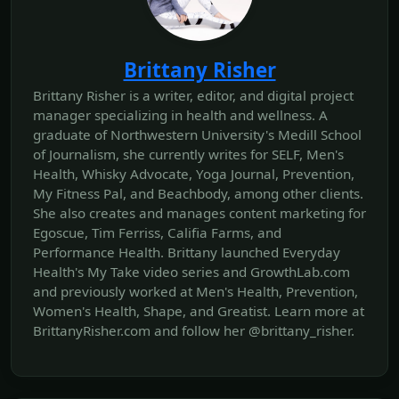
Brittany Risher
Brittany Risher is a writer, editor, and digital project
manager specializing in health and wellness. A
graduate of Northwestern University's Medill School
of Journalism, she currently writes for SELF, Men's
Health, Whisky Advocate, Yoga Journal, Prevention,
My Fitness Pal, and Beachbody, among other clients.
She also creates and manages content marketing for
Egoscue, Tim Ferriss, Califia Farms, and
Performance Health. Brittany launched Everyday
Health's My Take video series and GrowthLab.com
and previously worked at Men's Health, Prevention,
Women's Health, Shape, and Greatist. Learn more at
BrittanyRisher.com and follow her @brittany_risher.