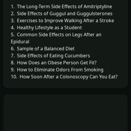
1. The Long-Term Side Effects of Amitriptyline
2. Side Effects of Guggul and Guggulsterones
3. Exercises to Improve Walking After a Stroke
4. Healthy Lifestyle as a Student
5. Common Side Effects on Legs After an
Epidural
6. Sample of a Balanced Diet
7. Side Effects of Eating Cucumbers
8. How Does an Obese Person Get Fit?
9. How to Eliminate Odors From Smoking
10. How Soon After a Colonoscopy Can You Eat?