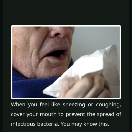
When you feel like sneezing or coughing,
cover your mouth to prevent the spread of
infectious bacteria. You may know this.