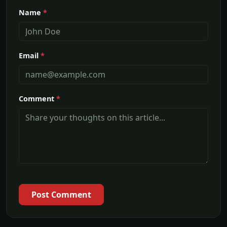
Name
*
Email
*
Comment
*
Post Comment