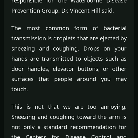
responsible for the Waterborne Disease
Prevention Group. Dr. Vincent Hill said.
The most common form of bacterial
transmission is droplets that are ejected by
sneezing and coughing. Drops on your
hands are transmitted to objects such as
door handles, elevator buttons, or other
surfaces that people around you may
touch.
This is not that we are too annoying.
Sneezing and coughing toward the arm is
not only a standard recommendation for
the Centers for Disease Control and