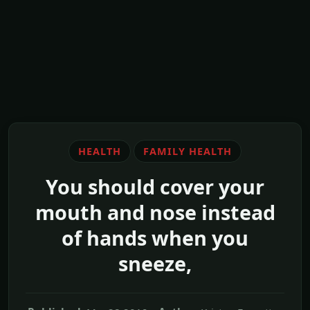
HEALTH
FAMILY HEALTH
You should cover your
mouth and nose instead
of hands when you
sneeze,