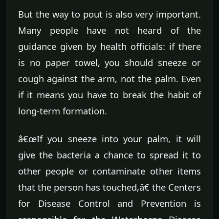
But the way to pout is also very important.
Many people have not heard of the
guidance given by health officials: if there
is no paper towel, you should sneeze or
cough against the arm, not the palm. Even
if it means you have to break the habit of
long-term formation.
â€œIf you sneeze into your palm, it will
give the bacteria a chance to spread it to
other people or contaminate other items
that the person has touched,â€ the Centers
for Disease Control and Prevention is