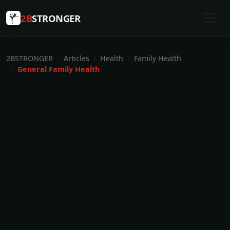
2B
STRONGER
2BSTRONGER
Articles
Health
Family Health
General Family Health