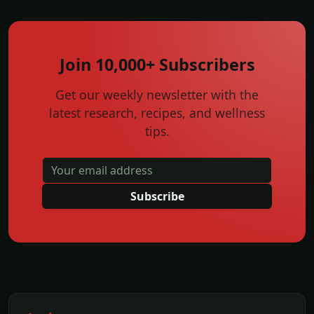
Join 10,000+ Subscribers
Get our weekly newsletter with the
latest research, recipes, and wellness
tips.
Subscribe