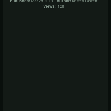
Published:
Mar,28 2019
Author:
Kristen Fascett
Views:
128