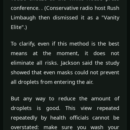
conference. . (Conservative radio host Rush
Limbaugh then dismissed it as a "Vanity
Elite".)
To clarify, even if this method is the best
means at the moment, it does not
eliminate all risks. Jackson said the study
showed that even masks could not prevent
all droplets from entering the air.
But any way to reduce the amount of
droplets is good. This view repeated
repeatedly by health officials cannot be
overstated: make sure you wash your