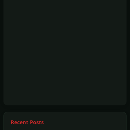
Recent Posts