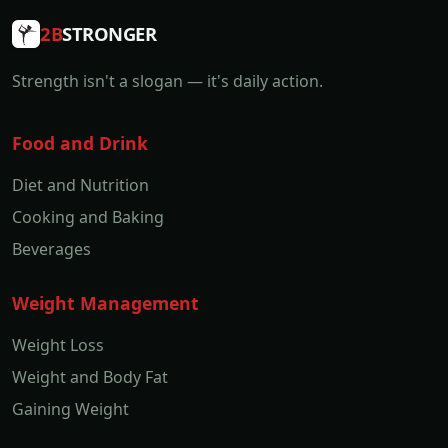
2B
STRONGER
Strength isn't a slogan — it's daily action.
Food and Drink
Diet and Nutrition
Cooking and Baking
Beverages
Weight Management
Weight Loss
Weight and Body Fat
Gaining Weight