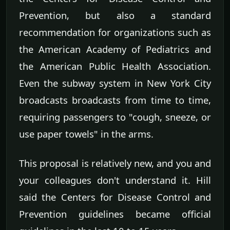
Prevention, but also a standard
recommendation for organizations such as
the American Academy of Pediatrics and
the American Public Health Association.
Even the subway system in New York City
broadcasts broadcasts from time to time,
requiring passengers to "cough, sneeze, or
use paper towels" in the arms.
This proposal is relatively new, and you and
your colleagues don't understand it. Hill
said the Centers for Disease Control and
Prevention guidelines became official