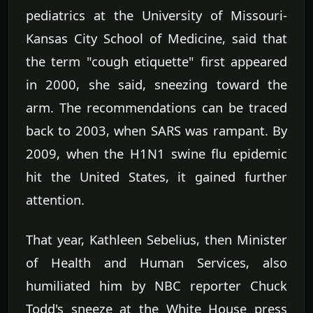
pediatrics at the University of Missouri-
Kansas City School of Medicine, said that
the term "cough etiquette" first appeared
in 2000, she said, sneezing toward the
arm. The recommendations can be traced
back to 2003, when SARS was rampant. By
2009, when the H1N1 swine flu epidemic
hit the United States, it gained further
attention.
That year, Kathleen Sebelius, then Minister
of Health and Human Services, also
humiliated him by NBC reporter Chuck
Todd's sneeze at the White House press