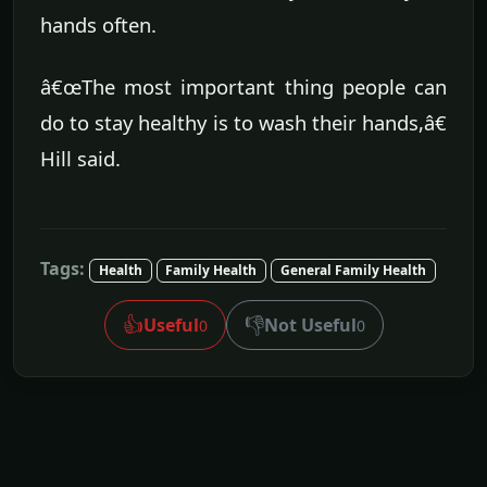
hands often.
â€œThe most important thing people can
do to stay healthy is to wash their hands,â€
Hill said.
Tags:
Health
Family Health
General Family Health
👍
👎
Useful
Not Useful
0
0