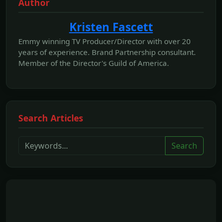
Author
Kristen Fascett
Emmy winning TV Producer/Director with over 20
years of experience. Brand Partnership consultant.
Member of the Director's Guild of America.
Search Articles
Search