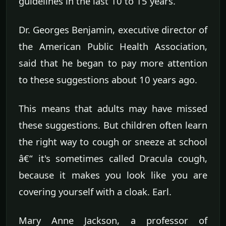
guidelines in the last 10 to 15 years.
Dr. Georges Benjamin, executive director of
the American Public Health Association,
said that he began to pay more attention
to these suggestions about 10 years ago.
This means that adults may have missed
these suggestions. But children often learn
the right way to cough or sneeze at school
â€“ it's sometimes called Dracula cough,
because it makes you look like you are
covering yourself with a cloak. Earl.
Mary Anne Jackson, a professor of