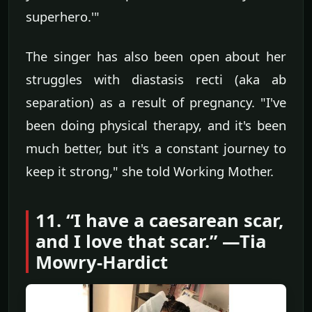
superhero.'"
The singer has also been open about her
struggles with diastasis recti (aka ab
separation) as a result of pregnancy. "I've
been doing physical therapy, and it's been
much better, but it's a constant journey to
keep it strong," she told Working Mother.
11. “I have a caesarean scar,
and I love that scar.” —Tia
Mowry-Hardict