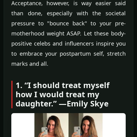
Acceptance, however, is way easier said
than done, especially with the societal
pressure to "bounce back" to your pre-
motherhood weight ASAP. Let these body-
positive celebs and influencers inspire you
to embrace your postpartum self, stretch
marks and all.
1. “I should treat myself
how I would treat my
daughter.” —Emily Skye