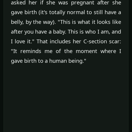
asked her if she was pregnant after she
gave birth (it's totally normal to still have a
belly, by the way). "This is what it looks like
after you have a baby. This is who I am, and
I love it." That includes her C-section scar:
"It reminds me of the moment where I
gave birth to a human being."