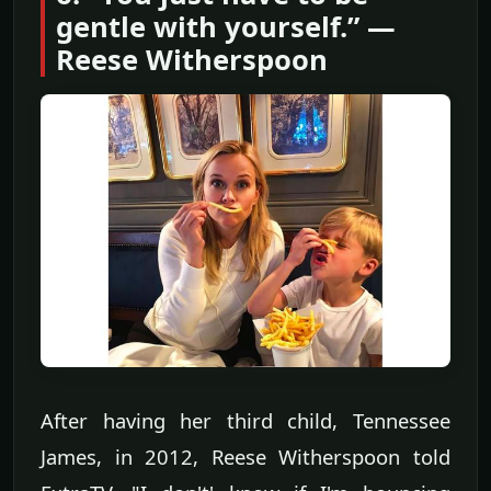
gentle with yourself.” —
Reese Witherspoon
After having her third child, Tennessee
James, in 2012, Reese Witherspoon told