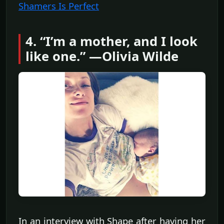
Shamers Is Perfect
4. “I’m a mother, and I look
like one.” —Olivia Wilde
In an interview with Shape after having her