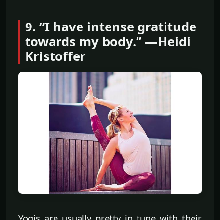
9. “I have intense gratitude
towards my body.” —Heidi
Kristoffer
Yogis are usually pretty in tune with their