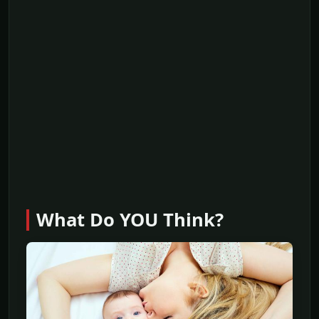
What Do YOU Think?