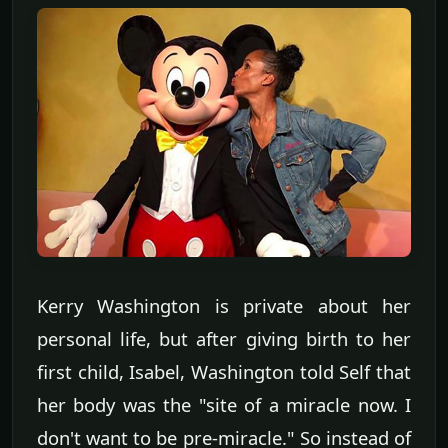
Kerry Washington is private about her
personal life, but after giving birth to her
first child, Isabel, Washington told Self that
her body was the "site of a miracle now. I
don't want to be pre-miracle." So instead of