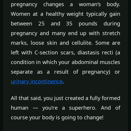
pregnancy changes a woman's body.
Women at a healthy weight typically gain
between 25 and 35 pounds during
pregnancy and many end up with stretch
marks, loose skin and cellulite. Some are
left with C-section scars, diastasis recti (a
condition in which your abdominal muscles
separate as a result of pregnancy) or
urinary incontinence
.
All that said, you just created a fully formed
human — you're a superhero. And of
course your body is going to change!