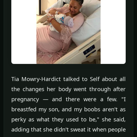
Tia Mowry-Hardict talked to Self about all
the changes her body went through after
pregnancy — and there were a few. "I
breastfed my son, and my boobs aren't as
perky as what they used to be," she said,
adding that she didn't sweat it when people