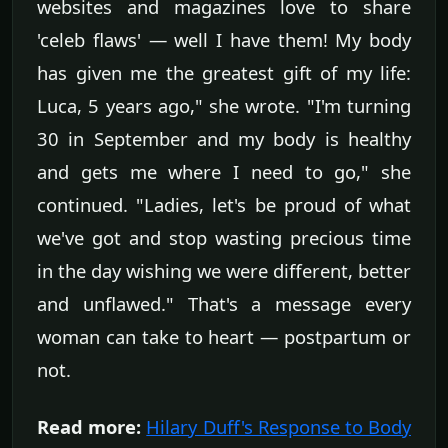
websites and magazines love to share
'celeb flaws' — well I have them! My body
has given me the greatest gift of my life:
Luca, 5 years ago," she wrote. "I'm turning
30 in September and my body is healthy
and gets me where I need to go," she
continued. "Ladies, let's be proud of what
we've got and stop wasting precious time
in the day wishing we were different, better
and unflawed." That's a message every
woman can take to heart — postpartum or
not.
Read more:
Hilary Duff's Response to Body