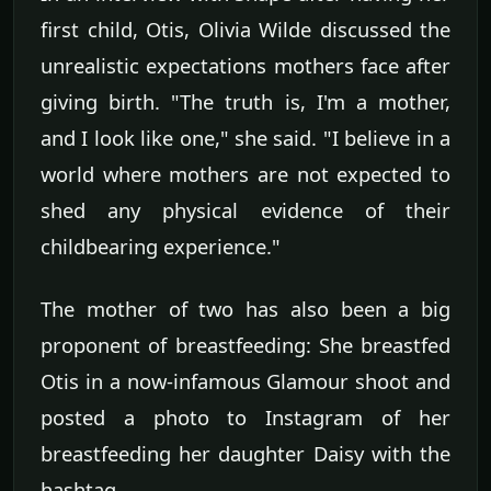
first child, Otis, Olivia Wilde discussed the
unrealistic expectations mothers face after
giving birth. "The truth is, I'm a mother,
and I look like one," she said. "I believe in a
world where mothers are not expected to
shed any physical evidence of their
childbearing experience."
The mother of two has also been a big
proponent of breastfeeding: She breastfed
Otis in a now-infamous Glamour shoot and
posted a photo to Instagram of her
breastfeeding her daughter Daisy with the
hashtag