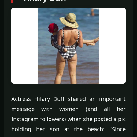
Actress Hilary Duff shared an important
message with women (and all her
Instagram followers) when she posted a pic
holding her son at the beach: "Since