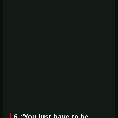
6. “You just have to be