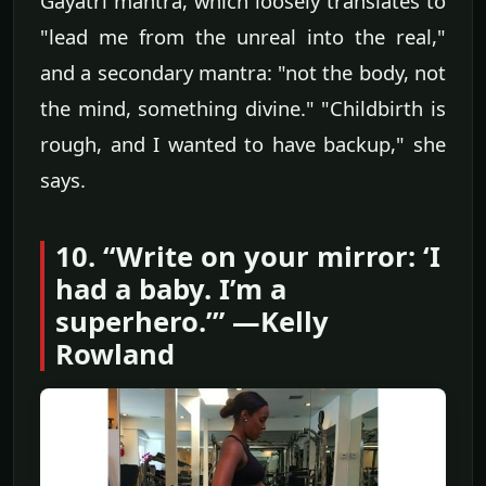
Gayatri mantra, which loosely translates to
"lead me from the unreal into the real,"
and a secondary mantra: "not the body, not
the mind, something divine." "Childbirth is
rough, and I wanted to have backup," she
says.
10. “Write on your mirror: ‘I
had a baby. I’m a
superhero.’” —Kelly
Rowland