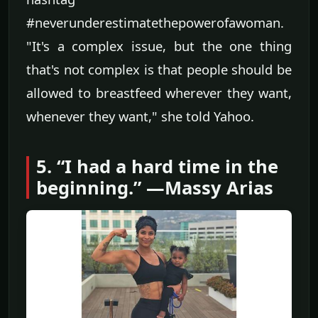
#neverunderestimatethepowerofawoman.
"It's a complex issue, but the one thing
that's not complex is that people should be
allowed to breastfeed wherever they want,
whenever they want," she told Yahoo.
5. “I had a hard time in the
beginning.” —Massy Arias