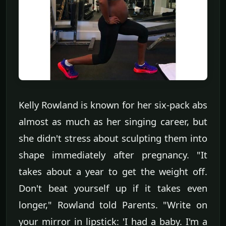
Kelly Rowland is known for her six-pack abs
almost as much as her singing career, but
she didn't stress about sculpting them into
shape immediately after pregnancy. "It
takes about a year to get the weight off.
Don't beat yourself up if it takes even
longer," Rowland told Parents. "Write on
your mirror in lipstick: 'I had a baby. I'm a