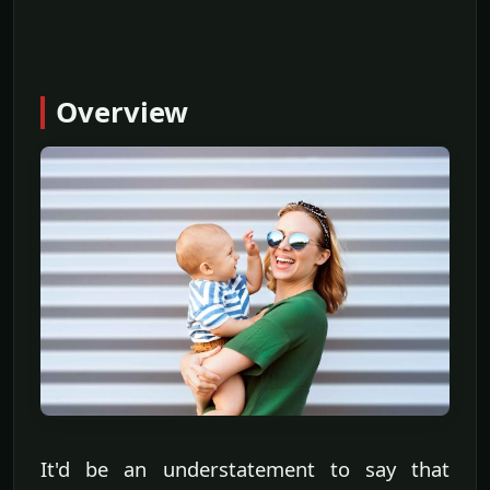
Overview
It'd be an understatement to say that