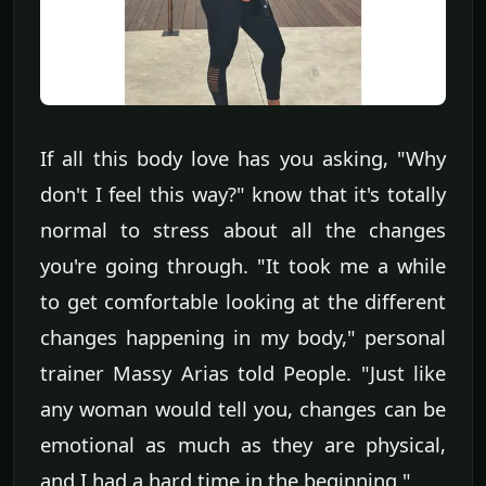
If all this body love has you asking, "Why
don't I feel this way?" know that it's totally
normal to stress about all the changes
you're going through. "It took me a while
to get comfortable looking at the different
changes happening in my body," personal
trainer Massy Arias told People. "Just like
any woman would tell you, changes can be
emotional as much as they are physical,
and I had a hard time in the beginning."