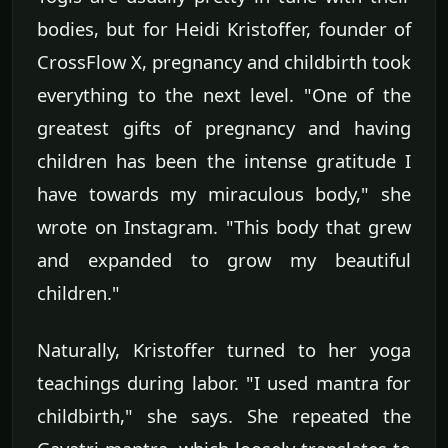
bodies, but for Heidi Kristoffer, founder of
CrossFlow X, pregnancy and childbirth took
everything to the next level. "One of the
greatest gifts of pregnancy and having
children has been the intense gratitude I
have towards my miraculous body," she
wrote on Instagram. "This body that grew
and expanded to grow my beautiful
children."
Naturally, Kristoffer turned to her yoga
teachings during labor. "I used mantra for
childbirth," she says. She repeated the