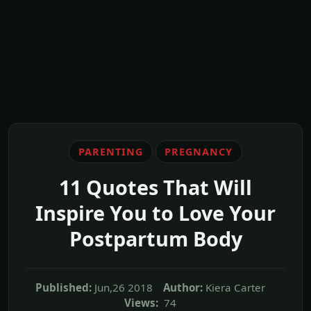
PARENTING
PREGNANCY
11 Quotes That Will
Inspire You to Love Your
Postpartum Body
Published:
Jun,26 2018
Author:
Kiera Carter
Views:
74