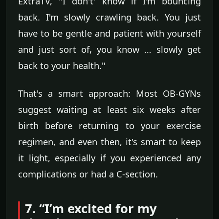
ExtraTV, "I don't' know if I'm bouncing
back. I'm slowly crawling back. You just
have to be gentle and patient with yourself
and just sort of, you know … slowly get
back to your health."
That's a smart approach: Most OB-GYNs
suggest waiting at least six weeks after
birth before returning to your exercise
regimen, and even then, it's smart to keep
it light, especially if you experienced any
complications or had a C-section.
7. “I’m excited for my