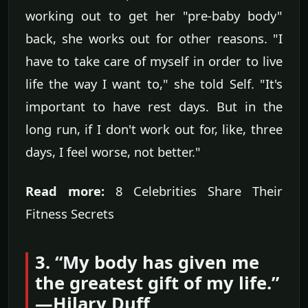
working out to get her "pre-baby body"
back, she works out for other reasons. "I
have to take care of myself in order to live
life the way I want to," she told Self. "It's
important to have rest days. But in the
long run, if I don't work out for, like, three
days, I feel worse, not better."
Read more:
8 Celebrities Share Their
Fitness Secrets
3. “My body has given me
the greatest gift of my life.”
—Hilary Duff