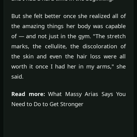
But she felt better once she realized all of
the amazing things her body was capable
of — and not just in the gym. "The stretch
marks, the cellulite, the discoloration of
the skin and even the hair loss were all
worth it once I had her in my arms," she
said.
Read more:
What Massy Arias Says You
Need to Do to Get Stronger