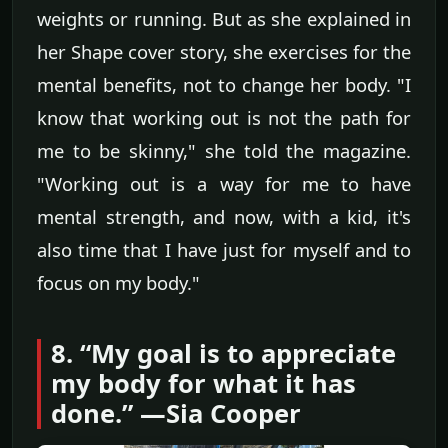
weights or running. But as she explained in
her Shape cover story, she exercises for the
mental benefits, not to change her body. "I
know that working out is not the path for
me to be skinny," she told the magazine.
"Working out is a way for me to have
mental strength, and now, with a kid, it's
also time that I have just for myself and to
focus on my body."
8. “My goal is to appreciate
my body for what it has
done.” —Sia Cooper