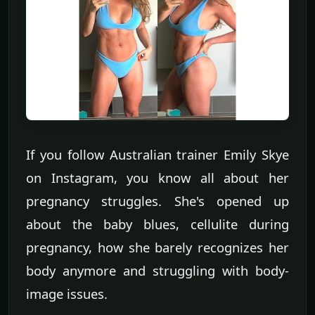
If you follow Australian trainer Emily Skye
on Instagram, you know all about her
pregnancy struggles. She's opened up
about the baby blues, cellulite during
pregnancy, how she barely recognizes her
body anymore and struggling with body-
image issues.