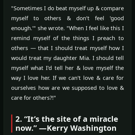
"Sometimes I do beat myself up & compare
myself to others & don't feel 'good
enough.'" she wrote. "When I feel like this I
remind myself of the things I preach to
others — that I should treat myself how I
would treat my daughter Mia. I should tell
myself what I'd tell her & love myself the
way I love her. If we can't love & care for
ourselves how are we supposed to love &
care for others?!"
2. “It’s the site of a miracle
now.” —Kerry Washington