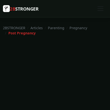
2B
STRONGER
2BSTRONGER
Articles
Parenting
Pregnancy
Post Pregnancy