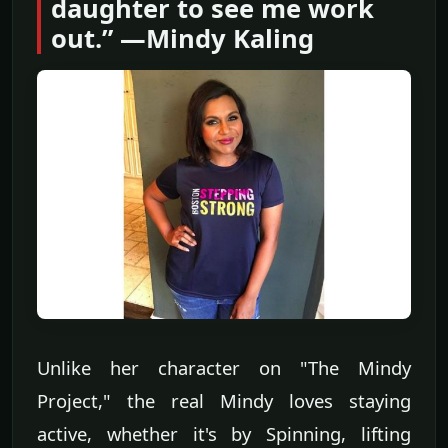
daughter to see me work
out.” —Mindy Kaling
Unlike her character on "The Mindy
Project," the real Mindy loves staying
active, whether it's by Spinning, lifting