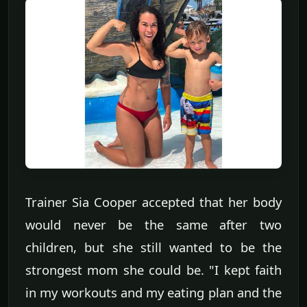
Trainer Sia Cooper accepted that her body
would never be the same after two
children, but she still wanted to be the
strongest mom she could be. "I kept faith
in my workouts and my eating plan and the