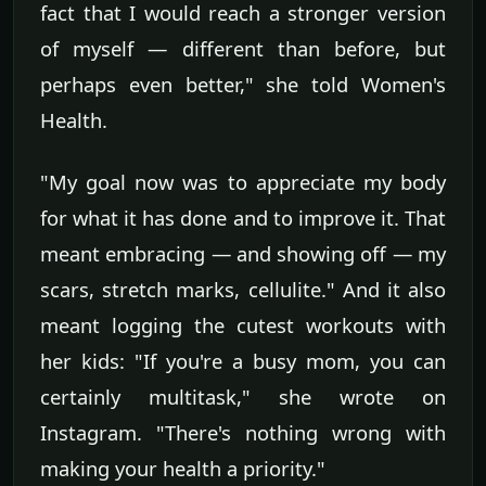
fact that I would reach a stronger version
of myself — different than before, but
perhaps even better," she told Women's
Health.
"My goal now was to appreciate my body
for what it has done and to improve it. That
meant embracing — and showing off — my
scars, stretch marks, cellulite." And it also
meant logging the cutest workouts with
her kids: "If you're a busy mom, you can
certainly multitask," she wrote on
Instagram. "There's nothing wrong with
making your health a priority."