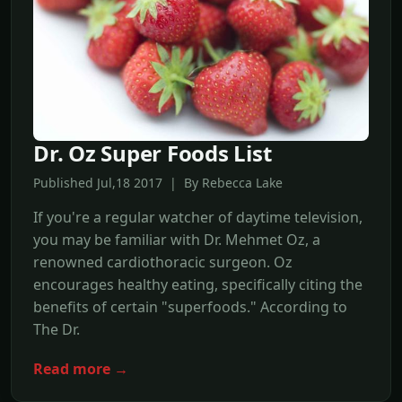
Dr. Oz Super Foods List
Published Jul,18 2017 | By Rebecca Lake
If you're a regular watcher of daytime television,
you may be familiar with Dr. Mehmet Oz, a
renowned cardiothoracic surgeon. Oz
encourages healthy eating, specifically citing the
benefits of certain "superfoods." According to
The Dr.
Read more →