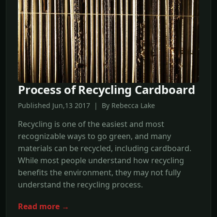
Process of Recycling Cardboard
Published Jun,13 2017 | By Rebecca Lake
Recycling is one of the easiest and most
recognizable ways to go green, and many
materials can be recycled, including cardboard.
While most people understand how recycling
benefits the environment, they may not fully
understand the recycling process.
Read more →