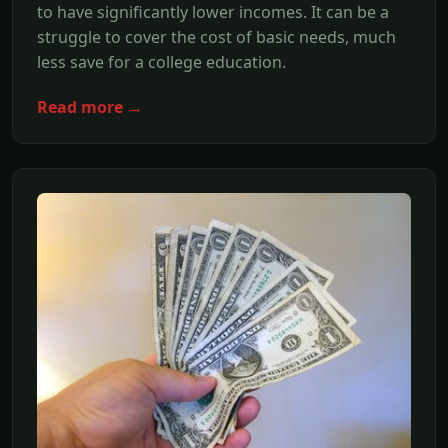
to have significantly lower incomes. It can be a
struggle to cover the cost of basic needs, much
less save for a college education.
Read more →