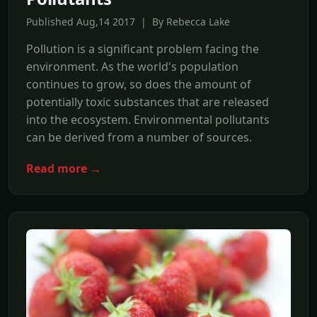
Published Aug,14 2017 | By Rebecca Lake
Pollution is a significant problem facing the
environment. As the world's population
continues to grow, so does the amount of
potentially toxic substances that are released
into the ecosystem. Environmental pollutants
can be derived from a number of sources.
Read more →