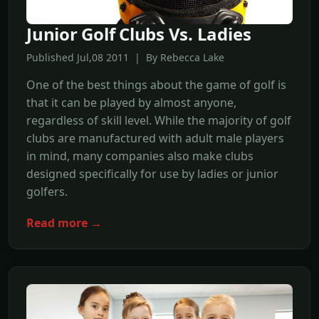
Junior Golf Clubs Vs. Ladies
Published Jul,08 2011 | By Rebecca Lake
One of the best things about the game of golf is
that it can be played by almost anyone,
regardless of skill level. While the majority of golf
clubs are manufactured with adult male players
in mind, many companies also make clubs
designed specifically for use by ladies or junior
golfers.
Read more →