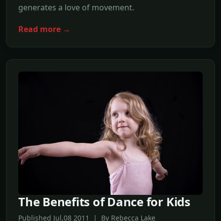
generates a love of movement.
Read more →
The Benefits of Dance for Kids
Published Jul,08 2011 | By Rebecca Lake