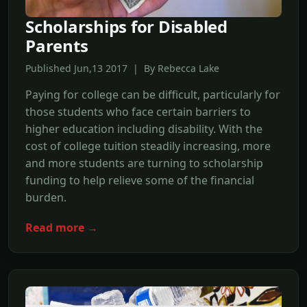
Scholarships for Disabled
Parents
Published Jun,13 2017 | By Rebecca Lake
Paying for college can be difficult, particularly for
those students who face certain barriers to
higher education including disability. With the
cost of college tuition steadily increasing, more
and more students are turning to scholarship
funding to help relieve some of the financial
burden.
Read more →