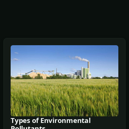
Types of Environmental
Pollutants