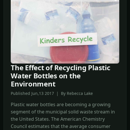
The Effect of Recycling Plastic
Water Bottles on the
Environment
Published Jun,13 2017 | By Rebecca Lake
Plastic water bottles are becoming a growing
segment of the municipal solid waste stream in
the United States. The American Chemistry
Council estimates that the average consumer