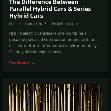
The Difference Between
Parallel Hybrid Cars & Series
Hybrid Cars
Published Jun,13 2017 | By Rebecca Lake
Hybrid electric vehicles--HEVs--combine a
gasoline-powered combustion engine with an
electric motor to offer a more environmentally-
friendly driving experiences.
Read more →