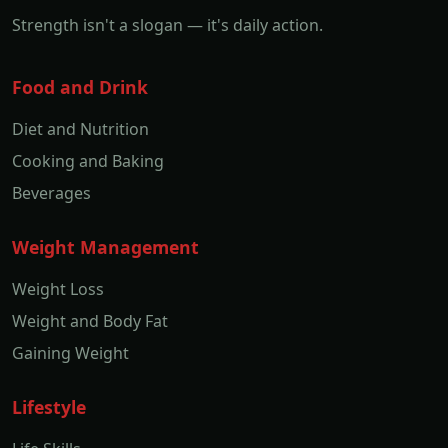
Strength isn't a slogan — it's daily action.
Food and Drink
Diet and Nutrition
Cooking and Baking
Beverages
Weight Management
Weight Loss
Weight and Body Fat
Gaining Weight
Lifestyle