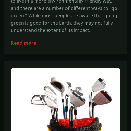
to live in a more environmentally friendly way,
and there are a number of different ways to "go
green." While most people are aware that going
green is good for the Earth, they may not fully
understand the extent of its impact.
Read more →