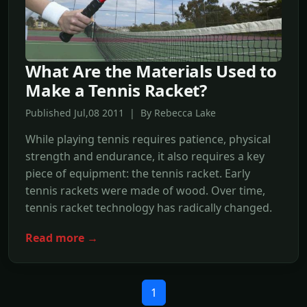
What Are the Materials Used to
Make a Tennis Racket?
Published Jul,08 2011 | By Rebecca Lake
While playing tennis requires patience, physical
strength and endurance, it also requires a key
piece of equipment: the tennis racket. Early
tennis rackets were made of wood. Over time,
tennis racket technology has radically changed.
Read more →
1