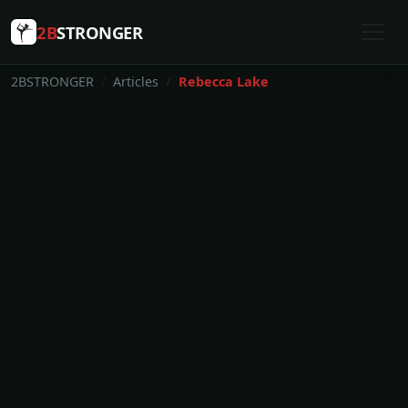
2B
STRONGER
2BSTRONGER
Articles
Rebecca Lake