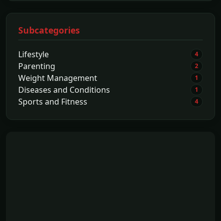
Subcategories
Lifestyle
4
Parenting
2
Weight Management
1
Diseases and Conditions
1
Sports and Fitness
4