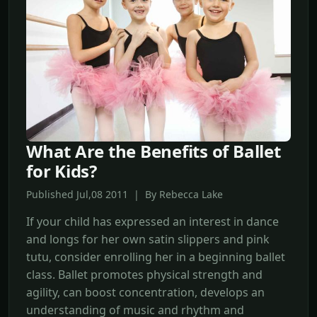
What Are the Benefits of Ballet
for Kids?
Published Jul,08 2011 | By Rebecca Lake
If your child has expressed an interest in dance
and longs for her own satin slippers and pink
tutu, consider enrolling her in a beginning ballet
class. Ballet promotes physical strength and
agility, can boost concentration, develops an
understanding of music and rhythm and