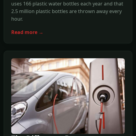
uses 166 plastic water bottles each year and that
2.5 million plastic bottles are thrown away every
hour.
Read more →