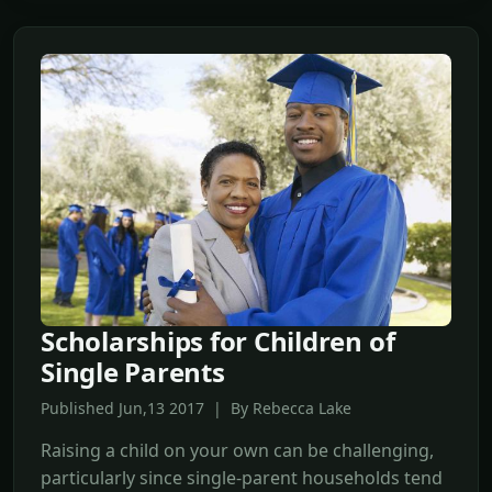
Scholarships for Children of
Single Parents
Published Jun,13 2017 | By Rebecca Lake
Raising a child on your own can be challenging,
particularly since single-parent households tend