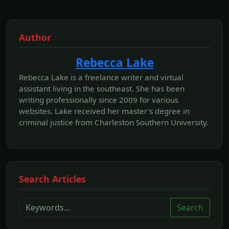
Author
Rebecca Lake
Rebecca Lake is a freelance writer and virtual
assistant living in the southeast. She has been
writing professionally since 2009 for various
websites. Lake received her master's degree in
criminal justice from Charleston Southern University.
Search Articles
Search