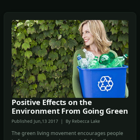
Positive Effects on the
Environment From Going Green
Published Jun,13 2017 | By Rebecca Lake
The green living movement encourages people