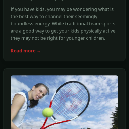
If you have kids, you may be wondering what is
the best way to channel their seemingly
boundless energy. While traditional team sports
are a good way to get your kids physically active,
they may not be right for younger children.
Read more →