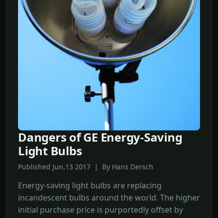
Dangers of GE Energy-Saving
Light Bulbs
Published Jun,13 2017 | By Hans Dersch
Energy-saving light bulbs are replacing
incandescent bulbs around the world. The higher
initial purchase price is purportedly offset by