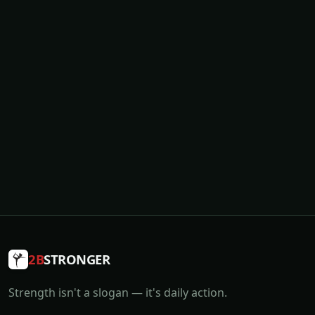
2B
STRONGER
Strength isn't a slogan — it's daily action.