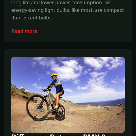
long life and lower power consumption. GE
energy-saving light bulbs, like most, are compact
fluorescent bulbs.
Read more →