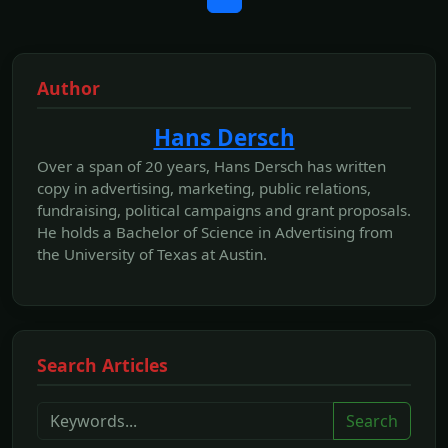
Author
Hans Dersch
Over a span of 20 years, Hans Dersch has written
copy in advertising, marketing, public relations,
fundraising, political campaigns and grant proposals.
He holds a Bachelor of Science in Advertising from
the University of Texas at Austin.
Search Articles
Search