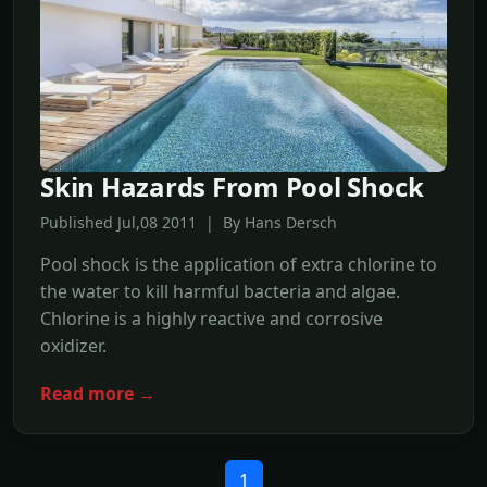
Skin Hazards From Pool Shock
Published Jul,08 2011 | By Hans Dersch
Pool shock is the application of extra chlorine to
the water to kill harmful bacteria and algae.
Chlorine is a highly reactive and corrosive
oxidizer.
Read more →
1