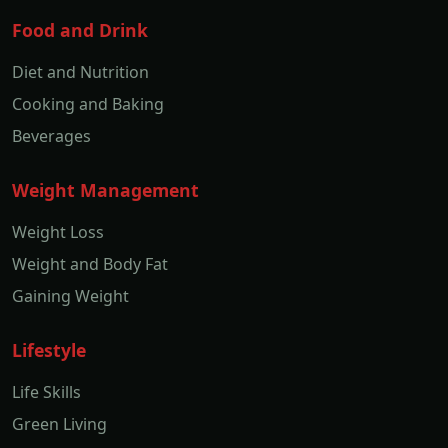
Food and Drink
Diet and Nutrition
Cooking and Baking
Beverages
Weight Management
Weight Loss
Weight and Body Fat
Gaining Weight
Lifestyle
Life Skills
Green Living