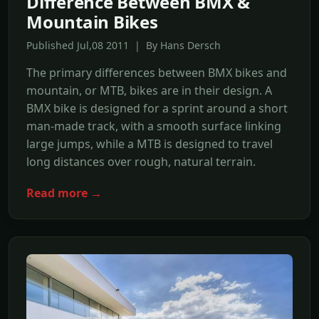
Difference Between BMX &
Mountain Bikes
Published Jul,08 2011 | By Hans Dersch
The primary differences between BMX bikes and
mountain, or MTB, bikes are in their design. A
BMX bike is designed for a sprint around a short
man-made track, with a smooth surface linking
large jumps, while a MTB is designed to travel
long distances over rough, natural terrain.
Read more →