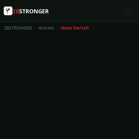
2B
STRONGER
2BSTRONGER
Articles
Hans Dersch