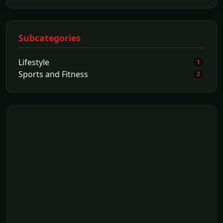
Subcategories
Lifestyle
1
Sports and Fitness
2