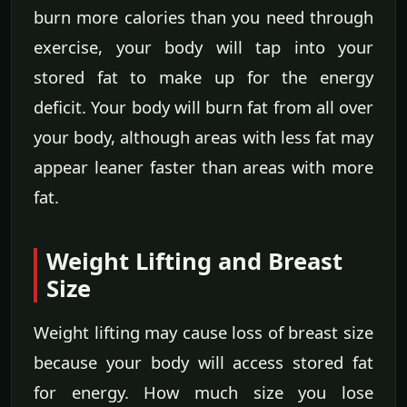
burn more calories than you need through
exercise, your body will tap into your
stored fat to make up for the energy
deficit. Your body will burn fat from all over
your body, although areas with less fat may
appear leaner faster than areas with more
fat.
Weight Lifting and Breast
Size
Weight lifting may cause loss of breast size
because your body will access stored fat
for energy. How much size you lose