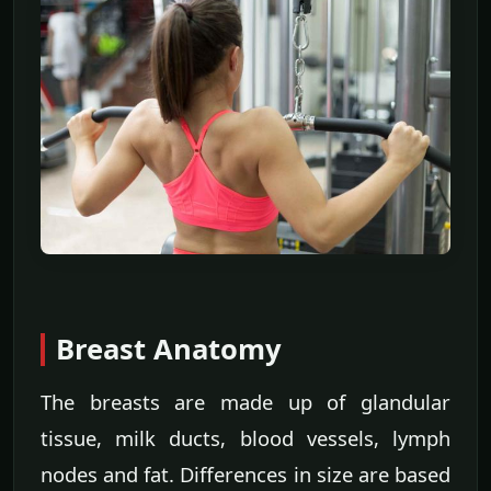
Breast Anatomy
The breasts are made up of glandular
tissue, milk ducts, blood vessels, lymph
nodes and fat. Differences in size are based