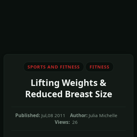
SPORTS AND FITNESS
FITNESS
Lifting Weights &
Reduced Breast Size
Published:
Jul,08 2011
Author:
Julia Michelle
Views:
26