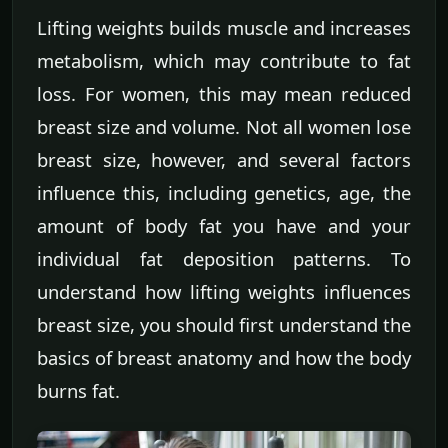
Lifting weights builds muscle and increases
metabolism, which may contribute to fat
loss. For women, this may mean reduced
breast size and volume. Not all women lose
breast size, however, and several factors
influence this, including genetics, age, the
amount of body fat you have and your
individual fat deposition patterns. To
understand how lifting weights influences
breast size, you should first understand the
basics of breast anatomy and how the body
burns fat.