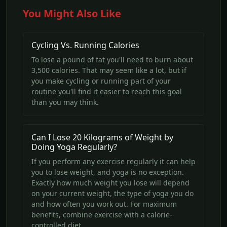
You Might Also Like
Cycling Vs. Running Calories
To lose a pound of fat you'll need to burn about
3,500 calories. That may seem like a lot, but if
you make cycling or running part of your
routine you'll find it easier to reach this goal
than you may think.
Can I Lose 20 Kilograms of Weight by
Doing Yoga Regularly?
If you perform any exercise regularly it can help
you to lose weight, and yoga is no exception.
Exactly how much weight you lose will depend
on your current weight, the type of yoga you do
and how often you work out. For maximum
benefits, combine exercise with a calorie-
controlled diet.