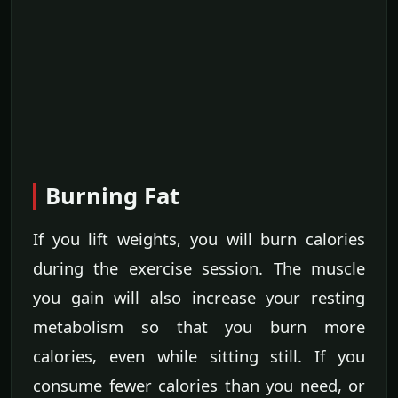
Burning Fat
If you lift weights, you will burn calories
during the exercise session. The muscle
you gain will also increase your resting
metabolism so that you burn more
calories, even while sitting still. If you
consume fewer calories than you need, or