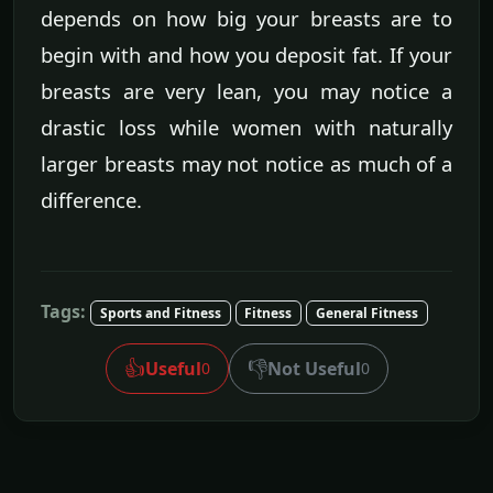
depends on how big your breasts are to
begin with and how you deposit fat. If your
breasts are very lean, you may notice a
drastic loss while women with naturally
larger breasts may not notice as much of a
difference.
Tags:
Sports and Fitness
Fitness
General Fitness
👍
👎
Useful
Not Useful
0
0