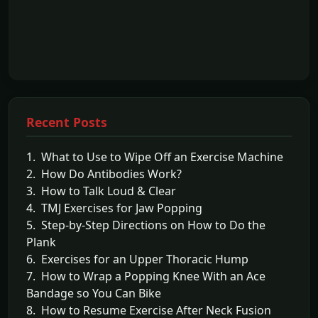
Recent Posts
1. What to Use to Wipe Off an Exercise Machine
2. How Do Antibodies Work?
3. How to Talk Loud & Clear
4. TMJ Exercises for Jaw Popping
5. Step-by-Step Directions on How to Do the
Plank
6. Exercises for an Upper Thoracic Hump
7. How to Wrap a Popping Knee With an Ace
Bandage so You Can Bike
8. How to Resume Exercise After Neck Fusion