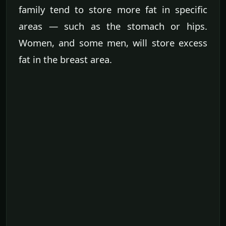
family tend to store more fat in specific
areas — such as the stomach or hips.
Women, and some men, will store excess
fat in the breast area.