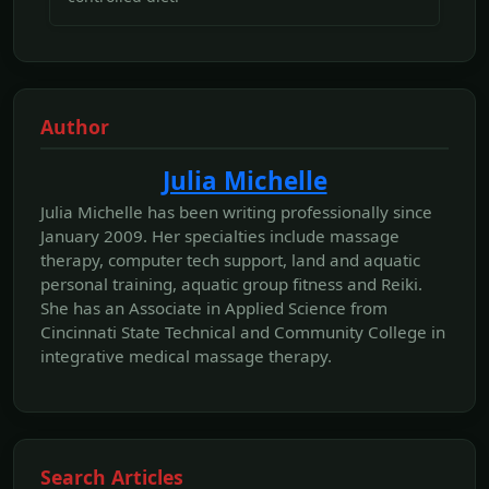
Author
Julia Michelle
Julia Michelle has been writing professionally since
January 2009. Her specialties include massage
therapy, computer tech support, land and aquatic
personal training, aquatic group fitness and Reiki.
She has an Associate in Applied Science from
Cincinnati State Technical and Community College in
integrative medical massage therapy.
Search Articles