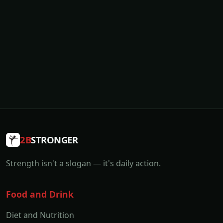
2B
STRONGER
Strength isn't a slogan — it's daily action.
Food and Drink
Diet and Nutrition