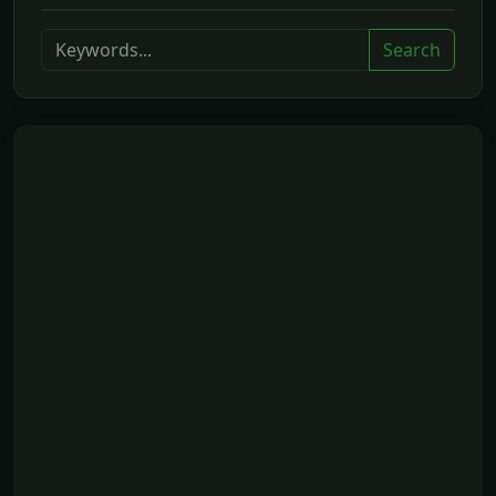
Search