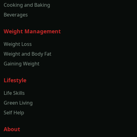
Cooking and Baking
Beverages
Weight Management
Weight Loss
Weight and Body Fat
Gaining Weight
Lifestyle
Life Skills
Green Living
Self Help
About