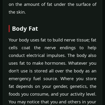
on the amount of fat under the surface of
the skin.
Body Fat
Your body uses fat to build nerve tissue; fat
cells coat the nerve endings to help
conduct electrical impulses. The body also
uses fat to make hormones. Whatever you
don't use is stored all over the body as an
emergency fuel source. Where you store
fat depends on your gender, genetics, the
foods you consume, and your activity level.
You may notice that you and others in your