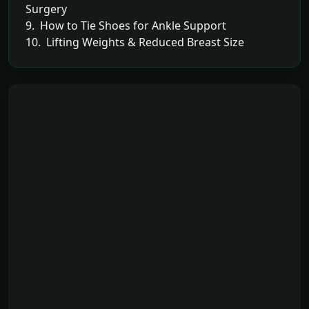
Surgery
9. How to Tie Shoes for Ankle Support
10. Lifting Weights & Reduced Breast Size