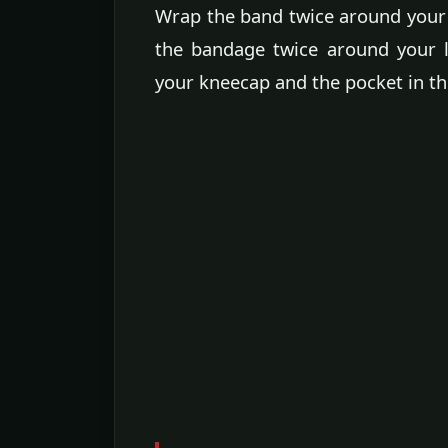
Wrap the band twice around your 
the bandage twice around your l
your kneecap and the pocket in th