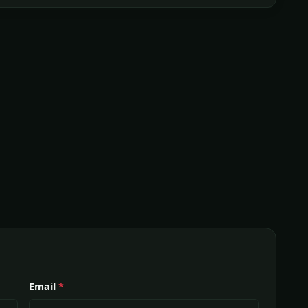
Email
*