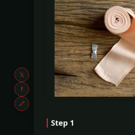
𝕏
f
🔗
Step 1