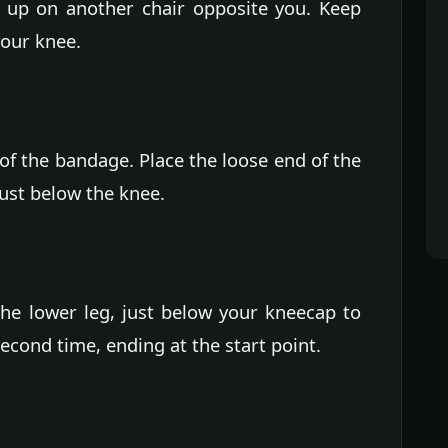
t up on another chair opposite you. Keep
your knee.
of the bandage. Place the loose end of the
just below the knee.
e lower leg, just below your kneecap to
econd time, ending at the start point.