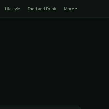
Lifestyle
Food and Drink
More