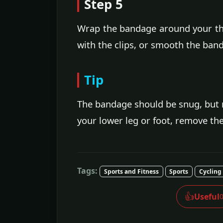
Step 5
Wrap the bandage around your thi
with the clips, or smooth the band
Tip
The bandage should be snug, but n
your lower leg or foot, remove th
Tags:
Sports and Fitness
Sports
Cycling
👍
Useful