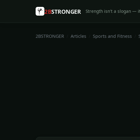
2B
STRONGER
Strength isn't a slogan — it
2BSTRONGER
Articles
Sports and Fitness