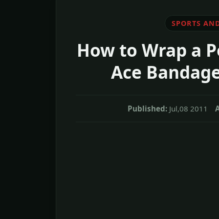
SPORTS AND
How to Wrap a P
Ace Bandage
Published:
Jul,08 2011
A