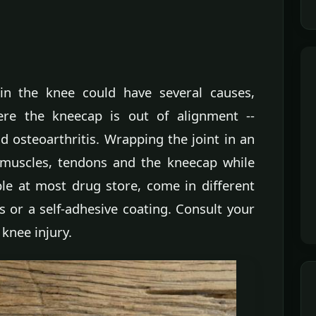
in the knee could have several causes,
ere the kneecap is out of alignment --
d osteoarthritis. Wrapping the joint in an
 muscles, tendons and the kneecap while
ble at most drug store, come in different
s or a self-adhesive coating. Consult your
 knee injury.