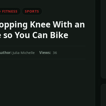
 FITNESS
SPORTS
opping Knee With an
 so You Can Bike
uthor:
Julia Michelle
Views:
36