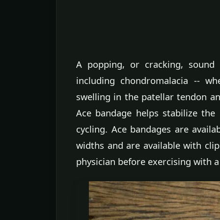
A popping, or cracking, sound 
including chondromalacia -- wh
swelling in the patellar tendon an
Ace bandage helps stabilize the
cycling. Ace bandages are availa
widths and are available with clip
physician before exercising with a