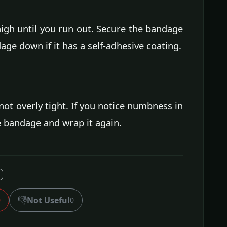
gh until you run out. Secure the bandage
age down if it has a self-adhesive coating.
ot overly tight. If you notice numbness in
e bandage and wrap it again.
👎
Not Useful
0
0