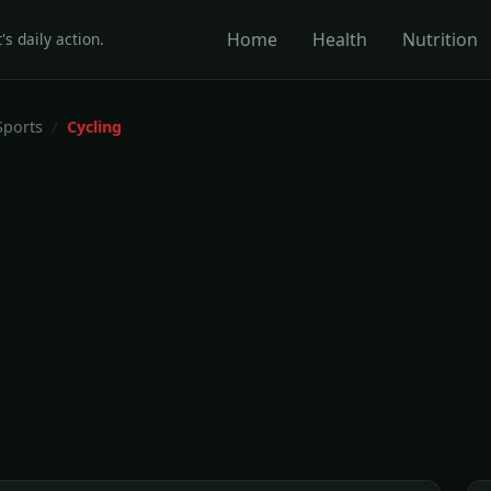
Home
Health
Nutrition
's daily action.
Sports
Cycling