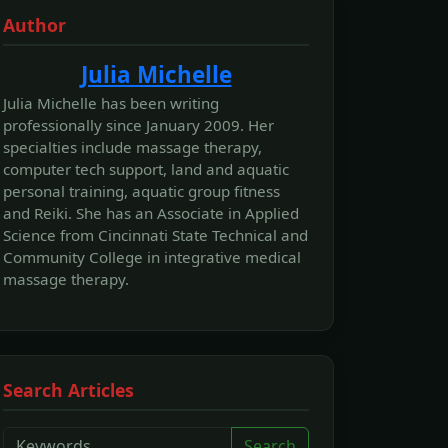
Author
Julia Michelle
Julia Michelle has been writing
professionally since January 2009. Her
specialties include massage therapy,
computer tech support, land and aquatic
personal training, aquatic group fitness
and Reiki. She has an Associate in Applied
Science from Cincinnati State Technical and
Community College in integrative medical
massage therapy.
Search Articles
Search