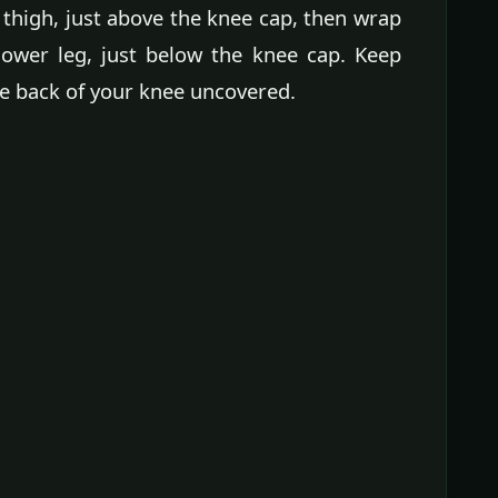
thigh, just above the knee cap, then wrap
ower leg, just below the knee cap. Keep
e back of your knee uncovered.