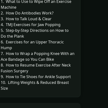
1. What to Use to Wipe Off an Exercise
Machine
2. How Do Antibodies Work?
3. How to Talk Loud & Clear
4. TMJ Exercises for Jaw Popping
5. Step-by-Step Directions on How to
Do the Plank
6. Exercises for an Upper Thoracic
Hump
7. How to Wrap a Popping Knee With an
Ace Bandage so You Can Bike
8. How to Resume Exercise After Neck
Fusion Surgery
9. How to Tie Shoes for Ankle Support
10. Lifting Weights & Reduced Breast
Size