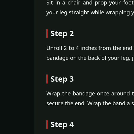
Sit in a chair and prop your foo
your leg straight while wrapping 
Step 2
Unroll 2 to 4 inches from the end 
bandage on the back of your leg, 
Step 3
Wrap the bandage once around th
secure the end. Wrap the band a s
Step 4