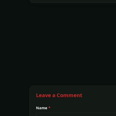
Leave a Comment
Name
*