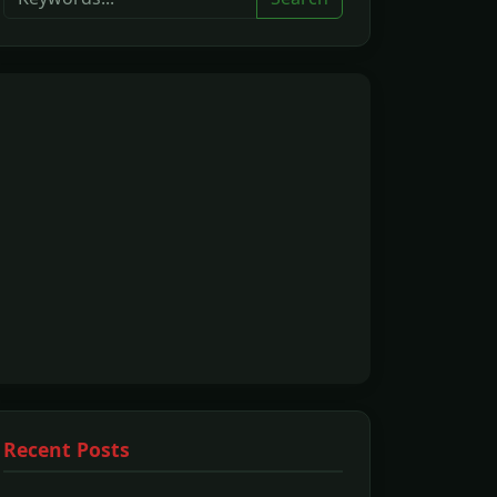
Recent Posts