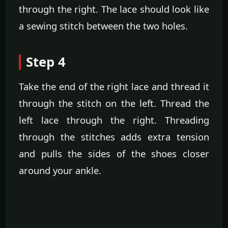
through the right. The lace should look like
a sewing stitch between the two holes.
Step 4
Take the end of the right lace and thread it
through the stitch on the left. Thread the
left lace through the right. Threading
through the stitches adds extra tension
and pulls the sides of the shoes closer
around your ankle.