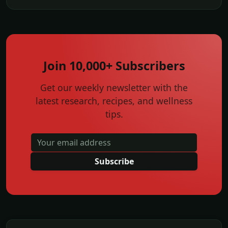
Join 10,000+ Subscribers
Get our weekly newsletter with the
latest research, recipes, and wellness
tips.
Subscribe