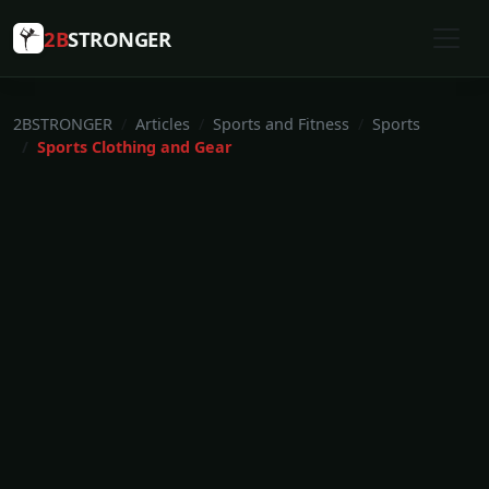
2B
STRONGER
2BSTRONGER
Articles
Sports and Fitness
Sports
Sports Clothing and Gear