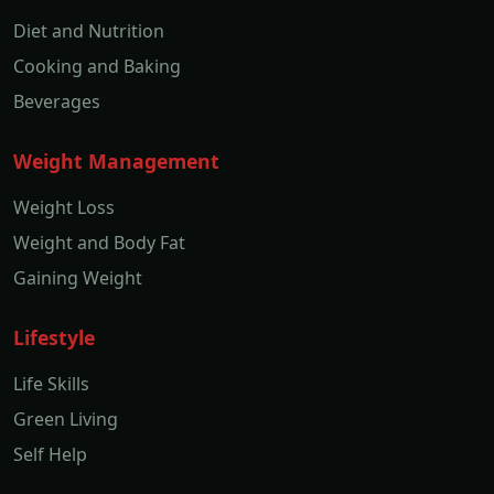
Diet and Nutrition
Cooking and Baking
Beverages
Weight Management
Weight Loss
Weight and Body Fat
Gaining Weight
Lifestyle
Life Skills
Green Living
Self Help