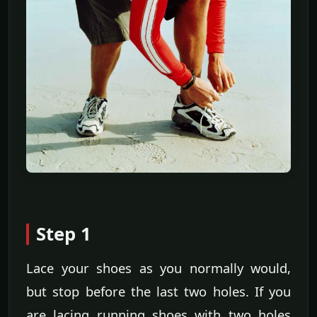
Step 1
Lace your shoes as you normally would,
but stop before the last two holes. If you
are lacing running shoes with two holes