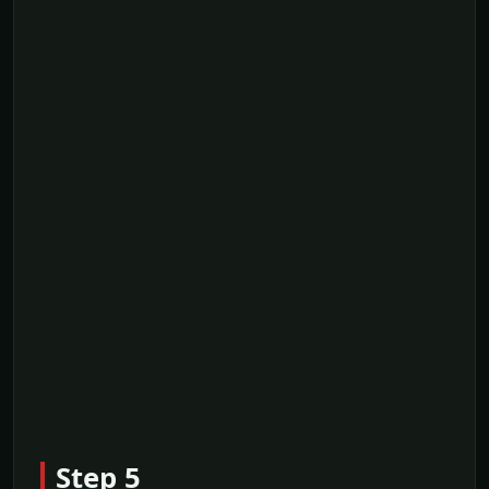
Step 5