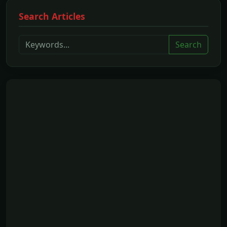
Search Articles
Search