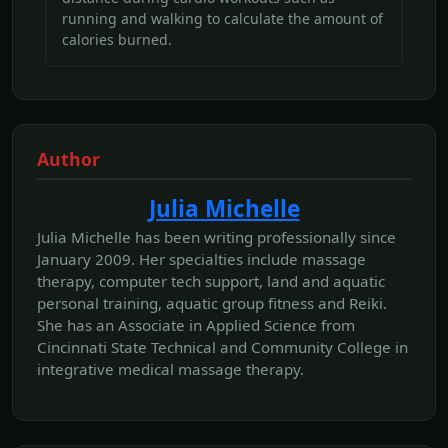
running and walking to calculate the amount of
calories burned.
Author
Julia Michelle
Julia Michelle has been writing professionally since
January 2009. Her specialties include massage
therapy, computer tech support, land and aquatic
personal training, aquatic group fitness and Reiki.
She has an Associate in Applied Science from
Cincinnati State Technical and Community College in
integrative medical massage therapy.