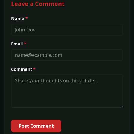
Leave a Comment
Name
*
Email
*
Comment
*
Post Comment