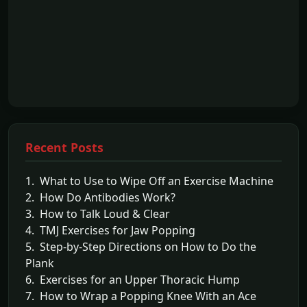
Recent Posts
1. What to Use to Wipe Off an Exercise Machine
2. How Do Antibodies Work?
3. How to Talk Loud & Clear
4. TMJ Exercises for Jaw Popping
5. Step-by-Step Directions on How to Do the
Plank
6. Exercises for an Upper Thoracic Hump
7. How to Wrap a Popping Knee With an Ace