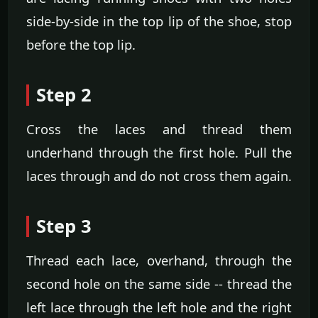
side-by-side in the top lip of the shoe, stop
before the top lip.
Step 2
Cross the laces and thread them
underhand through the first hole. Pull the
laces through and do not cross them again.
Step 3
Thread each lace, overhand, through the
second hole on the same side -- thread the
left lace through the left hole and the right