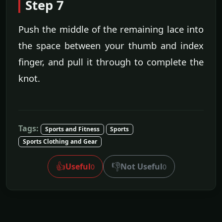
Step 7
Push the middle of the remaining lace into
the space between your thumb and index
finger, and pull it through to complete the
knot.
Tags:
Sports and Fitness
Sports
Sports Clothing and Gear
👍
👎
Useful
Not Useful
0
0