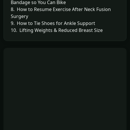
Bandage so You Can Bike
8. How to Resume Exercise After Neck Fusion
Surgery
9. How to Tie Shoes for Ankle Support
10. Lifting Weights & Reduced Breast Size