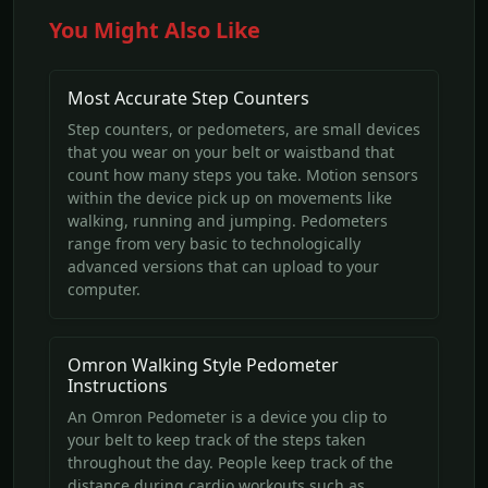
You Might Also Like
Most Accurate Step Counters
Step counters, or pedometers, are small devices
that you wear on your belt or waistband that
count how many steps you take. Motion sensors
within the device pick up on movements like
walking, running and jumping. Pedometers
range from very basic to technologically
advanced versions that can upload to your
computer.
Omron Walking Style Pedometer
Instructions
An Omron Pedometer is a device you clip to
your belt to keep track of the steps taken
throughout the day. People keep track of the
distance during cardio workouts such as