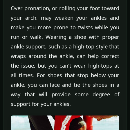
Over pronation, or rolling your foot toward
your arch, may weaken your ankles and
make you more prone to twists while you
run or walk. Wearing a shoe with proper
ankle support, such as a high-top style that
wraps around the ankle, can help correct
the issue, but you can't wear high-tops at
all times. For shoes that stop below your
ankle, you can lace and tie the shoes in a
way that will provide some degree of
support for your ankles.