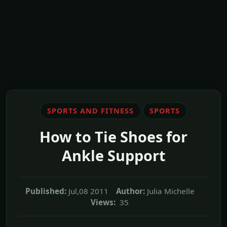
SPORTS AND FITNESS
SPORTS
How to Tie Shoes for
Ankle Support
Published:
Jul,08 2011
Author:
Julia Michelle
Views:
35