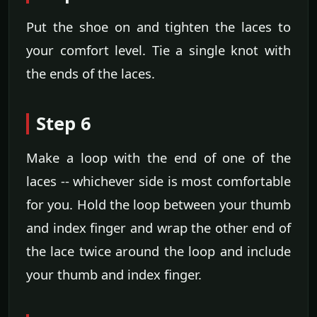
Put the shoe on and tighten the laces to
your comfort level. Tie a single knot with
the ends of the laces.
Step 6
Make a loop with the end of one of the
laces -- whichever side is most comfortable
for you. Hold the loop between your thumb
and index finger and wrap the other end of
the lace twice around the loop and include
your thumb and index finger.