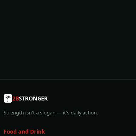
2B
STRONGER
Strength isn't a slogan — it's daily action.
Food and Drink