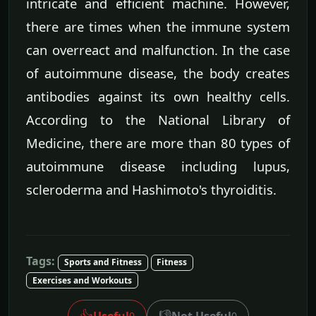
intricate and efficient machine. However,
there are times when the immune system
can overreact and malfunction. In the case
of autoimmune disease, the body creates
antibodies against its own healthy cells.
According to the National Library of
Medicine, there are more than 80 types of
autoimmune disease including lupus,
scleroderma and Hashimoto's thyroiditis.
Tags:
Sports and Fitness
Fitness
Exercises and Workouts
👍
👎
Useful
Not Useful
0
0