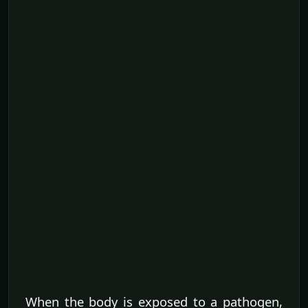
When the body is exposed to a pathogen,