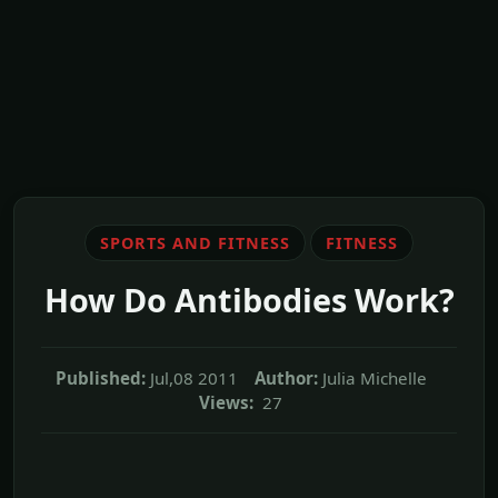
SPORTS AND FITNESS
FITNESS
How Do Antibodies Work?
Published:
Jul,08 2011
Author:
Julia Michelle
Views:
27