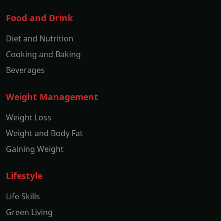
Food and Drink
Diet and Nutrition
Cooking and Baking
Beverages
Weight Management
Weight Loss
Weight and Body Fat
Gaining Weight
Lifestyle
Life Skills
Green Living