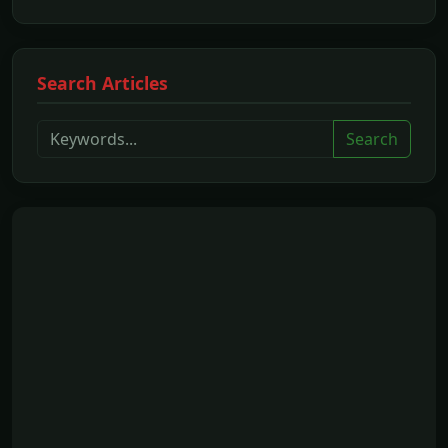
Search Articles
Search