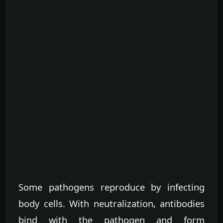
Some pathogens reproduce by infecting
body cells. With neutralization, antibodies
bind with the pathogen and form