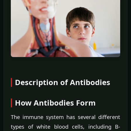
Description of Antibodies
How Antibodies Form
The immune system has several different
types of white blood cells, including B-