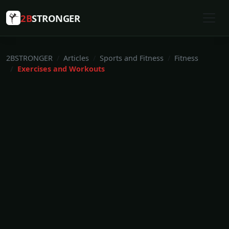
2B
STRONGER
2BSTRONGER
Articles
Sports and Fitness
Fitness
Exercises and Workouts