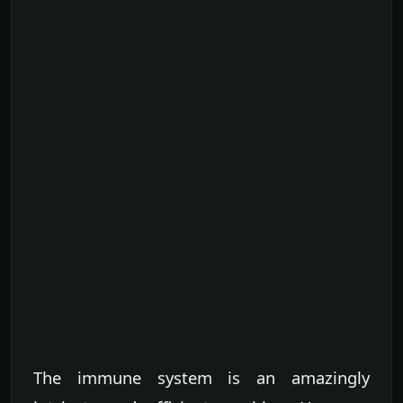
The immune system is an amazingly