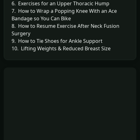
6. Exercises for an Upper Thoracic Hump
7. How to Wrap a Popping Knee With an Ace
Bandage so You Can Bike
8. How to Resume Exercise After Neck Fusion
Surgery
9. How to Tie Shoes for Ankle Support
10. Lifting Weights & Reduced Breast Size