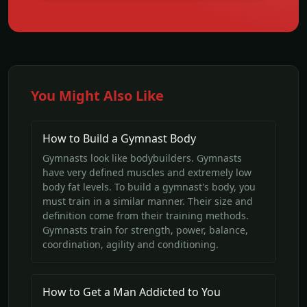
You Might Also Like
How to Build a Gymnast Body
Gymnasts look like bodybuilders. Gymnasts
have very defined muscles and extremely low
body fat levels. To build a gymnast's body, you
must train in a similar manner. Their size and
definition come from their training methods.
Gymnasts train for strength, power, balance,
coordination, agility and conditioning.
How to Get a Man Addicted to You