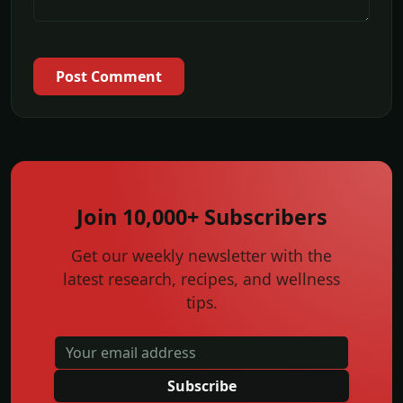
Post Comment
Join 10,000+ Subscribers
Get our weekly newsletter with the
latest research, recipes, and wellness
tips.
Subscribe