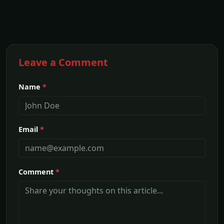
Leave a Comment
Name
*
Email
*
Comment
*