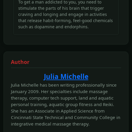
To get a man addicted to you, you need to
stimulate the parts of his brain that trigger
craving and longing and engage in activities
that release habit-forming, feel-good chemicals
such as dopamine and endorphins.
Author
Julia Michelle
Julia Michelle has been writing professionally since
January 2009. Her specialties include massage
therapy, computer tech support, land and aquatic
personal training, aquatic group fitness and Reiki.
She has an Associate in Applied Science from
Cincinnati State Technical and Community College in
integrative medical massage therapy.