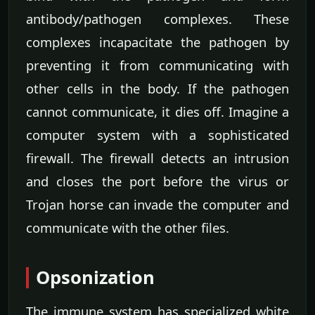
antibody/pathogen complexes. These
complexes incapacitate the pathogen by
preventing it from communicating with
other cells in the body. If the pathogen
cannot communicate, it dies off. Imagine a
computer system with a sophisticated
firewall. The firewall detects an intrusion
and closes the port before the virus or
Trojan horse can invade the computer and
communicate with the other files.
Opsonization
The immune system has specialized white