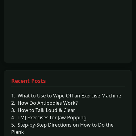
Recent Posts
1. What to Use to Wipe Off an Exercise Machine
2. How Do Antibodies Work?
3. How to Talk Loud & Clear
4. TMJ Exercises for Jaw Popping
5. Step-by-Step Directions on How to Do the
Plank