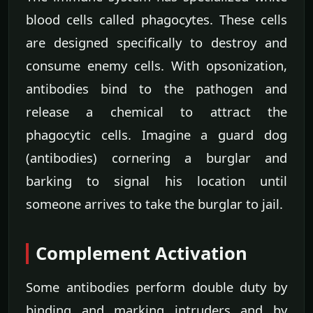
blood cells called phagocytes. These cells
are designed specifically to destroy and
consume enemy cells. With opsonization,
antibodies bind to the pathogen and
release a chemical to attract the
phagocytic cells. Imagine a guard dog
(antibodies) cornering a burglar and
barking to signal his location until
someone arrives to take the burglar to jail.
Complement Activation
Some antibodies perform double duty by
binding and marking intruders and by