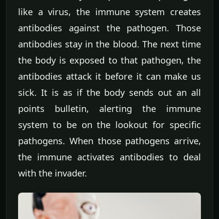
like a virus, the immune system creates
antibodies against the pathogen. Those
antibodies stay in the blood. The next time
the body is exposed to that pathogen, the
antibodies attack it before it can make us
sick. It is as if the body sends out an all
points bulletin, alerting the immune
system to be on the lookout for specific
pathogens. When those pathogens arrive,
the immune activates antibodies to deal
with the invader.