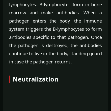
lymphocytes. B-lymphocytes form in bone
marrow and make antibodies. When a
pathogen enters the body, the immune
system triggers the B-lymphocytes to form
antibodies specific to that pathogen. Once
the pathogen is destroyed, the antibodies
continue to live in the body, standing guard
in case the pathogen returns.
Neutralization