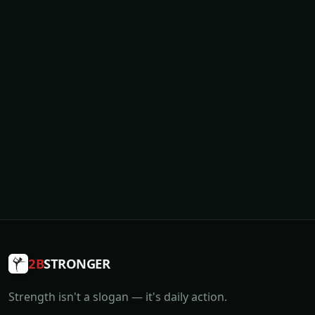
2B
STRONGER
Strength isn't a slogan — it's daily action.