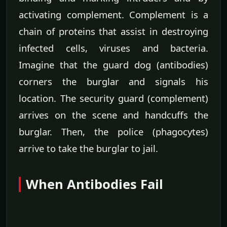
activating complement. Complement is a
chain of proteins that assist in destroying
infected cells, viruses and bacteria.
Imagine that the guard dog (antibodies)
corners the burglar and signals his
location. The security guard (complement)
arrives on the scene and handcuffs the
burglar. Then, the police (phagocytes)
arrive to take the burglar to jail.
When Antibodies Fail