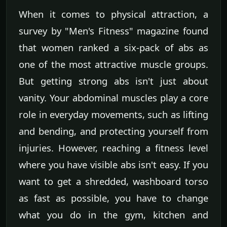
When it comes to physical attraction, a
survey by "Men's Fitness" magazine found
that women ranked a six-pack of abs as
one of the most attractive muscle groups.
But getting strong abs isn't just about
vanity. Your abdominal muscles play a core
role in everyday movements, such as lifting
and bending, and protecting yourself from
injuries. However, reaching a fitness level
where you have visible abs isn't easy. If you
want to get a shredded, washboard torso
as fast as possible, you have to change
what you do in the gym, kitchen and