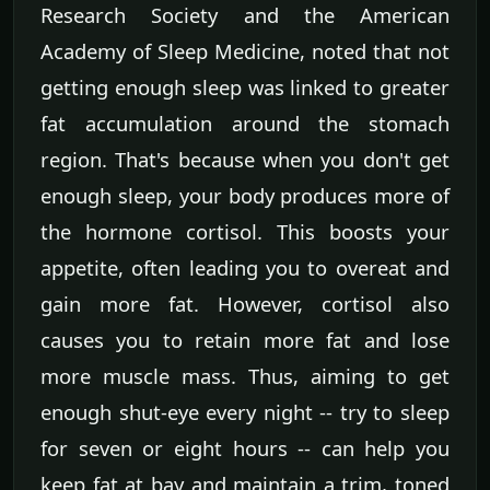
Research Society and the American
Academy of Sleep Medicine, noted that not
getting enough sleep was linked to greater
fat accumulation around the stomach
region. That's because when you don't get
enough sleep, your body produces more of
the hormone cortisol. This boosts your
appetite, often leading you to overeat and
gain more fat. However, cortisol also
causes you to retain more fat and lose
more muscle mass. Thus, aiming to get
enough shut-eye every night -- try to sleep
for seven or eight hours -- can help you
keep fat at bay and maintain a trim, toned