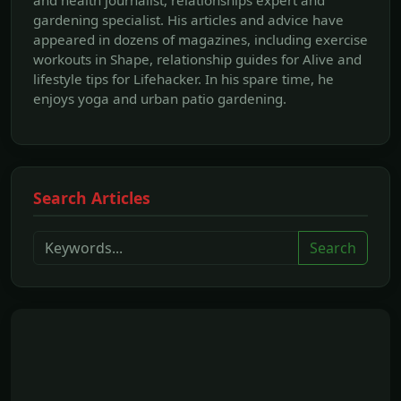
gardening specialist. His articles and advice have
appeared in dozens of magazines, including exercise
workouts in Shape, relationship guides for Alive and
lifestyle tips for Lifehacker. In his spare time, he
enjoys yoga and urban patio gardening.
Search Articles
Search