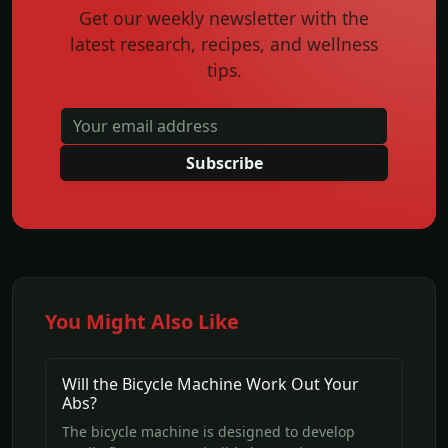
Get our weekly newsletter with the
latest research, recipes, and wellness
tips.
Subscribe
You Might Also Like
Will the Bicycle Machine Work Out Your
Abs?
The bicycle machine is designed to develop