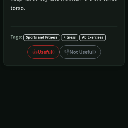
torso.
Tags:
Sports and Fitness
Fitness
Ab Exercises
👍
👎
Useful
Not Useful
0
0