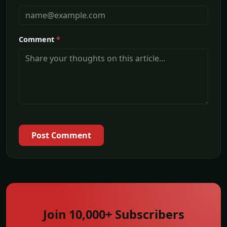
Comment
*
Post Comment
Join 10,000+ Subscribers