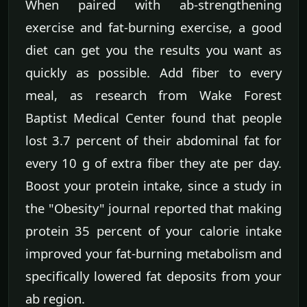
When paired with ab-strengthening
exercise and fat-burning exercise, a good
diet can get you the results you want as
quickly as possible. Add fiber to every
meal, as research from Wake Forest
Baptist Medical Center found that people
lost 3.7 percent of their abdominal fat for
every 10 g of extra fiber they ate per day.
Boost your protein intake, since a study in
the "Obesity" journal reported that making
protein 35 percent of your calorie intake
improved your fat-burning metabolism and
specifically lowered fat deposits from your
ab region.