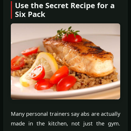
Use the Secret Recipe for a
Six Pack
Many personal trainers say abs are actually
made in the kitchen, not just the gym.