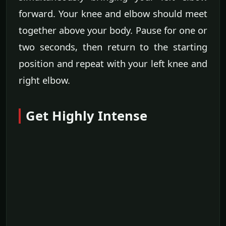
forward. Your knee and elbow should meet
together above your body. Pause for one or
two seconds, then return to the starting
position and repeat with your left knee and
right elbow.
Get Highly Intense