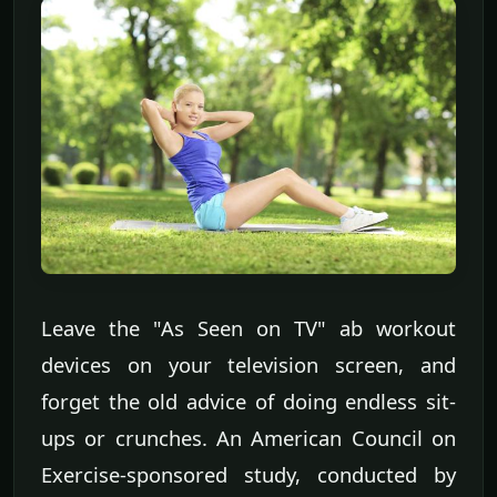
Leave the "As Seen on TV" ab workout
devices on your television screen, and
forget the old advice of doing endless sit-
ups or crunches. An American Council on
Exercise-sponsored study, conducted by