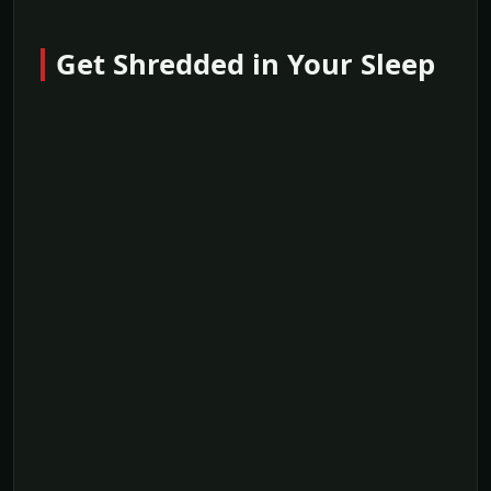
Get Shredded in Your Sleep