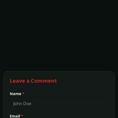
Leave a Comment
Name
*
Email
*