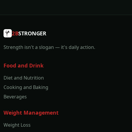
2B
STRONGER
Strength isn't a slogan — it's daily action.
Food and Drink
Diet and Nutrition
Cooking and Baking
Beverages
Weight Management
Weight Loss