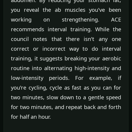
you reveal the ab muscles you've been
working on strengthening. ACE
recommends interval training. While the
council notes that there isn't any one
correct or incorrect way to do interval
training, it suggests breaking your aerobic
routine into alternating high-intensity and
low-intensity periods. For example, if
you're cycling, cycle as fast as you can for
two minutes, slow down to a gentle speed
for two minutes, and repeat back and forth
for half an hour.