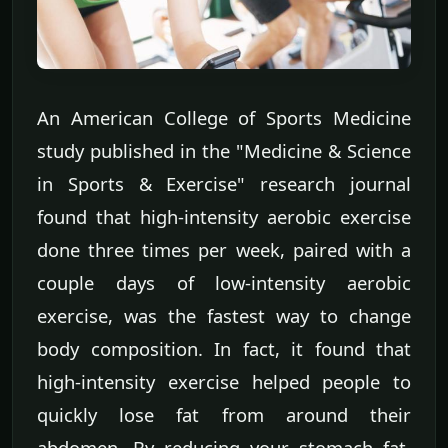
An American College of Sports Medicine
study published in the "Medicine & Science
in Sports & Exercise" research journal
found that high-intensity aerobic exercise
done three times per week, paired with a
couple days of low-intensity aerobic
exercise, was the fastest way to change
body composition. In fact, it found that
high-intensity exercise helped people to
quickly lose fat from around their
abdomen. By reducing your stomach fat,