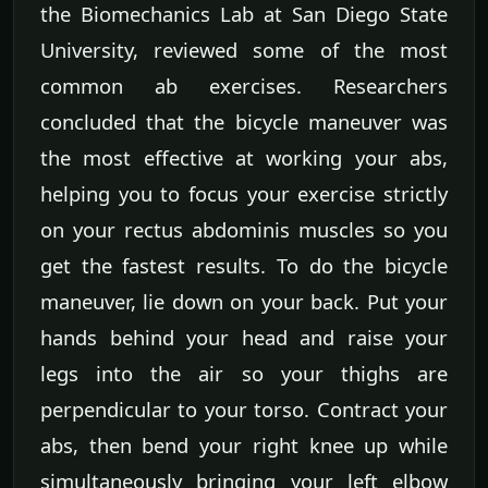
the Biomechanics Lab at San Diego State
University, reviewed some of the most
common ab exercises. Researchers
concluded that the bicycle maneuver was
the most effective at working your abs,
helping you to focus your exercise strictly
on your rectus abdominis muscles so you
get the fastest results. To do the bicycle
maneuver, lie down on your back. Put your
hands behind your head and raise your
legs into the air so your thighs are
perpendicular to your torso. Contract your
abs, then bend your right knee up while
simultaneously bringing your left elbow