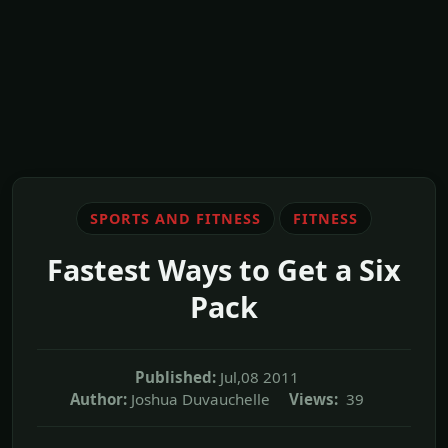
SPORTS AND FITNESS
FITNESS
Fastest Ways to Get a Six
Pack
Published:
Jul,08 2011
Author:
Joshua Duvauchelle
Views:
39