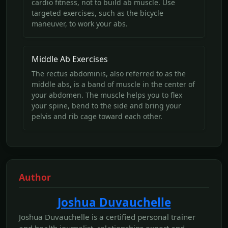
cardio fitness, not to build ab muscle. Use
targeted exercises, such as the bicycle
maneuver, to work your abs.
Middle Ab Exercises
The rectus abdominis, also referred to as the
middle abs, is a band of muscle in the center of
your abdomen. The muscle helps you to flex
your spine, bend to the side and bring your
pelvis and rib cage toward each other.
Author
Joshua Duvauchelle
Joshua Duvauchelle is a certified personal trainer
and health journalist, relationships expert and