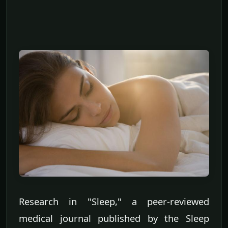
Research in "Sleep," a peer-reviewed
medical journal published by the Sleep