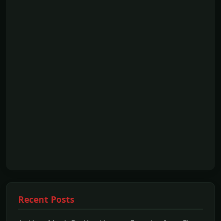
Recent Posts