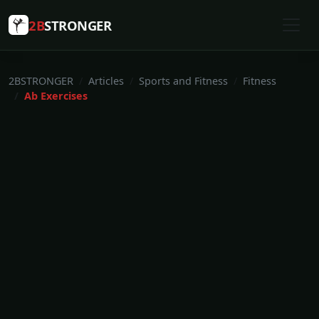
2B
STRONGER
2BSTRONGER
Articles
Sports and Fitness
Fitness
Ab Exercises