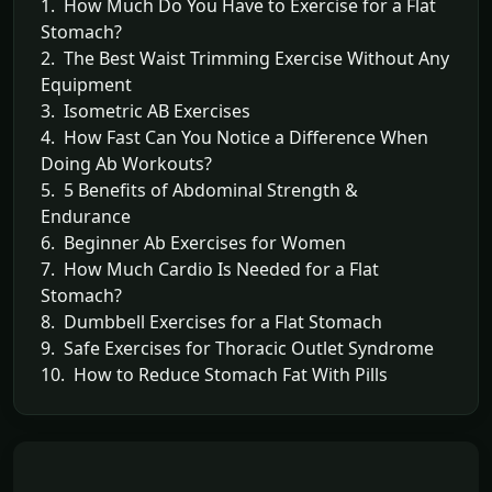
1. How Much Do You Have to Exercise for a Flat
Stomach?
2. The Best Waist Trimming Exercise Without Any
Equipment
3. Isometric AB Exercises
4. How Fast Can You Notice a Difference When
Doing Ab Workouts?
5. 5 Benefits of Abdominal Strength &
Endurance
6. Beginner Ab Exercises for Women
7. How Much Cardio Is Needed for a Flat
Stomach?
8. Dumbbell Exercises for a Flat Stomach
9. Safe Exercises for Thoracic Outlet Syndrome
10. How to Reduce Stomach Fat With Pills