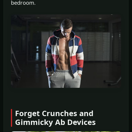
bedroom.
Forget Crunches and
Gimmicky Ab Devices