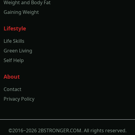
Weight and Body Fat
Gaining Weight
Lifestyle
Life Skills
Green Living
Self Help
About
Contact
Privacy Policy
©2016~2026 2BSTRONGER.COM. All rights reserved.