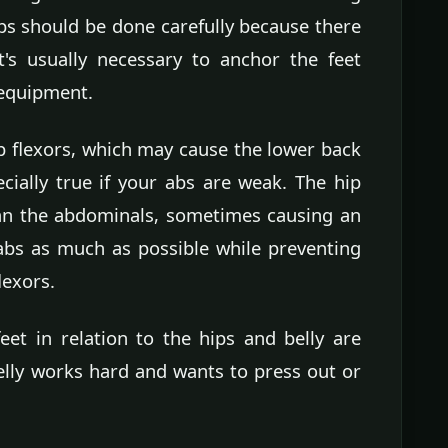
ps should be done carefully because there
It's usually necessary to anchor the feet
 equipment.
ip flexors, which may cause the lower back
ecially true if your abs are weak. The hip
han the abdominals, sometimes causing an
abs as much as possible while preventing
lexors.
eet in relation to the hips and belly are
elly works hard and wants to press out or