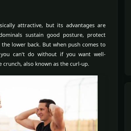
cally attractive, but its advantages are
ominals sustain good posture, protect
in the lower back. But when push comes to
 you can't do without if you want well-
e crunch, also known as the curl-up.