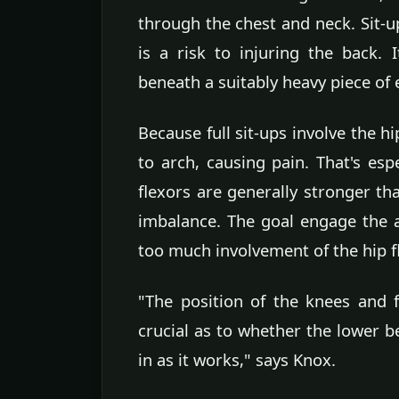
through the chest and neck. Sit-u
is a risk to injuring the back. 
beneath a suitably heavy piece of
Because full sit-ups involve the h
to arch, causing pain. That's esp
flexors are generally stronger t
imbalance. The goal engage the 
too much involvement of the hip f
"The position of the knees and f
crucial as to whether the lower b
in as it works," says Knox.