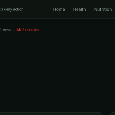
Home
Health
Nutrition
's daily action.
Fitness
Ab Exercises