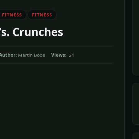
 FITNESS
FITNESS
Vs. Crunches
Author:
Martin Booe
Views:
21