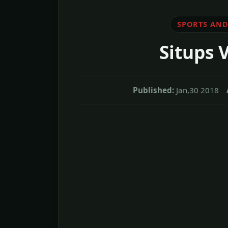
SPORTS AND
Situps 
Published:
Jan,30 2018