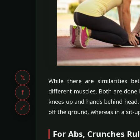
𝕏
While there are similarities b
different muscles. Both are done ly
f
knees up and hands behind head. W
🔗
off the ground, whereas in a sit-u
For Abs, Crunches Ru