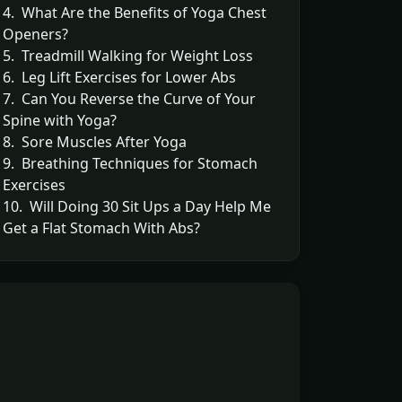
4. What Are the Benefits of Yoga Chest
Openers?
5. Treadmill Walking for Weight Loss
6. Leg Lift Exercises for Lower Abs
7. Can You Reverse the Curve of Your
Spine with Yoga?
8. Sore Muscles After Yoga
9. Breathing Techniques for Stomach
Exercises
10. Will Doing 30 Sit Ups a Day Help Me
Get a Flat Stomach With Abs?