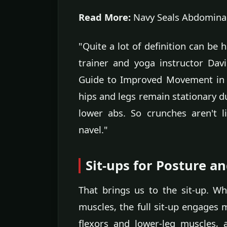
Read More:
Navy Seals Abdominal
"Quite a lot of definition can be 
trainer and yoga instructor Da
Guide to Improved Movement in Dai
hips and legs remain stationary du
lower abs. So crunches aren't l
navel."
Sit-ups for Posture an
That brings us to the sit-up. W
muscles, the full sit-up engages m
flexors and lower-leg muscles,