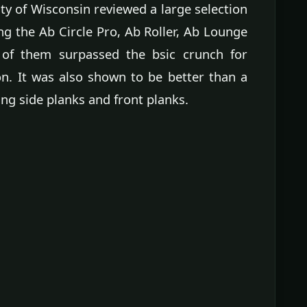
ty of Wisconsin reviewed a large selection
g the Ab Circle Pro, Ab Roller, Ab Lounge
 of them surpassed the bsic crunch for
on. It was also shown to be better than a
ng side planks and front planks.