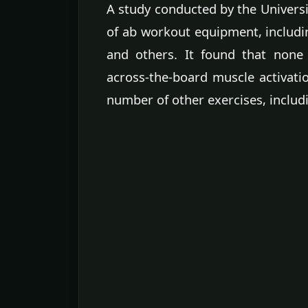
A study conducted by the Universi
of ab workout equipment, includin
and others. It found that none
across-the-board muscle activati
number of other exercises, includi