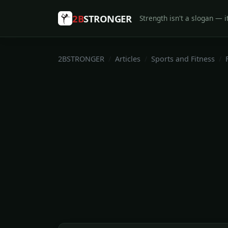
2B
STRONGER
Strength isn't a slogan — it
2BSTRONGER
Articles
Sports and Fitness