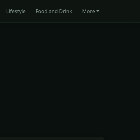
Lifestyle
Food and Drink
More