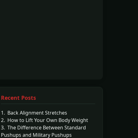
Recent Posts
1. Back Alignment Stretches
2. How to Lift Your Own Body Weight
3. The Difference Between Standard
Pushups and Military Pushups