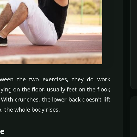
etween the two exercises, they do work
ing on the floor, usually feet on the floor,
ith crunches, the lower back doesn't lift
p, the whole body rises.
le