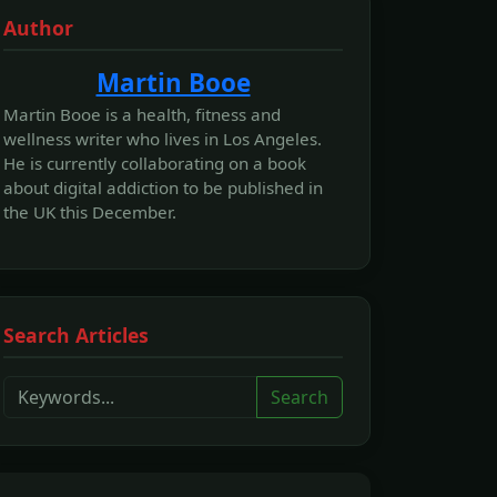
Author
Martin Booe
Martin Booe is a health, fitness and
wellness writer who lives in Los Angeles.
He is currently collaborating on a book
about digital addiction to be published in
the UK this December.
Search Articles
Search