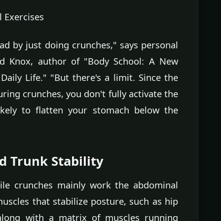
 Exercises
had by just doing crunches," says personal
vid Knox, author of "Body School: A New
ly Life." "But there's a limit. Since the
ring crunches, you don't fully activate the
ikely to flatten your stomach below the
d Trunk Stability
hile crunches mainly work the abdominal
uscles that stabilize posture, such as hip
 along with a matrix of muscles running