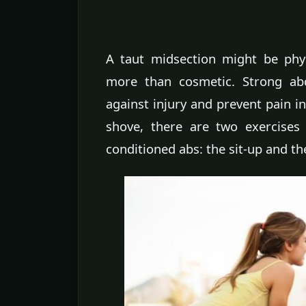
A taut midsection might be physi
more than cosmetic. Strong abd
against injury and prevent pain 
shove, there are two exercises
conditioned abs: the sit-up and th