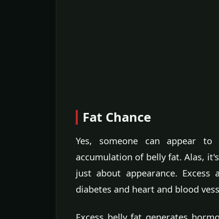
Fat Chance
Yes, someone can appear to b
accumulation of belly fat. Alas, it
just about appearance. Excess a
diabetes and heart and blood vess
Excess belly fat generates hormo