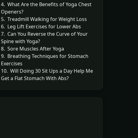
4. What Are the Benefits of Yoga Chest
Openers?
5. Treadmill Walking for Weight Loss
6. Leg Lift Exercises for Lower Abs
7. Can You Reverse the Curve of Your
Spine with Yoga?
8. Sore Muscles After Yoga
9. Breathing Techniques for Stomach
Exercises
10. Will Doing 30 Sit Ups a Day Help Me
Get a Flat Stomach With Abs?