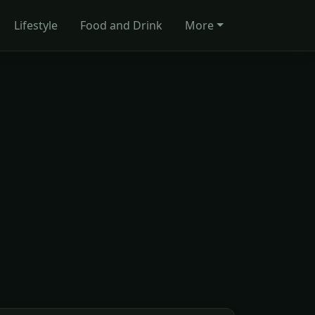
Lifestyle
Food and Drink
More