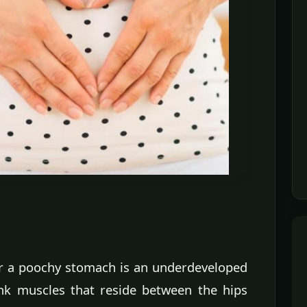
or a poochy stomach is an underdeveloped
runk muscles that reside between the hips