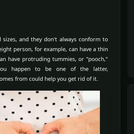
sizes, and they don't always conform to
eight person, for example, can have a thin
 can have protruding tummies, or "pooch,"
 you happen to be one of the latter,
mes from could help you get rid of it.