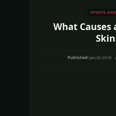
SPORTS AND
What Causes 
Skin
Published:
Jan,30 2018