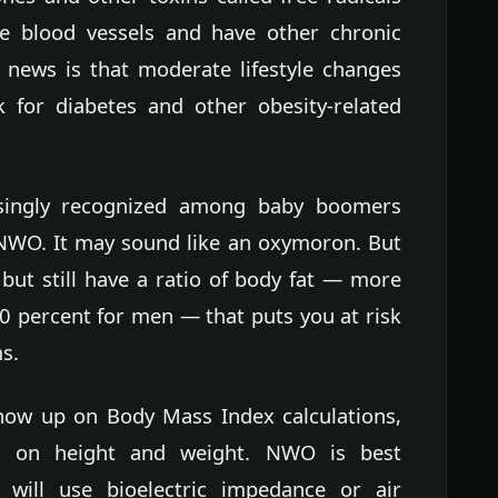
e blood vessels and have other chronic
 news is that moderate lifestyle changes
k for diabetes and other obesity-related
asingly recognized among baby boomers
 NWO. It may sound like an oxymoron. But
 but still have a ratio of body fat — more
 percent for men — that puts you at risk
s.
how up on Body Mass Index calculations,
d on height and weight. NWO is best
will use bioelectric impedance or air