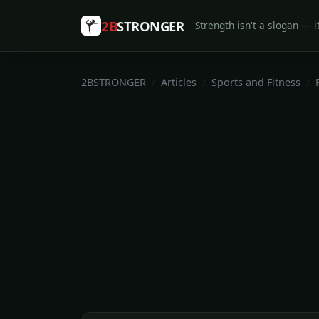
2B
STRONGER
Strength isn't a slogan — it
2BSTRONGER
Articles
Sports and Fitness