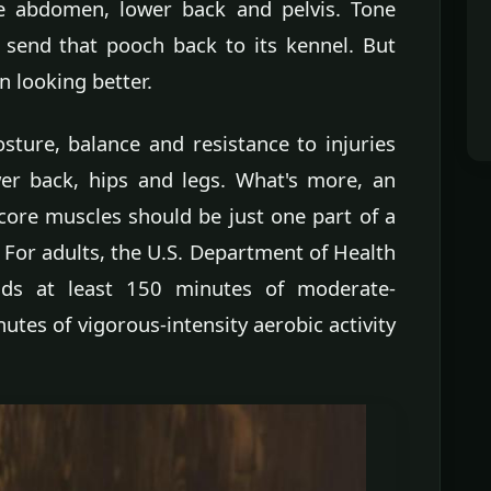
he abdomen, lower back and pelvis. Tone
send that pooch back to its kennel. But
n looking better.
ture, balance and resistance to injuries
wer back, hips and legs. What's more, an
core muscles should be just one part of a
For adults, the U.S. Department of Health
s at least 150 minutes of moderate-
nutes of vigorous-intensity aerobic activity