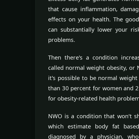
that cause inflammation, damag
effects on your health. The good
can substantially lower your ris
problems.
Then there's a condition incre
called normal weight obesity, or
it's possible to be normal weight
than 30 percent for women and 20
for obesity-related health problem
NWO is a condition that won't s
which estimate body fat base
diagnosed by a physician, who 