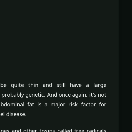
e quite thin and still have a large
's probably genetic. And once again, it's not
bdominal fat is a major risk factor for
el disease.
nes and other toxins called free radicals