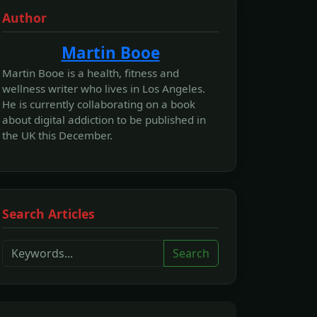
Author
Martin Booe
Martin Booe is a health, fitness and
wellness writer who lives in Los Angeles.
He is currently collaborating on a book
about digital addiction to be published in
the UK this December.
Search Articles
Search