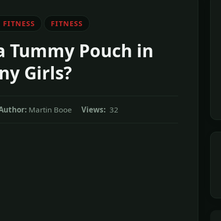
 FITNESS
FITNESS
a Tummy Pouch in
ny Girls?
Author:
Martin Booe
Views:
32