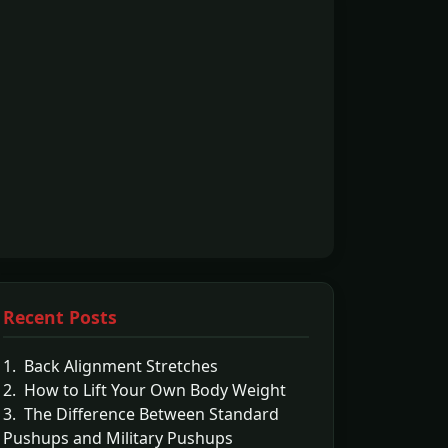
Recent Posts
1. Back Alignment Stretches
2. How to Lift Your Own Body Weight
3. The Difference Between Standard
Pushups and Military Pushups