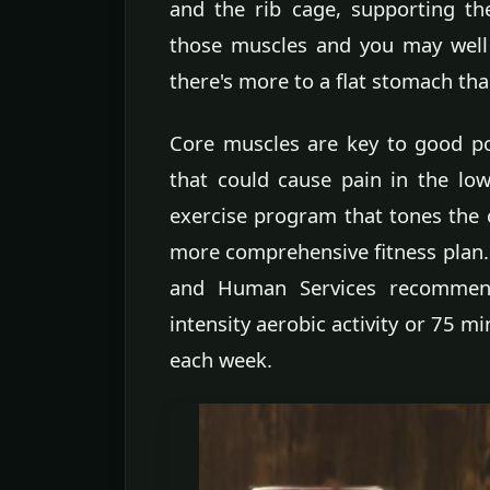
and the rib cage, supporting t
those muscles and you may well 
there's more to a flat stomach tha
Core muscles are key to good pos
that could cause pain in the lo
exercise program that tones the 
more comprehensive fitness plan. 
and Human Services recommend
intensity aerobic activity or 75 mi
each week.