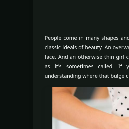
People come in many shapes and 
classic ideals of beauty. An overw
face. And an otherwise thin girl
as it's sometimes called. If
understanding where that bulge co