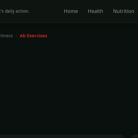
Home
Health
Nutrition
's daily action.
Fitness
Ab Exercises