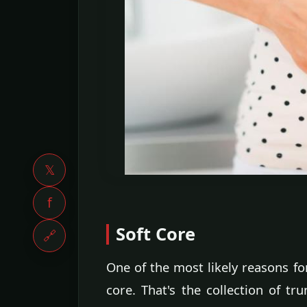
𝕏
f
Soft Core
🔗
One of the most likely reasons f
core. That's the collection of t