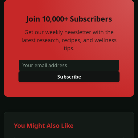
Join 10,000+ Subscribers
Get our weekly newsletter with the
latest research, recipes, and wellness
tips.
Subscribe
You Might Also Like