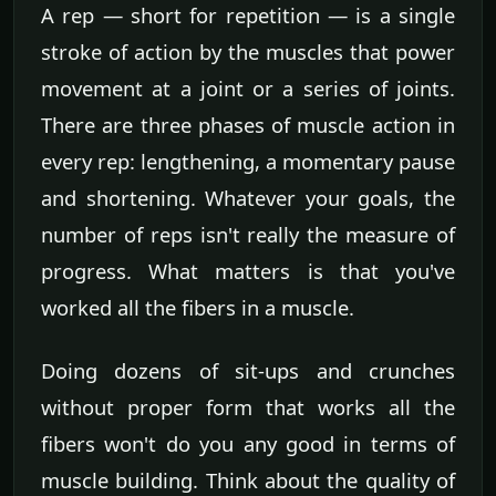
A rep — short for repetition — is a single
stroke of action by the muscles that power
movement at a joint or a series of joints.
There are three phases of muscle action in
every rep: lengthening, a momentary pause
and shortening. Whatever your goals, the
number of reps isn't really the measure of
progress. What matters is that you've
worked all the fibers in a muscle.
Doing dozens of sit-ups and crunches
without proper form that works all the
fibers won't do you any good in terms of
muscle building. Think about the quality of