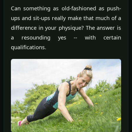
Can something as old-fashioned as push-
ups and sit-ups really make that much of a
difference in your physique? The answer is
a resounding yes -- with certain
qualifications.