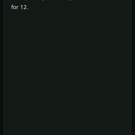
for 12.