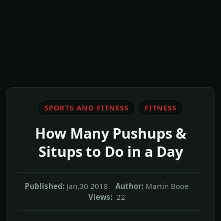
SPORTS AND FITNESS
FITNESS
How Many Pushups &
Situps to Do in a Day
Published:
Jan,30 2018
Author:
Martin Booe
Views:
22