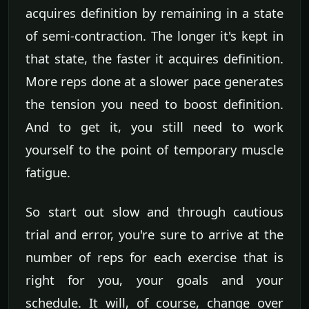
acquires definition by remaining in a state
of semi-contraction. The longer it's kept in
that state, the faster it acquires definition.
More reps done at a slower pace generates
the tension you need to boost definition.
And to get it, you still need to work
yourself to the point of temporary muscle
fatigue.
So start out slow and through cautious
trial and error, you're sure to arrive at the
number of reps for each exercise that is
right for you, your goals and your
schedule. It will, of course, change over