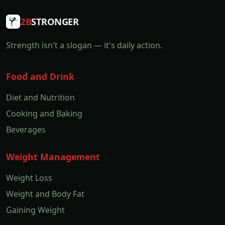
2B
STRONGER
Strength isn't a slogan — it's daily action.
Food and Drink
Diet and Nutrition
Cooking and Baking
Beverages
Weight Management
Weight Loss
Weight and Body Fat
Gaining Weight