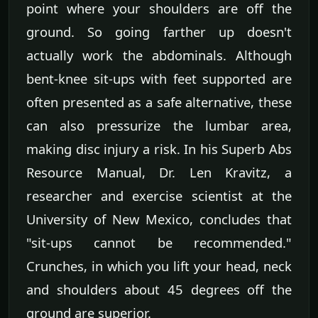
point where your shoulders are off the
ground. So going farther up doesn't
actually work the abdominals. Although
bent-knee sit-ups with feet supported are
often presented as a safe alternative, these
can also pressurize the lumbar area,
making disc injury a risk. In his Superb Abs
Resource Manual, Dr. Len Kravitz, a
researcher and exercise scientist at the
University of New Mexico, concludes that
"sit-ups cannot be recommended."
Crunches, in which you lift your head, neck
and shoulders about 45 degrees off the
ground are superior.