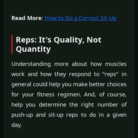
Read More
:
How to Do a Correct Sit-Up
Reps: It's Quality, Not
Quantity
Understanding more about how muscles
work and how they respond to "reps" in
general could help you make better choices
for your fitness regimen. And, of course,
help you determine the right number of
push-up and sit-up reps to do in a given
day.