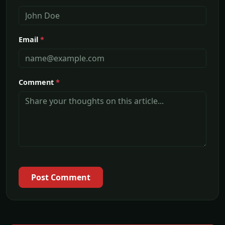
Email
*
Comment
*
Post Comment