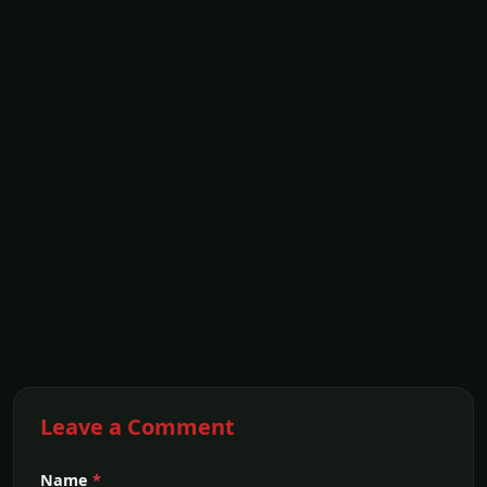
Leave a Comment
Name
*