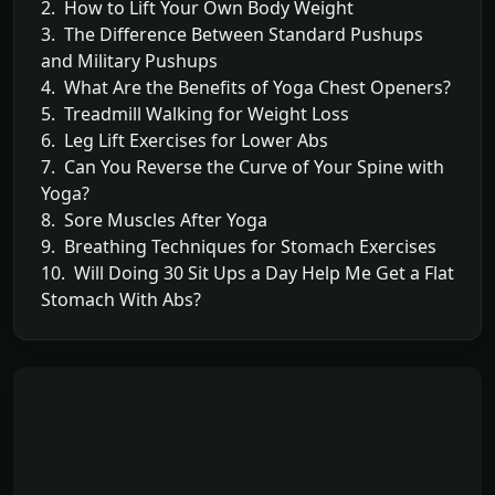
2. How to Lift Your Own Body Weight
3. The Difference Between Standard Pushups
and Military Pushups
4. What Are the Benefits of Yoga Chest Openers?
5. Treadmill Walking for Weight Loss
6. Leg Lift Exercises for Lower Abs
7. Can You Reverse the Curve of Your Spine with
Yoga?
8. Sore Muscles After Yoga
9. Breathing Techniques for Stomach Exercises
10. Will Doing 30 Sit Ups a Day Help Me Get a Flat
Stomach With Abs?