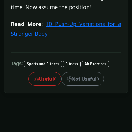
time. Now assume the position!
Read More:
10 Push-Up Variations for a
Stronger Body
Tags:
Sports and Fitness
Fitness
Ab Exercises
👍
👎
Useful
Not Useful
0
0