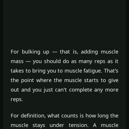
For bulking up — that is, adding muscle
mass — you should do as many reps as it
takes to bring you to muscle fatigue. That's
the point where the muscle starts to give
out and you just can't complete any more
reps.
For definition, what counts is how long the
muscle stays under tension. A muscle