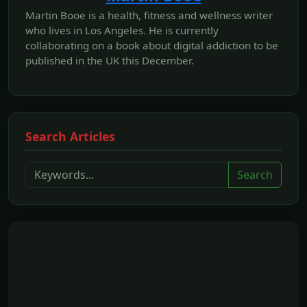
Martin Booe is a health, fitness and wellness writer
who lives in Los Angeles. He is currently
collaborating on a book about digital addiction to be
published in the UK this December.
Search Articles
Search