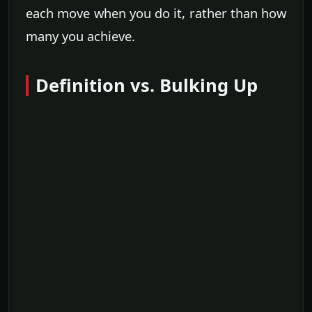
each move when you do it, rather than how
many you achieve.
Definition vs. Bulking Up