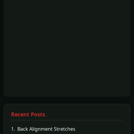
Recent Posts
1. Back Alignment Stretches