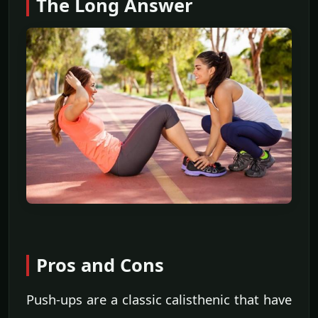
The Long Answer
Pros and Cons
Push-ups are a classic calisthenic that have