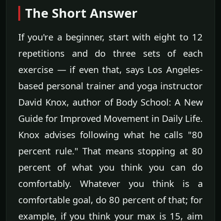
The Short Answer
If you're a beginner, start with eight to 12
repetitions and do three sets of each
exercise — if even that, says Los Angeles-
based personal trainer and yoga instructor
David Knox, author of Body School: A New
Guide for Improved Movement in Daily Life.
Knox advises following what he calls "80
percent rule." That means stopping at 80
percent of what you think you can do
comfortably. Whatever you think is a
comfortable goal, do 80 percent of that; for
example, if you think your max is 15, aim