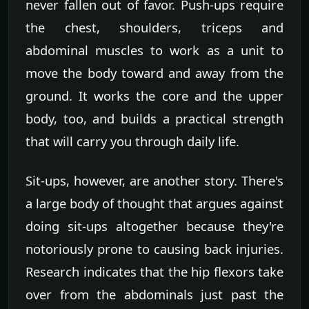
never fallen out of favor. Push-ups require
the chest, shoulders, triceps and
abdominal muscles to work as a unit to
move the body toward and away from the
ground. It works the core and the upper
body, too, and builds a practical strength
that will carry you through daily life.
Sit-ups, however, are another story. There's
a large body of thought that argues against
doing sit-ups altogether because they're
notoriously prone to causing back injuries.
Research indicates that the hip flexors take
over from the abdominals just past the