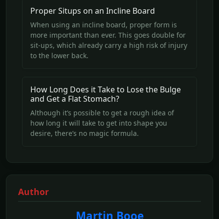
Proper Situps on an Incline Board
When using an incline board, proper form is
more important than ever. This goes double for
sit-ups, which already carry a high risk of injury
to the lower back.
How Long Does it Take to Lose the Bulge
and Get a Flat Stomach?
Although it’s possible to get a rough idea of
how long it will take to get into shape you
desire, there’s no magic formula.
Author
Martin Booe