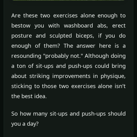
Are these two exercises alone enough to
bestow you with washboard abs, erect
posture and sculpted biceps, if you do
enough of them? The answer here is a
resounding "probably not." Although doing
a ton of sit-ups and push-ups could bring
about striking improvements in physique,
sticking to those two exercises alone isn't
the best idea.
So how many sit-ups and push-ups should
you a day?