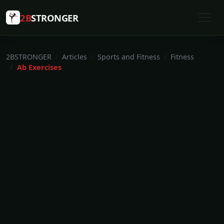
2B
STRONGER
2BSTRONGER
Articles
Sports and Fitness
Fitness
Ab Exercises