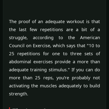
The proof of an adequate workout is that
the last few repetitions are a bit of a
struggle, according to the American
Council on Exercise, which says that "10 to
25 repetitions for one to three sets of
abdominal exercises provide a more than
adequate training stimulus." If you can do
more than 25 reps, you're probably not
activating the muscles adequately to build
strength.