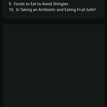
9. Foods to Eat to Avoid Shingles
10. Is Taking an Antibiotic and Eating Fruit Safe?