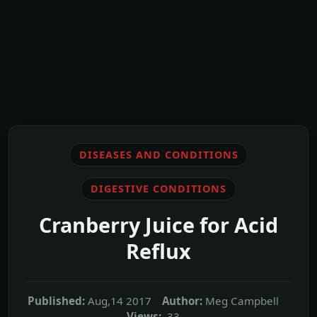
DISEASES AND CONDITIONS
DIGESTIVE CONDITIONS
Cranberry Juice for Acid
Reflux
Published:
Aug,14 2017
Author:
Meg Campbell
Views:
33