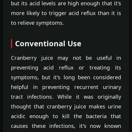
but its acid levels are high enough that it's
more likely to trigger acid reflux than it is
to relieve symptoms.
Conventional Use
Cranberry juice may not be useful in
preventing acid reflux or treating its
symptoms, but it's long been considered
helpful in preventing recurrent urinary
tract infections. While it was originally
thought that cranberry juice makes urine
acidic enough to kill the bacteria that
causes these infections, it's now known