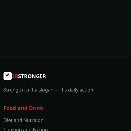
2B
STRONGER
Strength isn't a slogan — it's daily action.
Food and Drink
Diet and Nutrition
Cooking and Baking