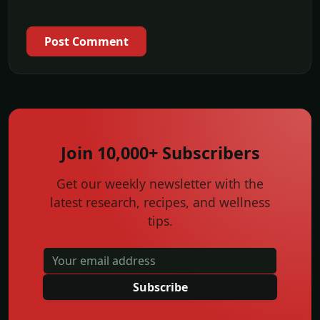
Post Comment
Join 10,000+ Subscribers
Get our weekly newsletter with the
latest research, recipes, and wellness
tips.
Subscribe