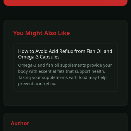
You Might Also Like
How to Avoid Acid Reflux from Fish Oil and
Omega-3 Capsules
Omega-3 and fish oil supplements provide your
body with essential fats that support health.
Taking your supplements with food may help
prevent acid reflux.
Author