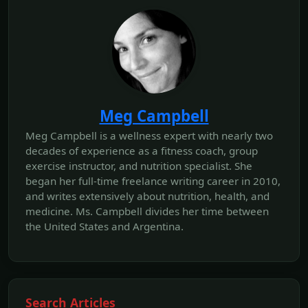
Meg Campbell
Meg Campbell is a wellness expert with nearly two
decades of experience as a fitness coach, group
exercise instructor, and nutrition specialist. She
began her full-time freelance writing career in 2010,
and writes extensively about nutrition, health, and
medicine. Ms. Campbell divides her time between
the United States and Argentina.
Search Articles