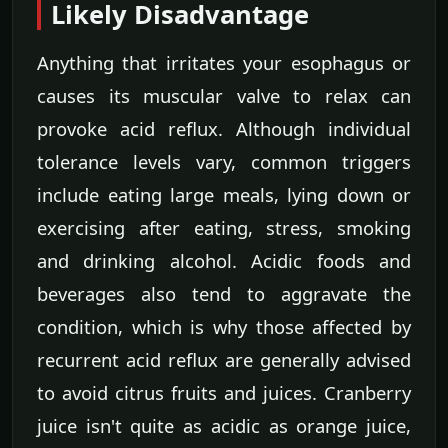
Likely Disadvantage
Anything that irritates your esophagus or
causes its muscular valve to relax can
provoke acid reflux. Although individual
tolerance levels vary, common triggers
include eating large meals, lying down or
exercising after eating, stress, smoking
and drinking alcohol. Acidic foods and
beverages also tend to aggravate the
condition, which is why those affected by
recurrent acid reflux are generally advised
to avoid citrus fruits and juices. Cranberry
juice isn't quite as acidic as orange juice,