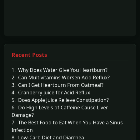
Recent Posts
1. Why Does Water Give You Heartburn?
2. Can Multivitamins Worsen Acid Reflux?
3. Can I Get Heartburn From Oatmeal?
4. Cranberry Juice for Acid Reflux
5. Does Apple Juice Relieve Constipation?
6. Do High Levels of Caffeine Cause Liver
Damage?
7. The Best Food to Eat When You Have a Sinus
Infection
8. Low-Carb Diet and Diarrhea