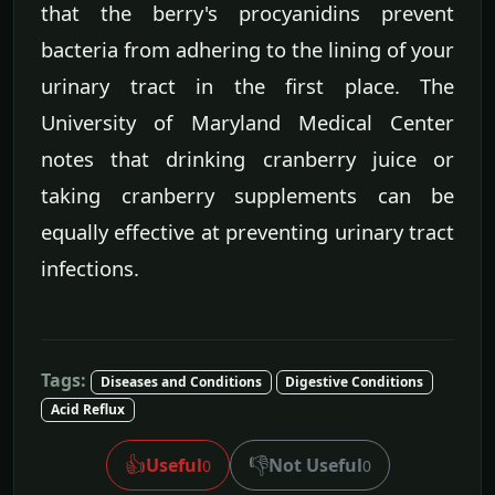
that the berry's procyanidins prevent
bacteria from adhering to the lining of your
urinary tract in the first place. The
University of Maryland Medical Center
notes that drinking cranberry juice or
taking cranberry supplements can be
equally effective at preventing urinary tract
infections.
Tags:
Diseases and Conditions
Digestive Conditions
Acid Reflux
👍
👎
Useful
Not Useful
0
0