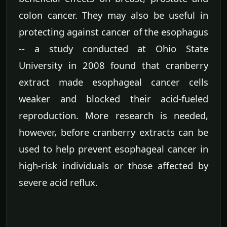
colon cancer. They may also be useful in
protecting against cancer of the esophagus
-- a study conducted at Ohio State
University in 2008 found that cranberry
extract made esophageal cancer cells
weaker and blocked their acid-fueled
reproduction. More research is needed,
however, before cranberry extracts can be
used to help prevent esophageal cancer in
high-risk individuals or those affected by
severe acid reflux.