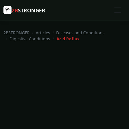
2B
STRONGER
2BSTRONGER
Articles
Diseases and Conditions
Digestive Conditions
Acid Reflux