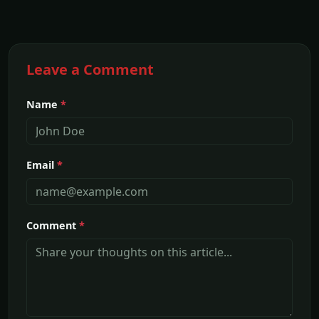
Leave a Comment
Name
*
Email
*
Comment
*