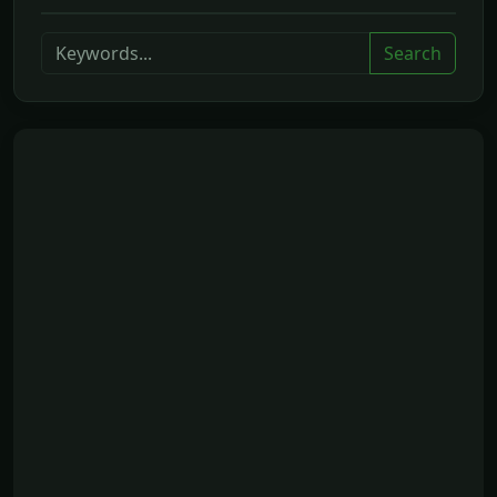
Search