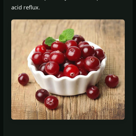
acid reflux.