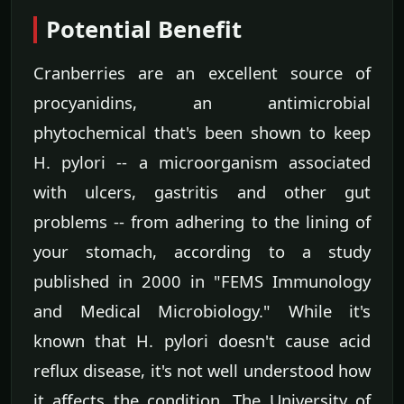
Potential Benefit
Cranberries are an excellent source of
procyanidins, an antimicrobial
phytochemical that's been shown to keep
H. pylori -- a microorganism associated
with ulcers, gastritis and other gut
problems -- from adhering to the lining of
your stomach, according to a study
published in 2000 in "FEMS Immunology
and Medical Microbiology." While it's
known that H. pylori doesn't cause acid
reflux disease, it's not well understood how
it affects the condition. The University of