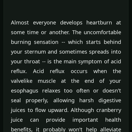
Almost everyone develops heartburn at
some time or another. The uncomfortable
burning sensation -- which starts behind
your sternum and sometimes spreads into
your throat -- is the main symptom of acid
reflux. Acid reflux occurs when the
valvelike muscle at the end of your
esophagus relaxes too often or doesn't
seal properly, allowing harsh digestive
juices to flow upward. Although cranberry
juice can provide important health
benefits, it probably won't help alleviate