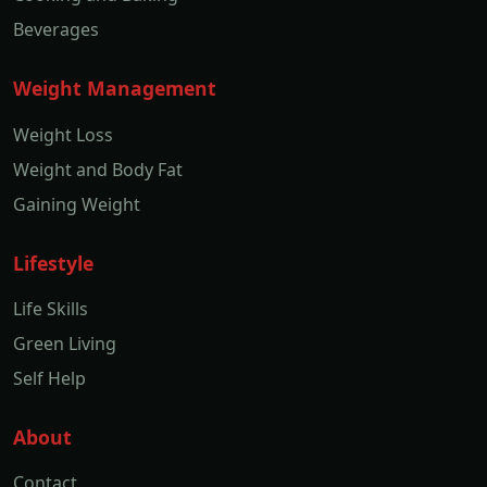
Beverages
Weight Management
Weight Loss
Weight and Body Fat
Gaining Weight
Lifestyle
Life Skills
Green Living
Self Help
About
Contact