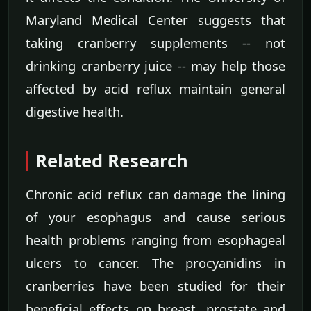
Maryland Medical Center suggests that
taking cranberry supplements -- not
drinking cranberry juice -- may help those
affected by acid reflux maintain general
digestive health.
Related Research
Chronic acid reflux can damage the lining
of your esophagus and cause serious
health problems ranging from esophageal
ulcers to cancer. The procyanidins in
cranberries have been studied for their
beneficial effects on breast, prostate and