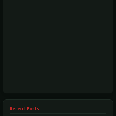
Recent Posts