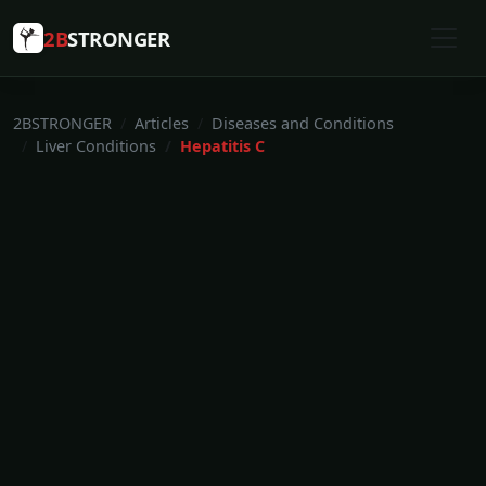
2B
STRONGER
2BSTRONGER
Articles
Diseases and Conditions
Liver Conditions
Hepatitis C