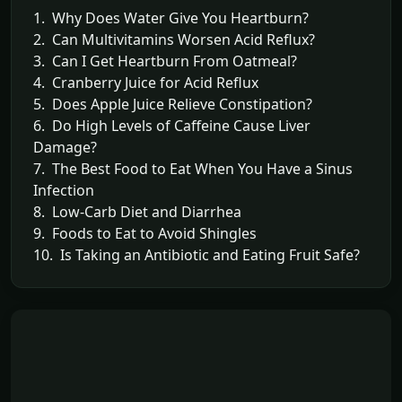
1. Why Does Water Give You Heartburn?
2. Can Multivitamins Worsen Acid Reflux?
3. Can I Get Heartburn From Oatmeal?
4. Cranberry Juice for Acid Reflux
5. Does Apple Juice Relieve Constipation?
6. Do High Levels of Caffeine Cause Liver
Damage?
7. The Best Food to Eat When You Have a Sinus
Infection
8. Low-Carb Diet and Diarrhea
9. Foods to Eat to Avoid Shingles
10. Is Taking an Antibiotic and Eating Fruit Safe?