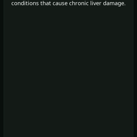
conditions that cause chronic liver damage.