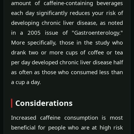
amount of caffeine-containing beverages
each day significantly reduces your risk of
developing chronic liver disease, as noted
in a 2005 issue of "Gastroenterology."
More specifically, those in the study who
drank two or more cups of coffee or tea
per day developed chronic liver disease half
as often as those who consumed less than
a cup a day.
Considerations
Increased caffeine consumption is most
beneficial for people who are at high risk