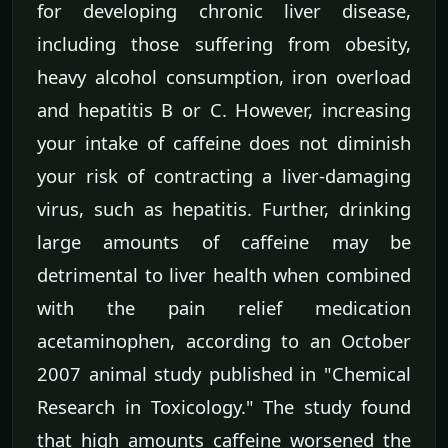
for developing chronic liver disease,
including those suffering from obesity,
heavy alcohol consumption, iron overload
and hepatitis B or C. However, increasing
your intake of caffeine does not diminish
your risk of contracting a liver-damaging
virus, such as hepatitis. Further, drinking
large amounts of caffeine may be
detrimental to liver health when combined
with the pain relief medication
acetaminophen, according to an October
2007 animal study published in "Chemical
Research in Toxicology." The study found
that high amounts caffeine worsened the