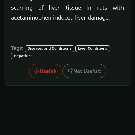
scarring of liver tissue in rats with
acetaminophen-induced liver damage.
Tags:
Diseases and Conditions
Liver Conditions
Hepatitis C
👍
👎
Useful
Not Useful
0
0