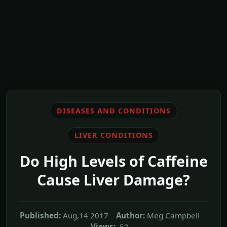
DISEASES AND CONDITIONS
LIVER CONDITIONS
Do High Levels of Caffeine
Cause Liver Damage?
Published:
Aug,14 2017
Author:
Meg Campbell
Views:
50