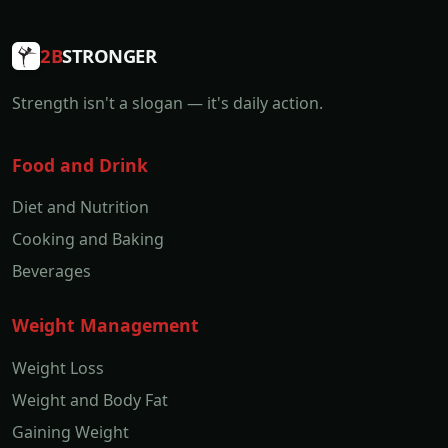
2B
STRONGER
Strength isn't a slogan — it's daily action.
Food and Drink
Diet and Nutrition
Cooking and Baking
Beverages
Weight Management
Weight Loss
Weight and Body Fat
Gaining Weight