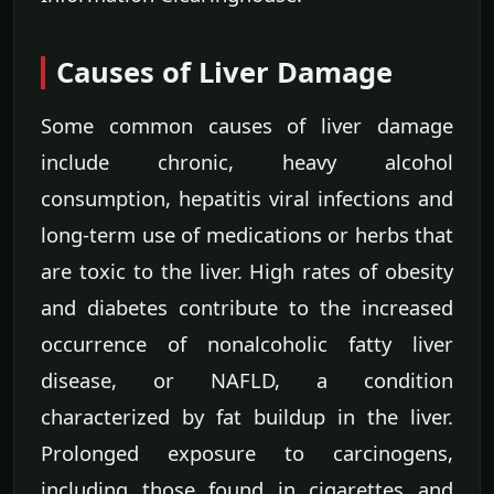
Causes of Liver Damage
Some common causes of liver damage
include chronic, heavy alcohol
consumption, hepatitis viral infections and
long-term use of medications or herbs that
are toxic to the liver. High rates of obesity
and diabetes contribute to the increased
occurrence of nonalcoholic fatty liver
disease, or NAFLD, a condition
characterized by fat buildup in the liver.
Prolonged exposure to carcinogens,
including those found in cigarettes and