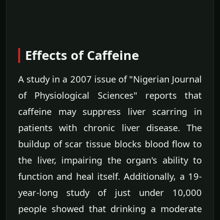
Effects of Caffeine
A study in a 2007 issue of "Nigerian Journal
of Physiological Sciences" reports that
caffeine may suppress liver scarring in
patients with chronic liver disease. The
buildup of scar tissue blocks blood flow to
the liver, impairing the organ's ability to
function and heal itself. Additionally, a 19-
year-long study of just under 10,000
people showed that drinking a moderate