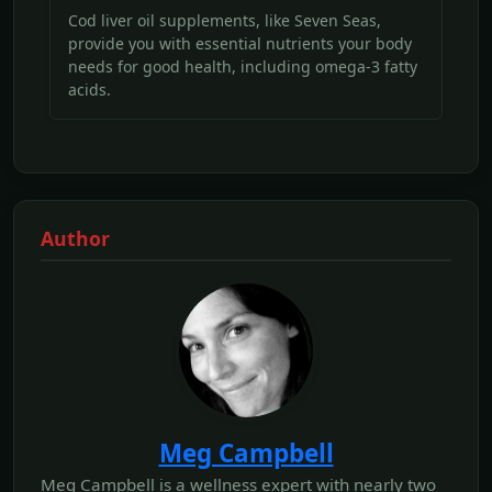
Cod liver oil supplements, like Seven Seas,
provide you with essential nutrients your body
needs for good health, including omega-3 fatty
acids.
Author
Meg Campbell
Meg Campbell is a wellness expert with nearly two