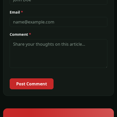
Email
*
Comment
*
Post Comment