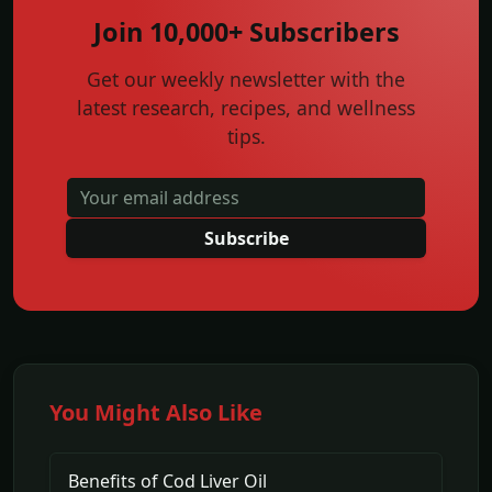
Join 10,000+ Subscribers
Get our weekly newsletter with the
latest research, recipes, and wellness
tips.
Subscribe
You Might Also Like
Benefits of Cod Liver Oil