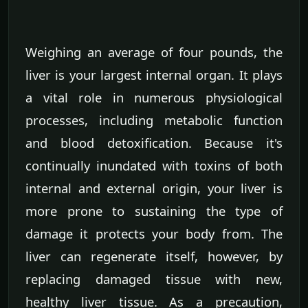
Weighing an average of four pounds, the
liver is your largest internal organ. It plays
a vital role in numerous physiological
processes, including metabolic function
and blood detoxification. Because it's
continually inundated with toxins of both
internal and external origin, your liver is
more prone to sustaining the type of
damage it protects your body from. The
liver can regenerate itself, however, by
replacing damaged tissue with new,
healthy liver tissue. As a precaution,