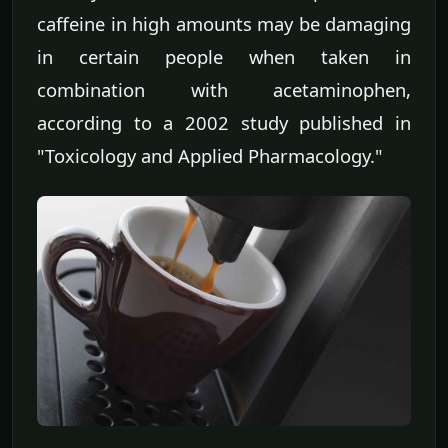
caffeine in high amounts may be damaging
in certain people when taken in
combination with acetaminophen,
according to a 2002 study published in
"Toxicology and Applied Pharmacology."