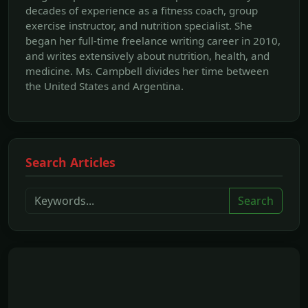
decades of experience as a fitness coach, group
exercise instructor, and nutrition specialist. She
began her full-time freelance writing career in 2010,
and writes extensively about nutrition, health, and
medicine. Ms. Campbell divides her time between
the United States and Argentina.
Search Articles
Search