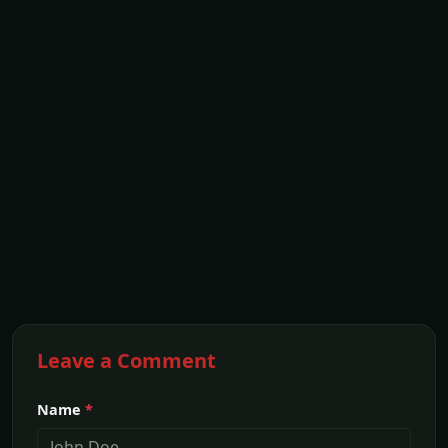
Leave a Comment
Name
*