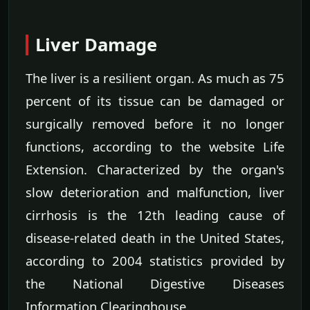
Liver Damage
The liver is a resilient organ. As much as 75
percent of its tissue can be damaged or
surgically removed before it no longer
functions, according to the website Life
Extension. Characterized by the organ's
slow deterioration and malfunction, liver
cirrhosis is the 12th leading cause of
disease-related death in the United States,
according to 2004 statistics provided by
the National Digestive Diseases
Information Clearinghouse.