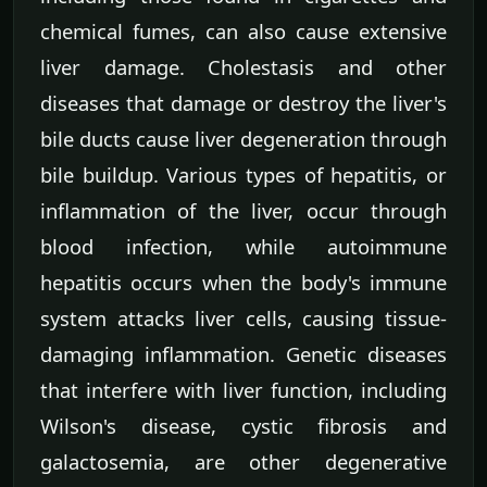
chemical fumes, can also cause extensive
liver damage. Cholestasis and other
diseases that damage or destroy the liver's
bile ducts cause liver degeneration through
bile buildup. Various types of hepatitis, or
inflammation of the liver, occur through
blood infection, while autoimmune
hepatitis occurs when the body's immune
system attacks liver cells, causing tissue-
damaging inflammation. Genetic diseases
that interfere with liver function, including
Wilson's disease, cystic fibrosis and
galactosemia, are other degenerative