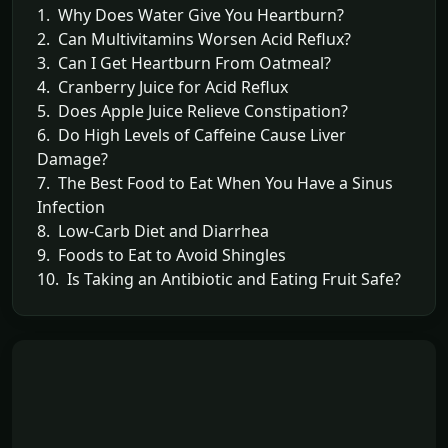
1. Why Does Water Give You Heartburn?
2. Can Multivitamins Worsen Acid Reflux?
3. Can I Get Heartburn From Oatmeal?
4. Cranberry Juice for Acid Reflux
5. Does Apple Juice Relieve Constipation?
6. Do High Levels of Caffeine Cause Liver
Damage?
7. The Best Food to Eat When You Have a Sinus
Infection
8. Low-Carb Diet and Diarrhea
9. Foods to Eat to Avoid Shingles
10. Is Taking an Antibiotic and Eating Fruit Safe?