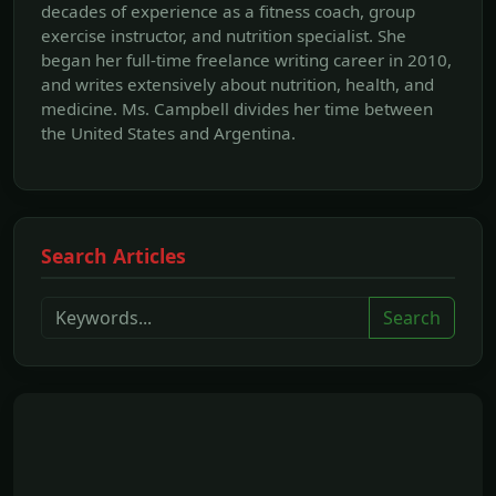
decades of experience as a fitness coach, group
exercise instructor, and nutrition specialist. She
began her full-time freelance writing career in 2010,
and writes extensively about nutrition, health, and
medicine. Ms. Campbell divides her time between
the United States and Argentina.
Search Articles
Search