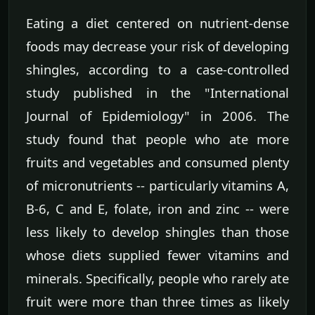
Eating a diet centered on nutrient-dense
foods may decrease your risk of developing
shingles, according to a case-controlled
study published in the "International
Journal of Epidemiology" in 2006. The
study found that people who ate more
fruits and vegetables and consumed plenty
of micronutrients -- particularly vitamins A,
B-6, C and E, folate, iron and zinc -- were
less likely to develop shingles than those
whose diets supplied fewer vitamins and
minerals. Specifically, people who rarely ate
fruit were more than three times as likely