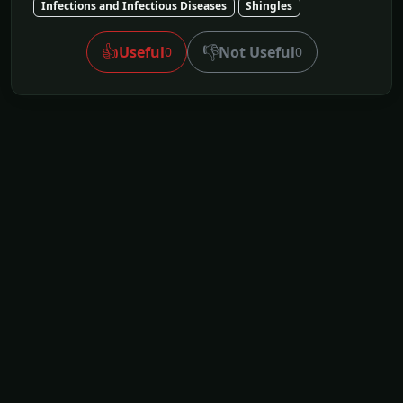
Infections and Infectious Diseases
Shingles
👍
👎
Useful
Not Useful
0
0