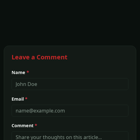
Leave a Comment
Name
*
Email
*
Comment
*