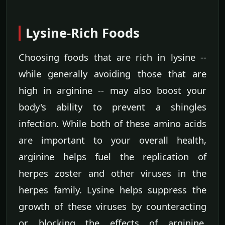
Lysine-Rich Foods
Choosing foods that are rich in lysine --
while generally avoiding those that are
high in arginine -- may also boost your
body's ability to prevent a shingles
infection. While both of these amino acids
are important to your overall health,
arginine helps fuel the replication of
herpes zoster and other viruses in the
herpes family. Lysine helps suppress the
growth of these viruses by counteracting
or blocking the effects of arginine.