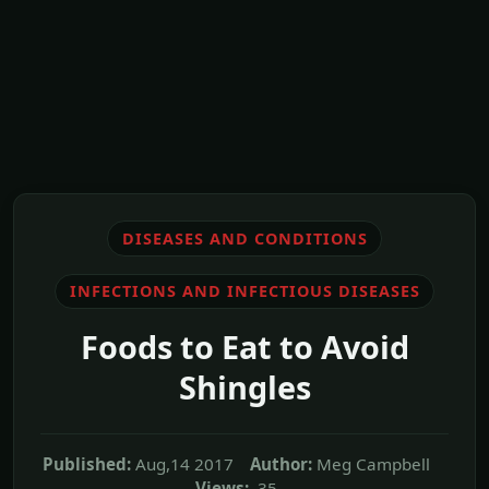
DISEASES AND CONDITIONS
INFECTIONS AND INFECTIOUS DISEASES
Foods to Eat to Avoid
Shingles
Published:
Aug,14 2017
Author:
Meg Campbell
Views:
35