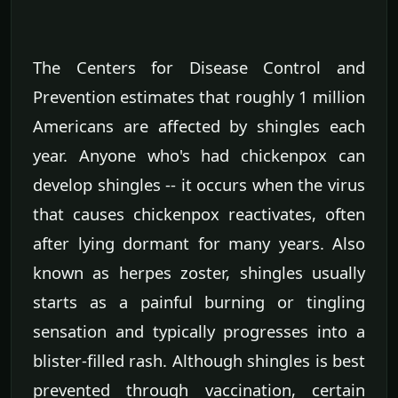
The Centers for Disease Control and
Prevention estimates that roughly 1 million
Americans are affected by shingles each
year. Anyone who's had chickenpox can
develop shingles -- it occurs when the virus
that causes chickenpox reactivates, often
after lying dormant for many years. Also
known as herpes zoster, shingles usually
starts as a painful burning or tingling
sensation and typically progresses into a
blister-filled rash. Although shingles is best
prevented through vaccination, certain