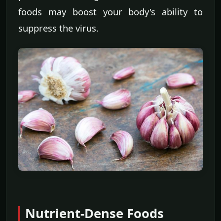
foods may boost your body's ability to
suppress the virus.
Nutrient-Dense Foods