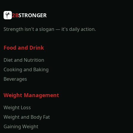
2B
STRONGER
Strength isn't a slogan — it's daily action.
Food and Drink
Diet and Nutrition
Cooking and Baking
Beverages
Weight Management
Weight Loss
Weight and Body Fat
Gaining Weight