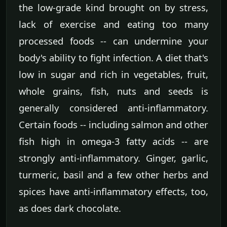
the low-grade kind brought on by stress,
lack of exercise and eating too many
processed foods -- can undermine your
body's ability to fight infection. A diet that's
low in sugar and rich in vegetables, fruit,
whole grains, fish, nuts and seeds is
generally considered anti-inflammatory.
Certain foods -- including salmon and other
fish high in omega-3 fatty acids -- are
strongly anti-inflammatory. Ginger, garlic,
turmeric, basil and a few other herbs and
spices have anti-inflammatory effects, too,
as does dark chocolate.