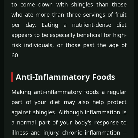
to come down with shingles than those
who ate more than three servings of fruit
per day. Eating a nutrient-dense diet
appears to be especially beneficial for high-
risk individuals, or those past the age of
60.
Anti-Inflammatory Foods
Making anti-inflammatory foods a regular
part of your diet may also help protect
against shingles. Although inflammation is
a normal part of your body's response to
illness and injury, chronic inflammation --