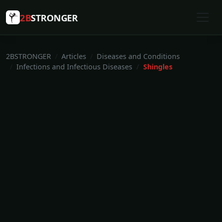
2B
STRONGER
2BSTRONGER
Articles
Diseases and Conditions
Infections and Infectious Diseases
Shingles