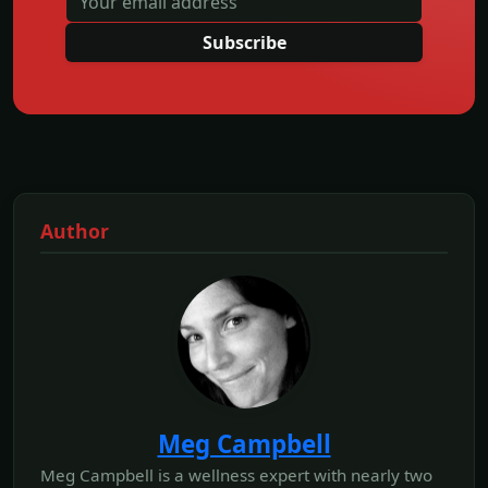
Subscribe
Author
Meg Campbell
Meg Campbell is a wellness expert with nearly two