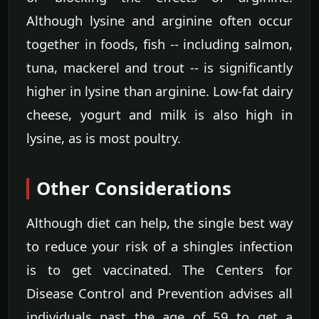
Although lysine and arginine often occur
together in foods, fish -- including salmon,
tuna, mackerel and trout -- is significantly
higher in lysine than arginine. Low-fat dairy
cheese, yogurt and milk is also high in
lysine, as is most poultry.
Other Considerations
Although diet can help, the single best way
to reduce your risk of a shingles infection
is to get vaccinated. The Centers for
Disease Control and Prevention advises all
individuals past the age of 59 to get a