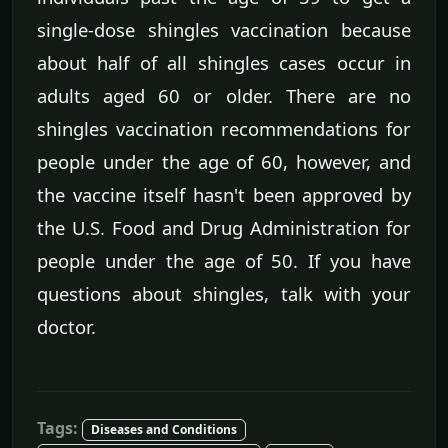
single-dose shingles vaccination because
about half of all shingles cases occur in
adults aged 60 or older. There are no
shingles vaccination recommendations for
people under the age of 60, however, and
the vaccine itself hasn't been approved by
the U.S. Food and Drug Administration for
people under the age of 50. If you have
questions about shingles, talk with your
doctor.
Tags:
Diseases and Conditions