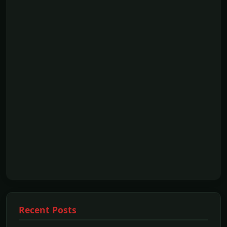
Recent Posts