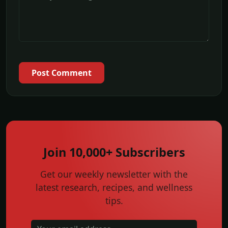
Post Comment
Join 10,000+ Subscribers
Get our weekly newsletter with the
latest research, recipes, and wellness
tips.