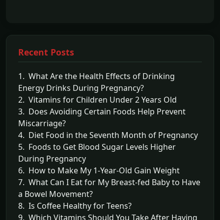
Recent Posts
1. What Are the Health Effects of Drinking
Energy Drinks During Pregnancy?
2. Vitamins for Children Under 2 Years Old
3. Does Avoiding Certain Foods Help Prevent
Miscarriage?
4. Diet Food in the Seventh Month of Pregnancy
5. Foods to Get Blood Sugar Levels Higher
During Pregnancy
6. How to Make My 1-Year-Old Gain Weight
7. What Can I Eat for My Breast-fed Baby to Have
a Bowel Movement?
8. Is Coffee Healthy for Teens?
9. Which Vitamins Should You Take After Having