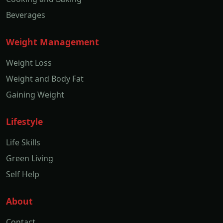
Beverages
Weight Management
Weight Loss
Weight and Body Fat
Gaining Weight
Lifestyle
Life Skills
Green Living
Self Help
About
Contact