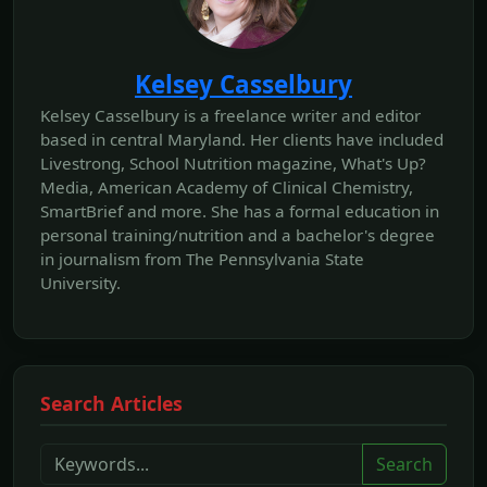
Kelsey Casselbury
Kelsey Casselbury is a freelance writer and editor
based in central Maryland. Her clients have included
Livestrong, School Nutrition magazine, What's Up?
Media, American Academy of Clinical Chemistry,
SmartBrief and more. She has a formal education in
personal training/nutrition and a bachelor's degree
in journalism from The Pennsylvania State
University.
Search Articles
Search