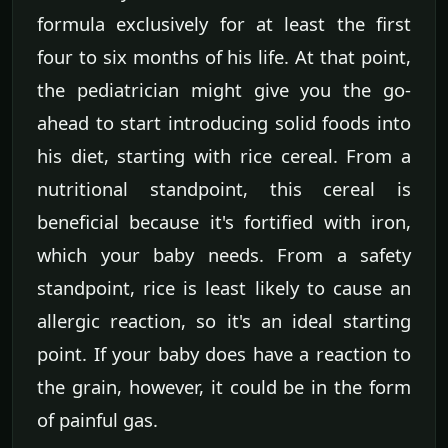
formula exclusively for at least the first
four to six months of his life. At that point,
the pediatrician might give you the go-
ahead to start introducing solid foods into
his diet, starting with rice cereal. From a
nutritional standpoint, this cereal is
beneficial because it's fortified with iron,
which your baby needs. From a safety
standpoint, rice is least likely to cause an
allergic reaction, so it's an ideal starting
point. If your baby does have a reaction to
the grain, however, it could be in the form
of painful gas.