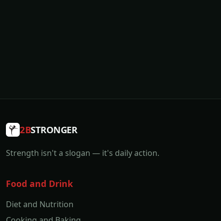
2B
STRONGER
Strength isn't a slogan — it's daily action.
Food and Drink
Diet and Nutrition
Cooking and Baking