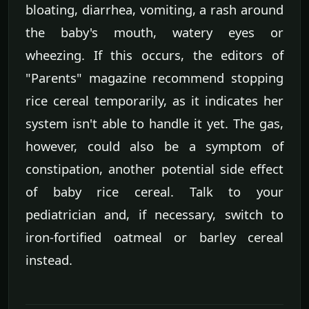
bloating, diarrhea, vomiting, a rash around
the baby's mouth, watery eyes or
wheezing. If this occurs, the editors of
"Parents" magazine recommend stopping
rice cereal temporarily, as it indicates her
system isn't able to handle it yet. The gas,
however, could also be a symptom of
constipation, another potential side effect
of baby rice cereal. Talk to your
pediatrician and, if necessary, switch to
iron-fortified oatmeal or barley cereal
instead.