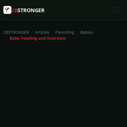
2B
STRONGER
2BSTRONGER
Articles
Parenting
Babies
Baby Feeding and Nutrition