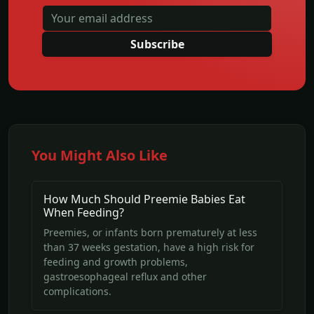
Subscribe
You Might Also Like
How Much Should Preemie Babies Eat
When Feeding?
Preemies, or infants born prematurely at less
than 37 weeks gestation, have a high risk for
feeding and growth problems,
gastroesophageal reflux and other
complications.