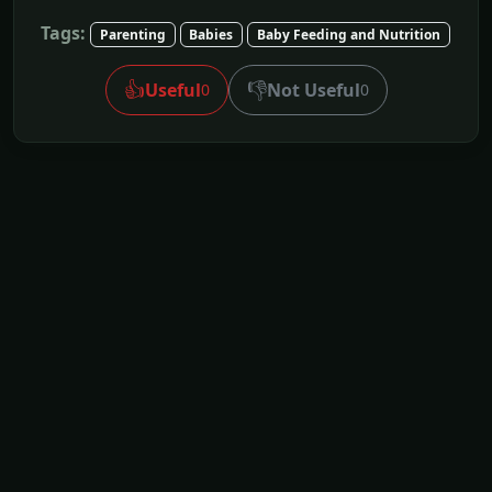
Tags:
Parenting
Babies
Baby Feeding and Nutrition
👍
👎
Useful
Not Useful
0
0