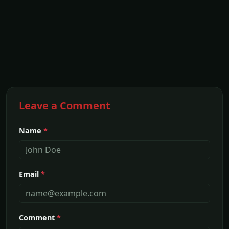
Leave a Comment
Name
*
Email
*
Comment
*