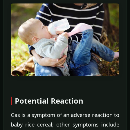
Potential Reaction
Gas is a symptom of an adverse reaction to
baby rice cereal; other symptoms include