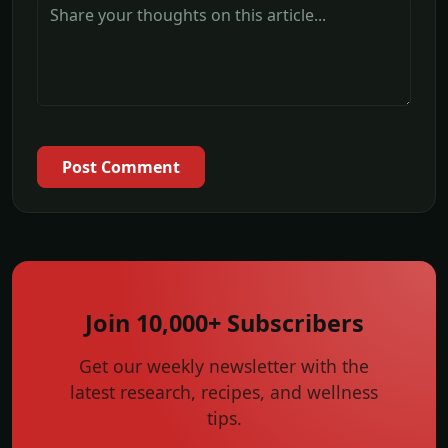
Post Comment
Join 10,000+ Subscribers
Get our weekly newsletter with the
latest research, recipes, and wellness
tips.