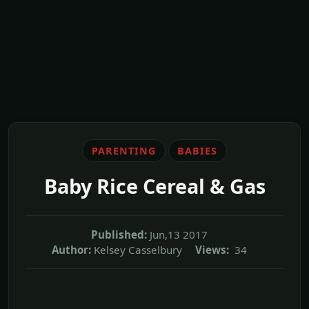
PARENTING
BABIES
Baby Rice Cereal & Gas
Published:
Jun,13 2017
Author:
Kelsey Casselbury
Views:
34