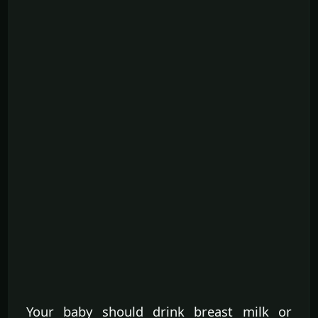
Your baby should drink breast milk or