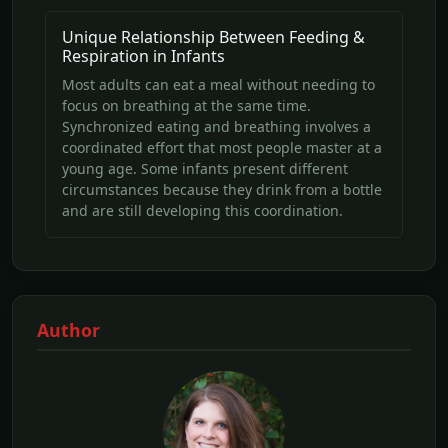
Unique Relationship Between Feeding &
Respiration in Infants
Most adults can eat a meal without needing to
focus on breathing at the same time.
Synchronized eating and breathing involves a
coordinated effort that most people master at a
young age. Some infants present different
circumstances because they drink from a bottle
and are still developing this coordination.
Author