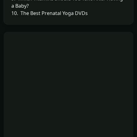
a Baby?
10. The Best Prenatal Yoga DVDs