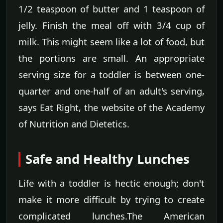
1/2 teaspoon of butter and 1 teaspoon of
jelly. Finish the meal off with 3/4 cup of
milk. This might seem like a lot of food, but
the portions are small. An appropriate
serving size for a toddler is between one-
quarter and one-half of an adult's serving,
says Eat Right, the website of the Academy
of Nutrition and Dietetics.
Safe and Healthy Lunches
Life with a toddler is hectic enough; don't
make it more difficult by trying to create
complicated lunches.The American