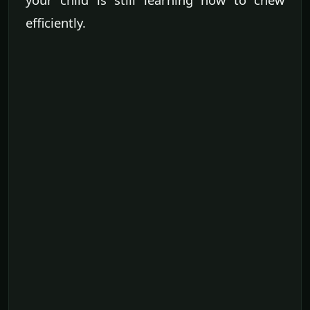
efficiently.