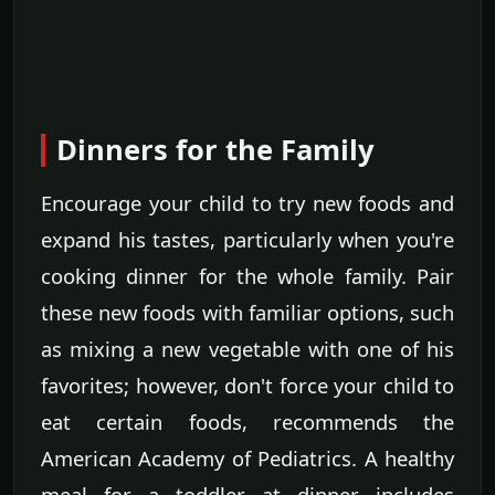
Dinners for the Family
Encourage your child to try new foods and
expand his tastes, particularly when you're
cooking dinner for the whole family. Pair
these new foods with familiar options, such
as mixing a new vegetable with one of his
favorites; however, don't force your child to
eat certain foods, recommends the
American Academy of Pediatrics. A healthy
meal for a toddler at dinner includes