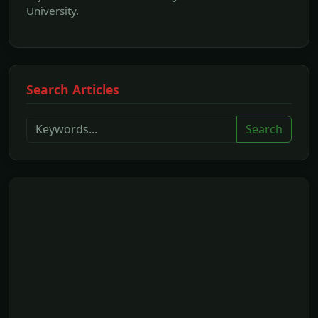
University.
Search Articles
Search