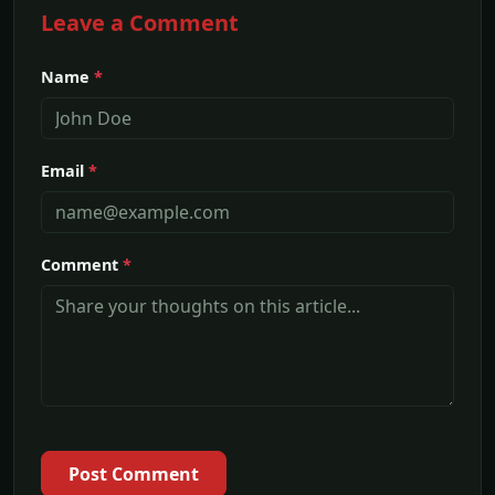
Leave a Comment
Name
*
Email
*
Comment
*
Post Comment