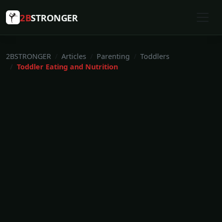
2B
STRONGER
2BSTRONGER
Articles
Parenting
Toddlers
Toddler Eating and Nutrition