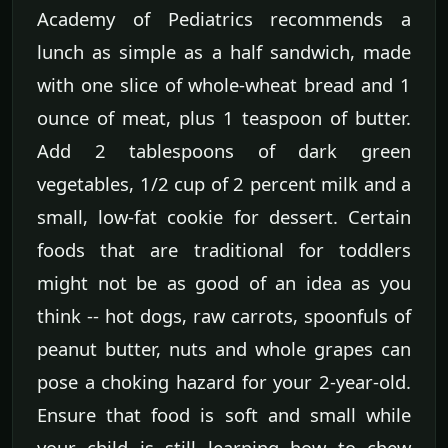
Academy of Pediatrics recommends a
lunch as simple as a half sandwich, made
with one slice of whole-wheat bread and 1
ounce of meat, plus 1 teaspoon of butter.
Add 2 tablespoons of dark green
vegetables, 1/2 cup of 2 percent milk and a
small, low-fat cookie for dessert. Certain
foods that are traditional for toddlers
might not be as good of an idea as you
think -- hot dogs, raw carrots, spoonfuls of
peanut butter, nuts and whole grapes can
pose a choking hazard for your 2-year-old.
Ensure that food is soft and small while
your child is still learning how to chew