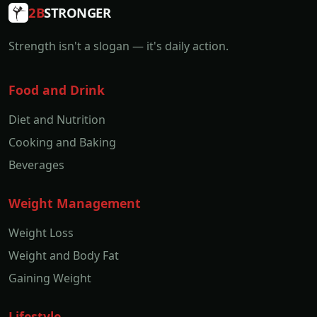
2B
STRONGER
Strength isn't a slogan — it's daily action.
Food and Drink
Diet and Nutrition
Cooking and Baking
Beverages
Weight Management
Weight Loss
Weight and Body Fat
Gaining Weight
Lifestyle