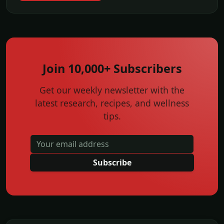
Join 10,000+ Subscribers
Get our weekly newsletter with the
latest research, recipes, and wellness
tips.
Subscribe