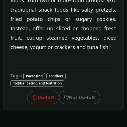
foods from two or more food groups. Skip
traditional snack foods like salty pretzels,
fried potato chips or sugary cookies.
Instead, offer up sliced or chopped fresh
fruit, cut-up steamed vegetables, diced
cheese, yogurt or crackers and tuna fish.
Tags:
Parenting
Toddlers
Toddler Eating and Nutrition
👍
👎
Useful
Not Useful
0
0