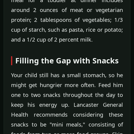
around 2 ounces of meat or vegetarian
protein; 2 tablespoons of vegetables; 1/3
cup of starch, such as pasta, rice or potato;
and a 1/2 cup of 2 percent milk.
Filling the Gap with Snacks
Your child still has a small stomach, so he
might get hungrier more often. Feed him
one to two snacks throughout the day to
keep his energy up. Lancaster General
Health recommends considering these
snacks to be "mini meals," consisting of