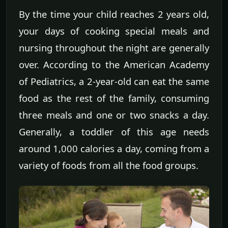
By the time your child reaches 2 years old,
your days of cooking special meals and
nursing throughout the night are generally
over. According to the American Academy
of Pediatrics, a 2-year-old can eat the same
food as the rest of the family, consuming
three meals and one or two snacks a day.
Generally, a toddler of this age needs
around 1,000 calories a day, coming from a
variety of foods from all the food groups.