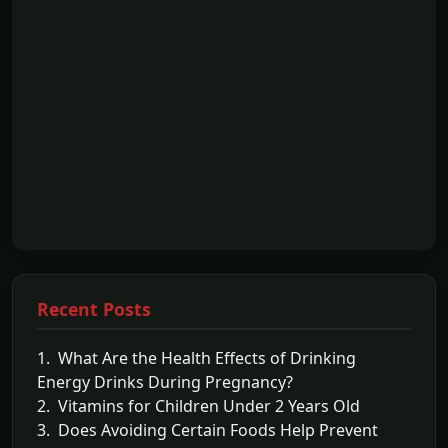
Recent Posts
1. What Are the Health Effects of Drinking
Energy Drinks During Pregnancy?
2. Vitamins for Children Under 2 Years Old
3. Does Avoiding Certain Foods Help Prevent