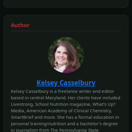
Author
Kelsey Casselbury
Kelsey Casselbury is a freelance writer and editor
based in central Maryland. Her clients have included
Livestrong, School Nutrition magazine, What's Up?
Media, American Academy of Clinical Chemistry,
SmartBrief and more. She has a formal education in
personal training/nutrition and a bachelor's degree
in journalism from The Pennsylvania State