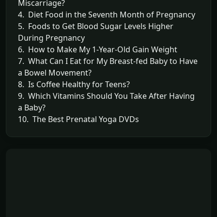
Miscarriage?
4. Diet Food in the Seventh Month of Pregnancy
5. Foods to Get Blood Sugar Levels Higher
During Pregnancy
6. How to Make My 1-Year-Old Gain Weight
7. What Can I Eat for My Breast-fed Baby to Have
a Bowel Movement?
8. Is Coffee Healthy for Teens?
9. Which Vitamins Should You Take After Having
a Baby?
10. The Best Prenatal Yoga DVDs