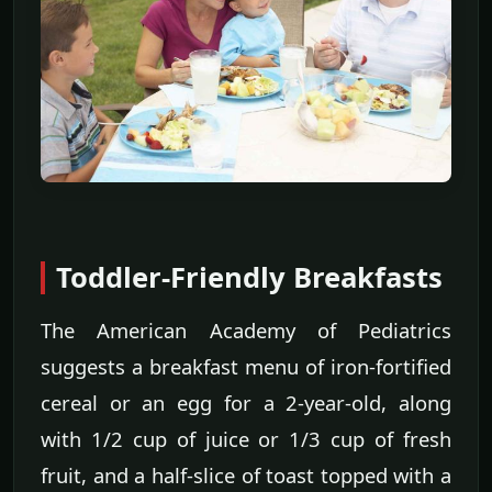
Toddler-Friendly Breakfasts
The American Academy of Pediatrics
suggests a breakfast menu of iron-fortified
cereal or an egg for a 2-year-old, along
with 1/2 cup of juice or 1/3 cup of fresh
fruit, and a half-slice of toast topped with a