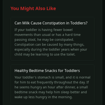
You Might Also Like
Can Milk Cause Constipation in Toddlers?
If your toddler is having fewer bowel
movements than usual or has a hard time
passing stool, he may be constipated.
Constipation can be caused by many things,
especially during the toddler years when your
child may be learning to use the toilet.
Healthy Bedtime Snacks for Toddlers
Your toddler's stomach is small, and it is normal
for him to eat frequently throughout the day. If
he seems hungry an hour after dinner, a small
bedtime snack may help him sleep better and
wake up less hungry in the morning.