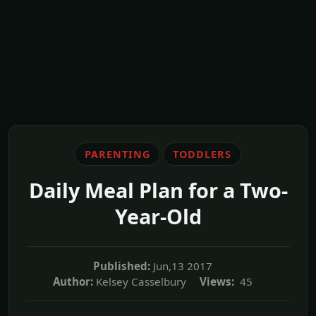
PARENTING
TODDLERS
Daily Meal Plan for a Two-
Year-Old
Published:
Jun,13 2017
Author:
Kelsey Casselbury
Views:
45