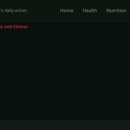
Home
Health
Nutrition
's daily action.
ts and Fitness