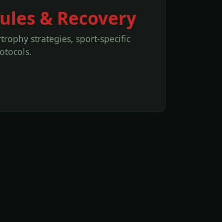
Rules & Recovery
rophy strategies, sport-specific
otocols.