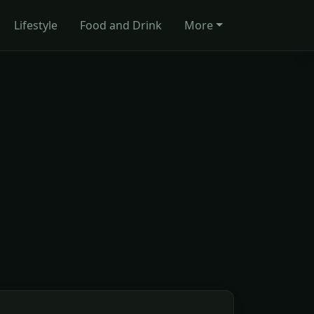
Lifestyle
Food and Drink
More