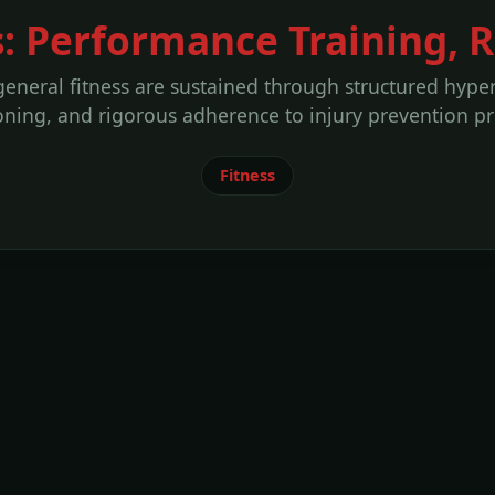
s: Performance Training, 
general fitness are sustained through structured hypert
oning, and rigorous adherence to injury prevention pr
Fitness