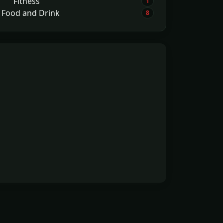
Fitness
1
Food and Drink
8