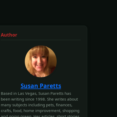
Author
Susan Paretts
Based in Las Vegas, Susan Paretts has
been writing since 1998. She writes about
many subjects including pets, finances,
crafts, food, home improvement, shopping
and going green. Her articles, short stories