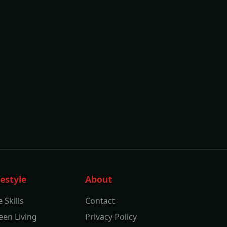
festyle
About
e Skills
Contact
een Living
Privacy Policy