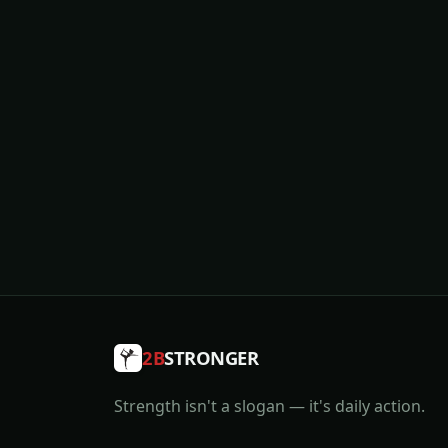
2B
STRONGER
Strength isn't a slogan — it's daily action.