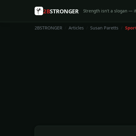
2B
STRONGER
Strength isn't a slogan — it
2BSTRONGER
Articles
Susan Paretts
Spor