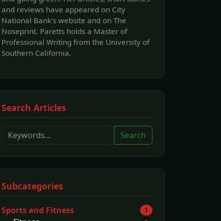
and reviews have appeared on City
National Bank's website and on The
Noseprint. Paretts holds a Master of
Professional Writing from the University of
Southern California.
Search Articles
Search
Subcategories
Sports and Fitness
1