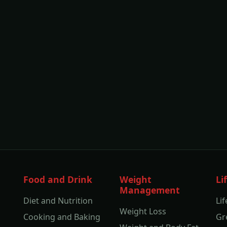
Food and Drink
Weight
Li
Management
Diet and Nutrition
Lif
Weight Loss
Cooking and Baking
Gr