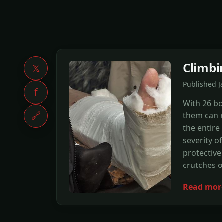
Climbi
𝕏
Published J
f
With 26 bo
🔗
them can 
the entire
severity o
protective
crutches o
Read mor