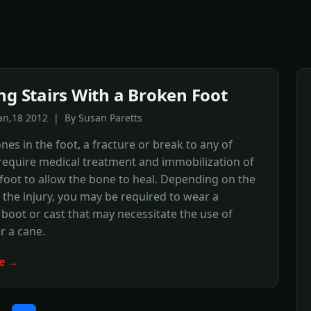
ng Stairs With a Broken Foot
an,18 2012 | By Susan Paretts
nes in the foot, a fracture or break to any of
require medical treatment and immobilization of
 foot to allow the bone to heal. Depending on the
f the injury, you may be required to wear a
 boot or cast that may necessitate the use of
r a cane.
e →