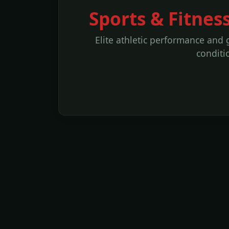
Sports & Fitnes
Elite athletic performance and 
conditi