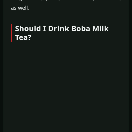
as well.
Should I Drink Boba Milk
Tea?