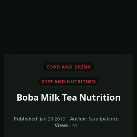
FOOD AND DRINK
DIET AND NUTRITION
Boba Milk Tea Nutrition
Published:
Jan,28 2019
Author:
Sara Ipatenco
Views:
57