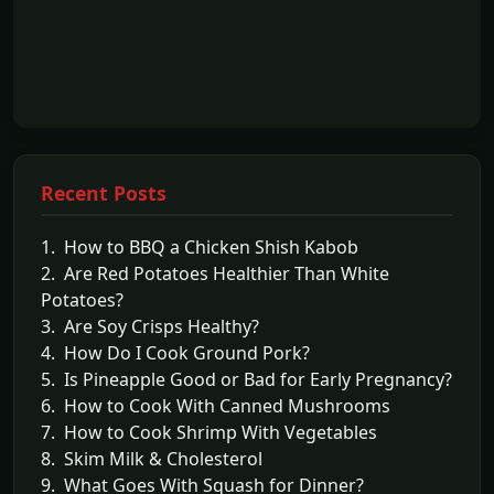
Recent Posts
1. How to BBQ a Chicken Shish Kabob
2. Are Red Potatoes Healthier Than White
Potatoes?
3. Are Soy Crisps Healthy?
4. How Do I Cook Ground Pork?
5. Is Pineapple Good or Bad for Early Pregnancy?
6. How to Cook With Canned Mushrooms
7. How to Cook Shrimp With Vegetables
8. Skim Milk & Cholesterol
9. What Goes With Squash for Dinner?