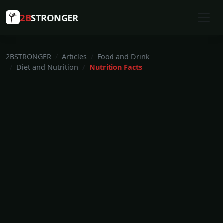
2B
STRONGER
2BSTRONGER
Articles
Food and Drink
Diet and Nutrition
Nutrition Facts