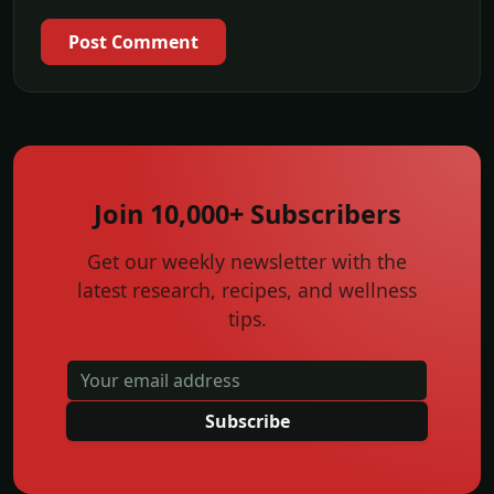
Post Comment
Join 10,000+ Subscribers
Get our weekly newsletter with the
latest research, recipes, and wellness
tips.
Subscribe