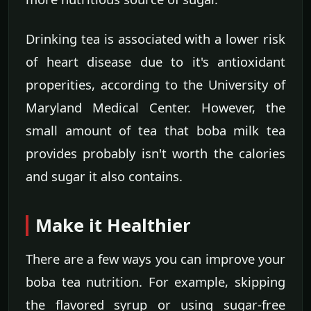
Drinking tea is associated with a lower risk
of heart disease due to it's antioxidant
properities, according to the University of
Maryland Medical Center. However, the
small amount of tea that boba milk tea
provides probably isn't worth the calories
and sugar it also contains.
Make it Healthier
There are a few ways you can improve your
boba tea nutrition. For example, skipping
the flavored syrup or using sugar-free