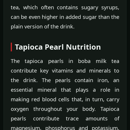
tea, which often contains sugary syrups,
can be even higher in added sugar than the
plain version of the drink.
Tapioca Pearl Nutrition
The tapioca pearls in boba milk tea
contribute key vitamins and minerals to
the drink. The pearls contain iron, an
essential mineral that plays a role in
making red blood cells that, in turn, carry
oxygen throughout your body. Tapioca
pearls contribute trace amounts of
magnesium, phosphorus and potassium,