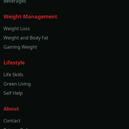
Beverages
Weight Management
Weight Loss
Weight and Body Fat
Gaining Weight
Lifestyle
Life Skills
Green Living
Self Help
About
Contact