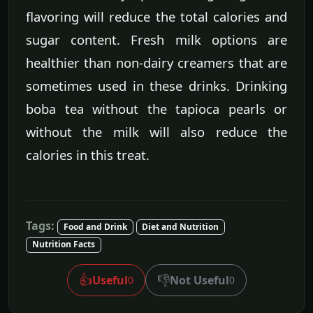
flavoring will reduce the total calories and
sugar content. Fresh milk options are
healthier than non-dairy creamers that are
sometimes used in these drinks. Drinking
boba tea without the tapioca pearls or
without the milk will also reduce the
calories in this treat.
Tags:
Food and Drink
Diet and Nutrition
Nutrition Facts
👍
👎
Useful
Not Useful
0
0