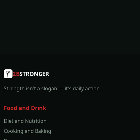
2B
STRONGER
Strength isn't a slogan — it's daily action.
Food and Drink
Diet and Nutrition
Cooking and Baking