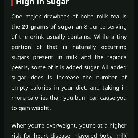
High in Sugar
One major drawback of boba milk tea is
the
20 grams of sugar
an 8-ounce serving
of the drink usually contains. While a tiny
portion of that is naturally occurring
sugars present in milk and the tapioca
pearls, some of it is added sugar. All added
sugar does is increase the number of
empty calories in your diet, and taking in
more calories than you burn can cause you
to gain weight.
When you're overweight, you're at a higher
risk for heart disease. Flavored boba milk