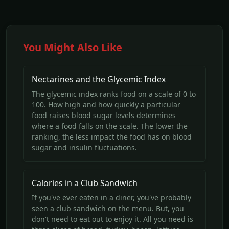
You Might Also Like
Nectarines and the Glycemic Index
The glycemic index ranks food on a scale of 0 to
100. How high and how quickly a particular
food raises blood sugar levels determines
where a food falls on the scale. The lower the
ranking, the less impact the food has on blood
sugar and insulin fluctuations.
Calories in a Club Sandwich
If you've ever eaten in a diner, you've probably
seen a club sandwich on the menu. But, you
don't need to eat out to enjoy it. All you need is