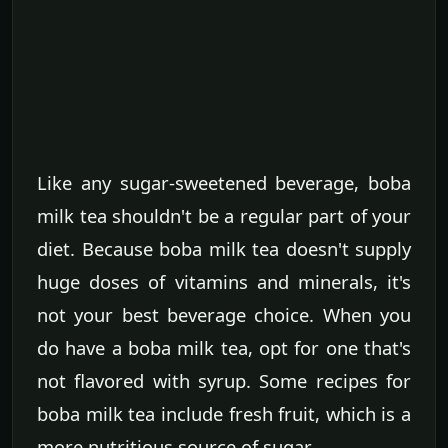
Like any sugar-sweetened beverage, boba
milk tea shouldn't be a regular part of your
diet. Because boba milk tea doesn't supply
huge doses of vitamins and minerals, it's
not your best beverage choice. When you
do have a boba milk tea, opt for one that's
not flavored with syrup. Some recipes for
boba milk tea include fresh fruit, which is a
more nutritious source of sugar.