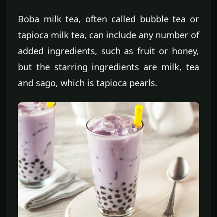
Boba milk tea, often called bubble tea or
tapioca milk tea, can include any number of
added ingredients, such as fruit or honey,
but the starring ingredients are milk, tea
and sago, which is tapioca pearls.