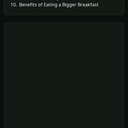
10. Benefits of Eating a Bigger Breakfast