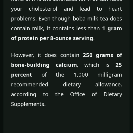
your cholesterol and lead to heart
problems. Even though boba milk tea does
contain milk, it contains less than
1 gram
of protein per 8-ounce serving
.
However, it does contain
250 grams of
bone-building calcium
, which is
25
percent
of the 1,000 milligram
recommended dietary allowance,
according to the Office of Dietary
Supplements.