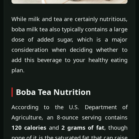
While milk and tea are certainly nutritious,
boba milk tea also typically contains a large
dose of added sugar, which is a major
consideration when deciding whether to
add this beverage to your healthy eating
plan.
Boba Tea Nutrition
According to the U.S. Department of
Agriculture, an 8-ounce serving contains
120 calories
and
2 grams of fat
, though
none of it is the saturated fat that can raise