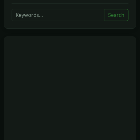
Search