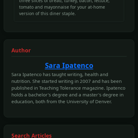
three slices of bread, turkey, bacon, lettuce,
tomato and mayonnaise for your at-home
version of this diner staple.
Author
Sara Ipatenco
Sara Ipatenco has taught writing, health and
nutrition. She started writing in 2007 and has been
published in Teaching Tolerance magazine. Ipatenco
holds a bachelor's degree and a master's degree in
education, both from the University of Denver.
Search Articles