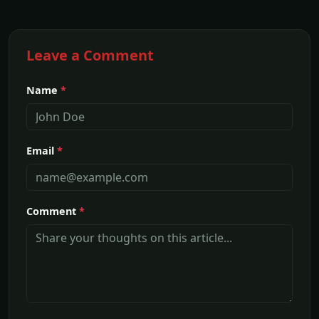
Leave a Comment
Name
*
Email
*
Comment
*