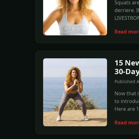
Squats are
derriere. 
LIVESTRON
Read mor
15 New
30-Day
Published 
Now that i
to introdu
Here are 1
Read mor