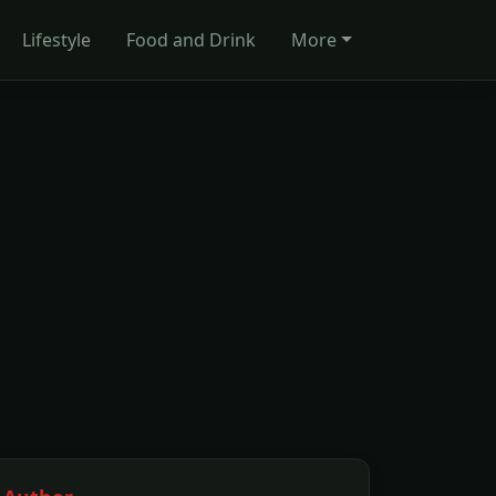
Lifestyle
Food and Drink
More