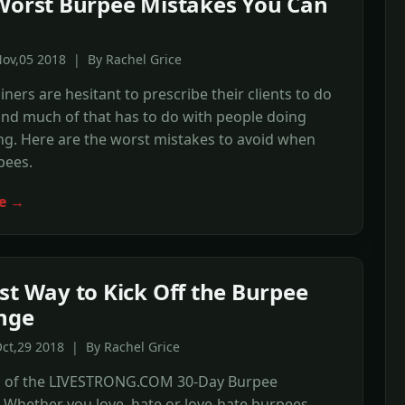
Worst Burpee Mistakes You Can
ov,05 2018 | By Rachel Grice
ainers are hesitant to prescribe their clients to do
nd much of that has to do with people doing
g. Here are the worst mistakes to avoid when
pees.
e →
st Way to Kick Off the Burpee
nge
ct,29 2018 | By Rachel Grice
 1 of the LIVESTRONG.COM 30-Day Burpee
 Whether you love, hate or love-hate burpees,