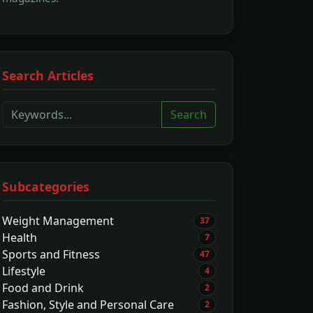
Search Articles
Search
Subcategories
Weight Management
37
Health
7
Sports and Fitness
47
Lifestyle
4
Food and Drink
2
Fashion, Style and Personal Care
2