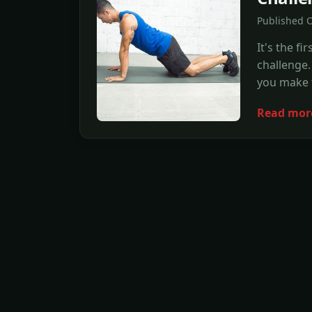
Published O
It's the 
challenge. 
you make t
Read mor