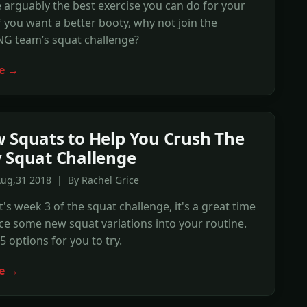
 arguably the best exercise you can do for your
If you want a better booty, why not join the
G team’s squat challenge?
e →
 Squats to Help You Crush The
 Squat Challenge
Aug,31 2018 | By Rachel Grice
t's week 3 of the squat challenge, it's a great time
ce some new squat variations into your routine.
5 options for you to try.
e →