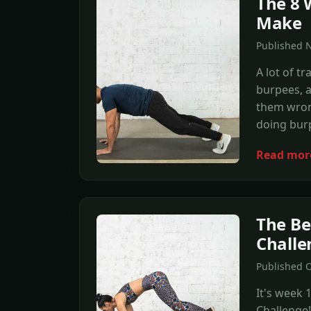
The 8 
Make
Published N
A lot of tr
burpees, a
them wron
doing bur
Read mor
The Be
Challe
Published O
It's week
Challenge!