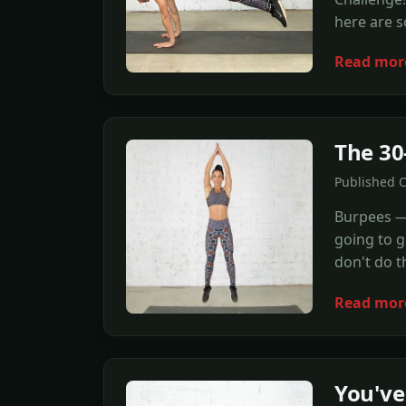
here are s
Read mor
The 30
Published O
Burpees — 
going to g
don't do t
Read mor
You've