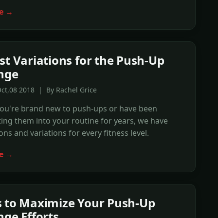
e →
st Variations for the Push-Up
nge
ct,08 2018 | By Rachel Grice
ou're brand new to push-ups or have been
ing them into your routine for years, we have
ons and variations for every fitness level.
e →
 to Maximize Your Push-Up
nge Efforts