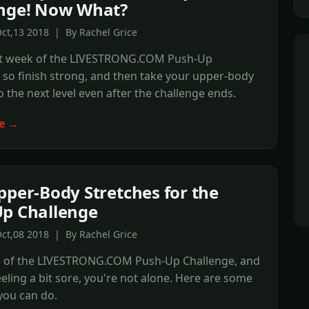
enge! Now What?
ct,13 2018 | By Rachel Grice
last week of the LIVESTRONG.COM Push-Up
 so finish strong, and then take your upper-body
 the next level even after the challenge ends.
e →
pper-Body Stretches for the
p Challenge
ct,08 2018 | By Rachel Grice
 3 of the LIVESTRONG.COM Push-Up Challenge, and
feeling a bit sore, you're not alone. Here are some
you can do.