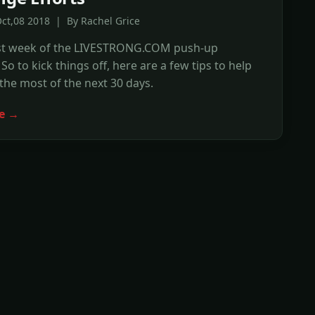
ct,08 2018 | By Rachel Grice
first week of the LIVESTRONG.COM push-up
So to kick things off, here are a few tips to help
he most of the next 30 days.
e →