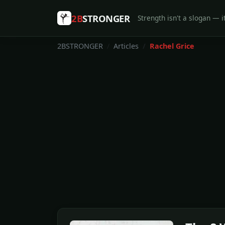
2B
STRONGER
Strength isn't a slogan — it
2BSTRONGER
Articles
Rachel Grice