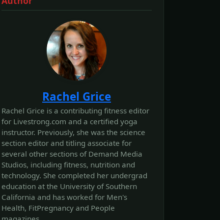
Author
Rachel Grice
Rachel Grice is a contributing fitness editor
for Livestrong.com and a certified yoga
instructor. Previously, she was the science
section editor and titling associate for
several other sections of Demand Media
Studios, including fitness, nutrition and
technology. She completed her undergrad
education at the University of Southern
California and has worked for Men's
Health, FitPregnancy and People
magazines.