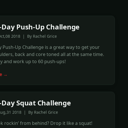
-Day Push-Up Challenge
ct,08 2018 | By Rachel Grice
 Push-Up Challenge is a great way to get your
lders, back and core toned all at the same time.
ly and work up to 60 push-ups!
e →
-Day Squat Challenge
Aug,31 2018 | By Rachel Grice
 rockin’ from behind? Drop it like a squat!