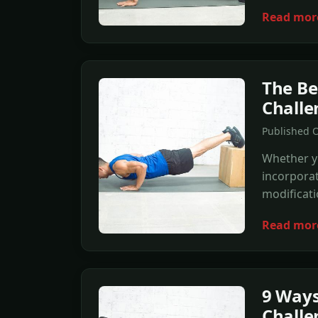
Read mor
The Be
Challe
Published O
Whether y
incorporat
modificati
Read mor
9 Ways
Challe