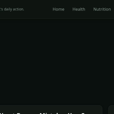
Home
Health
Nutrition
's daily action.