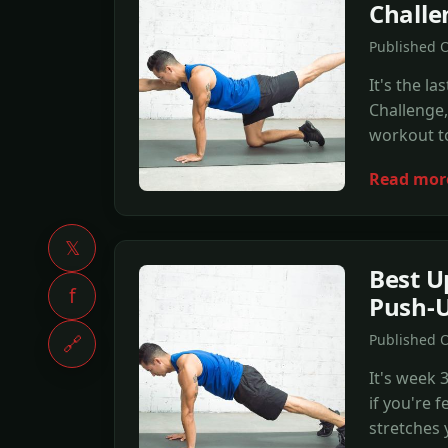
Chall
Published O
It's the 
Challenge,
workout to
Read mor
𝕏
Best U
f
Push-U
Published O
🔗
It's week
if you're 
stretches 