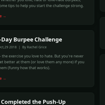
ome tips to help you start the challenge strong.
e →
-Day Burpee Challenge
ct,29 2018 | By Rachel Grice
the exercise you love to hate. But you're never
et better at them (or love them any more) if you
hem (funny how that works).
e →
 Completed the Push-Up