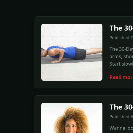
The 30
Published O
The 30-Day
arms, shou
Start slow
Read mor
The 30
Published 
Wanna look