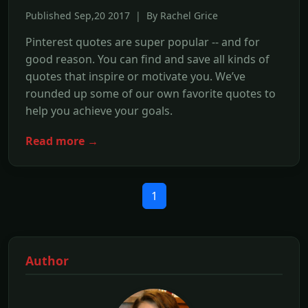
Published Sep,20 2017 | By Rachel Grice
Pinterest quotes are super popular -- and for
good reason. You can find and save all kinds of
quotes that inspire or motivate you. We’ve
rounded up some of our own favorite quotes to
help you achieve your goals.
Read more →
1
Author