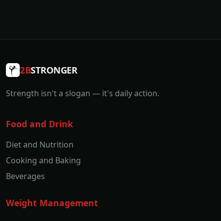
2B
STRONGER
Strength isn't a slogan — it's daily action.
Food and Drink
Diet and Nutrition
Cooking and Baking
Beverages
Weight Management