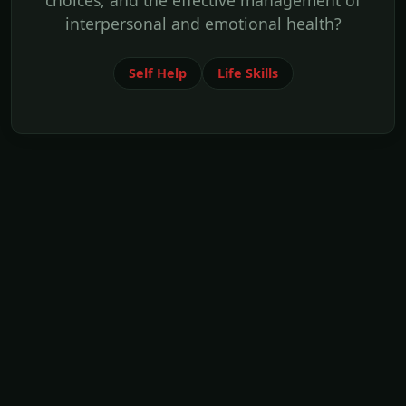
choices, and the effective management of
interpersonal and emotional health?
Self Help
Life Skills