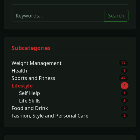
Search
Subcategories
Weight Management
37
Health
7
Sports and Fitness
47
Lifestyle
4
Self Help
1
Life Skills
3
Food and Drink
2
Fashion, Style and Personal Care
2