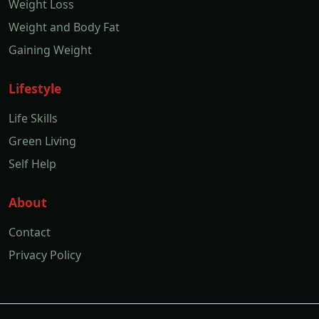
Weight Loss
Weight and Body Fat
Gaining Weight
Lifestyle
Life Skills
Green Living
Self Help
About
Contact
Privacy Policy