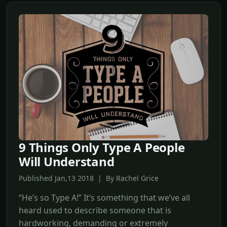
9 Things Only Type A People
Will Understand
Published Jan,13 2018 | By Rachel Grice
“He’s so Type A!” It’s something that we’ve all
heard used to describe someone that is
hardworking, demanding or extremely