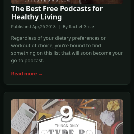
The Best Free Podcasts for
Healthy Living
Published Apr,26 2018 | By Rachel Grice
Regardless of your dietary preferences or
workout of choice, you’re bound to find
something on this list that will soon become your
go-to podcast.
Read more →