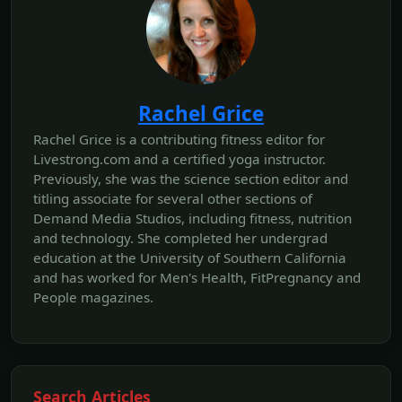
Rachel Grice
Rachel Grice is a contributing fitness editor for
Livestrong.com and a certified yoga instructor.
Previously, she was the science section editor and
titling associate for several other sections of
Demand Media Studios, including fitness, nutrition
and technology. She completed her undergrad
education at the University of Southern California
and has worked for Men's Health, FitPregnancy and
People magazines.
Search Articles