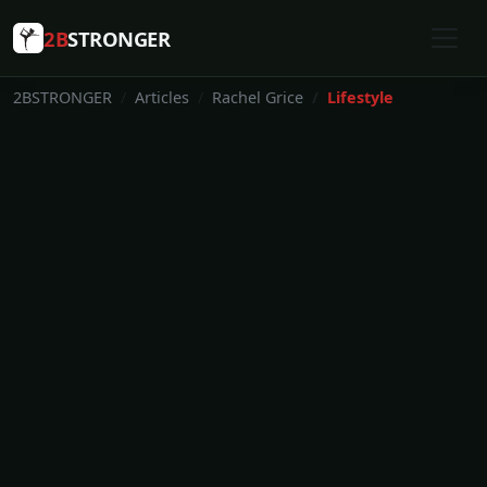
2B
STRONGER
2BSTRONGER
Articles
Rachel Grice
Lifestyle