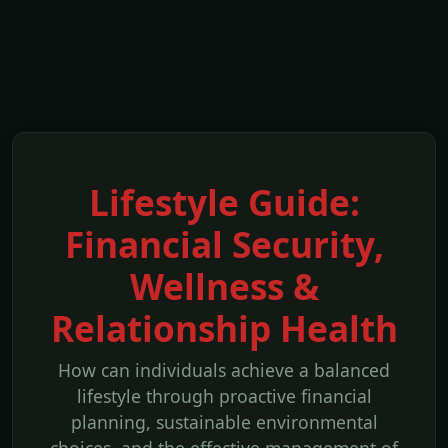
Lifestyle Guide:
Financial Security,
Wellness &
Relationship Health
How can individuals achieve a balanced
lifestyle through proactive financial
planning, sustainable environmental