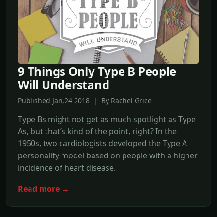
9 Things Only Type B People
Will Understand
Published Jan,24 2018 | By Rachel Grice
Type Bs might not get as much spotlight as Type
As, but that’s kind of the point, right? In the
1950s, two cardiologists developed the Type A
personality model based on people with a higher
incidence of heart disease.
Read more →