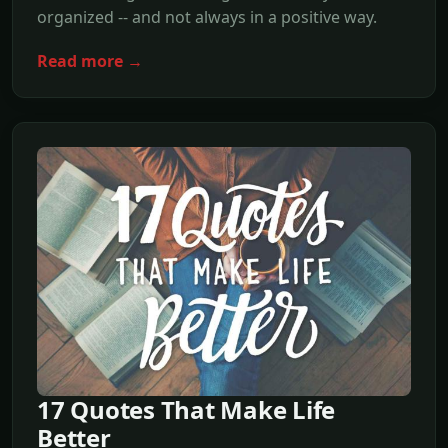
organized -- and not always in a positive way.
Read more →
17 Quotes That Make Life
Better