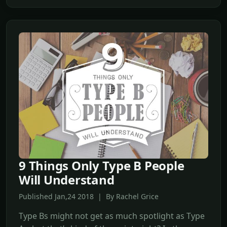
9 Things Only Type B People
Will Understand
Published Jan,24 2018 | By Rachel Grice
Type Bs might not get as much spotlight as Type