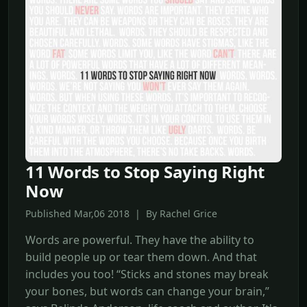
11 Words to Stop Saying Right
Now
Published Mar,06 2018 | By Rachel Grice
Words are powerful. They have the ability to
build people up or tear them down. And that
includes you too! “Sticks and stones may break
your bones, but words can change your brain,”