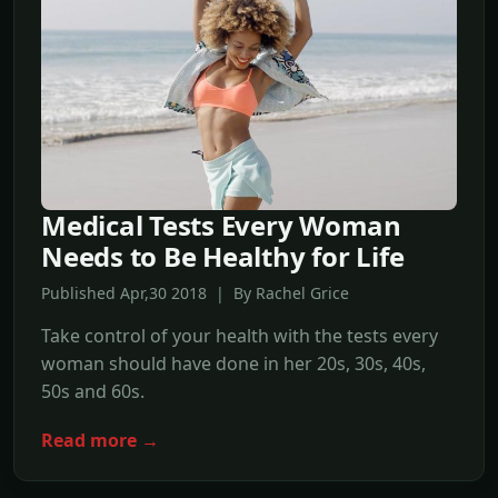
Medical Tests Every Woman
Needs to Be Healthy for Life
Published Apr,30 2018 | By Rachel Grice
Take control of your health with the tests every
woman should have done in her 20s, 30s, 40s,
50s and 60s.
Read more →