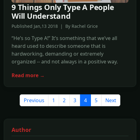
9 Things Only Type A People
Will Understand
Published Jan,13 2018 | By Rachel Grice
“He’s so Type A!” It’s something that we’ve all
heard used to describe someone that is
hardworking, demanding or extremely
organized -- and not always in a positive way.
Read more →
Previous
1
2
3
4
5
Next
Author