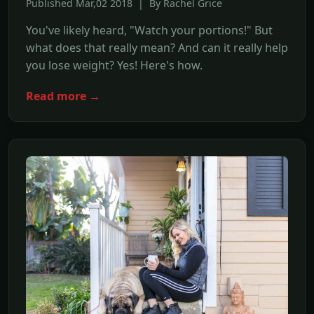
Published Mar,02 2018 | By Rachel Grice
You've likely heard, "Watch your portions!" But
what does that really mean? And can it really help
you lose weight? Yes! Here's how.
Read more →