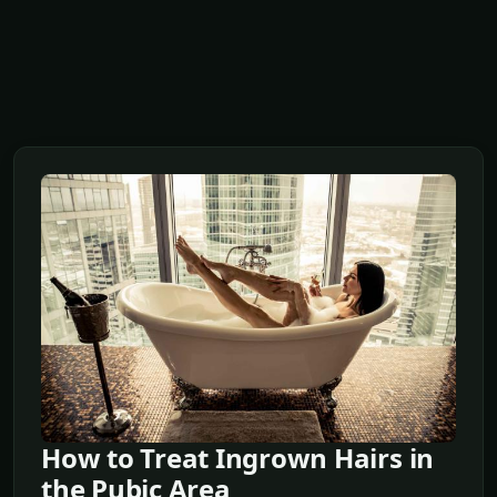
How to Treat Ingrown Hairs in
the Pubic Area