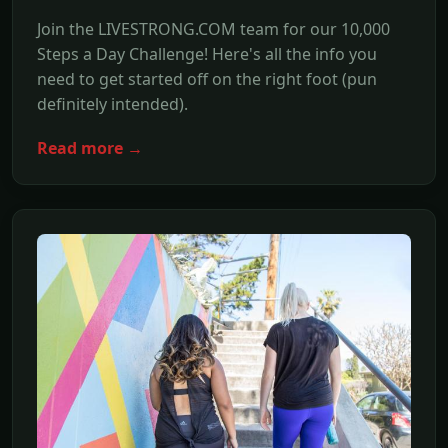
Join the LIVESTRONG.COM team for our 10,000
Steps a Day Challenge! Here's all the info you
need to get started off on the right foot (pun
definitely intended).
Read more →