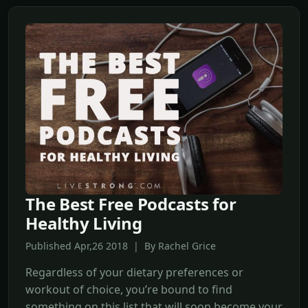
The Best Free Podcasts for
Healthy Living
Published Apr,26 2018 | By Rachel Grice
Regardless of your dietary preferences or
workout of choice, you’re bound to find
something on this list that will soon become your