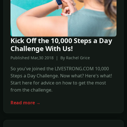
Kick Off the 10,000 Steps a Day
Challenge With Us!
Published Mar,30 2018 | By Rachel Grice
So you've joined the LIVESTRONG.COM 10,000
Steps a Day Challenge. Now what? Here's what!
Start here for advice on how to get the most
from the challenge.
Read more →