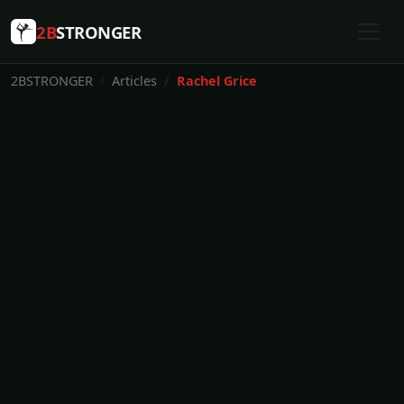
2B
STRONGER
2BSTRONGER
Articles
Rachel Grice