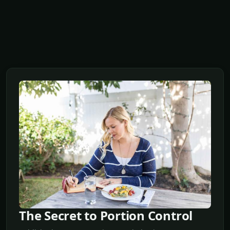
The Secret to Portion Control