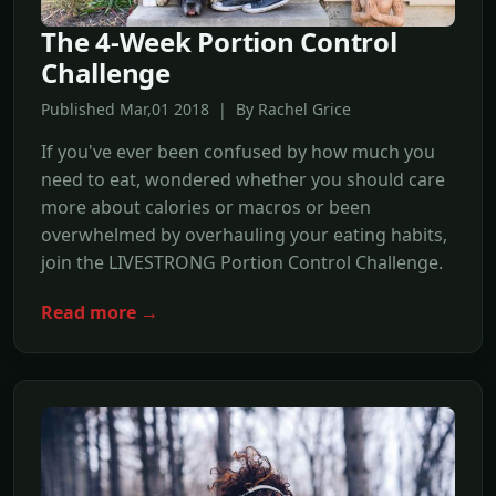
The 4-Week Portion Control
Challenge
Published Mar,01 2018 | By Rachel Grice
If you've ever been confused by how much you
need to eat, wondered whether you should care
more about calories or macros or been
overwhelmed by overhauling your eating habits,
join the LIVESTRONG Portion Control Challenge.
Read more →