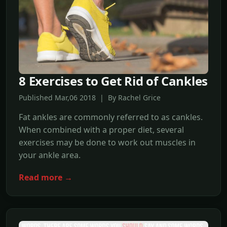
8 Exercises to Get Rid of Cankles
Published Mar,06 2018 | By Rachel Grice
Fat ankles are commonly referred to as cankles.
When combined with a proper diet, several
exercises may be done to work out muscles in
your ankle area.
Read more →