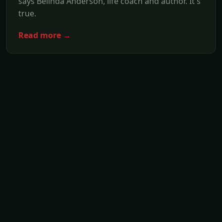
says Belinda Anderson, life coach and author. It's
true.
Read more →