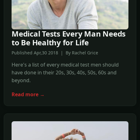
Medical Tests Every Man Needs
to Be Healthy for Life
Published Apr,30 2018 | By Rachel Grice
Here's a list of every medical test men should
have done in their 20s, 30s, 40s, 50s, 60s and
beyond.
Read more →