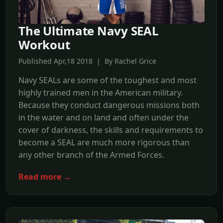
The Ultimate Navy SEAL
Workout
Published Apr,18 2018 | By Rachel Grice
Navy SEALs are some of the toughest and most
highly trained men in the American military.
Because they conduct dangerous missions both
in the water and on land and often under the
cover of darkness, the skills and requirements to
become a SEAL are much more rigorous than
any other branch of the Armed Forces.
Read more →