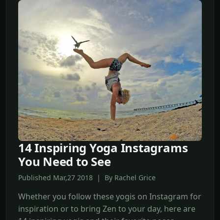
14 Inspiring Yoga Instagrams
You Need to See
Published Mar,27 2018 | By Rachel Grice
Whether you follow these yogis on Instagram for
inspiration or to bring Zen to your day, here are