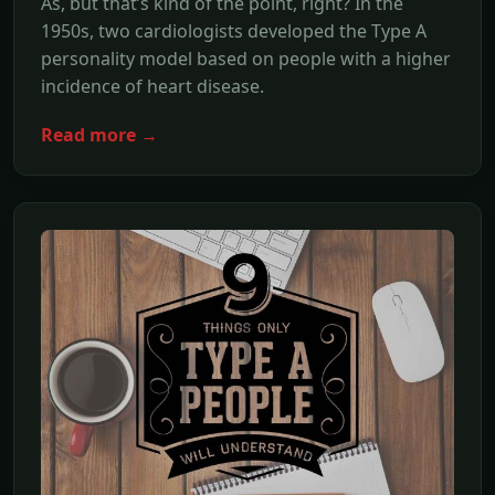
As, but that’s kind of the point, right? In the
1950s, two cardiologists developed the Type A
personality model based on people with a higher
incidence of heart disease.
Read more →