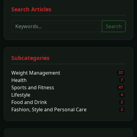
Search Articles
Search
Subcategories
Weight Management
37
Health
7
Sports and Fitness
47
Lifestyle
4
Food and Drink
2
Fashion, Style and Personal Care
2