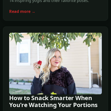
14 inspiring yogis and their favorite poses.
Read more →
How to Snack Smarter When
You're Watching Your Portions