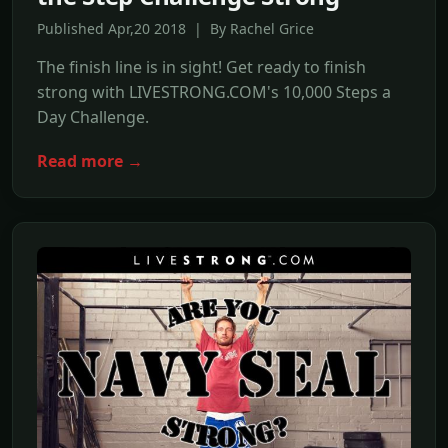
Published Apr,20 2018 | By Rachel Grice
The finish line is in sight! Get ready to finish
strong with LIVESTRONG.COM's 10,000 Steps a
Day Challenge.
Read more →