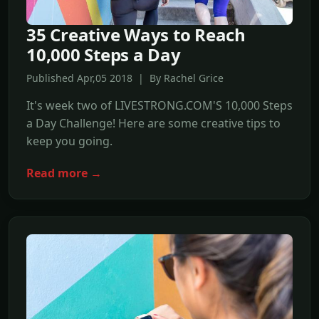
35 Creative Ways to Reach
10,000 Steps a Day
Published Apr,05 2018 | By Rachel Grice
It's week two of LIVESTRONG.COM'S 10,000 Steps
a Day Challenge! Here are some creative tips to
keep you going.
Read more →