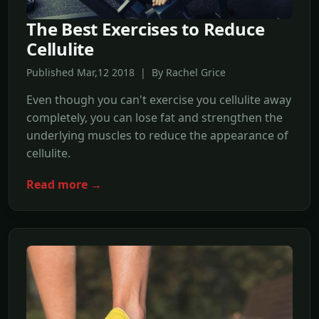
The Best Exercises to Reduce
Cellulite
Published Mar,12 2018 | By Rachel Grice
Even though you can't exercise you cellulite away
completely, you can lose fat and strengthen the
underlying muscles to reduce the appearance of
cellulite.
Read more →