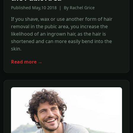
Published May,10 2018 | By Rachel Grice
If you shave, wax or use another form of hair
removal in the pubic area, you increase the
likelihood of an ingrown hair, as the hair is
shortened and can more easily bend into the
skin.
Read more →