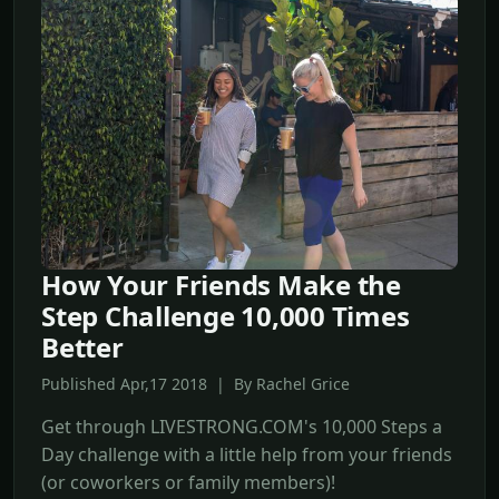
How Your Friends Make the
Step Challenge 10,000 Times
Better
Published Apr,17 2018 | By Rachel Grice
Get through LIVESTRONG.COM's 10,000 Steps a
Day challenge with a little help from your friends
(or coworkers or family members)!