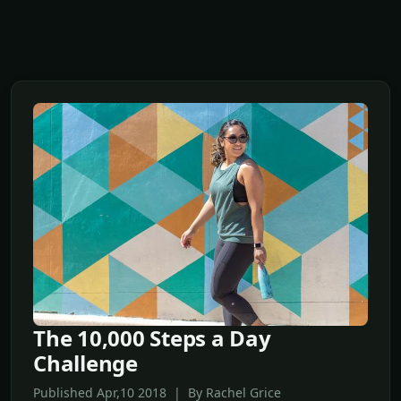
The 10,000 Steps a Day
Challenge
Published Apr,10 2018 | By Rachel Grice