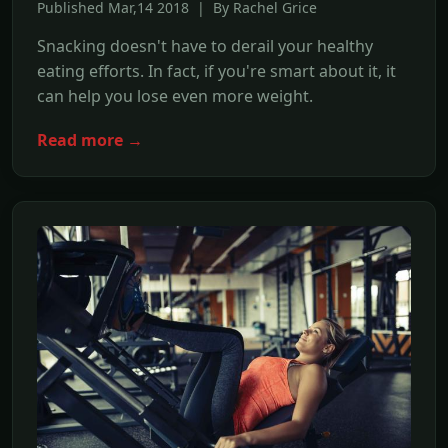
Published Mar,14 2018 | By Rachel Grice
Snacking doesn't have to derail your healthy
eating efforts. In fact, if you're smart about it, it
can help you lose even more weight.
Read more →