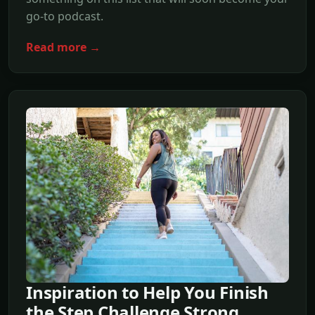
go-to podcast.
Read more →
Inspiration to Help You Finish
the Step Challenge Strong