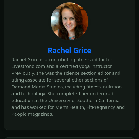
Rachel Grice
Rachel Grice is a contributing fitness editor for
Livestrong.com and a certified yoga instructor.
Previously, she was the science section editor and
titling associate for several other sections of
Demand Media Studios, including fitness, nutrition
and technology. She completed her undergrad
education at the University of Southern California
and has worked for Men's Health, FitPregnancy and
People magazines.