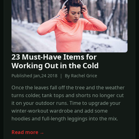
23 Must-Have Items for
Working Out in the Cold
Published Jan,24 2018 | By Rachel Grice
Once the leaves fall off the tree and the weather
turns colder, tank tops and shorts no longer cut
it on your outdoor runs. Time to upgrade your
winter-workout wardrobe and add some
hoodies and full-length leggings into the mix.
Read more →