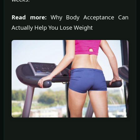
Read more:
Why Body Acceptance Can
Actually Help You Lose Weight