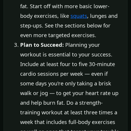
fat. Start off with more basic lower-
body exercises, like
squats
, lunges and
step-ups. See the sections below for
even more targeted exercises.
Plan to Succeed:
Planning your
workout is essential to your success.
Include at least four to five 30-minute
cardio sessions per week — even if
some days you're only taking a brisk
walk or jog — to get your heart rate up
and help burn fat. Do a strength-
training workout at least three times a
week that includes full-body exercises