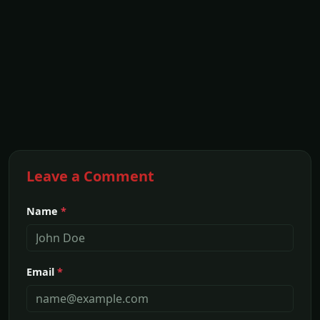
Leave a Comment
Name
*
Email
*