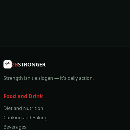
2B
STRONGER
Strength isn't a slogan — it's daily action.
Food and Drink
Diet and Nutrition
Cooking and Baking
Beverages