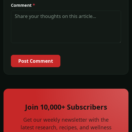
Comment
*
Post Comment
Join 10,000+ Subscribers
Get our weekly newsletter with the
latest research, recipes, and wellness