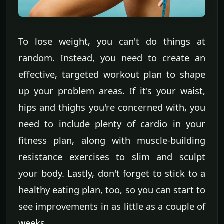
To lose weight, you can't do things at
random. Instead, you need to create an
effective, targeted workout plan to shape
up your problem areas. If it's your waist,
hips and thighs you're concerned with, you
need to include plenty of cardio in your
fitness plan, along with muscle-building
resistance exercises to slim and sculpt
your body. Lastly, don't forget to stick to a
healthy eating plan, too, so you can start to
see improvements in as little as a couple of
weeks.