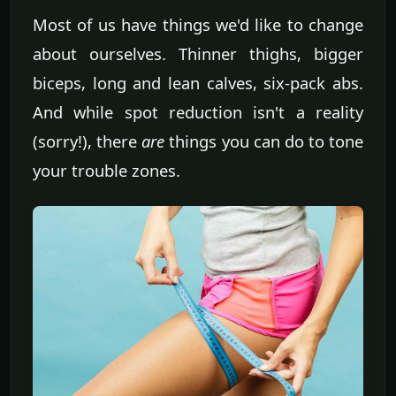
Most of us have things we'd like to change
about ourselves. Thinner thighs, bigger
biceps, long and lean calves, six-pack abs.
And while spot reduction isn't a reality
(sorry!), there
are
things you can do to tone
your trouble zones.