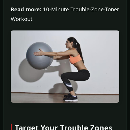
Read more:
10-Minute Trouble-Zone-Toner
Workout
Target Your Trouble Zones