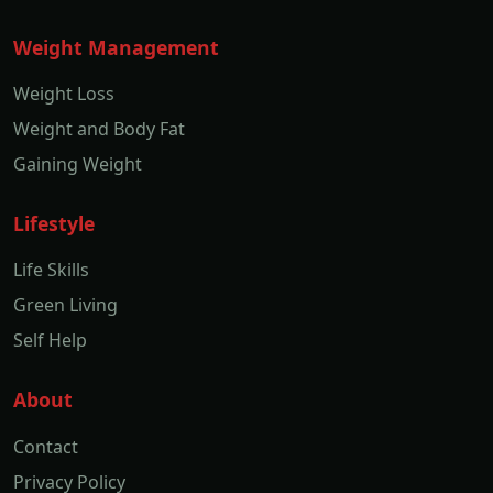
Weight Management
Weight Loss
Weight and Body Fat
Gaining Weight
Lifestyle
Life Skills
Green Living
Self Help
About
Contact
Privacy Policy