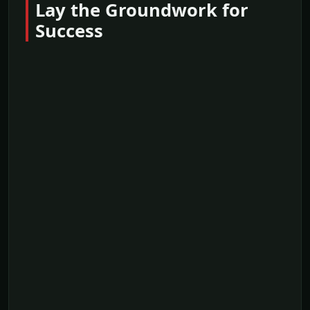
Lay the Groundwork for
Success