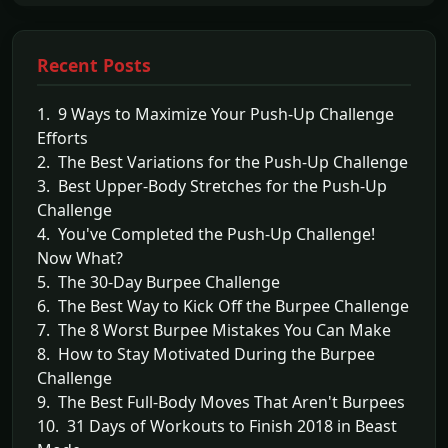
Recent Posts
1. 9 Ways to Maximize Your Push-Up Challenge
Efforts
2. The Best Variations for the Push-Up Challenge
3. Best Upper-Body Stretches for the Push-Up
Challenge
4. You've Completed the Push-Up Challenge!
Now What?
5. The 30-Day Burpee Challenge
6. The Best Way to Kick Off the Burpee Challenge
7. The 8 Worst Burpee Mistakes You Can Make
8. How to Stay Motivated During the Burpee
Challenge
9. The Best Full-Body Moves That Aren't Burpees
10. 31 Days of Workouts to Finish 2018 in Beast