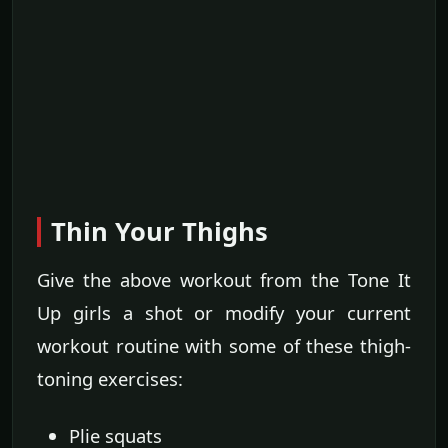
Thin Your Thighs
Give the above workout from the Tone It
Up girls a shot or modify your current
workout routine with some of these thigh-
toning exercises:
Plie squats