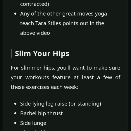
contracted)
Any of the other great moves yoga
teach Tara Stiles points out in the
above video
Slim Your Hips
For slimmer hips, you'll want to make sure
your workouts feature at least a few of
these exercises each week:
Side-lying leg raise (or standing)
Barbel hip thrust
Side lunge