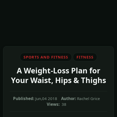
SPORTS AND FITNESS
FITNESS
A Weight-Loss Plan for
Your Waist, Hips & Thighs
Published:
Jun,04 2018
Author:
Rachel Grice
Views:
38