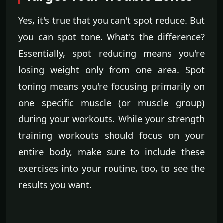
Yes, it's true that you can't spot reduce. But
you can spot tone. What's the difference?
Essentially, spot reducing means you're
losing weight only from one area. Spot
toning means you're focusing primarily on
one specific muscle (or muscle group)
during your workouts. While your strength
training workouts should focus on your
entire body, make sure to include these
exercises into your routine, too, to see the
results you want.