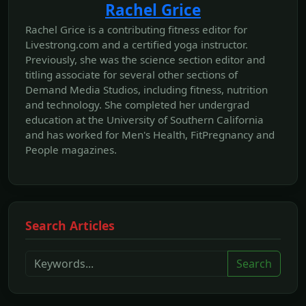
Rachel Grice
Rachel Grice is a contributing fitness editor for
Livestrong.com and a certified yoga instructor.
Previously, she was the science section editor and
titling associate for several other sections of
Demand Media Studios, including fitness, nutrition
and technology. She completed her undergrad
education at the University of Southern California
and has worked for Men's Health, FitPregnancy and
People magazines.
Search Articles
Search