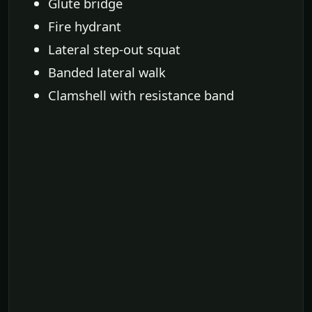
Glute bridge
Fire hydrant
Lateral step-out squat
Banded lateral walk
Clamshell with resistance band