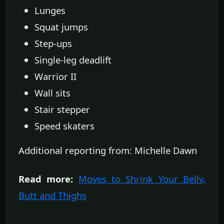
Lunges
Squat jumps
Step-ups
Single-leg deadlift
Warrior II
Wall sits
Stair stepper
Speed skaters
Additional reporting from: Michelle Dawn
Read more:
Moves to Shrink Your Belly,
Butt and Thighs