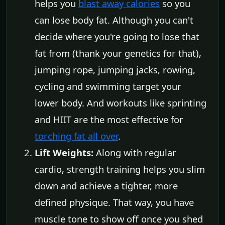
helps you
blast away calories
so you
can lose body fat. Although you can't
decide where you're going to lose that
fat from (thank your genetics for that),
jumping rope, jumping jacks, rowing,
cycling and swimming target your
lower body. And workouts like sprinting
and HIIT are the most effective for
torching fat all over
.
Lift Weights:
Along with regular
cardio, strength training helps you slim
down and achieve a tighter, more
defined physique. That way, you have
muscle tone to show off once you shed