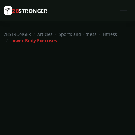
2B
STRONGER
2BSTRONGER
Articles
Sports and Fitness
Fitness
Lower Body Exercises