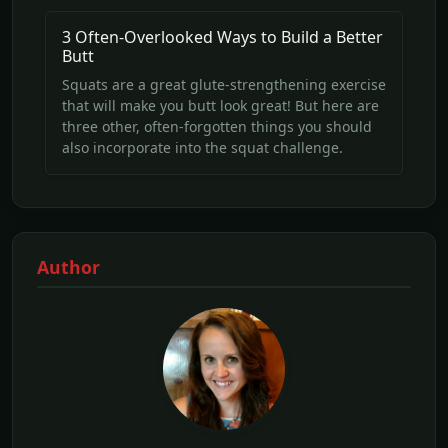
3 Often-Overlooked Ways to Build a Better
Butt
Squats are a great glute-strengthening exercise
that will make you butt look great! But here are
three other, often-forgotten things you should
also incorporate into the squat challenge.
Author