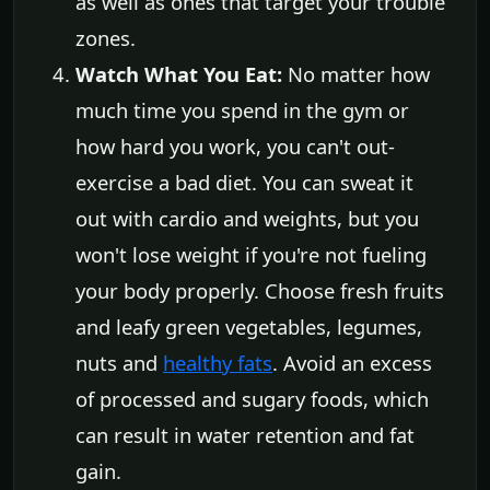
as well as ones that target your trouble
zones.
Watch What You Eat:
No matter how
much time you spend in the gym or
how hard you work, you can't out-
exercise a bad diet. You can sweat it
out with cardio and weights, but you
won't lose weight if you're not fueling
your body properly. Choose fresh fruits
and leafy green vegetables, legumes,
nuts and
healthy fats
. Avoid an excess
of processed and sugary foods, which
can result in water retention and fat
gain.