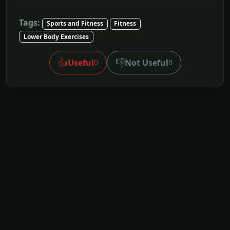
Tags:
Sports and Fitness
Fitness
Lower Body Exercises
👍
👎
Useful
Not Useful
0
0