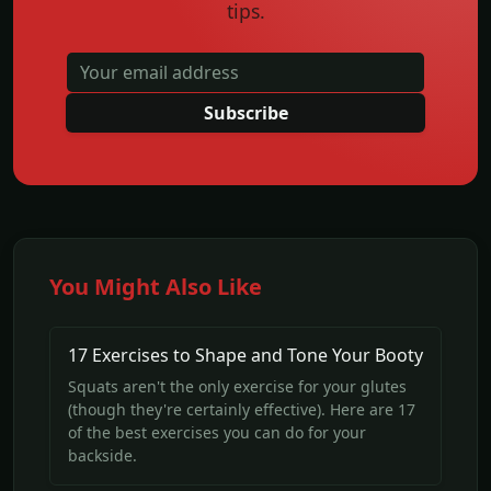
tips.
Subscribe
You Might Also Like
17 Exercises to Shape and Tone Your Booty
Squats aren't the only exercise for your glutes
(though they're certainly effective). Here are 17
of the best exercises you can do for your
backside.