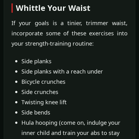
Whittle Your Waist
If your goals is a tinier, trimmer waist,
incorporate some of these exercises into
your strength-training routine:
Side planks
Side planks with a reach under
Bicycle crunches
Side crunches
Twisting knee lift
Side bends
Hula hooping (come on, indulge your
inner child and train your abs to stay