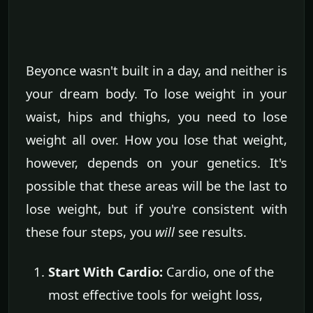
Beyonce wasn't built in a day, and neither is
your dream body. To lose weight in your
waist, hips and thighs, you need to lose
weight all over. How you lose that weight,
however, depends on your genetics. It's
possible that these areas will be the last to
lose weight, but if you're consistent with
these four steps, you
will
see results.
Start With Cardio:
Cardio, one of the
most effective tools for weight loss,