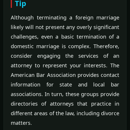
Tip
Although terminating a foreign marriage
likely will not present any overly significant
challenges, even a basic termination of a
domestic marriage is complex. Therefore,
consider engaging the services of an
attorney to represent your interests. The
American Bar Association provides contact
information for state and local bar
associations. In turn, these groups provide
directories of attorneys that practice in
different areas of the law, including divorce
matters.