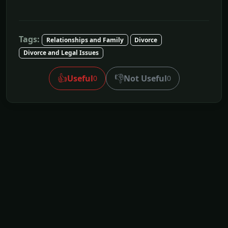
Tags:
Relationships and Family
Divorce
Divorce and Legal Issues
👍
👎
Useful
Not Useful
0
0