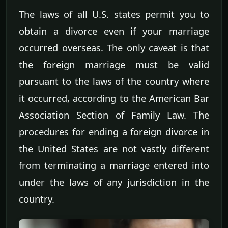
The laws of all U.S. states permit you to
obtain a divorce even if your marriage
occurred overseas. The only caveat is that
the foreign marriage must be valid
pursuant to the laws of the country where
it occurred, according to the American Bar
Association Section of Family Law. The
procedures for ending a foreign divorce in
the United States are not vastly different
from terminating a marriage entered into
under the laws of any jurisdiction in the
country.