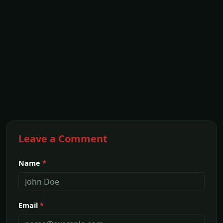
Leave a Comment
Name
*
Email
*