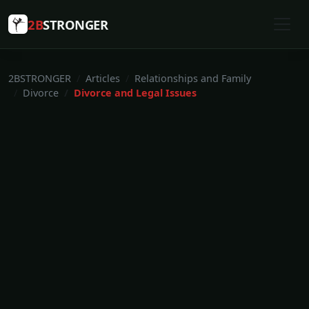
2B
STRONGER
2BSTRONGER
Articles
Relationships and Family
Divorce
Divorce and Legal Issues