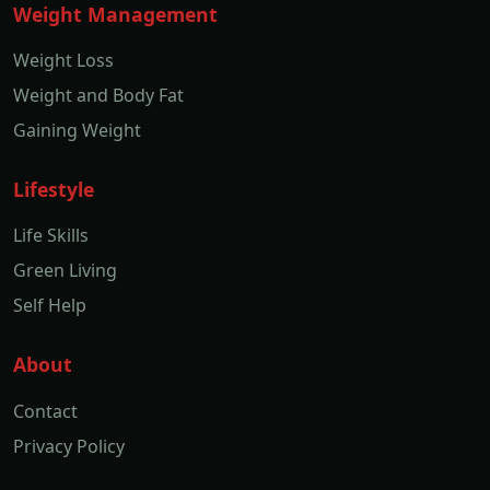
Weight Management
Weight Loss
Weight and Body Fat
Gaining Weight
Lifestyle
Life Skills
Green Living
Self Help
About
Contact
Privacy Policy