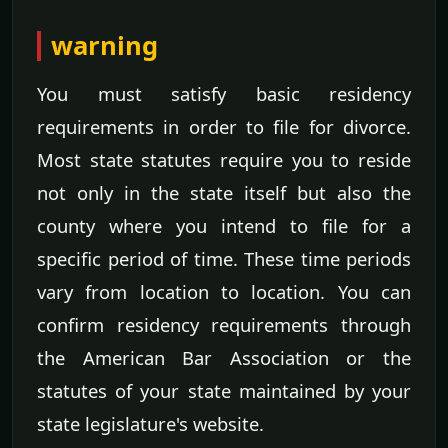
warning
You must satisfy basic residency
requirements in order to file for divorce.
Most state statutes require you to reside
not only in the state itself but also the
county where you intend to file for a
specific period of time. These time periods
vary from location to location. You can
confirm residency requirements through
the American Bar Association or the
statutes of your state maintained by your
state legislature's website.