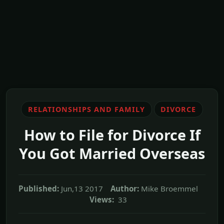
RELATIONSHIPS AND FAMILY
DIVORCE
How to File for Divorce If
You Got Married Overseas
Published:
Jun,13 2017
Author:
Mike Broemmel
Views:
33