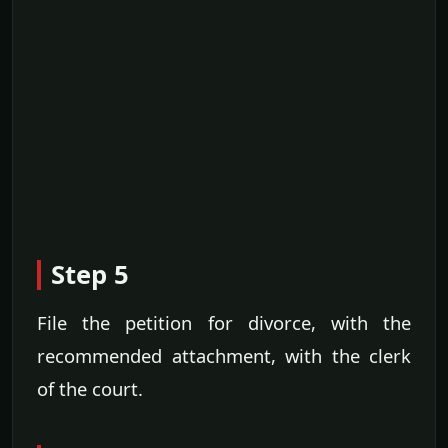
Step 5
File the petition for divorce, with the
recommended attachment, with the clerk
of the court.