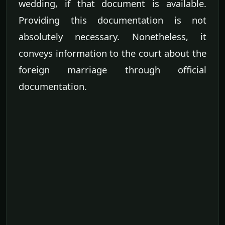
wedding, if that document is available.
Providing this documentation is not
absolutely necessary. Nonetheless, it
conveys information to the court about the
foreign marriage through official
documentation.