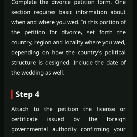
Complete the divorce petition form. One
section requires basic information about
when and where you wed. In this portion of
the petition for divorce, set forth the
country, region and locality where you wed,
depending on how the country's political
structure is designed. Include the date of
the wedding as well.
Step 4
Attach to the petition the license or
certificate issued by the foreign
governmental authority confirming your