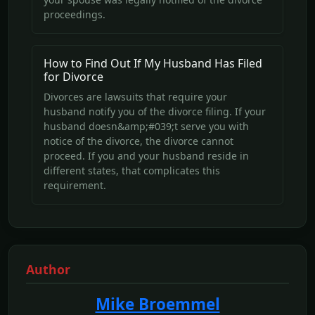
proceedings.
How to Find Out If My Husband Has Filed
for Divorce
Divorces are lawsuits that require your
husband notify you of the divorce filing. If your
husband doesn&amp;#039;t serve you with
notice of the divorce, the divorce cannot
proceed. If you and your husband reside in
different states, that complicates this
requirement.
Author
Mike Broemmel