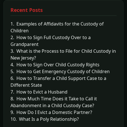
Recent Posts
1. Examples of Affidavits for the Custody of
Children
2. How to Sign Full Custody Over to a
Grandparent
3. What is the Process to File for Child Custody in
New Jersey?
4. How to Sign Over Child Custody Rights
5. How to Get Emergency Custody of Children
6. How to Transfer a Child Support Case to a
Different State
7. How to Evict a Husband
8. How Much Time Does it Take to Call it
Abandonment in a Child Custody Case?
9. How Do I Evict a Domestic Partner?
10. What Is a Poly Relationship?