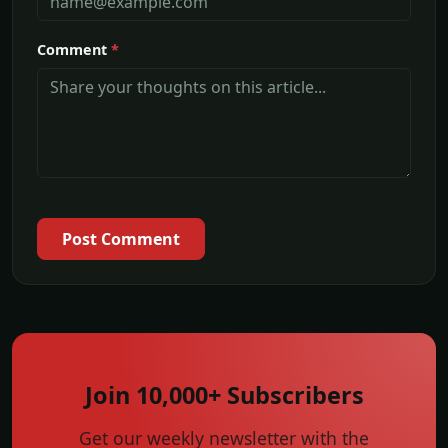
Comment
*
Post Comment
Join 10,000+ Subscribers
Get our weekly newsletter with the