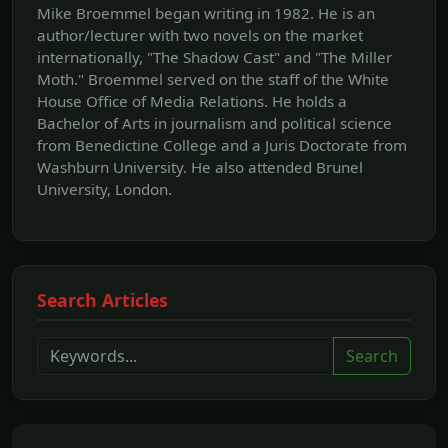
Mike Broemmel began writing in 1982. He is an
author/lecturer with two novels on the market
internationally, "The Shadow Cast" and "The Miller
Moth." Broemmel served on the staff of the White
House Office of Media Relations. He holds a
Bachelor of Arts in journalism and political science
from Benedictine College and a Juris Doctorate from
Washburn University. He also attended Brunel
University, London.
Search Articles
Search