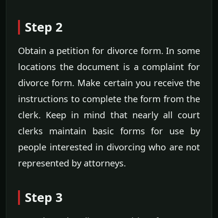
Step 2
Obtain a petition for divorce form. In some
locations the document is a complaint for
divorce form. Make certain you receive the
instructions to complete the form from the
clerk. Keep in mind that nearly all court
clerks maintain basic forms for use by
people interested in divorcing who are not
represented by attorneys.
Step 3