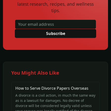
latest research, recipes, and wellness
tips.
Subscribe
You Might Also Like
How to Serve Divorce Papers Overseas
A divorce is a civil action, in much the same way
as is a lawsuit for damages. No decree of
divorce will be considered legally valid unless
your spouse was legally notified of the divorce