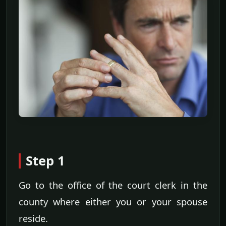
Step 1
Go to the office of the court clerk in the
county where either you or your spouse
reside.