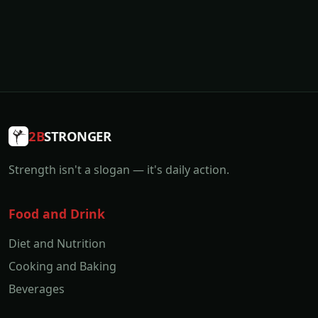
2B
STRONGER
Strength isn't a slogan — it's daily action.
Food and Drink
Diet and Nutrition
Cooking and Baking
Beverages