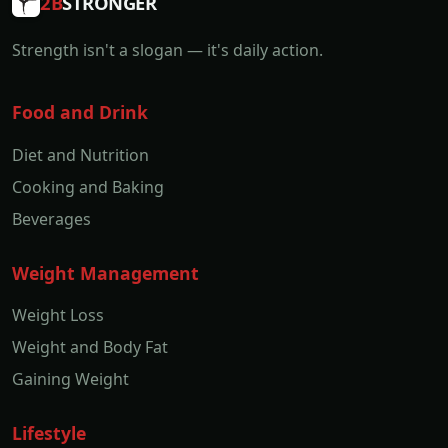
2B
STRONGER
Strength isn't a slogan — it's daily action.
Food and Drink
Diet and Nutrition
Cooking and Baking
Beverages
Weight Management
Weight Loss
Weight and Body Fat
Gaining Weight
Lifestyle