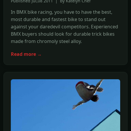
Published Jul,08 2011 | By Katelyn Chef
In BMX bike racing, you have to have the best,
most durable and fastest bike to stand out
against your daredevil competitors. Experienced
BMX buyers should look for durable trick bikes
made from chromoly steel alloy.
Read more →