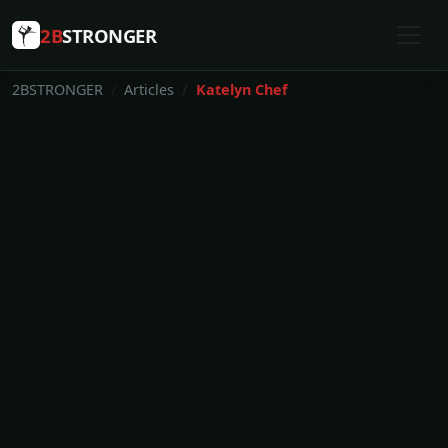
2B
STRONGER
2BSTRONGER
Articles
Katelyn Chef