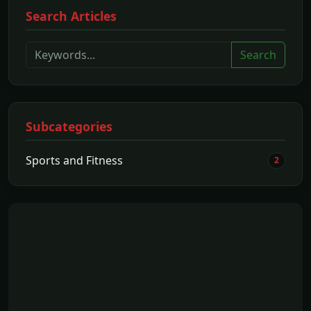
Search Articles
Search
Subcategories
Sports and Fitness
2