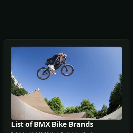
List of BMX Bike Brands