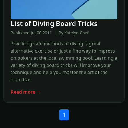
List of Diving Board Tricks
Published Jul,08 2011 | By Katelyn Chef
Practicing safe methods of diving is great
alternative exercise or just a fine way to impress
onlookers at the local swimming pool. Learning a
variety of diving board tricks will improve your
technique and help you master the art of the
high dive.
Read more →
1