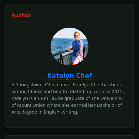
Author
Katelyn Chef
A Youngstown, Ohio native, Katelyn Chef has been
writing fitness and health related topics since 2012.
Katelyn is a Cum Laude graduate of The University
of Mount Union where she earned her Bachelor of
Arts degree in English: writing.