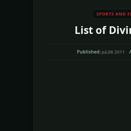
SPORTS AND F
List of Div
Published:
Jul,08 2011