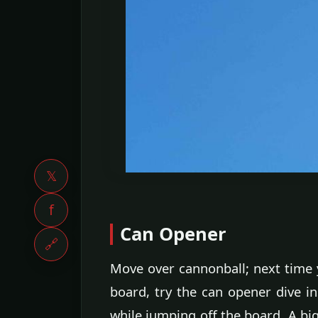
𝕏
f
Can Opener
🔗
Move over cannonball; next time y
board, try the can opener dive i
while jumping off the board. A big 