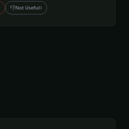
👎
Not Useful
0
0