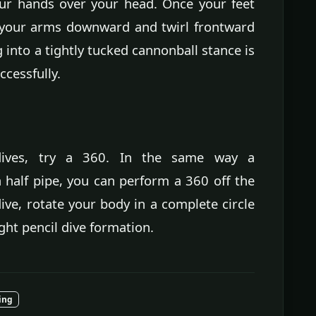
our hands over your head. Once your feet
e your arms downward and twirl frontward
g into a tightly tucked cannonball stance is
ccessfully.
dives, try a 360. In the same way a
half pipe, you can perform a 360 off the
ive, rotate your body in a complete circle
ight pencil dive formation.
ing