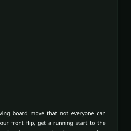
diving board move that not everyone can
ur front flip, get a running start to the