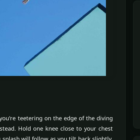
ou're teetering on the edge of the diving
nstead. Hold one knee close to your chest
splash will follow as you tilt back slightly,