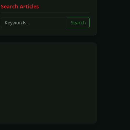
Search Articles
Search