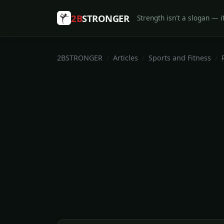
2B
STRONGER
Strength isn't a slogan — it
2BSTRONGER
Articles
Sports and Fitness