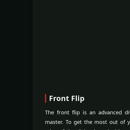
Front Flip
The front flip is an advanced 
master. To get the most out of yo