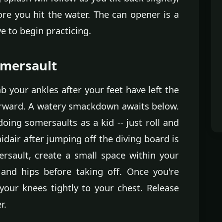
ore you hit the water. The can opener is a
e to begin practicing.
omersault
ab your ankles after your feet have left the
forward. A watery smackdown awaits below.
ing somersaults as a kid -- just roll and
dair after jumping off the diving board is
ersault, create a small space within your
and hips before taking off. Once you're
 your knees tightly to your chest. Release
r.