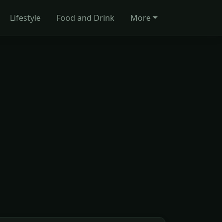
Lifestyle
Food and Drink
More