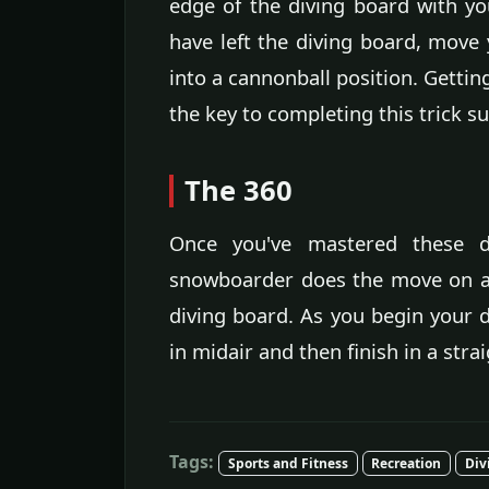
edge of the diving board with y
have left the diving board, mov
into a cannonball position. Gettin
the key to completing this trick su
The 360
Once you've mastered these 
snowboarder does the move on a 
diving board. As you begin your d
in midair and then finish in a stra
Tags:
Sports and Fitness
Recreation
Div