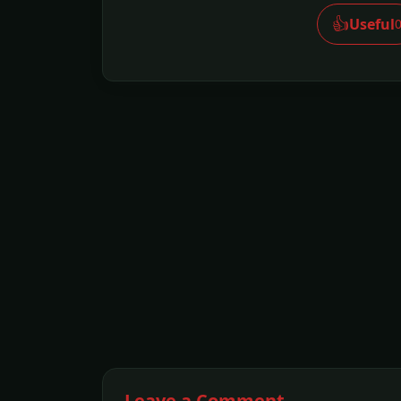
👍
Useful
Leave a Comment