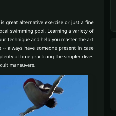
is great alternative exercise or just a fine
ocal swimming pool. Learning a variety of
your technique and help you master the art
ne -- always have someone present in case
plenty of time practicing the simpler dives
icult maneuvers.