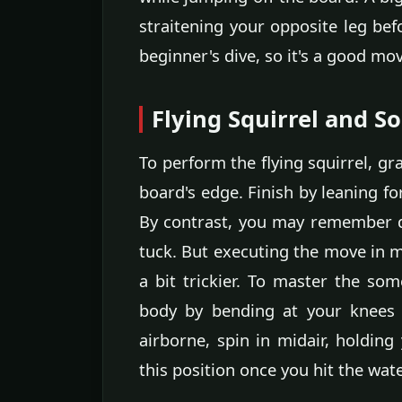
straitening your opposite leg bef
beginner's dive, so it's a good mov
Flying Squirrel and S
To perform the flying squirrel, gr
board's edge. Finish by leaning 
By contrast, you may remember do
tuck. But executing the move in mi
a bit trickier. To master the som
body by bending at your knees 
airborne, spin in midair, holding
this position once you hit the wate