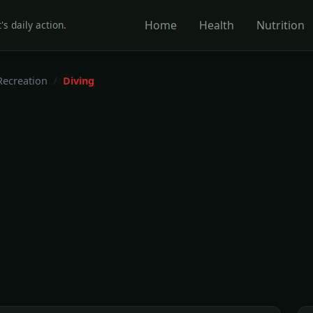
Home
Health
Nutrition
's daily action.
Recreation
Diving