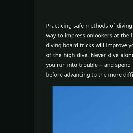
Practicing safe methods of diving 
way to impress onlookers at the l
diving board tricks will improve 
of the high dive. Never dive alo
you run into trouble -- and spend 
before advancing to the more diff