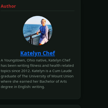
Author
Katelyn Chef
A Youngstown, Ohio native, Katelyn Chef
has been writing fitness and health related
topics since 2012. Katelyn is a Cum Laude
graduate of The University of Mount Union
where she earned her Bachelor of Arts
degree in English: writing.