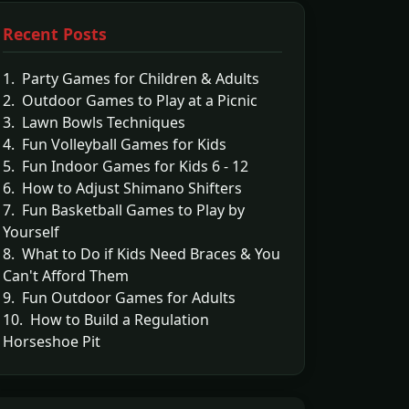
Recent Posts
1. Party Games for Children & Adults
2. Outdoor Games to Play at a Picnic
3. Lawn Bowls Techniques
4. Fun Volleyball Games for Kids
5. Fun Indoor Games for Kids 6 - 12
6. How to Adjust Shimano Shifters
7. Fun Basketball Games to Play by
Yourself
8. What to Do if Kids Need Braces & You
Can't Afford Them
9. Fun Outdoor Games for Adults
10. How to Build a Regulation
Horseshoe Pit