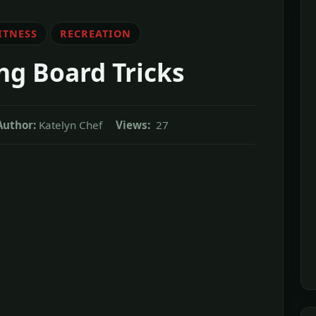
ITNESS
RECREATION
ing Board Tricks
Author:
Katelyn Chef
Views:
27