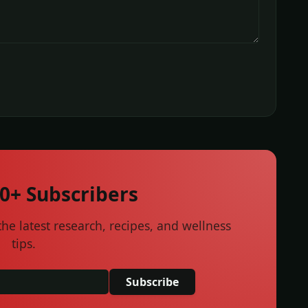
00+ Subscribers
he latest research, recipes, and wellness
tips.
Subscribe