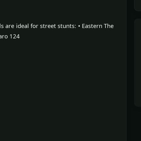
are ideal for street stunts: • Eastern The
aro 124