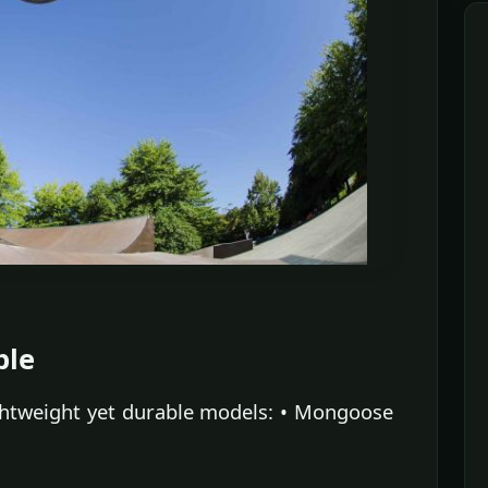
ble
ghtweight yet durable models: • Mongoose