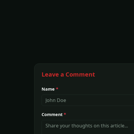
Leave a Comment
Name
*
Comment
*