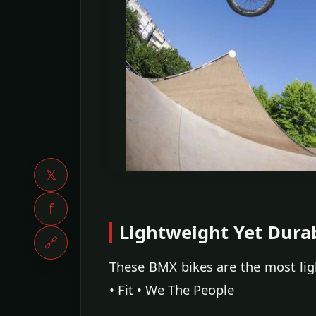
𝕏
f
Lightweight Yet Dura
🔗
These BMX bikes are the most li
• Fit • We The People