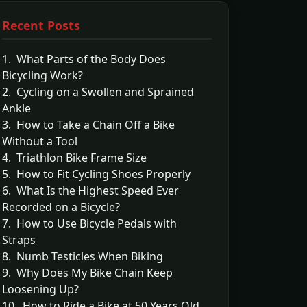
Recent Posts
1. What Parts of the Body Does
Bicycling Work?
2. Cycling on a Swollen and Sprained
Ankle
3. How to Take a Chain Off a Bike
Without a Tool
4. Triathlon Bike Frame Size
5. How to Fit Cycling Shoes Properly
6. What Is the Highest Speed Ever
Recorded on a Bicycle?
7. How to Use Bicycle Pedals with
Straps
8. Numb Testicles When Biking
9. Why Does My Bike Chain Keep
Loosening Up?
10. How to Ride a Bike at 50 Years Old