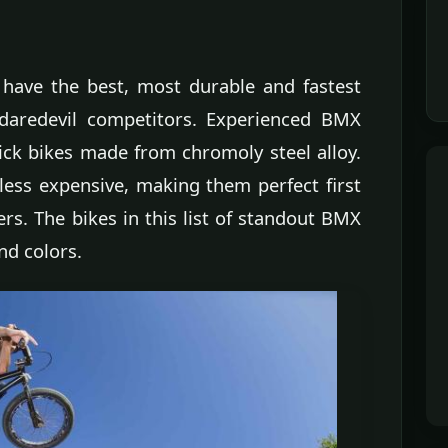
 have the best, most durable and fastest
 daredevil competitors. Experienced BMX
ick bikes made from chromoly steel alloy.
less expensive, making them perfect first
s. The bikes in this list of standout BMX
nd colors.