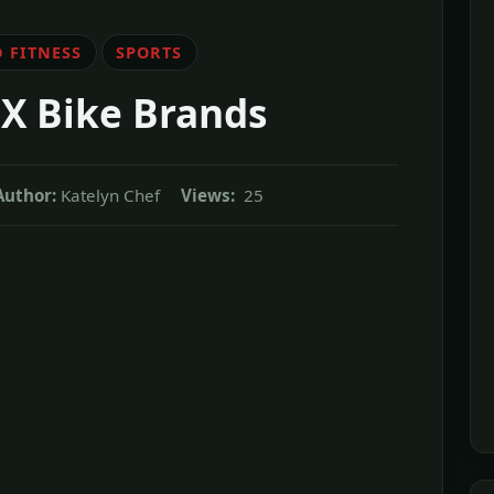
 FITNESS
SPORTS
MX Bike Brands
Author:
Katelyn Chef
Views:
25