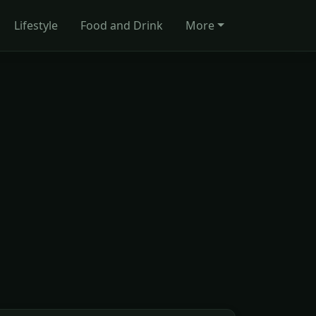
Lifestyle
Food and Drink
More