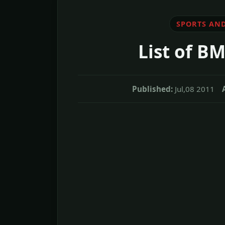
SPORTS AND
List of B
Published:
Jul,08 2011