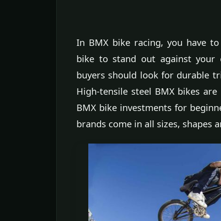
In BMX bike racing, you have to
bike to stand out against your
buyers should look for durable tr
High-tensile steel BMX bikes are 
BMX bike investments for beginner
brands come in all sizes, shapes a