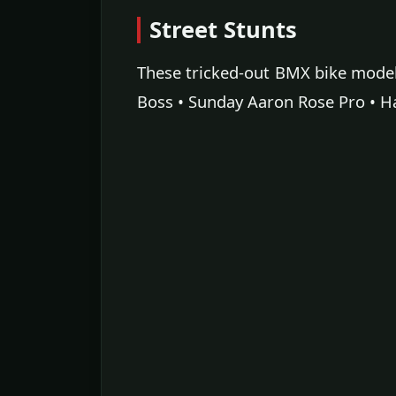
Street Stunts
These tricked-out BMX bike models 
Boss • Sunday Aaron Rose Pro • H