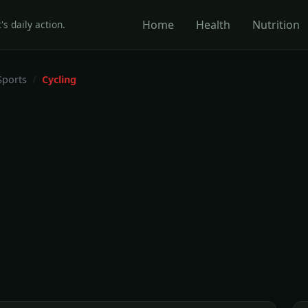
Home
Health
Nutrition
's daily action.
Sports
Cycling