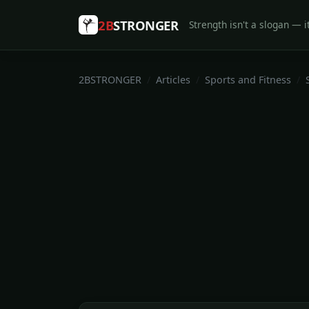
2B
STRONGER
Strength isn't a slogan — it
2BSTRONGER
Articles
Sports and Fitness