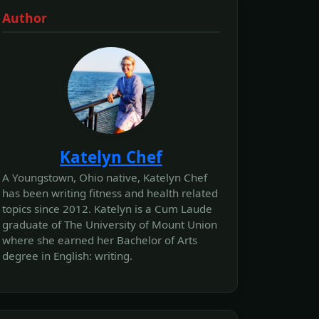
Author
Katelyn Chef
A Youngstown, Ohio native, Katelyn Chef
has been writing fitness and health related
topics since 2012. Katelyn is a Cum Laude
graduate of The University of Mount Union
where she earned her Bachelor of Arts
degree in English: writing.