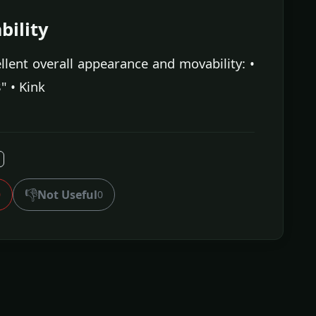
ility
lent overall appearance and movability: •
" • Kink
👎
Not Useful
0
0