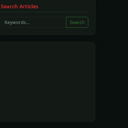
Search Articles
Search