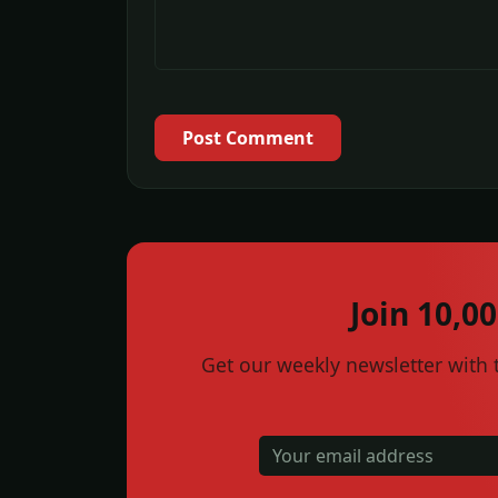
Post Comment
Join 10,0
Get our weekly newsletter with t