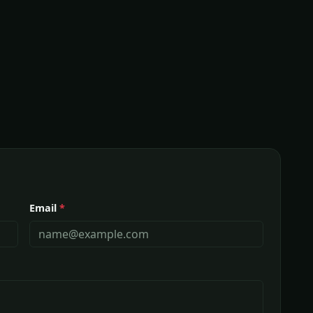
Email
*