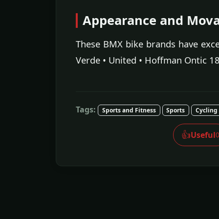
Appearance and Movab
These BMX bike brands have excel
Verde • United • Hoffman Ontic 18
Tags:
Sports and Fitness
Sports
Cycling
👍
Useful