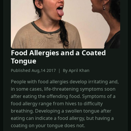
Food Allergies and a Coated
Tongue
Published Aug,14 2017 | By April Khan
People with food allergies develop irritating and,
in some cases, life-threatening symptoms soon
after eating the offending food. Symptoms of a
food allergy range from hives to difficulty
breathing. Developing a swollen tongue after
eating can indicate a food allergy, but having a
coating on your tongue does not.