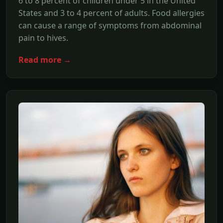
6 to 8 percent of children under 5 in the United
States and 3 to 4 percent of adults. Food allergies
can cause a range of symptoms from abdominal
pain to hives.
Read more →