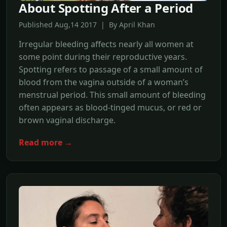
About Spotting After a Period
Published Aug,14 2017 | By April Khan
Irregular bleeding affects nearly all women at
some point during their reproductive years.
Spotting refers to passage of a small amount of
blood from the vagina outside of a woman’s
menstrual period. This small amount of bleeding
often appears as blood-tinged mucus, or red or
brown vaginal discharge.
Read more →