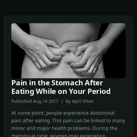
Pain in the Stomach After
Eating While on Your Period
Published Aug,14 2017 | By April Khan
At some point, people experience abdominal
pain after eating. This pain can be linked to many
minor and major health problems. During the
menstrual cycle, women may experience