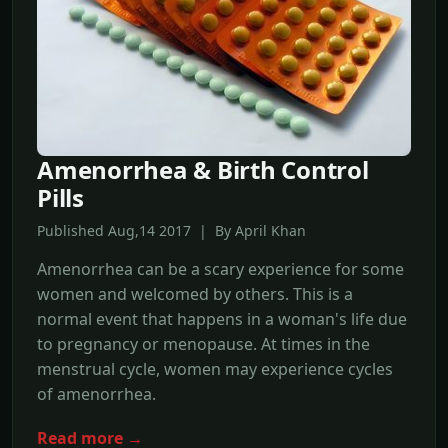
Amenorrhea & Birth Control
Pills
Published Aug,14 2017 | By April Khan
Amenorrhea can be a scary experience for some
women and welcomed by others. This is a
normal event that happens in a woman's life due
to pregnancy or menopause. At times in the
menstrual cycle, women may experience cycles
of amenorrhea.
Read more →