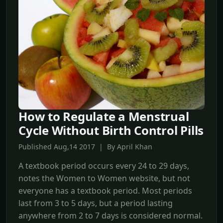
How to Regulate a Menstrual
Cycle Without Birth Control Pills
Published Aug,14 2017 | By April Khan
A textbook period occurs every 24 to 29 days,
notes the Women to Women website, but not
everyone has a textbook period. Most periods
last from 3 to 5 days, but a period lasting
anywhere from 2 to 7 days is considered normal.