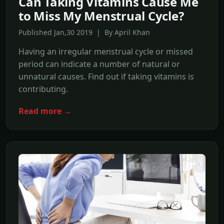
Can Taking Vitamins Cause Me
to Miss My Menstrual Cycle?
Published Jan,30 2019 | By April Khan
Having an irregular menstrual cycle or missed
period can indicate a number of natural or
unnatural causes. Find out if taking vitamins is
contributing.
Read more →