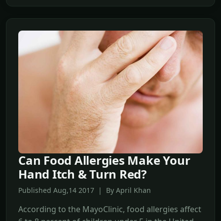
Can Food Allergies Make Your
Hand Itch & Turn Red?
Published Aug,14 2017 | By April Khan
According to the MayoClinic, food allergies affect