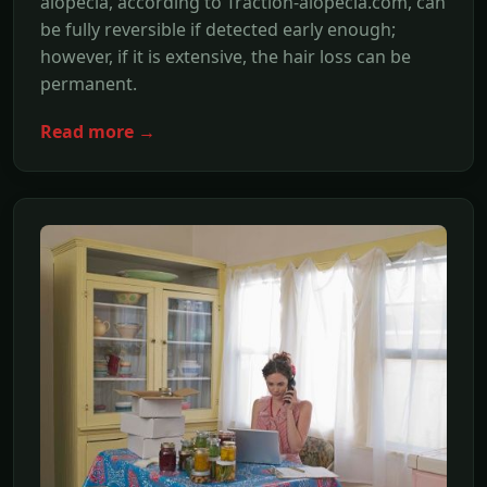
alopecia, according to Traction-alopecia.com, can
be fully reversible if detected early enough;
however, if it is extensive, the hair loss can be
permanent.
Read more →