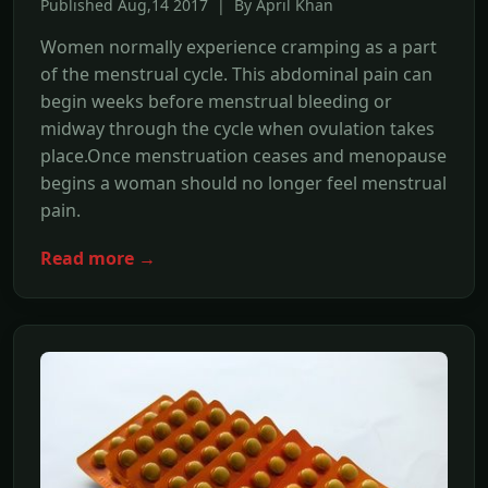
Published Aug,14 2017 | By April Khan
Women normally experience cramping as a part
of the menstrual cycle. This abdominal pain can
begin weeks before menstrual bleeding or
midway through the cycle when ovulation takes
place.Once menstruation ceases and menopause
begins a woman should no longer feel menstrual
pain.
Read more →