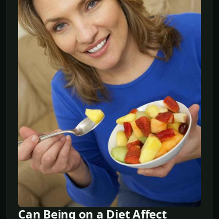
Can Being on a Diet Affect