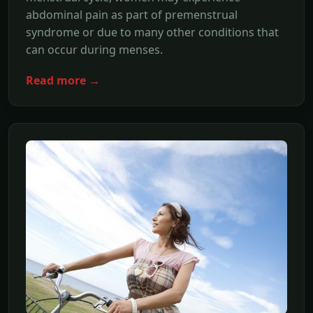
abdominal pain as part of premenstrual
syndrome or due to many other conditions that
can occur during menses.
Read more →