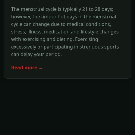
The menstrual cycle is typically 21 to 28 days;
however, the amount of days in the menstrual
cycle can change due to medical conditions,
stress, illness, medication and lifestyle changes
with exercising and dieting. Exercising
excessively or participating in strenuous sports
can delay your period.
Read more →