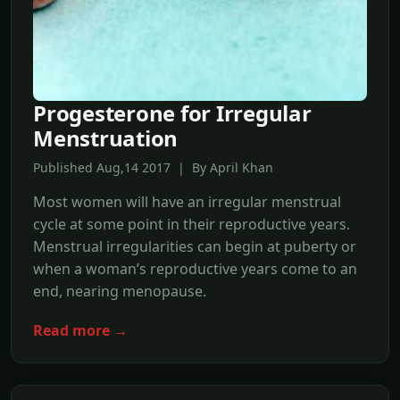
Progesterone for Irregular
Menstruation
Published Aug,14 2017 | By April Khan
Most women will have an irregular menstrual
cycle at some point in their reproductive years.
Menstrual irregularities can begin at puberty or
when a woman’s reproductive years come to an
end, nearing menopause.
Read more →