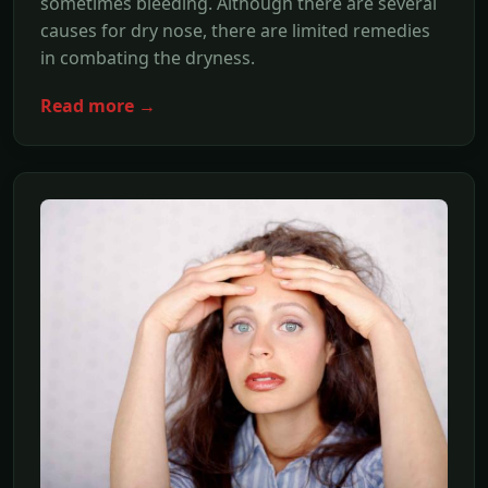
sometimes bleeding. Although there are several
causes for dry nose, there are limited remedies
in combating the dryness.
Read more →