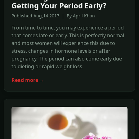
Getting Your Period Early?
Published Aug,14 2017 | By April Khan
From time to time, you may experience a period
that comes late or early. This is perfectly normal
and most women will experience this due to
stress, changes in hormone levels or after
pregnancy. The period can also come early due
to dieting or rapid weight loss.
Read more →