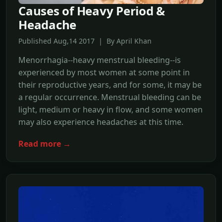
Causes of Heavy Period &
Headache
Published Aug,14 2017 | By April Khan
Menorrhagia--heavy menstrual bleeding--is
experienced by most women at some point in
their reproductive years, and for some, it may be
a regular occurrence. Menstrual bleeding can be
light, medium or heavy in flow, and some women
may also experience headaches at this time.
Read more →