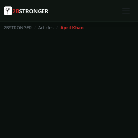
2B
STRONGER
2BSTRONGER
Articles
April Khan