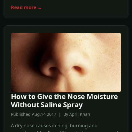
Read more →
How to Give the Nose Moisture
Without Saline Spray
Published Aug,14 2017 | By April Khan
A dry nose causes itching, burning and