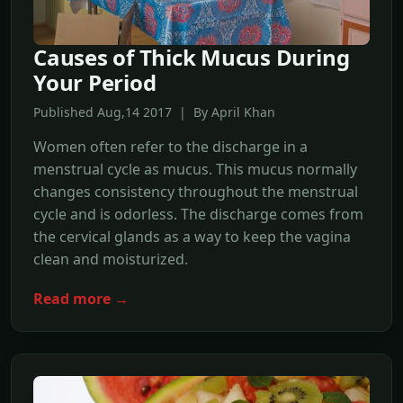
Causes of Thick Mucus During
Your Period
Published Aug,14 2017 | By April Khan
Women often refer to the discharge in a
menstrual cycle as mucus. This mucus normally
changes consistency throughout the menstrual
cycle and is odorless. The discharge comes from
the cervical glands as a way to keep the vagina
clean and moisturized.
Read more →