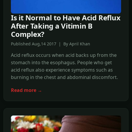
Is it Normal to Have Acid Reflux
After Taking a Vitimin B
Complex?
Published Aug,14 2017 | By April Khan
Acid reflux occurs when acid backs up from the
stomach into the esophagus. People who get
acid reflux also experience symptoms such as
burning in the chest and abdominal discomfort.
Read more →