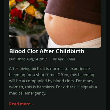
Blood Clot After Childbirth
Published Aug,14 2017 | By April Khan
After giving birth, it is normal to experience
bleeding for a short time. Often, this bleeding
will be accompanied by blood clots. For many
women, this is harmless. For others, it signals a
medical emergency.
Read more →