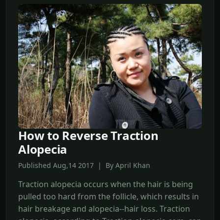
How to Reverse Traction
Alopecia
Published Aug,14 2017 | By April Khan
Traction alopecia occurs when the hair is being
pulled too hard from the follicle, which results in
hair breakage and alopecia--hair loss. Traction