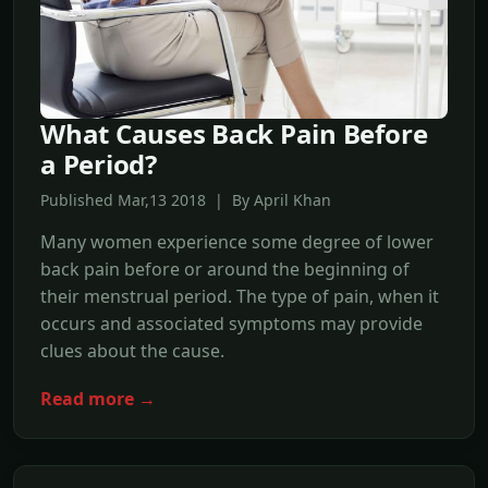
What Causes Back Pain Before
a Period?
Published Mar,13 2018 | By April Khan
Many women experience some degree of lower
back pain before or around the beginning of
their menstrual period. The type of pain, when it
occurs and associated symptoms may provide
clues about the cause.
Read more →