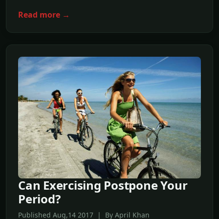
Read more →
Can Exercising Postpone Your
Period?
Published Aug,14 2017 | By April Khan