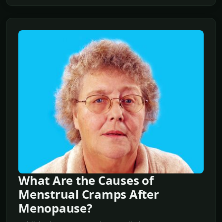
What Are the Causes of
Menstrual Cramps After
Menopause?