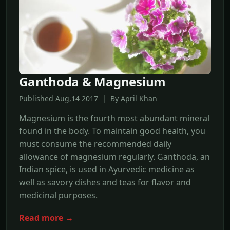
Ganthoda & Magnesium
Published Aug,14 2017 | By April Khan
Magnesium is the fourth most abundant mineral
found in the body. To maintain good health, you
must consume the recommended daily
allowance of magnesium regularly. Ganthoda, an
Indian spice, is used in Ayurvedic medicine as
well as savory dishes and teas for flavor and
medicinal purposes.
Read more →