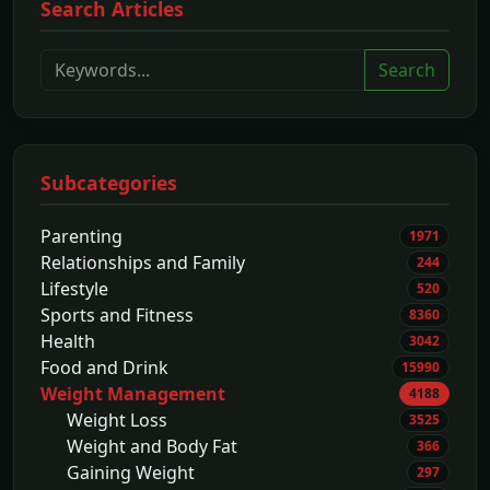
Search Articles
Search
Subcategories
Parenting
1971
Relationships and Family
244
Lifestyle
520
Sports and Fitness
8360
Health
3042
Food and Drink
15990
Weight Management
4188
Weight Loss
3525
Weight and Body Fat
366
Gaining Weight
297