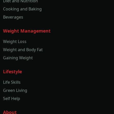
Diet and Nutrition
Cooking and Baking
Beverages
Weight Management
Weight Loss
Weight and Body Fat
Gaining Weight
Lifestyle
Life Skills
Green Living
Self Help
About