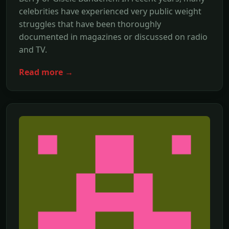
celebrities have experienced very public weight
struggles that have been thoroughly
documented in magazines or discussed on radio
and TV.
Read more →