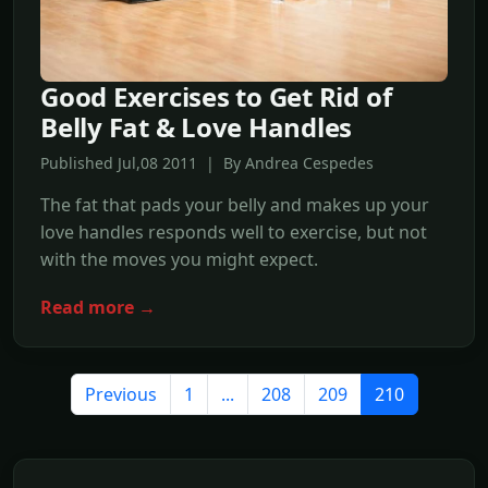
Good Exercises to Get Rid of
Belly Fat & Love Handles
Published Jul,08 2011 | By Andrea Cespedes
The fat that pads your belly and makes up your
love handles responds well to exercise, but not
with the moves you might expect.
Read more →
Previous
1
...
208
209
210