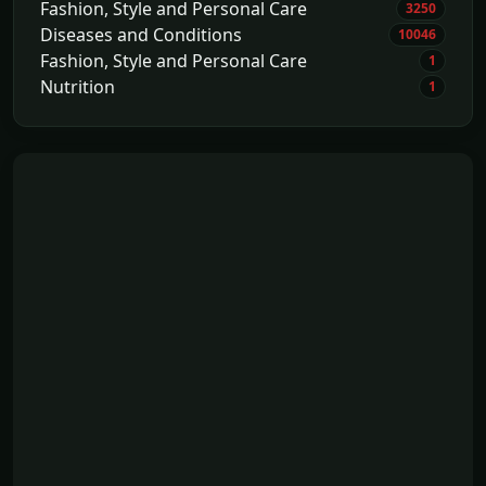
Fashion, Style and Personal Care
3250
Diseases and Conditions
10046
Fashion, Style and Personal Care
1
Nutrition
1