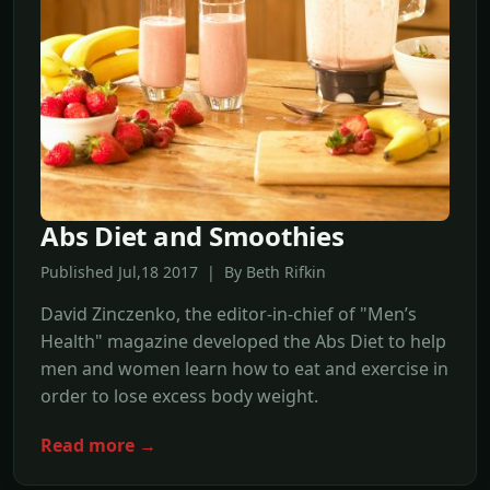
Abs Diet and Smoothies
Published Jul,18 2017 | By Beth Rifkin
David Zinczenko, the editor-in-chief of "Men’s
Health" magazine developed the Abs Diet to help
men and women learn how to eat and exercise in
order to lose excess body weight.
Read more →