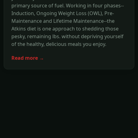
primary source of fuel. Working in four phases--
Induction, Ongoing Weight Loss (OWL), Pre-
Maintenance and Lifetime Maintenance--the
Atkins diet is one approach to shedding those
pesky, remaining lbs. without depriving yourself
of the healthy, delicious meals you enjoy.
Read more →