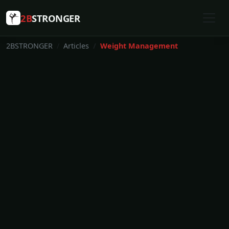
2B
STRONGER
2BSTRONGER
Articles
Weight Management