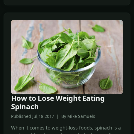
How to Lose Weight Eating
Spinach
Published Jul,18 2017 | By Mike Samuels
When it comes to weight-loss foods, spinach is a