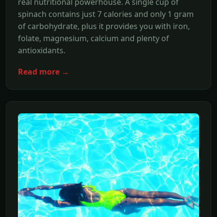
real nutritional powerhouse. A single cup of
spinach contains just 7 calories and only 1 gram
of carbohydrate, plus it provides you with iron,
folate, magnesium, calcium and plenty of
antioxidants.
Read more →