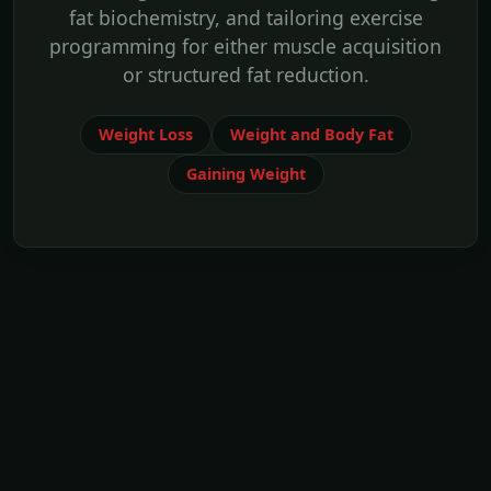
fat biochemistry, and tailoring exercise
programming for either muscle acquisition
or structured fat reduction.
Weight Loss
Weight and Body Fat
Gaining Weight