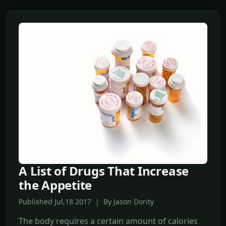
A List of Drugs That Increase
the Appetite
Published Jul,18 2017 | By Jason Dority
The body requires a certain amount of calories