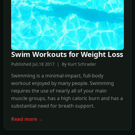
Swim Workouts for Weight Loss
Published Jul,18 2017 | By Kurt Schrader
Swimming is a minimal-impact, full-body
workout enjoyed by many people. Swimming
requires the use of nearly all of your main
muscle groups, has a high caloric burn and has a
substantial need for breath support.
Read more →