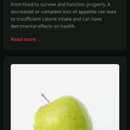
from food to survive and function properly. A
decreased or complete loss of appetite can lead
to insufficient calorie intake and can have
detrimental effects on health.
Read more →