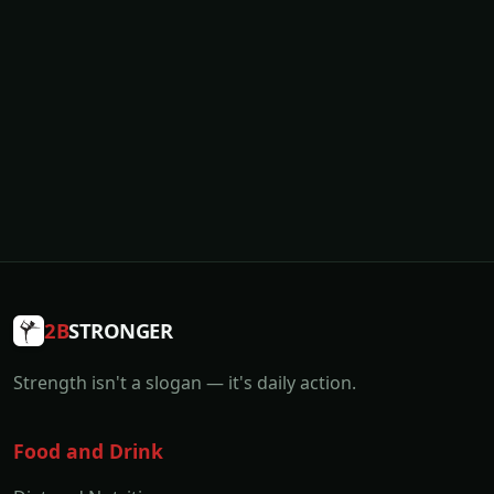
2B
STRONGER
Strength isn't a slogan — it's daily action.
Food and Drink