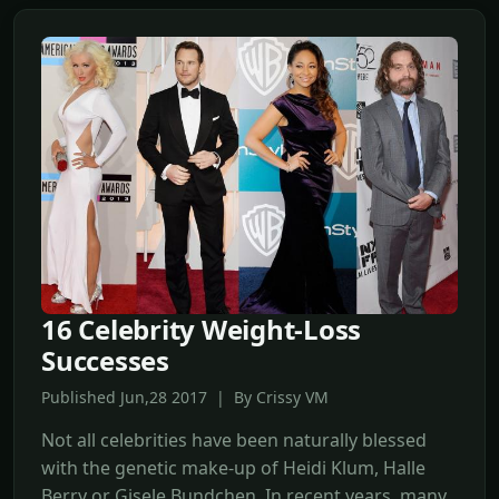
16 Celebrity Weight-Loss
Successes
Published Jun,28 2017 | By Crissy VM
Not all celebrities have been naturally blessed
with the genetic make-up of Heidi Klum, Halle
Berry or Gisele Bundchen. In recent years, many