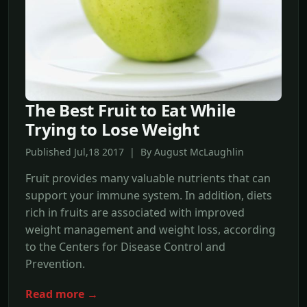
The Best Fruit to Eat While
Trying to Lose Weight
Published Jul,18 2017 | By August McLaughlin
Fruit provides many valuable nutrients that can
support your immune system. In addition, diets
rich in fruits are associated with improved
weight management and weight loss, according
to the Centers for Disease Control and
Prevention.
Read more →