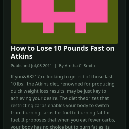
How to Lose 10 Pounds Fast on
Atkins
Published Jul,08 2011 | By Aretha C. Smith
If you&#8217;re looking to get rid of those last
10 lbs., the Atkins diet, renowned for producing
quick weight loss results, may be just key to
achieving your desire. The diet theorizes that
restricting carbs enables your body to switch
from burning carbs for fuel to burning fat for
fuel. It proposes that when you eat fewer carbs,
your body has no choice but to burn fat as its