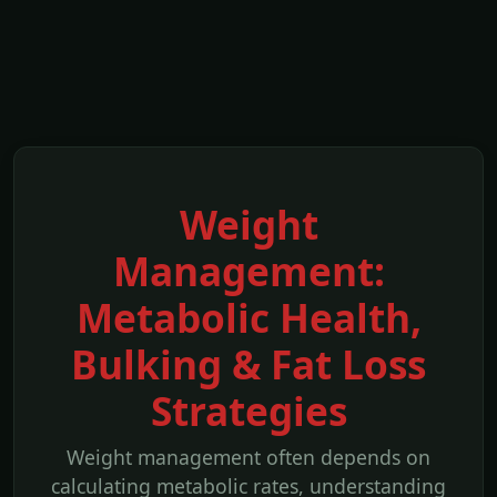
Weight
Management:
Metabolic Health,
Bulking & Fat Loss
Strategies
Weight management often depends on
calculating metabolic rates, understanding