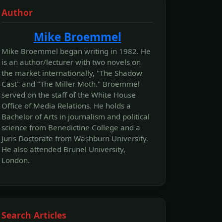
Author
Mike Broemmel
Mike Broemmel began writing in 1982. He
is an author/lecturer with two novels on
the market internationally, "The Shadow
Cast" and "The Miller Moth." Broemmel
served on the staff of the White House
Office of Media Relations. He holds a
Bachelor of Arts in journalism and political
science from Benedictine College and a
Juris Doctorate from Washburn University.
He also attended Brunel University,
London.
Search Articles