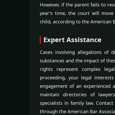
However, if the parent fails to re
year's time, the court will move
child, according to the American 
Expert Assistance
Cases involving allegations of 
substances and the impact of these
rights represent complex legal
proceeding, your legal interests
engagement of an experienced at
maintain directories of lawyers
specialists in family law. Contact
through the American Bar Associa