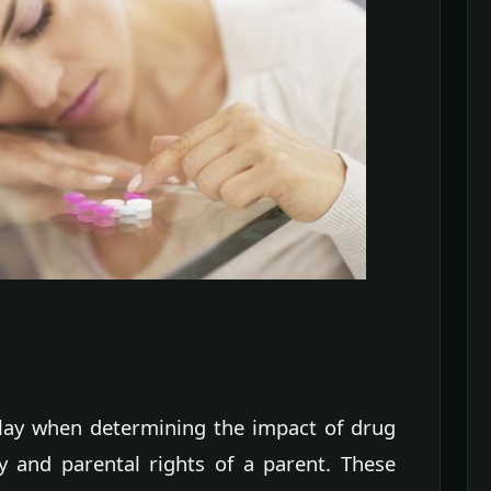
lay when determining the impact of drug
dy and parental rights of a parent. These