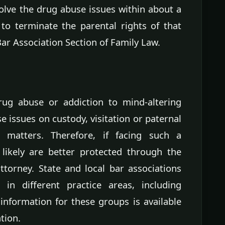
solve the drug abuse issues within about a
 to terminate the parental rights of that
Bar Association Section of Family Law.
drug abuse or addiction to mind-altering
 issues on custody, visitation or paternal
 matters. Therefore, if facing such a
 likely are better protected through the
torney. State and local bar associations
 in different practice areas, including
 information for these groups is available
tion.