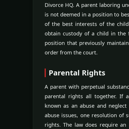
Divorce HQ. A parent laboring und
is not deemed in a position to b
of the best interests of the chil
obtain custody of a child in the 
position that previously maintai
order from the court.
Parental Rights
A parent with perpetual substanc
parental rights all together. If
known as an abuse and neglect c
abuse issues, one resolution of s
rights. The law does require an 