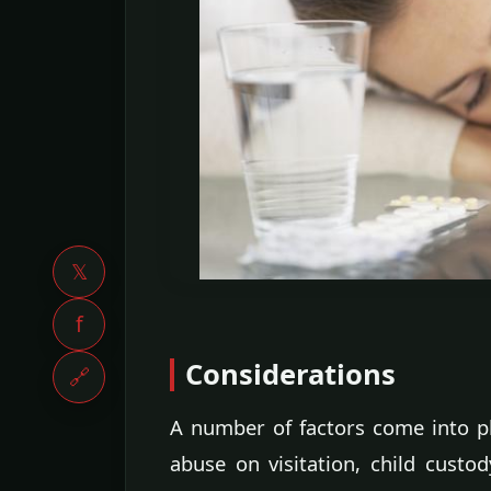
𝕏
f
Considerations
🔗
A number of factors come into p
abuse on visitation, child custo