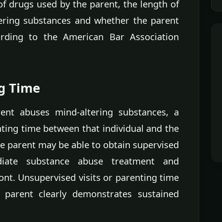
of drugs used by the parent, the length of
ering substances and whether the parent
rding to the American Bar Association
ng Time
ent abuses mind-altering substances, a
nting time between that individual and the
the parent may be able to obtain supervised
diate substance abuse treatment and
nt. Unsupervised visits or parenting time
e parent clearly demonstrates sustained