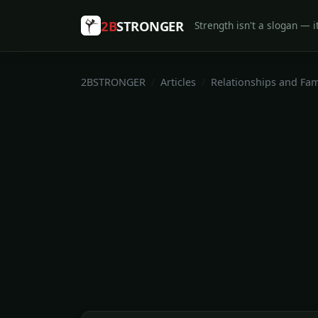
2B
STRONGER
Strength isn't a slogan — it
2BSTRONGER
Articles
Relationships and Fam