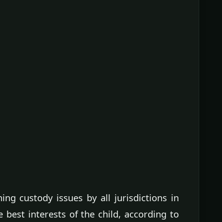
ng custody issues by all jurisdictions in
e best interests of the child, according to