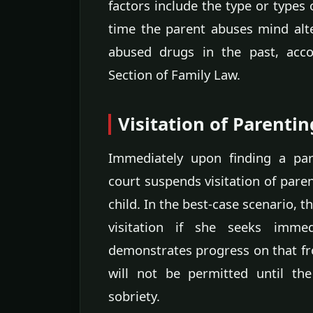
factors include the type or types 
time the parent abuses mind alt
abused drugs in the past, acco
Section of Family Law.
Visitation of Parenti
Immediately upon finding a par
court suspends visitation of pare
child. In the best-case scenario, 
visitation if she seeks imme
demonstrates progress on that fro
will not be permitted until th
sobriety.