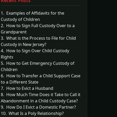
Recent Posts
1. Examples of Affidavits for the
Custody of Children
2. How to Sign Full Custody Over to a
Grandparent
3. What is the Process to File for Child
Custody in New Jersey?
4. How to Sign Over Child Custody
Rights
5. How to Get Emergency Custody of
Children
6. How to Transfer a Child Support Case
to a Different State
7. How to Evict a Husband
8. How Much Time Does it Take to Call it
Abandonment in a Child Custody Case?
9. How Do I Evict a Domestic Partner?
10. What Is a Poly Relationship?