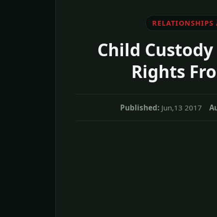
RELATIONSHIPS
Child Custody 
Rights Fr
Published:
Jun,13 2017
A