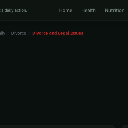
Home
Health
Nutrition
's daily action.
ily
Divorce
Divorce and Legal Issues