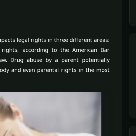
pacts legal rights in three different areas:
l rights, according to the American Bar
Law. Drug abuse by a parent potentially
stody and even parental rights in the most