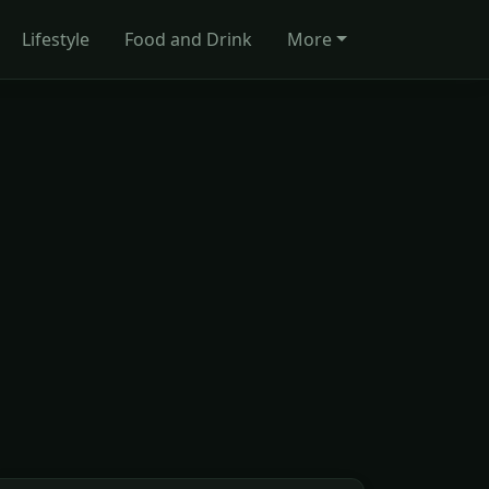
Lifestyle
Food and Drink
More