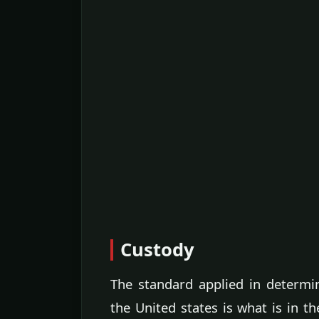
Custody
The standard applied in determini
the United states is what is in th