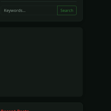
Search