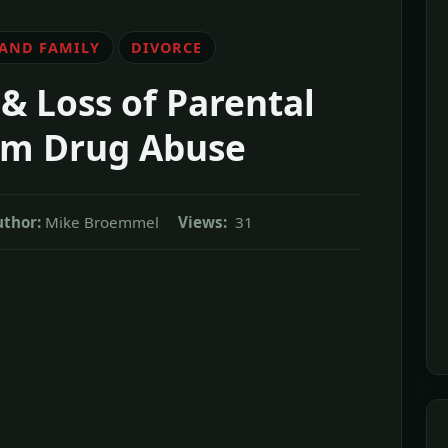
 AND FAMILY
DIVORCE
& Loss of Parental
om Drug Abuse
uthor:
Mike Broemmel
Views:
31