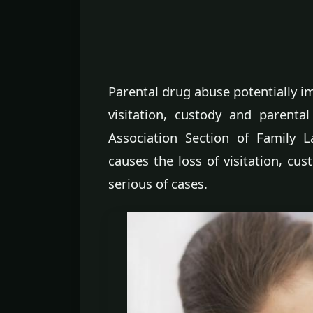
Parental drug abuse potentially im
visitation, custody and parenta
Association Section of Family 
causes the loss of visitation, cu
serious of cases.