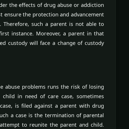
er the effects of drug abuse or addiction
est ensure the protection and advancement
d. Therefore, such a parent is not able to
first instance. Moreover, a parent in that
ned custody will face a change of custody
e abuse problems runs the risk of losing
 a child in need of care case, sometimes
ase, is filed against a parent with drug
uch a case is the termination of parental
attempt to reunite the parent and child.