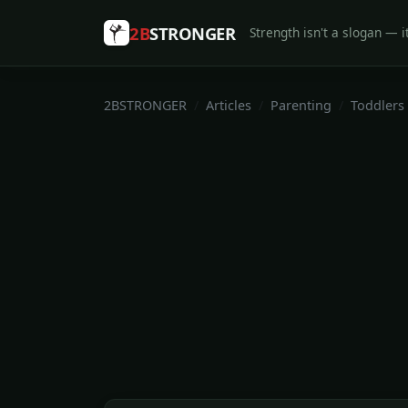
2B
STRONGER
Strength isn't a slogan — it
2BSTRONGER
Articles
Parenting
Toddlers