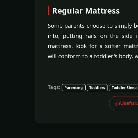
Regular Mattress
Some parents choose to simply bu
into, putting rails on the side
mattress, look for a softer matt
will conform to a toddler's body, w
Tags:
Parenting
Toddlers
Toddler Sleep
👍
Useful