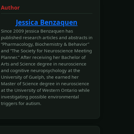
Author
Jessica Benzaquen
Since 2009 Jessica Benzaquen has
published research articles and abstracts in
“Pharmacology, Biochemistry & Behavior”
and “The Society for Neuroscience Meeting
Planner.” After receiving her Bachelor of
Arts and Science degree in neuroscience
and cognitive neuropsychology at the
University of Guelph, she earned her
Master of Science degree in neuroscience
at the University of Western Ontario while
investigating possible environmental
triggers for autism.