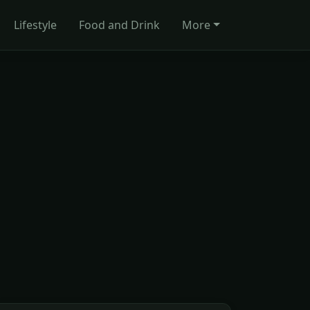
Lifestyle
Food and Drink
More