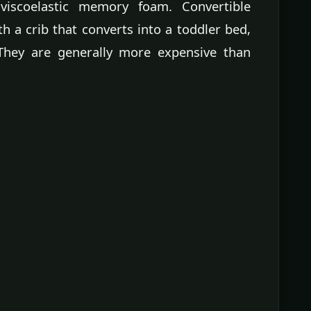
viscoelastic memory foam. Convertible
h a crib that converts into a toddler bed,
 They are generally more expensive than