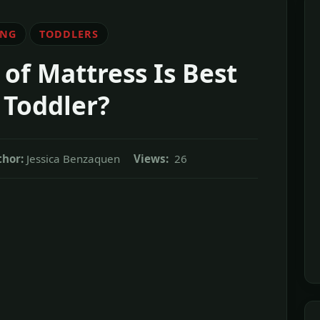
ING
TODDLERS
of Mattress Is Best
 Toddler?
hor:
Jessica Benzaquen
Views:
26