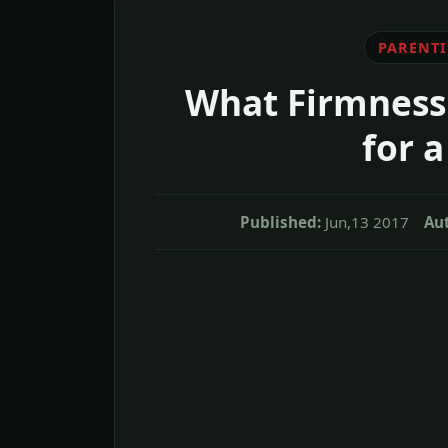
PARENT
What Firmness 
for a
Published:
Jun,13 2017
Aut