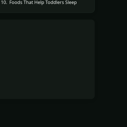
10. Foods That Help Toddlers Sleep