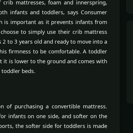
f crib mattresses, foam and innerspring,
both infants and toddlers, says Consumer
h is important as it prevents infants from
choose to simply use their crib mattress
is 2 to 3 years old and ready to move into a
 this firmness to be comfortable. A toddler
t it is lower to the ground and comes with
t toddler beds.
n of purchasing a convertible mattress.
or infants on one side, and softer on the
rts, the softer side for toddlers is made