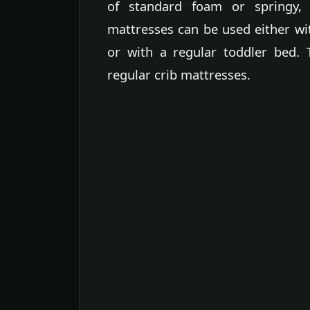
of standard foam or springy, 
mattresses can be used either wit
or with a regular toddler bed.
regular crib mattresses.