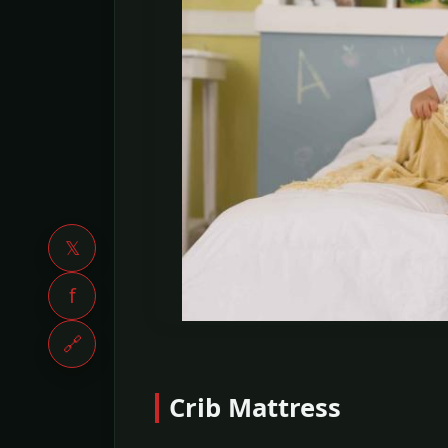
𝕏
f
🔗
Crib Mattress