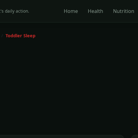
Home
Health
Nutrition
's daily action.
Toddler Sleep