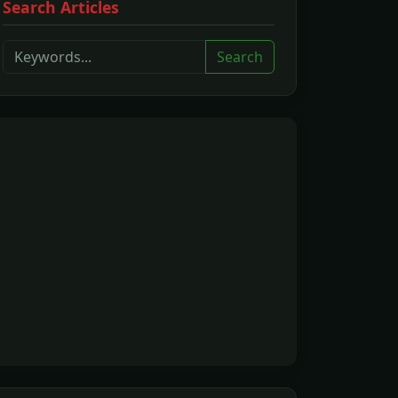
Search Articles
Search