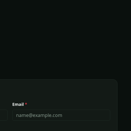
Email
*