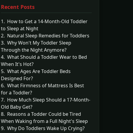
Recent Posts
1. How to Get a 14-Month-Old Toddler
to Sleep at Night
2. Natural Sleep Remedies for Toddlers
3. Why Won't My Toddler Sleep
Through the Night Anymore?
4. What Should a Toddler Wear to Bed
When It's Hot?
5. What Ages Are Toddler Beds
Designed For?
6. What Firmness of Mattress Is Best
for a Toddler?
7. How Much Sleep Should a 17-Month-
Old Baby Get?
8. Reasons a Todder Could be Tired
When Waking from a Full Night's Sleep
9. Why Do Toddlers Wake Up Crying?