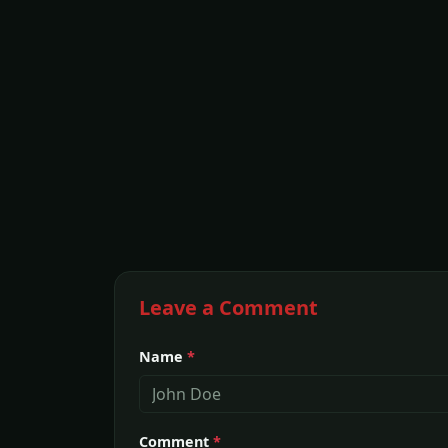
Leave a Comment
Name
*
Comment
*