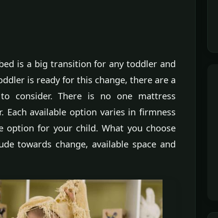
bed is a big transition for any toddler and
ddler is ready for this change, there are a
 to consider. There is no one mattress
r. Each available option varies in firmness
le option for your child. What you choose
tude towards change, available space and