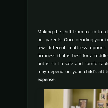
Making the shift from a crib to a 
her parents. Once deciding your to
few different mattress options
firmness that is best for a toddle
but is still a safe and comfortab
may depend on your child's atti
expense.