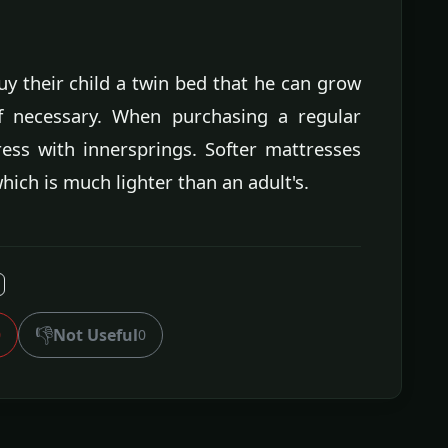
y their child a twin bed that he can grow
 if necessary. When purchasing a regular
ress with innersprings. Softer mattresses
hich is much lighter than an adult's.
👎
Not Useful
0
0