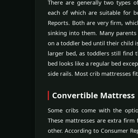
There are generally two types o
each of which are suitable for 
Reports. Both are very firm, whic
sinking into them. Many parents 
on a toddler bed until their child 
larger bed, as toddlers still find
bed looks like a regular bed excep
side rails. Most crib mattresses fi
Convertible Mattress
Some cribs come with the optio
These mattresses are extra firm f
other. According to Consumer Repo