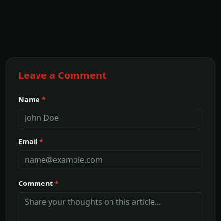
Leave a Comment
Name
*
Email
*
Comment
*