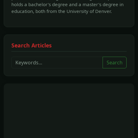
holds a bachelor's degree and a master's degree in
education, both from the University of Denver.
Search Articles
Search