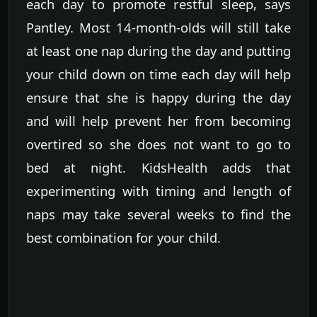
each day to promote restful sleep, says
Pantley. Most 14-month-olds will still take
at least one nap during the day and putting
your child down on time each day will help
ensure that she is happy during the day
and will help prevent her from becoming
overtired so she does not want to go to
bed at night. KidsHealth adds that
experimenting with timing and length of
naps may take several weeks to find the
best combination for your child.