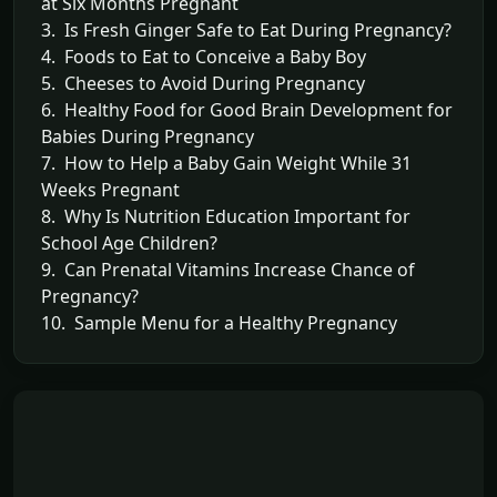
at Six Months Pregnant
3. Is Fresh Ginger Safe to Eat During Pregnancy?
4. Foods to Eat to Conceive a Baby Boy
5. Cheeses to Avoid During Pregnancy
6. Healthy Food for Good Brain Development for
Babies During Pregnancy
7. How to Help a Baby Gain Weight While 31
Weeks Pregnant
8. Why Is Nutrition Education Important for
School Age Children?
9. Can Prenatal Vitamins Increase Chance of
Pregnancy?
10. Sample Menu for a Healthy Pregnancy