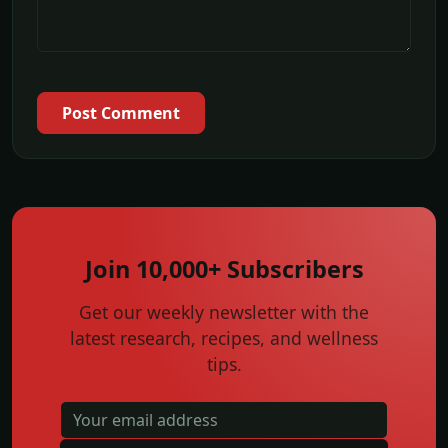
Post Comment
Join 10,000+ Subscribers
Get our weekly newsletter with the
latest research, recipes, and wellness
tips.