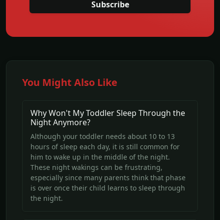
Subscribe
You Might Also Like
Why Won't My Toddler Sleep Through the
Night Anymore?
Although your toddler needs about 10 to 13
hours of sleep each day, it is still common for
him to wake up in the middle of the night.
These night wakings can be frustrating,
especially since many parents think that phase
is over once their child learns to sleep through
the night.