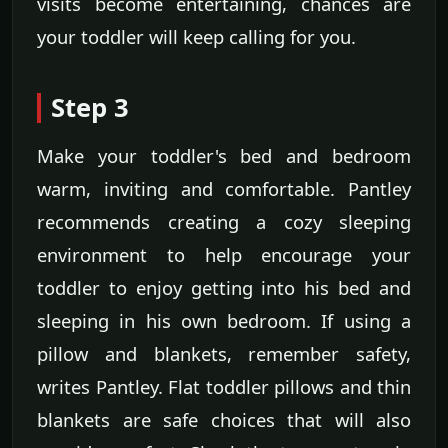
visits become entertaining, chances are
your toddler will keep calling for you.
Step 3
Make your toddler's bed and bedroom
warm, inviting and comfortable. Pantley
recommends creating a cozy sleeping
environment to help encourage your
toddler to enjoy getting into his bed and
sleeping in his own bedroom. If using a
pillow and blankets, remember safety,
writes Pantley. Flat toddler pillows and thin
blankets are safe choices that will also