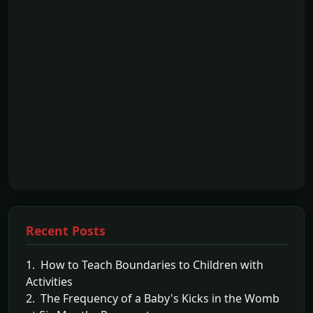
Recent Posts
1. How to Teach Boundaries to Children with
Activities
2. The Frequency of a Baby's Kicks in the Womb