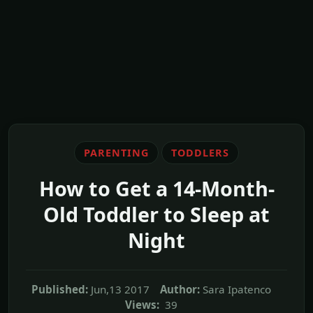
PARENTING
TODDLERS
How to Get a 14-Month-
Old Toddler to Sleep at
Night
Published:
Jun,13 2017
Author:
Sara Ipatenco
Views:
39