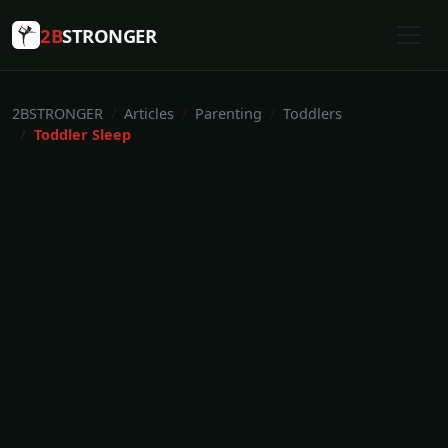
2B
STRONGER
2BSTRONGER
Articles
Parenting
Toddlers
Toddler Sleep