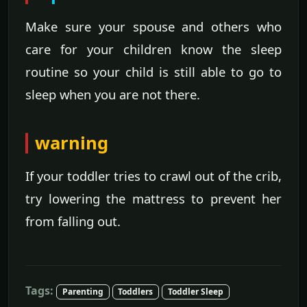
Make sure your spouse and others who
care for your children know the sleep
routine so your child is still able to go to
sleep when you are not there.
warning
If your toddler tries to crawl out of the crib,
try lowering the mattress to prevent her
from falling out.
Tags:
Parenting
Toddlers
Toddler Sleep