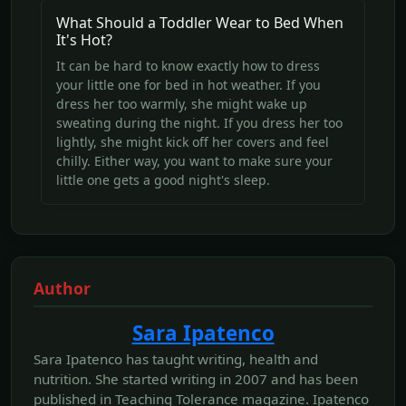
What Should a Toddler Wear to Bed When
It's Hot?
It can be hard to know exactly how to dress
your little one for bed in hot weather. If you
dress her too warmly, she might wake up
sweating during the night. If you dress her too
lightly, she might kick off her covers and feel
chilly. Either way, you want to make sure your
little one gets a good night's sleep.
Author
Sara Ipatenco
Sara Ipatenco has taught writing, health and
nutrition. She started writing in 2007 and has been
published in Teaching Tolerance magazine. Ipatenco