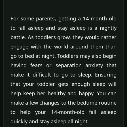
For some parents, getting a 14-month old
to fall asleep and stay asleep is a nightly
battle. As toddlers grow, they would rather
engage with the world around them than
go to bed at night. Toddlers may also begin
having fears or separation anxiety that
make it difficult to go to sleep. Ensuring
that your toddler gets enough sleep will
help keep her healthy and happy. You can
make a few changes to the bedtime routine
to help your 14-month-old fall asleep
quickly and stay asleep all night.