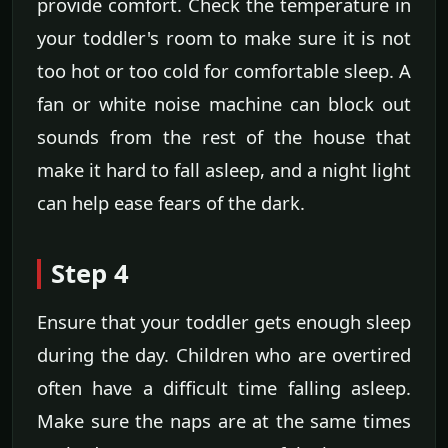
provide comfort. Check the temperature in
your toddler's room to make sure it is not
too hot or too cold for comfortable sleep. A
fan or white noise machine can block out
sounds from the rest of the house that
make it hard to fall asleep, and a night light
can help ease fears of the dark.
Step 4
Ensure that your toddler gets enough sleep
during the day. Children who are overtired
often have a difficult time falling asleep.
Make sure the naps are at the same times