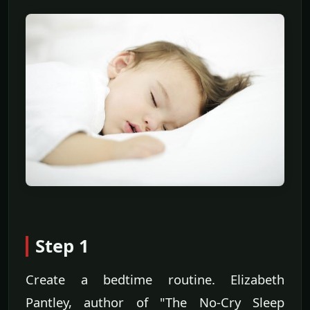
Step 1
Create a bedtime routine. Elizabeth
Pantley, author of "The No-Cry Sleep