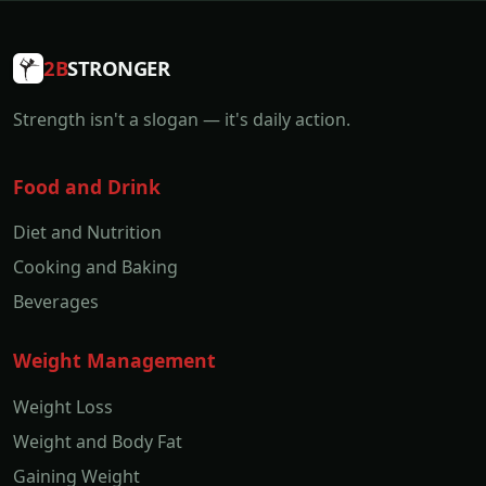
2B
STRONGER
Strength isn't a slogan — it's daily action.
Food and Drink
Diet and Nutrition
Cooking and Baking
Beverages
Weight Management
Weight Loss
Weight and Body Fat
Gaining Weight