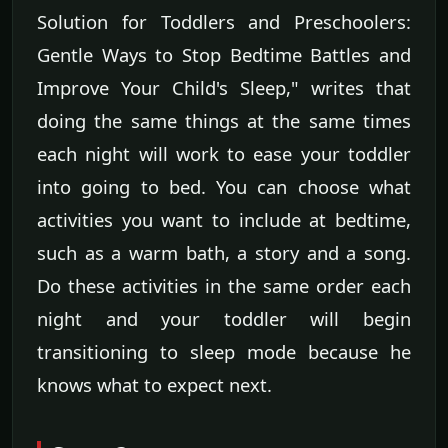
Solution for Toddlers and Preschoolers:
Gentle Ways to Stop Bedtime Battles and
Improve Your Child's Sleep," writes that
doing the same things at the same times
each night will work to ease your toddler
into going to bed. You can choose what
activities you want to include at bedtime,
such as a warm bath, a story and a song.
Do these activities in the same order each
night and your toddler will begin
transitioning to sleep mode because he
knows what to expect next.