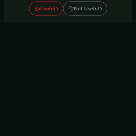
👍
👎
Useful
Not Useful
0
0