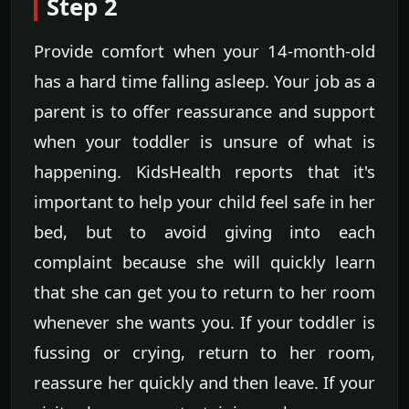
Step 2
Provide comfort when your 14-month-old
has a hard time falling asleep. Your job as a
parent is to offer reassurance and support
when your toddler is unsure of what is
happening. KidsHealth reports that it's
important to help your child feel safe in her
bed, but to avoid giving into each
complaint because she will quickly learn
that she can get you to return to her room
whenever she wants you. If your toddler is
fussing or crying, return to her room,
reassure her quickly and then leave. If your