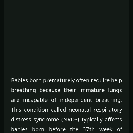
Babies born prematurely often require help
breathing because their immature lungs
are incapable of independent breathing.
This condition called neonatal respiratory
distress syndrome (NRDS) typically affects
babies born before the 37th week of