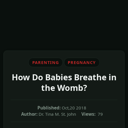
PARENTING
PREGNANCY
How Do Babies Breathe in
the Womb?
Published:
Oct,20 2018
Author:
Dr. Tina M. St. John
Views:
79