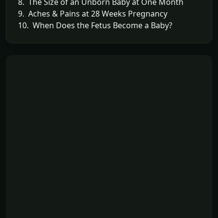
8. The Size of an Unborn Baby at One Month
9. Aches & Pains at 28 Weeks Pregnancy
10. When Does the Fetus Become a Baby?