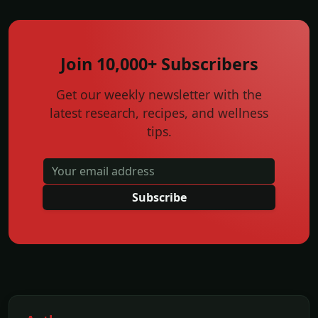
Join 10,000+ Subscribers
Get our weekly newsletter with the
latest research, recipes, and wellness
tips.
Subscribe