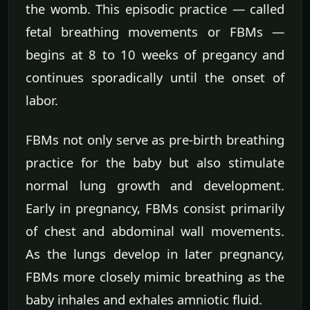
the womb. This episodic practice — called
fetal breathing movements or FBMs —
begins at 8 to 10 weeks of pregancy and
continues sporadically until the onset of
labor.
FBMs not only serve as pre-birth breathing
practice for the baby but also stimulate
normal lung growth and development.
Early in pregnancy, FBMs consist primarily
of chest and abdominal wall movements.
As the lungs develop in later pregnancy,
FBMs more closely mimic breathing as the
baby inhales and exhales amniotic fluid.