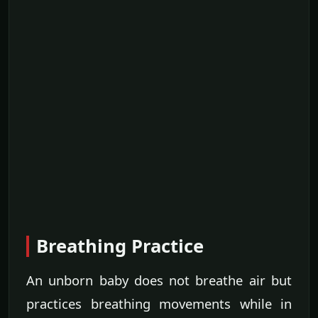
Breathing Practice
An unborn baby does not breathe air but
practices breathing movements while in