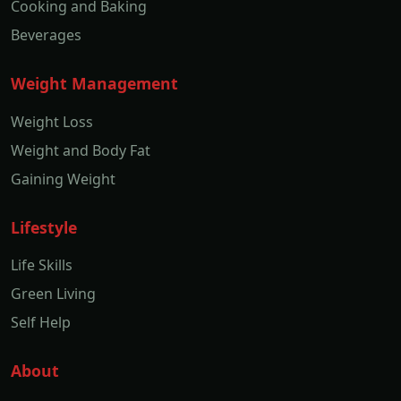
Cooking and Baking
Beverages
Weight Management
Weight Loss
Weight and Body Fat
Gaining Weight
Lifestyle
Life Skills
Green Living
Self Help
About