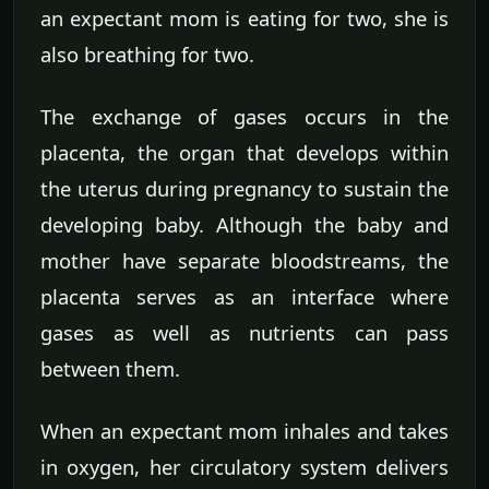
an expectant mom is eating for two, she is
also breathing for two.
The exchange of gases occurs in the
placenta, the organ that develops within
the uterus during pregnancy to sustain the
developing baby. Although the baby and
mother have separate bloodstreams, the
placenta serves as an interface where
gases as well as nutrients can pass
between them.
When an expectant mom inhales and takes
in oxygen, her circulatory system delivers