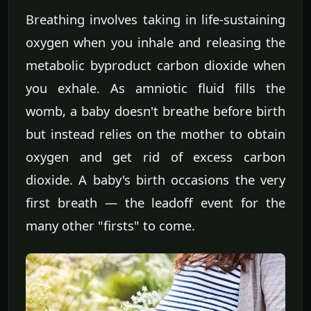
Breathing involves taking in life-sustaining
oxygen when you inhale and releasing the
metabolic byproduct carbon dioxide when
you exhale. As amniotic fluid fills the
womb, a baby doesn't breathe before birth
but instead relies on the mother to obtain
oxygen and get rid of excess carbon
dioxide. A baby's birth occasions the very
first breath — the leadoff event for the
many other "firsts" to come.