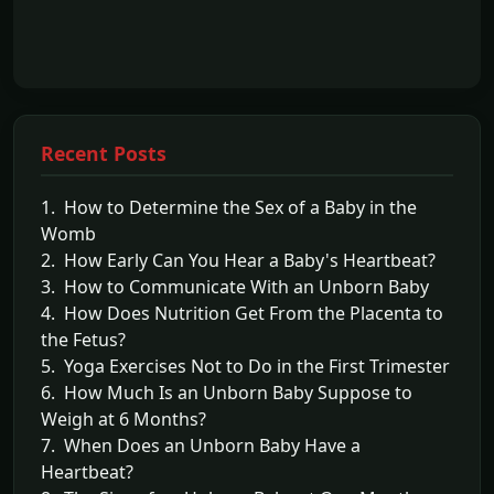
Recent Posts
1. How to Determine the Sex of a Baby in the
Womb
2. How Early Can You Hear a Baby's Heartbeat?
3. How to Communicate With an Unborn Baby
4. How Does Nutrition Get From the Placenta to
the Fetus?
5. Yoga Exercises Not to Do in the First Trimester
6. How Much Is an Unborn Baby Suppose to
Weigh at 6 Months?
7. When Does an Unborn Baby Have a
Heartbeat?