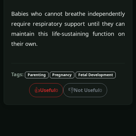
Babies who cannot breathe independently
require respiratory support until they can
maintain this life-sustaining function on
their own.
Tags:
Parenting
Pregnancy
Fetal Development
👍
👎
Useful
Not Useful
0
0