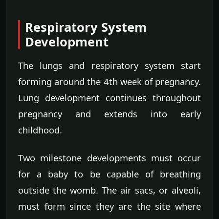
Respiratory System
Development
The lungs and respiratory system start
forming around the 4th week of pregnancy.
Lung development continues throughout
pregnancy and extends into early
childhood.
Two milestone developments must occur
for a baby to be capable of breathing
outside the womb. The air sacs, or alveoli,
must form since they are the site where