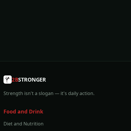
2B
STRONGER
Strength isn't a slogan — it's daily action.
Food and Drink
Diet and Nutrition