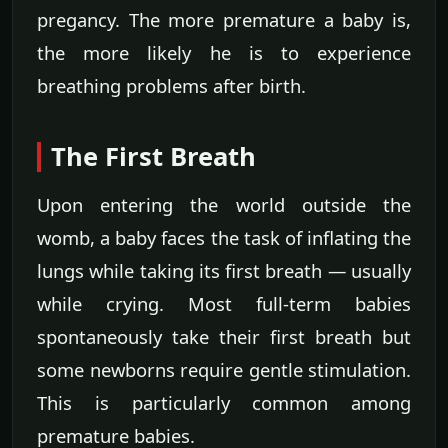
pregancy. The more premature a baby is,
the more likely he is to experience
breathing problems after birth.
The First Breath
Upon entering the world outside the
womb, a baby faces the task of inflating the
lungs while taking its first breath — usually
while crying. Most full-term babies
spontaneously take their first breath but
some newborns require gentle stimulation.
This is particularly common among
premature babies.