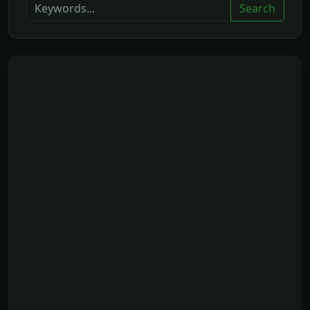
Search