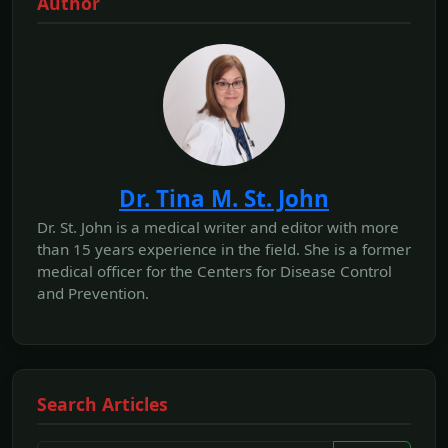
Author
Dr. Tina M. St. John
Dr. St. John is a medical writer and editor with more
than 15 years experience in the field. She is a former
medical officer for the Centers for Disease Control
and Prevention.
Search Articles