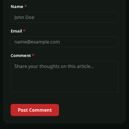
Name
*
Email
*
Comment
*
Post Comment