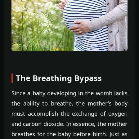
The Breathing Bypass
Since a baby developing in the womb lacks
the ability to breathe, the mother's body
must accomplish the exchange of oxygen
and carbon dioxide. In essence, the mother
breathes for the baby before birth. Just as