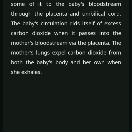
some of it to the baby's bloodstream
through the placenta and umbilical cord.
The baby's circulation rids itself of excess
carbon dioxide when it passes into the
mother's bloodstream via the placenta. The
mother's lungs expel carbon dioxide from
both the baby's body and her own when
she exhales.