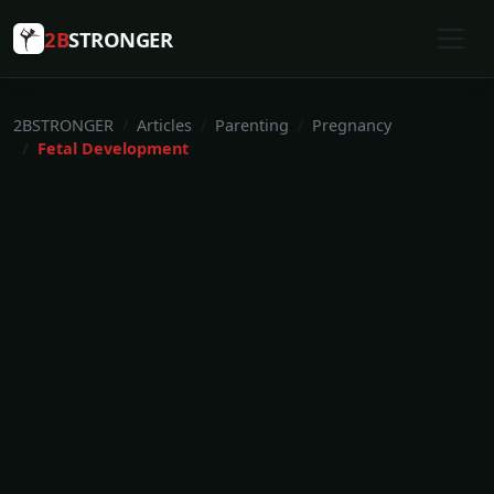
2B
STRONGER
2BSTRONGER
Articles
Parenting
Pregnancy
Fetal Development