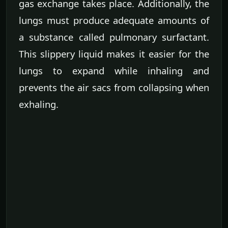
gas exchange takes place. Additionally, the
lungs must produce adequate amounts of
a substance called pulmonary surfactant.
This slippery liquid makes it easier for the
lungs to expand while inhaling and
prevents the air sacs from collapsing when
exhaling.