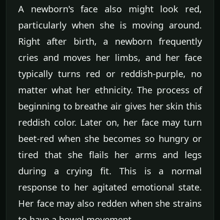
A newborn's face also might look red,
particularly when she is moving around.
Right after birth, a newborn frequently
cries and moves her limbs, and her face
typically turns red or reddish-purple, no
matter what her ethnicity. The process of
beginning to breathe air gives her skin this
reddish color. Later on, her face may turn
beet-red when she becomes so hungry or
tired that she flails her arms and legs
during a crying fit. This is a normal
response to her agitated emotional state.
Her face may also redden when she strains
to have a bowel movement.