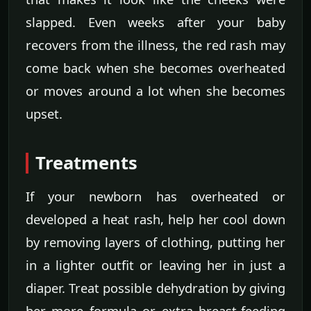
slapped. Even weeks after your baby
recovers from the illness, the red rash may
come back when she becomes overheated
or moves around a lot when she becomes
upset.
Treatments
If your newborn has overheated or
developed a heat rash, help her cool down
by removing layers of clothing, putting her
in a lighter outfit or leaving her in just a
diaper. Treat possible dehydration by giving
her more formula or extra breast-feeding