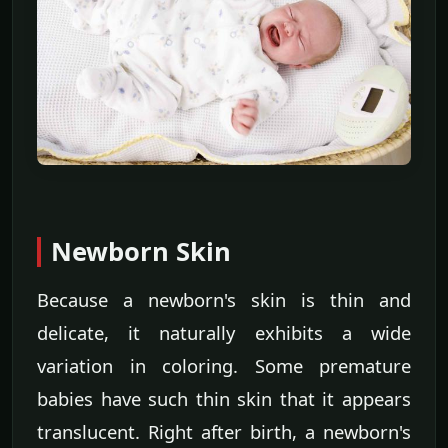
Newborn Skin
Because a newborn's skin is thin and
delicate, it naturally exhibits a wide
variation in coloring. Some premature
babies have such thin skin that it appears
translucent. Right after birth, a newborn's