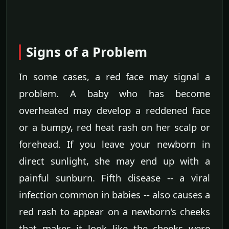
Signs of a Problem
In some cases, a red face may signal a
problem. A baby who has become
overheated may develop a reddened face
or a bumpy, red heat rash on her scalp or
forehead. If you leave your newborn in
direct sunlight, she may end up with a
painful sunburn. Fifth disease -- a viral
infection common in babies -- also causes a
red rash to appear on a newborn's cheeks
that makes it look like the cheeks were