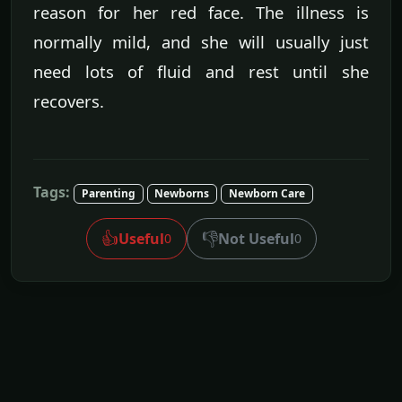
reason for her red face. The illness is
normally mild, and she will usually just
need lots of fluid and rest until she
recovers.
Tags:
Parenting
Newborns
Newborn Care
👍
👎
Useful
Not Useful
0
0