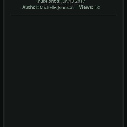
Published:
Jun,13 2017
Author:
Michelle Johnson
Views:
50