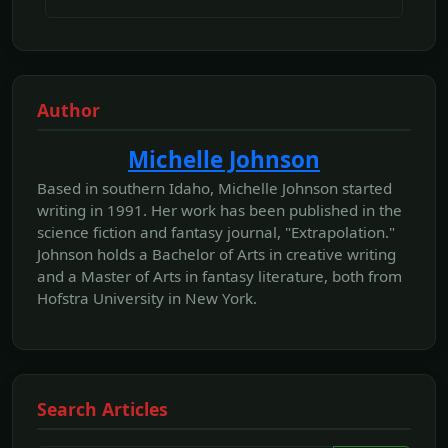
Author
Michelle Johnson
Based in southern Idaho, Michelle Johnson started
writing in 1991. Her work has been published in the
science fiction and fantasy journal, "Extrapolation."
Johnson holds a Bachelor of Arts in creative writing
and a Master of Arts in fantasy literature, both from
Hofstra University in New York.
Search Articles