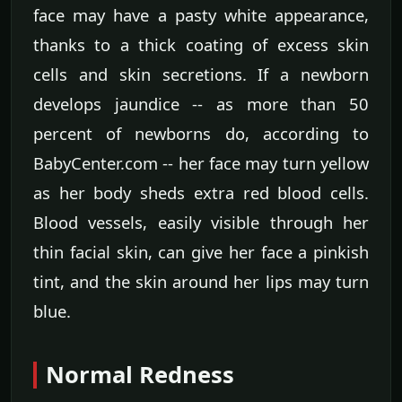
face may have a pasty white appearance,
thanks to a thick coating of excess skin
cells and skin secretions. If a newborn
develops jaundice -- as more than 50
percent of newborns do, according to
BabyCenter.com -- her face may turn yellow
as her body sheds extra red blood cells.
Blood vessels, easily visible through her
thin facial skin, can give her face a pinkish
tint, and the skin around her lips may turn
blue.
Normal Redness