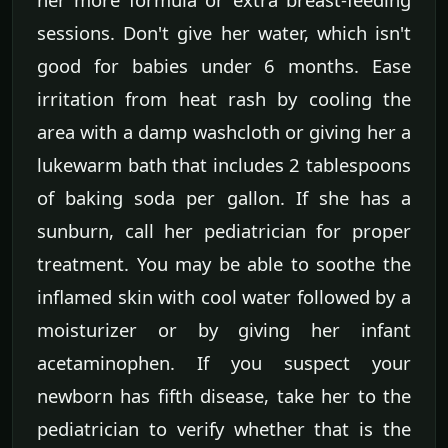
sessions. Don't give her water, which isn't
good for babies under 6 months. Ease
irritation from heat rash by cooling the
area with a damp washcloth or giving her a
lukewarm bath that includes 2 tablespoons
of baking soda per gallon. If she has a
sunburn, call her pediatrician for proper
treatment. You may be able to soothe the
inflamed skin with cool water followed by a
moisturizer or by giving her infant
acetaminophen. If you suspect your
newborn has fifth disease, take her to the
pediatrician to verify whether that is the