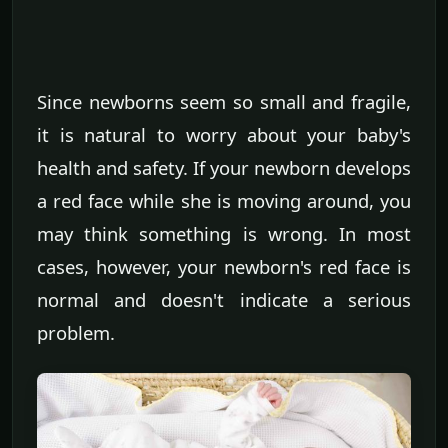
Since newborns seem so small and fragile,
it is natural to worry about your baby's
health and safety. If your newborn develops
a red face while she is moving around, you
may think something is wrong. In most
cases, however, your newborn's red face is
normal and doesn't indicate a serious
problem.