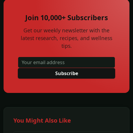
Join 10,000+ Subscribers
Get our weekly newsletter with the
latest research, recipes, and wellness
tips.
Subscribe
You Might Also Like