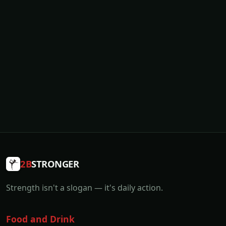
2B
STRONGER
Strength isn't a slogan — it's daily action.
Food and Drink