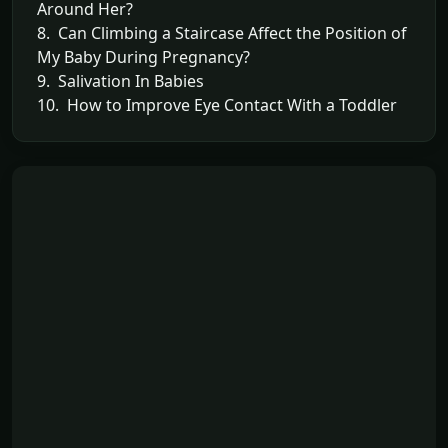
Around Her?
8. Can Climbing a Staircase Affect the Position of
My Baby During Pregnancy?
9. Salivation In Babies
10. How to Improve Eye Contact With a Toddler