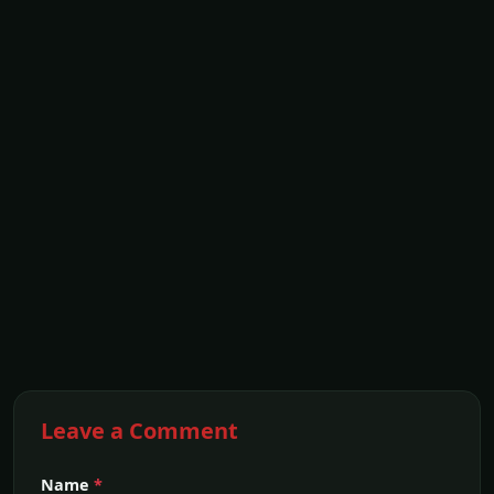
Leave a Comment
Name
*