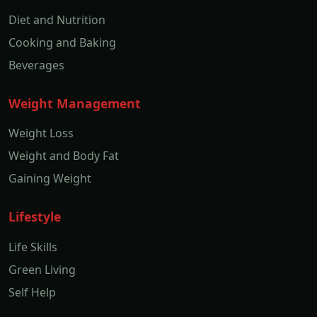
Diet and Nutrition
Cooking and Baking
Beverages
Weight Management
Weight Loss
Weight and Body Fat
Gaining Weight
Lifestyle
Life Skills
Green Living
Self Help