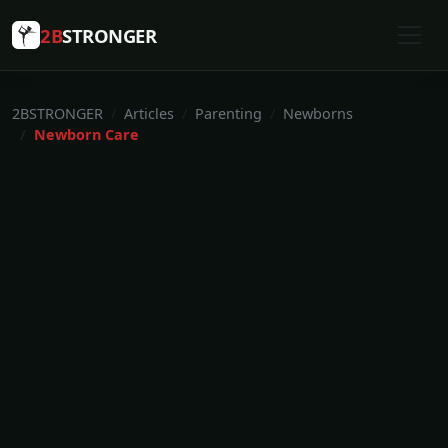
2B
STRONGER
2BSTRONGER
Articles
Parenting
Newborns
Newborn Care