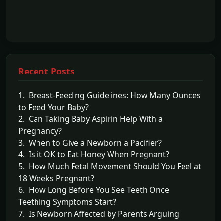
Recent Posts
1. Breast-Feeding Guidelines: How Many Ounces
to Feed Your Baby?
2. Can Taking Baby Aspirin Help With a
Pregnancy?
3. When to Give a Newborn a Pacifier?
4. Is it OK to Eat Honey When Pregnant?
5. How Much Fetal Movement Should You Feel at
18 Weeks Pregnant?
6. How Long Before You See Teeth Once
Teething Symptoms Start?
7. Is Newborn Affected by Parents Arguing