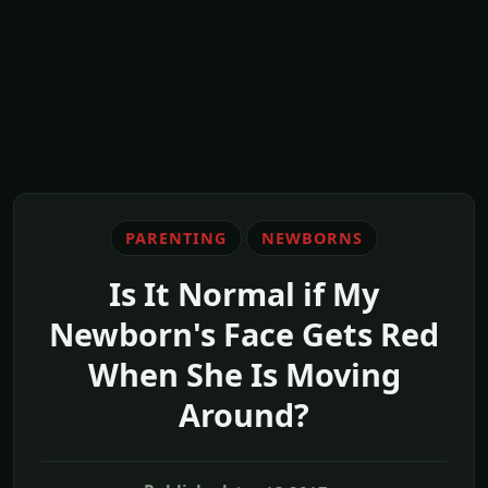
PARENTING
NEWBORNS
Is It Normal if My
Newborn's Face Gets Red
When She Is Moving
Around?