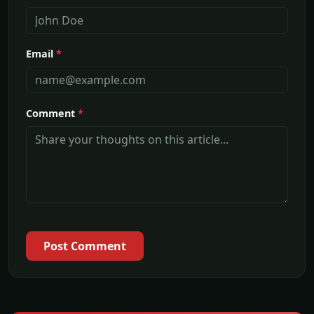
Email
*
Comment
*
Post Comment