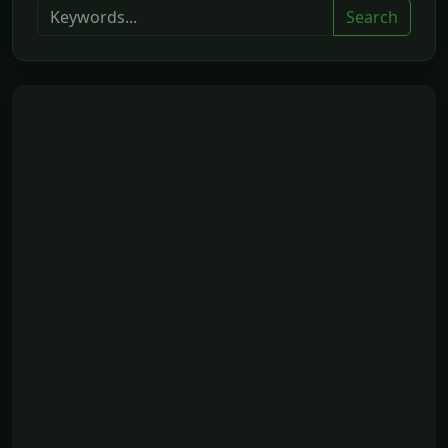
Search