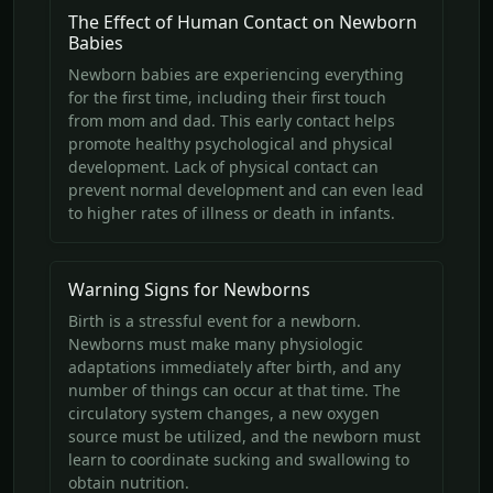
The Effect of Human Contact on Newborn
Babies
Newborn babies are experiencing everything
for the first time, including their first touch
from mom and dad. This early contact helps
promote healthy psychological and physical
development. Lack of physical contact can
prevent normal development and can even lead
to higher rates of illness or death in infants.
Warning Signs for Newborns
Birth is a stressful event for a newborn.
Newborns must make many physiologic
adaptations immediately after birth, and any
number of things can occur at that time. The
circulatory system changes, a new oxygen
source must be utilized, and the newborn must
learn to coordinate sucking and swallowing to
obtain nutrition.