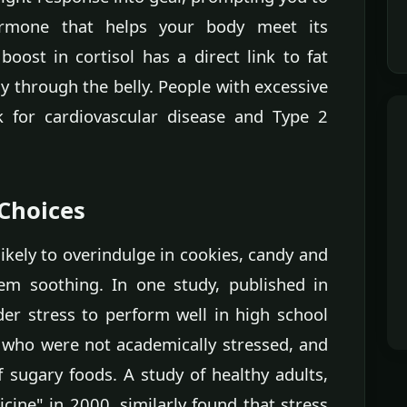
ormone that helps your body meet its
oost in cortisol has a direct link to fat
y through the belly. People with excessive
k for cardiovascular disease and Type 2
 Choices
ikely to overindulge in cookies, candy and
eem soothing. In one study, published in
der stress to perform well in high school
 who were not academically stressed, and
 sugary foods. A study of healthy adults,
ine" in 2000, similarly found that stress