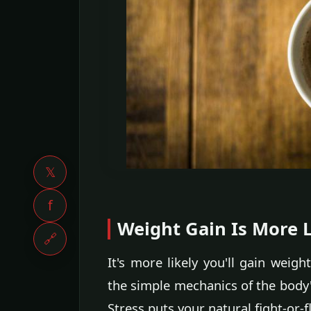
𝕏
f
Weight Gain Is More L
🔗
It's more likely you'll gain weigh
the simple mechanics of the body's
Stress puts your natural fight-or-