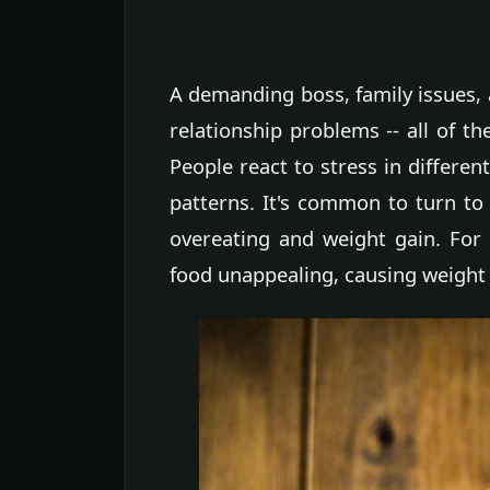
A demanding boss, family issues, a
relationship problems -- all of th
People react to stress in differen
patterns. It's common to turn to 
overeating and weight gain. For 
food unappealing, causing weight 