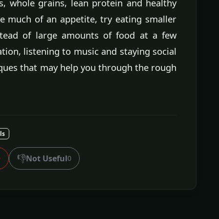
s, whole grains, lean protein and healthy
e much of an appetite, try eating smaller
stead of large amounts of food at a few
ation, listening to music and staying social
ques that may help you through the rough
ls
👎
Not Useful
0
0