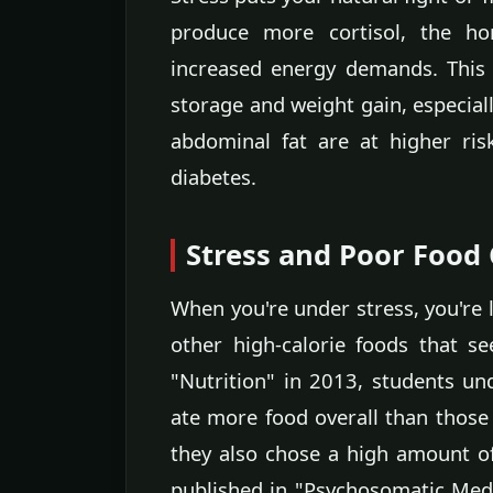
produce more cortisol, the h
increased energy demands. This b
storage and weight gain, especiall
abdominal fat are at higher ris
diabetes.
Stress and Poor Food
When you're under stress, you're l
other high-calorie foods that s
"Nutrition" in 2013, students un
ate more food overall than those
they also chose a high amount of
published in "Psychosomatic Medic