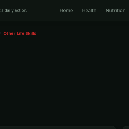
Home
Health
Nutrition
's daily action.
Other Life Skills