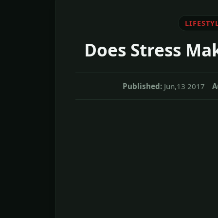
LIFESTY
Does Stress Ma
Published:
Jun,13 2017
A