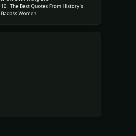
10. The Best Quotes From History's
Badass Women