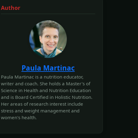
Author
Paula Martinac
Paula Martinac is a nutrition educator,
writer and coach. She holds a Master's of
Science in Health and Nutrition Education
and is Board Certified in Holistic Nutrition.
Her areas of research interest include
stress and weight management and
women's health.