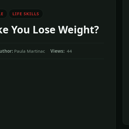
LE
LIFE SKILLS
ke You Lose Weight?
uthor:
Paula Martinac
Views:
44