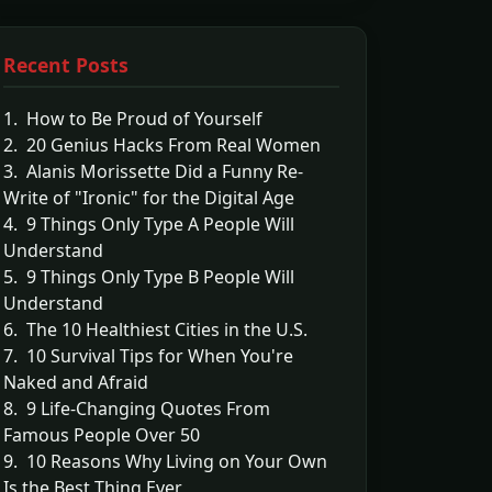
Recent Posts
1. How to Be Proud of Yourself
2. 20 Genius Hacks From Real Women
3. Alanis Morissette Did a Funny Re-
Write of "Ironic" for the Digital Age
4. 9 Things Only Type A People Will
Understand
5. 9 Things Only Type B People Will
Understand
6. The 10 Healthiest Cities in the U.S.
7. 10 Survival Tips for When You're
Naked and Afraid
8. 9 Life-Changing Quotes From
Famous People Over 50
9. 10 Reasons Why Living on Your Own
Is the Best Thing Ever