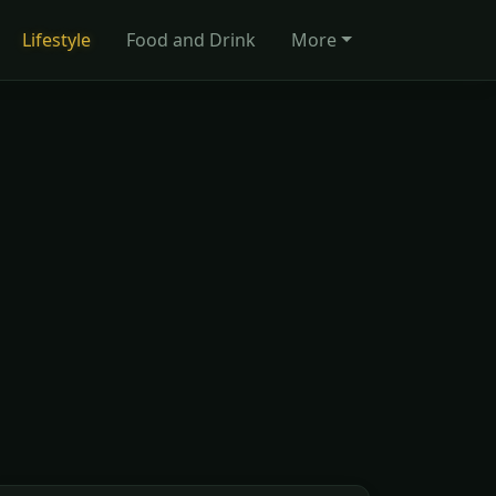
Lifestyle
Food and Drink
More