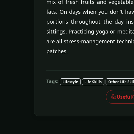
mix of fresh fruits and vegetable
fats. On days when you don't hav
portions throughout the day in
sittings. Practicing yoga or medit
are all stress-management techni
patches.
Tags:
Lifestyle
Life Skills
Other Life Skil
👍
Useful