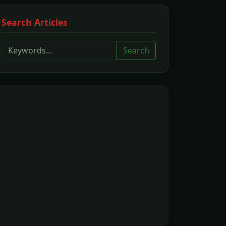
Search Articles
Search