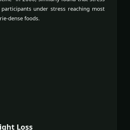
 participants under stress reaching most
orie-dense foods.
ight Loss