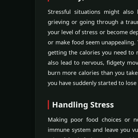
Stressful situations might also 
grieving or going through a trau
your level of stress or become dep
or make food seem unappealing. 
getting the calories you need to 
also lead to nervous, fidgety mo
burn more calories than you take 
you have suddenly started to lose
Handling Stress
Making poor food choices or n
immune system and leave you vul