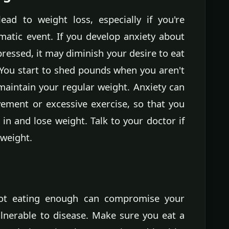
lead to weight loss, especially if you're
matic event. If you develop anxiety about
ressed, it may diminish your desire to eat
You start to shed pounds when you aren't
maintain your regular weight. Anxiety can
vement or excessive exercise, so that you
in and lose weight. Talk to your doctor if
 weight.
ot eating enough can compromise your
nerable to disease. Make sure you eat a