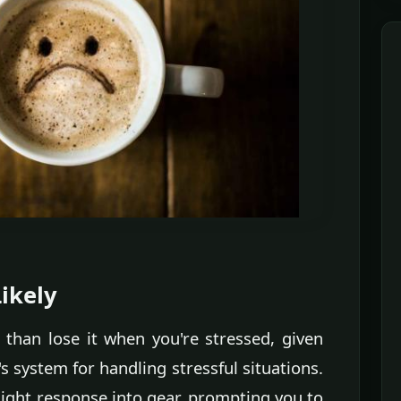
ikely
t than lose it when you're stressed, given
 system for handling stressful situations.
flight response into gear, prompting you to