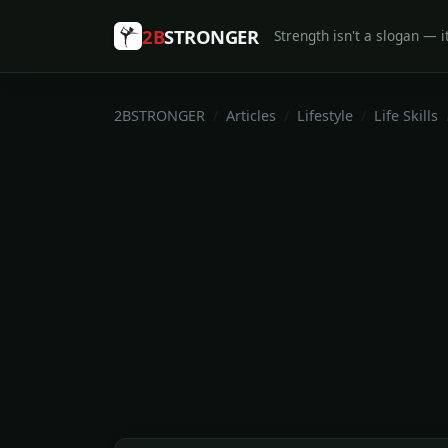
2B
STRONGER
Strength isn't a slogan — it
2BSTRONGER
Articles
Lifestyle
Life Skills