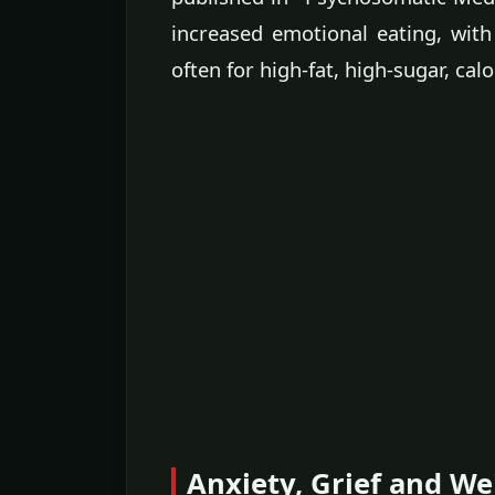
increased emotional eating, with
often for high-fat, high-sugar, cal
Anxiety, Grief and We