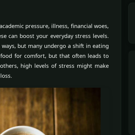
cademic pressure, illness, financial woes,
ese can boost your everyday stress levels.
t ways, but many undergo a shift in eating
food for comfort, but that often leads to
others, high levels of stress might make
loss.