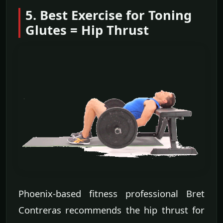
5. Best Exercise for Toning
Glutes = Hip Thrust
Phoenix-based fitness professional Bret
Contreras recommends the hip thrust for