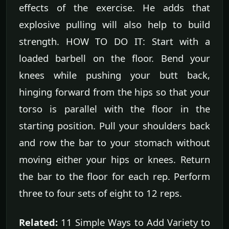
effects of the exercise. He adds that
explosive pulling will also help to build
strength. HOW TO DO IT: Start with a
loaded barbell on the floor. Bend your
knees while pushing your butt back,
hinging forward from the hips so that your
torso is parallel with the floor in the
starting position. Pull your shoulders back
and row the bar to your stomach without
moving either your hips or knees. Return
the bar to the floor for each rep. Perform
three to four sets of eight to 12 reps.
Related:
11 Simple Ways to Add Variety to