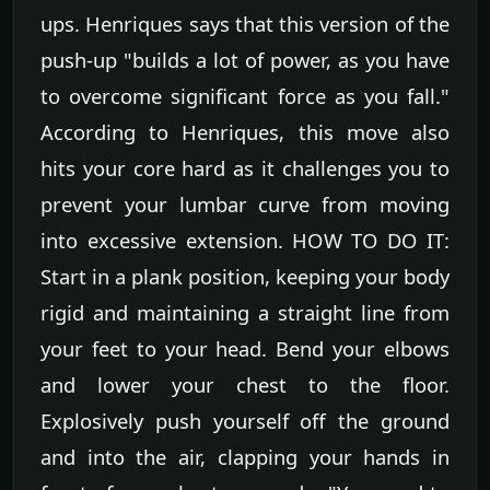
ups. Henriques says that this version of the
push-up "builds a lot of power, as you have
to overcome significant force as you fall."
According to Henriques, this move also
hits your core hard as it challenges you to
prevent your lumbar curve from moving
into excessive extension. HOW TO DO IT:
Start in a plank position, keeping your body
rigid and maintaining a straight line from
your feet to your head. Bend your elbows
and lower your chest to the floor.
Explosively push yourself off the ground
and into the air, clapping your hands in