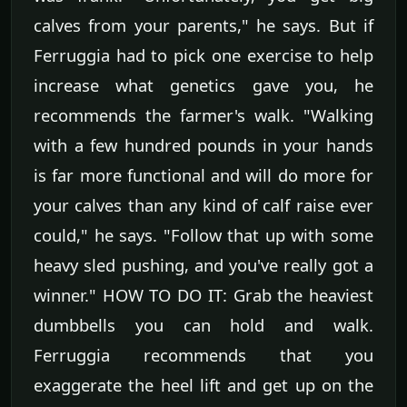
calves from your parents," he says. But if
Ferruggia had to pick one exercise to help
increase what genetics gave you, he
recommends the farmer's walk. "Walking
with a few hundred pounds in your hands
is far more functional and will do more for
your calves than any kind of calf raise ever
could," he says. "Follow that up with some
heavy sled pushing, and you've really got a
winner." HOW TO DO IT: Grab the heaviest
dumbbells you can hold and walk.
Ferruggia recommends that you
exaggerate the heel lift and get up on the