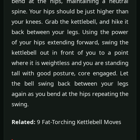
bend at the hips, maintaining a neutral
spine. Your hips should be just higher than
your knees. Grab the kettlebell, and hike it
back between your legs. Using the power
of your hips extending forward, swing the
kettlebell out in front of you to a point
where it is weightless and you are standing
tall with good posture, core engaged. Let
the bell swing back between your legs
again as you bend at the hips repeating the
swing.
Related:
9 Fat-Torching Kettlebell Moves