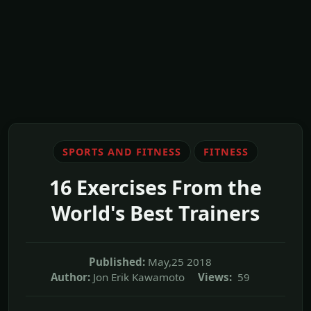
SPORTS AND FITNESS
FITNESS
16 Exercises From the
World's Best Trainers
Published:
May,25 2018
Author:
Jon Erik Kawamoto
Views:
59