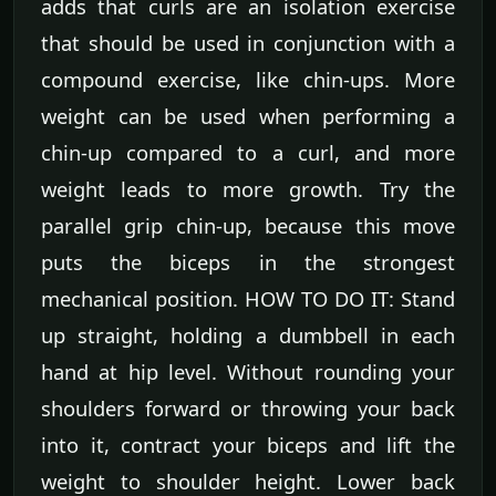
adds that curls are an isolation exercise
that should be used in conjunction with a
compound exercise, like chin-ups. More
weight can be used when performing a
chin-up compared to a curl, and more
weight leads to more growth. Try the
parallel grip chin-up, because this move
puts the biceps in the strongest
mechanical position. HOW TO DO IT: Stand
up straight, holding a dumbbell in each
hand at hip level. Without rounding your
shoulders forward or throwing your back
into it, contract your biceps and lift the
weight to shoulder height. Lower back