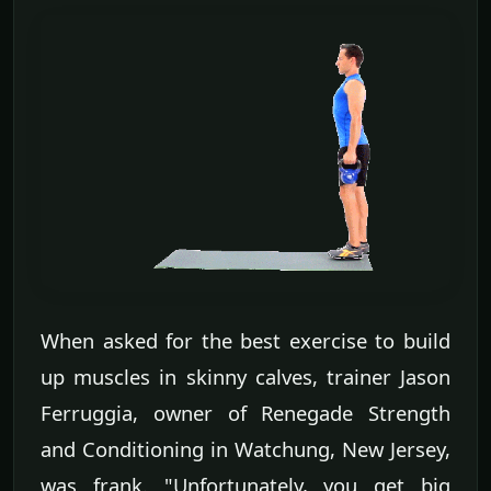
When asked for the best exercise to build
up muscles in skinny calves, trainer Jason
Ferruggia, owner of Renegade Strength
and Conditioning in Watchung, New Jersey,
was frank. "Unfortunately, you get big