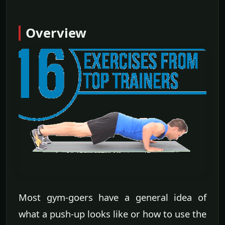
Overview
Most gym-goers have a general idea of
what a push-up looks like or how to use the