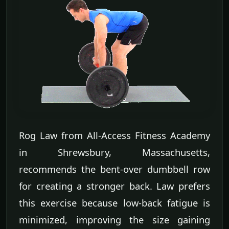
Rog Law from All-Access Fitness Academy
in Shrewsbury, Massachusetts,
recommends the bent-over dumbbell row
for creating a stronger back. Law prefers
this exercise because low-back fatigue is
minimized, improving the size gaining