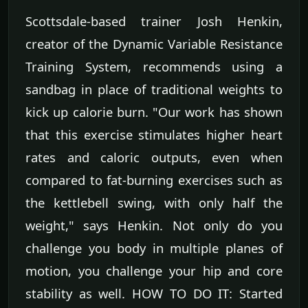
Scottsdale-based trainer Josh Henkin,
creator of the Dynamic Variable Resistance
Training System, recommends using a
sandbag in place of traditional weights to
kick up calorie burn. "Our work has shown
that this exercise stimulates higher heart
rates and caloric outputs, even when
compared to fat-burning exercises such as
the kettlebell swing, with only half the
weight," says Henkin. Not only do you
challenge you body in multiple planes of
motion, you challenge your hip and core
stability as well. HOW TO DO IT: Started