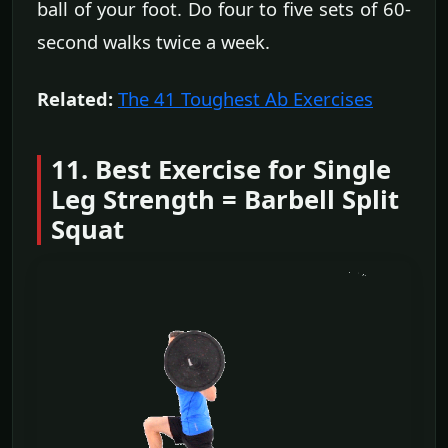
ball of your foot. Do four to five sets of 60-
second walks twice a week.
Related:
The 41 Toughest Ab Exercises
11. Best Exercise for Single
Leg Strength = Barbell Split
Squat