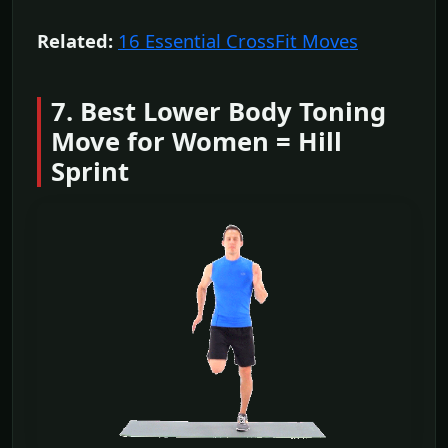
Related:
16 Essential CrossFit Moves
7. Best Lower Body Toning
Move for Women = Hill
Sprint