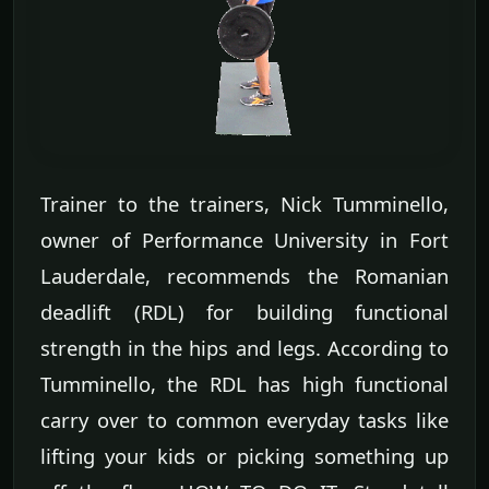
Trainer to the trainers, Nick Tumminello,
owner of Performance University in Fort
Lauderdale, recommends the Romanian
deadlift (RDL) for building functional
strength in the hips and legs. According to
Tumminello, the RDL has high functional
carry over to common everyday tasks like
lifting your kids or picking something up