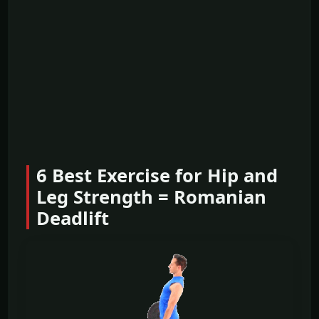
6 Best Exercise for Hip and
Leg Strength = Romanian
Deadlift