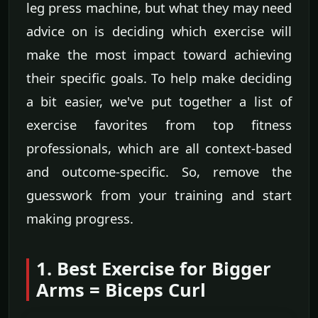
leg press machine, but what they may need
advice on is deciding which exercise will
make the most impact toward achieving
their specific goals. To help make deciding
a bit easier, we've put together a list of
exercise favorites from top fitness
professionals, which are all context-based
and outcome-specific. So, remove the
guesswork from your training and start
making progress.
1. Best Exercise for Bigger
Arms = Biceps Curl