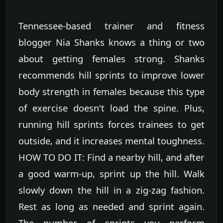
Tennessee-based trainer and fitness
blogger Nia Shanks knows a thing or two
about getting females strong. Shanks
recommends hill sprints to improve lower
body strength in females because this type
of exercise doesn't load the spine. Plus,
running hill sprints forces trainees to get
outside, and it increases mental toughness.
HOW TO DO IT: Find a nearby hill, and after
a good warm-up, sprint up the hill. Walk
slowly down the hill in a zig-zag fashion.
Rest as long as needed and sprint again.
The number of sprints you perform