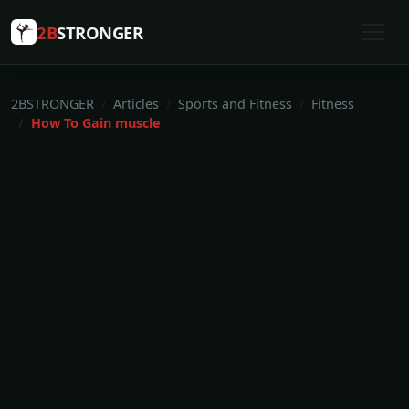
2B
STRONGER
2BSTRONGER
Articles
Sports and Fitness
Fitness
How To Gain muscle