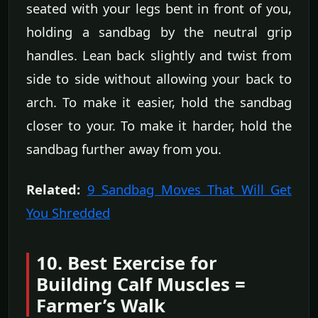
seated with your legs bent in front of you,
holding a sandbag by the neutral grip
handles. Lean back slightly and twist from
side to side without allowing your back to
arch. To make it easier, hold the sandbag
closer to your. To make it harder, hold the
sandbag further away from you.
Related:
9 Sandbag Moves That Will Get
You Shredded
10. Best Exercise for
Building Calf Muscles =
Farmer’s Walk