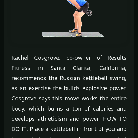
Rachel Cosgrove, co-owner of Results
Fitness in Santa Clarita, California,
recommends the Russian kettlebell swing,
as an exercise the builds explosive power.
Cosgrove says this move works the entire
body, which burns a ton of calories and
develops athleticism and power. HOW TO
DO IT: Place a kettlebell in front of you and