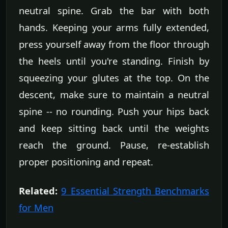
neutral spine. Grab the bar with both
hands. Keeping your arms fully extended,
press yourself away from the floor through
the heels until you're standing. Finish by
squeezing your glutes at the top. On the
descent, make sure to maintain a neutral
spine -- no rounding. Push your hips back
and keep sitting back until the weights
reach the ground. Pause, re-establish
proper positioning and repeat.
Related:
9 Essential Strength Benchmarks
for Men