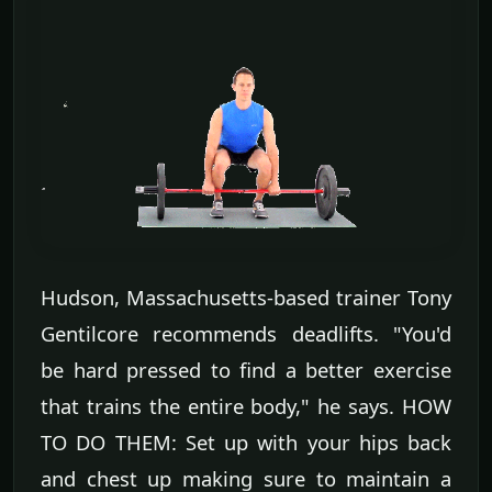
Hudson, Massachusetts-based trainer Tony
Gentilcore recommends deadlifts. "You'd
be hard pressed to find a better exercise
that trains the entire body," he says. HOW
TO DO THEM: Set up with your hips back
and chest up making sure to maintain a