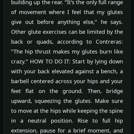
building up the rear. "It's the only full range
of movement where I feel that my glutes
give out before anything else," he says.
Other glute exercises can be limited by the
back or quads, according to Contreras:
"The hip thrust makes my glutes burn like
crazy." HOW TO DO IT: Start by lying down
with your back elevated against a bench, a
barbell centered across your hips and your
feet flat on the ground. Then, bridge
upward, squeezing the glutes. Make sure
to move at the hips while keeping the spine
in a neutral position. Rise to full hip
extension, pause for a brief moment, and