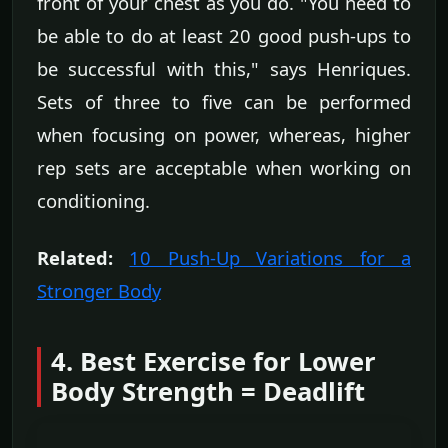
front of your chest as you do. "You need to
be able to do at least 20 good push-ups to
be successful with this," says Henriques.
Sets of three to five can be performed
when focusing on power, whereas, higher
rep sets are acceptable when working on
conditioning.
Related:
10 Push-Up Variations for a
Stronger Body
4. Best Exercise for Lower
Body Strength = Deadlift