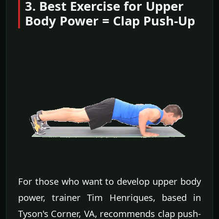
3. Best Exercise for Upper
Body Power = Clap Push-Up
For those who want to develop upper body
power, trainer Tim Henriques, based in
Tyson's Corner, VA, recommends clap push-