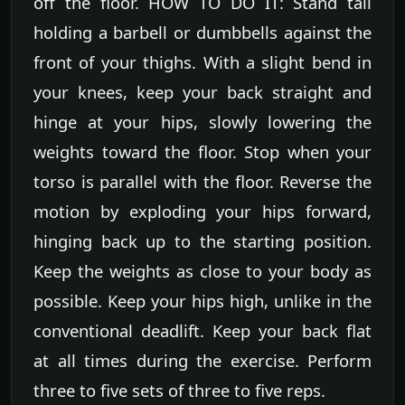
off the floor. HOW TO DO IT: Stand tall
holding a barbell or dumbbells against the
front of your thighs. With a slight bend in
your knees, keep your back straight and
hinge at your hips, slowly lowering the
weights toward the floor. Stop when your
torso is parallel with the floor. Reverse the
motion by exploding your hips forward,
hinging back up to the starting position.
Keep the weights as close to your body as
possible. Keep your hips high, unlike in the
conventional deadlift. Keep your back flat
at all times during the exercise. Perform
three to five sets of three to five reps.