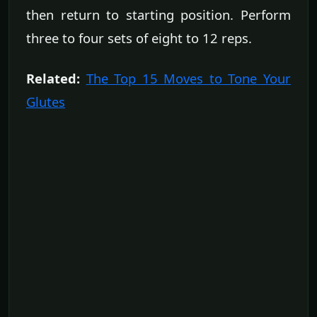
then return to starting position. Perform
three to four sets of eight to 12 reps.
Related:
The Top 15 Moves to Tone Your
Glutes