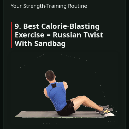
Your Strength-Training Routine
9. Best Calorie-Blasting
Exercise = Russian Twist
With Sandbag