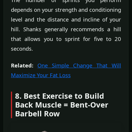
depends on your strength and conditioning
level and the distance and incline of your
hill. Shanks generally recommends a hill
that allows you to sprint for five to 20
seconds.
Related:
One Simple Change That Will
Maximize Your Fat Loss
8. Best Exercise to Build
Back Muscle = Bent-Over
Barbell Row