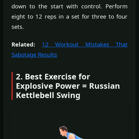
down to the start with control. Perform
eight to 12 reps in a set for three to four
sets.
Related:
12 Workout Mistakes That
Sabotage Results
2. Best Exercise for
Explosive Power = Russian
Kettlebell Swing