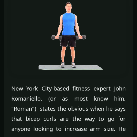
New York City-based fitness expert John
Romaniello, (or as most know him,
"Roman"), states the obvious when he says
that bicep curls are the way to go for
anyone looking to increase arm size. He