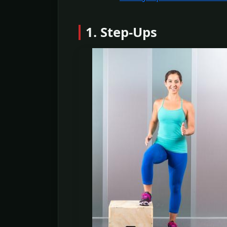
1. Step-Ups