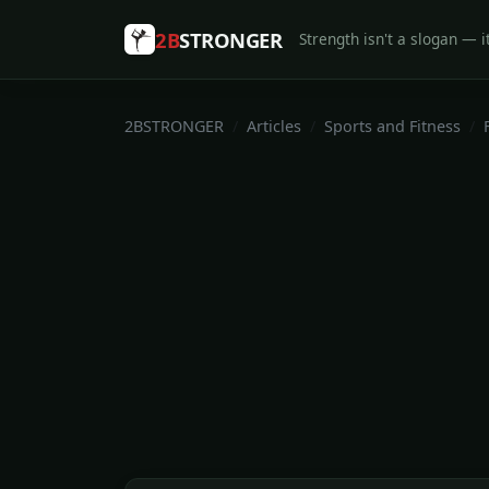
2B
STRONGER
Strength isn't a slogan — it
2BSTRONGER
Articles
Sports and Fitness