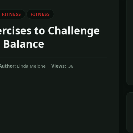
 FITNESS
FITNESS
ercises to Challenge
 Balance
Author:
Linda Melone
Views:
38