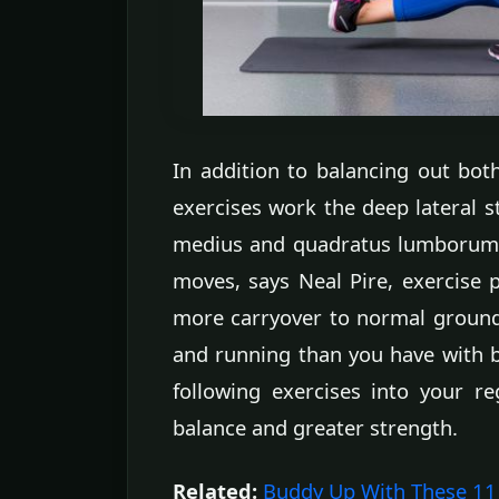
In addition to balancing out both 
exercises work the deep lateral st
medius and quadratus lumborum) i
moves, says Neal Pire, exercise p
more carryover to normal ground
and running than you have with bi
following exercises into your re
balance and greater strength.
Related:
Buddy Up With These 11 