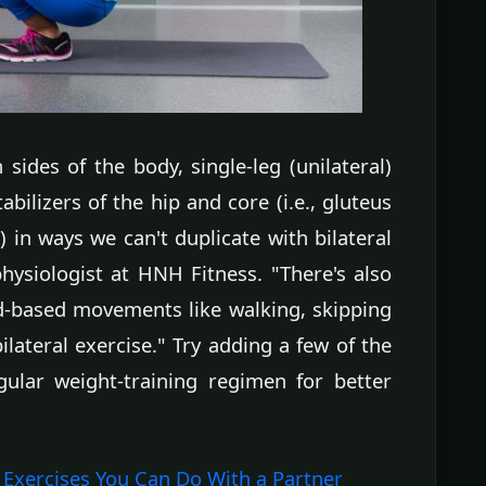
sides of the body, single-leg (unilateral)
abilizers of the hip and core (i.e., gluteus
n ways we can't duplicate with bilateral
hysiologist at HNH Fitness. "There's also
-based movements like walking, skipping
lateral exercise." Try adding a few of the
gular weight-training regimen for better
Exercises You Can Do With a Partner