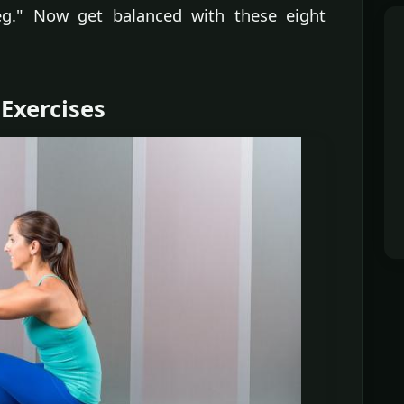
g." Now get balanced with these eight
 Exercises