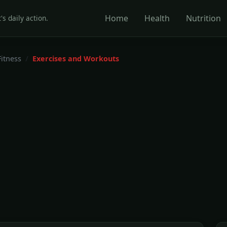
Home
Health
Nutrition
's daily action.
Fitness
Exercises and Workouts