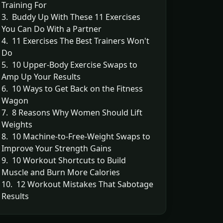
Training For
3. Buddy Up With These 11 Exercises
You Can Do With a Partner
4. 11 Exercises The Best Trainers Won't
Do
5. 10 Upper-Body Exercise Swaps to
Amp Up Your Results
6. 10 Ways to Get Back on the Fitness
Wagon
7. 8 Reasons Why Women Should Lift
Weights
8. 10 Machine-to-Free-Weight Swaps to
Improve Your Strength Gains
9. 10 Workout Shortcuts to Build
Muscle and Burn More Calories
10. 12 Workout Mistakes That Sabotage
Results