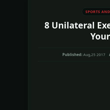
SPORTS AND
8 Unilateral Ex
Your
Published:
Aug,25 2017