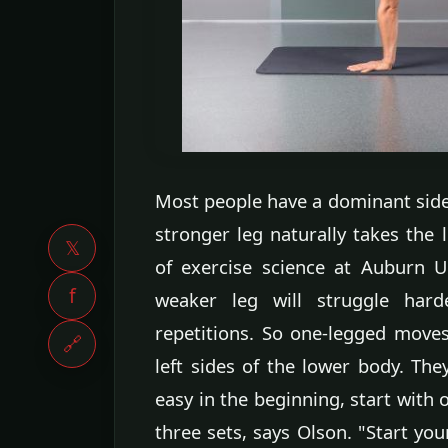
Most people have a dominant side,
stronger leg naturally takes the 
𝕏
of exercise science at Auburn 
f
weaker leg will struggle ha
repetitions. So one-legged moves
🔗
left sides of the lower body. The
easy in the beginning, start with
three sets, says Olson. "Start yo