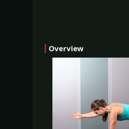
Overview