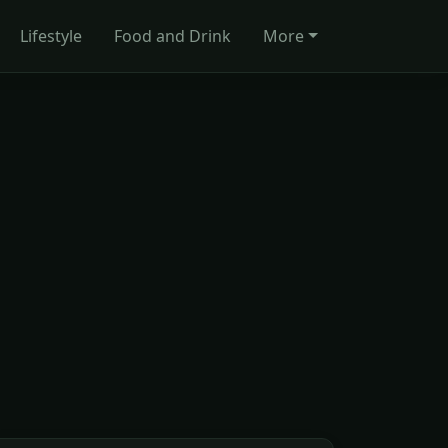
Lifestyle
Food and Drink
More