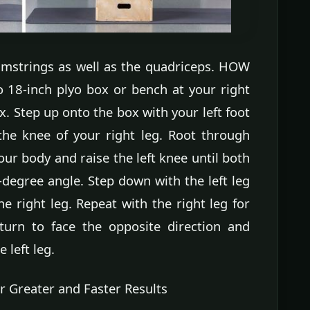
amstrings as well as the quadriceps. HOW
 18-inch plyo box or bench at your right
x. Step up onto the box with your left foot
the knee of your right leg. Root through
 your body and raise the left knee until both
-degree angle. Step down with the left leg
e right leg. Repeat with the right leg for
turn to face the opposite direction and
 left leg.
r Greater and Faster Results