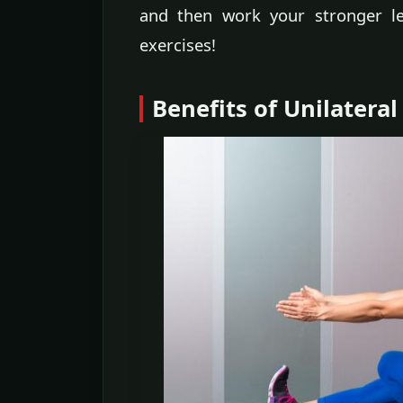
and then work your stronger le
exercises!
Benefits of Unilateral