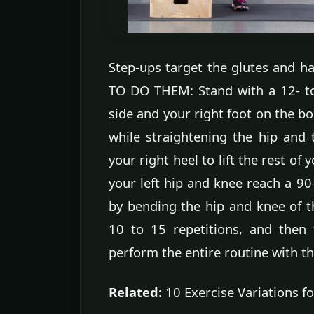
Step-ups target the glutes and h
TO DO THEM: Stand with a 12- to
side and your right foot on the bo
while straightening the hip and 
your right heel to lift the rest of
your left hip and knee reach a 90
by bending the hip and knee of th
10 to 15 repetitions, and then 
perform the entire routine with the
Related:
10 Exercise Variations fo