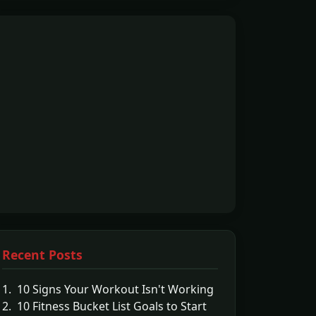
Recent Posts
1. 10 Signs Your Workout Isn't Working
2. 10 Fitness Bucket List Goals to Start