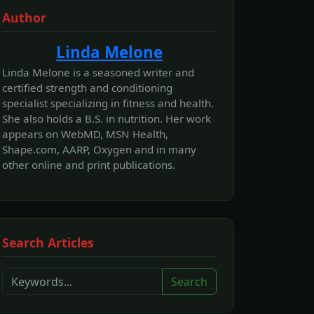
Author
Linda Melone
Linda Melone is a seasoned writer and
certified strength and conditioning
specialist specializing in fitness and health.
She also holds a B.S. in nutrition. Her work
appears on WebMD, MSN Health,
Shape.com, AARP, Oxygen and in many
other online and print publications.
Search Articles
Search