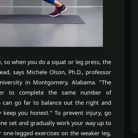
 so when you do a squat or leg press, the
lead, says Michele Olson, Ph.D., professor
University in Montgomery, Alabama. "The
rder to complete the same number of
 can go far to balance out the right and
y keep you honest." To prevent injury, go
 one set and gradually work your way up to
ur one-legged exercises on the weaker leg,