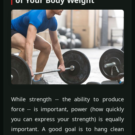
of Your Body Weight
While strength -- the ability to produce
force -- is important, power (how quickly
you can express your strength) is equally
important. A good goal is to hang clean