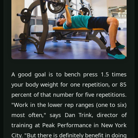
A good goal is to bench press 1.5 times
your body weight for one repetition, or 85
percent of that number for five repetitions.
"Work in the lower rep ranges (one to six)
most often," says Dan Trink, director of
training at Peak Performance in New York
City. "But there is definitely benefit in doing