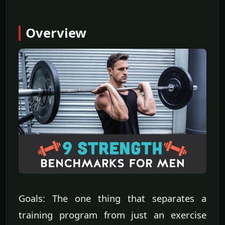
Overview
Goals: The one thing that separates a
training program from just an exercise