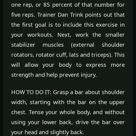
one rep, or 85 percent of that number for
five reps. Trainer Dan Trink points out that
the first goal is to include this exercise in
your workouts. Next, work the smaller
stabilizer muscles (external shoulder
rotators, rotator cuff, lats and triceps). This
will allow your body to express more
strength and help prevent injury.
HOW TO DO IT: Grasp a bar about shoulder
width, starting with the bar on the upper
chest. Tense your whole body, and without
using your lower back, drive the bar over
your head and slightly back.