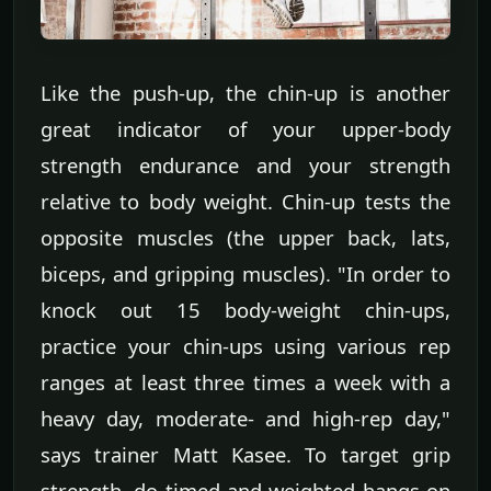
Like the push-up, the chin-up is another
great indicator of your upper-body
strength endurance and your strength
relative to body weight. Chin-up tests the
opposite muscles (the upper back, lats,
biceps, and gripping muscles). "In order to
knock out 15 body-weight chin-ups,
practice your chin-ups using various rep
ranges at least three times a week with a
heavy day, moderate- and high-rep day,"
says trainer Matt Kasee. To target grip
strength, do timed and weighted hangs on