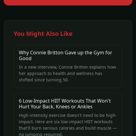
You Might Also Like
Why Connie Britton Gave up the Gym for
Good
In a new interview, Connie Britton explains how
her approach to health and wellness has
shifted since turning 50.
6 Low-Impact HIIT Workouts That Won't
Hurt Your Back, Knees or Ankles
High-intensity exercise doesn't need to be high-
impact. Here are six low-impact HIIT workouts
that'll burn serious calories and build muscle —
no jumping required.