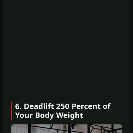
6. Deadlift 250 Percent of
Your Body Weight