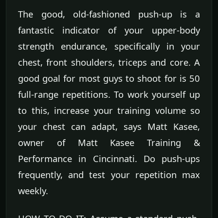
The good, old-fashioned push-up is a
fantastic indicator of your upper-body
strength endurance, specifically in your
chest, front shoulders, triceps and core. A
good goal for most guys to shoot for is 50
full-range repetitions. To work yourself up
to this, increase your training volume so
your chest can adapt, says Matt Kasee,
owner of Matt Kasee Training &
Performance in Cincinnati. Do push-ups
frequently, and test your repetition max
weekly.