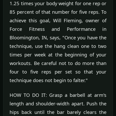
1.25 times your body weight for one rep or
85 percent of that number for five reps. To
achieve this goal, Will Fleming, owner of
Force Fitness and Performance in
Bloomington, IN, says, "Once you have the
technique, use the hang clean one to two
times per week at the beginning of your
workouts. Be careful not to do more than
four to five reps per set so that your
technique does not begin to falter."
HOW TO DO IT: Grasp a barbell at arm's
length and shoulder-width apart. Push the
hips back until the bar barely clears the