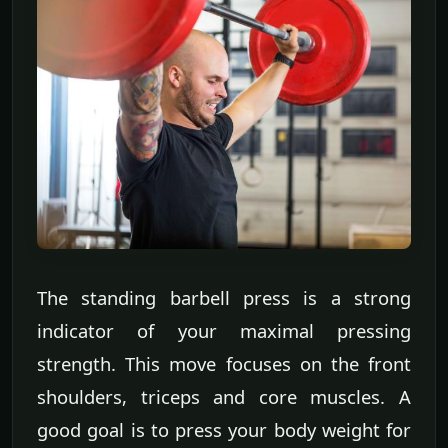
The standing barbell press is a strong
indicator of your maximal pressing
strength. This move focuses on the front
shoulders, triceps and core muscles. A
good goal is to press your body weight for