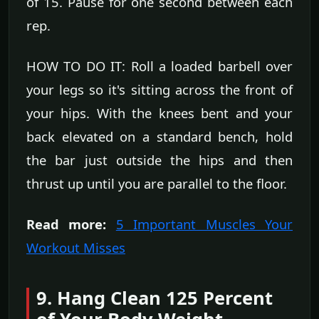
of 15. Pause for one second between each
rep.
HOW TO DO IT: Roll a loaded barbell over
your legs so it's sitting across the front of
your hips. With the knees bent and your
back elevated on a standard bench, hold
the bar just outside the hips and then
thrust up until you are parallel to the floor.
Read more:
5 Important Muscles Your
Workout Misses
9. Hang Clean 125 Percent