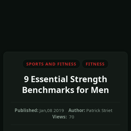
SPORTS AND FITNESS
FITNESS
9 Essential Strength
Benchmarks for Men
Published:
Jan,08 2019
Author:
Patrick Striet
Views:
70