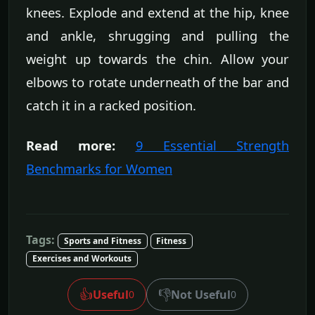
knees. Explode and extend at the hip, knee
and ankle, shrugging and pulling the
weight up towards the chin. Allow your
elbows to rotate underneath of the bar and
catch it in a racked position.
Read more:
9 Essential Strength
Benchmarks for Women
Tags:
Sports and Fitness
Fitness
Exercises and Workouts
👍
👎
Useful
Not Useful
0
0