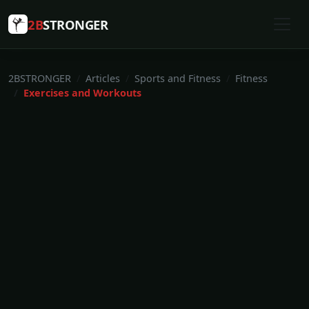
2B
STRONGER
2BSTRONGER
Articles
Sports and Fitness
Fitness
Exercises and Workouts