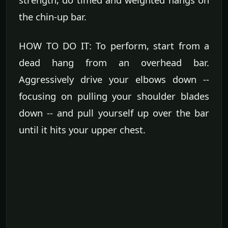
the chin-up bar.
HOW TO DO IT: To perform, start from a
dead hang from an overhead bar.
Aggressively drive your elbows down --
focusing on pulling your shoulder blades
down -- and pull yourself up over the bar
until it hits your upper chest.