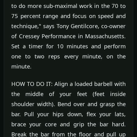
to do more sub-maximal work in the 70 to
75 percent range and focus on speed and
technique," says Tony Gentilcore, co-owner
of Cressey Performance in Massachusetts.
Set a timer for 10 minutes and perform
one to two reps every minute, on the
minute.
HOW TO DO IT: Align a loaded barbell with
the middle of your feet (feet inside
shoulder width). Bend over and grasp the
bar. Pull your hips down, flex your lats,
brace your core and grip the bar hard.
Break the bar from the floor and pull up