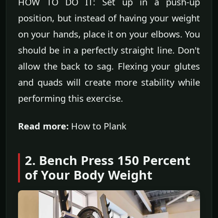
HOW TO DO IT: Set up in a push-up
position, but instead of having your weight
on your hands, place it on your elbows. You
should be in a perfectly straight line. Don't
allow the back to sag. Flexing your glutes
and quads will create more stability while
performing this exercise.
Read more:
How to Plank
2. Bench Press 150 Percent
of Your Body Weight