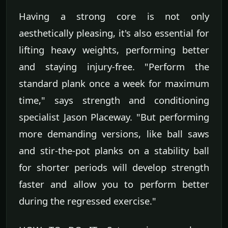
Having a strong core is not only
aesthetically pleasing, it's also essential for
lifting heavy weights, performing better
and staying injury-free. "Perform the
standard plank once a week for maximum
time," says strength and conditioning
specialist Jason Placeway. "But performing
more demanding versions, like ball saws
and stir-the-pot planks on a stability ball
for shorter periods will develop strength
faster and allow you to perform better
during the regressed exercise."