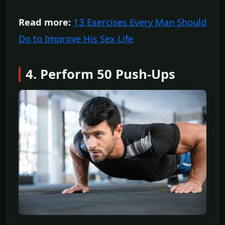
Read more:
13 Exercises Every Man Should
Do to Improve His Sex Life
4. Perform 50 Push-Ups