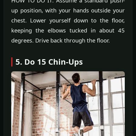
HOW TO DO IT: Assume a standard push-
up position, with your hands outside your
chest. Lower yourself down to the floor,
keeping the elbows tucked in about 45
degrees. Drive back through the floor.
5. Do 15 Chin-Ups