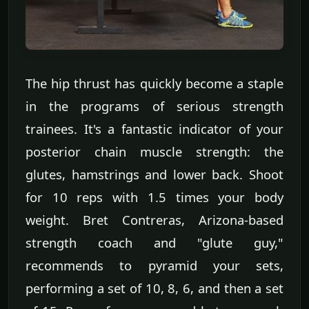
The hip thrust has quickly become a staple
in the programs of serious strength
trainees. It's a fantastic indicator of your
posterior chain muscle strength: the
glutes, hamstrings and lower back. Shoot
for 10 reps with 1.5 times your body
weight. Bret Contreras, Arizona-based
strength coach and "glute guy,"
recommends to pyramid your sets,
performing a set of 10, 8, 6, and then a set