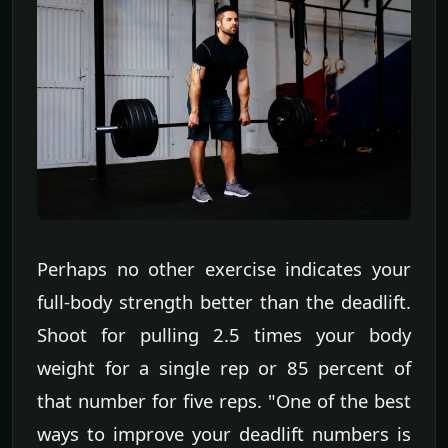
Perhaps no other exercise indicates your
full-body strength better than the deadlift.
Shoot for pulling 2.5 times your body
weight for a single rep or 85 percent of
that number for five reps. "One of the best
ways to improve your deadlift numbers is