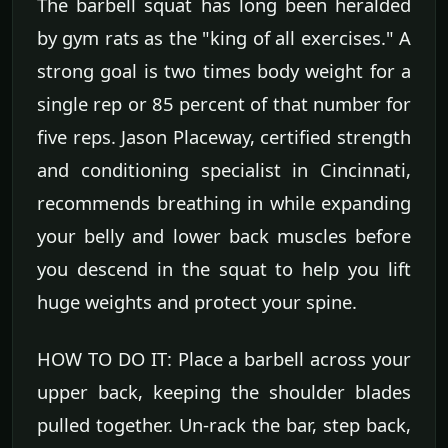
The barbell squat has long been heralded
by gym rats as the "king of all exercises." A
strong goal is two times body weight for a
single rep or 85 percent of that number for
five reps. Jason Placeway, certified strength
and conditioning specialist in Cincinnati,
recommends breathing in while expanding
your belly and lower back muscles before
you descend in the squat to help you lift
huge weights and protect your spine.
HOW TO DO IT: Place a barbell across your
upper back, keeping the shoulder blades
pulled together. Un-rack the bar, step back,