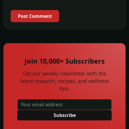
Post Comment
Join 10,000+ Subscribers
Get our weekly newsletter with the
latest research, recipes, and wellness
tips.
Subscribe