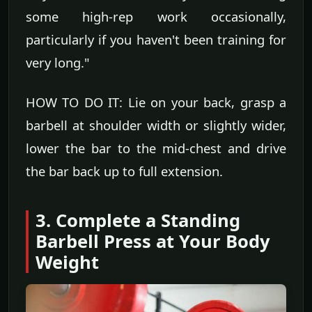
some high-rep work occasionally,
particularly if you haven't been training for
very long."
HOW TO DO IT: Lie on your back, grasp a
barbell at shoulder width or slightly wider,
lower the bar to the mid-chest and drive
the bar back up to full extension.
3. Complete a Standing
Barbell Press at Your Body
Weight