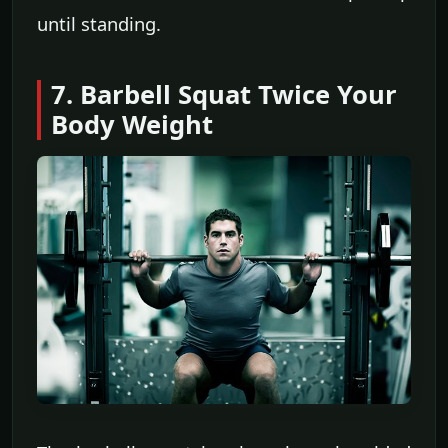
until standing.
7. Barbell Squat Twice Your
Body Weight