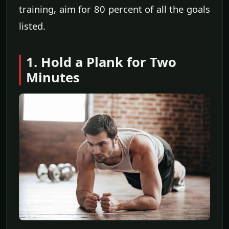
training, aim for 80 percent of all the goals
listed.
1. Hold a Plank for Two
Minutes