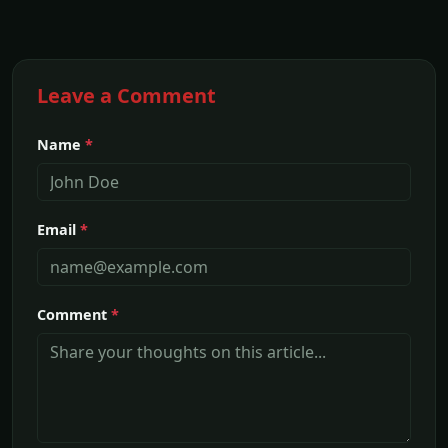
Leave a Comment
Name
*
Email
*
Comment
*