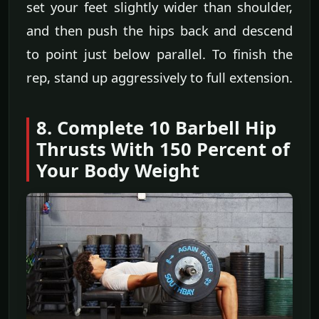
set your feet slightly wider than shoulder,
and then push the hips back and descend
to point just below parallel. To finish the
rep, stand up aggressively to full extension.
8. Complete 10 Barbell Hip
Thrusts With 150 Percent of
Your Body Weight