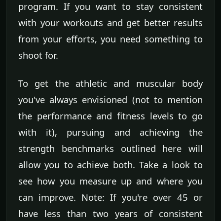
program. If you want to stay consistent
with your workouts and get better results
from your efforts, you need something to
shoot for.
To get the athletic and muscular body
you've always envisioned (not to mention
the performance and fitness levels to go
with it), pursuing and achieving the
strength benchmarks outlined here will
allow you to achieve both. Take a look to
see how you measure up and where you
can improve. Note: If you're over 45 or
have less than two years of consistent