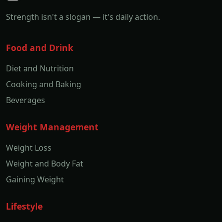
Strength isn't a slogan — it's daily action.
Food and Drink
Diet and Nutrition
Cooking and Baking
Beverages
Weight Management
Weight Loss
Weight and Body Fat
Gaining Weight
Lifestyle