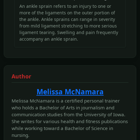
An ankle sprain refers to an injury to one or
more of the ligaments on the outer portion of
the ankle. Ankle sprains can range in severity
from mild ligament stretching to more serious
ligament tearing. Swelling and pain frequently
accompany an ankle sprain.
Author
Melissa McNamara
Melissa McNamara is a certified personal trainer
who holds a Bachelor of Arts in journalism and
communication studies from the University of Iowa.
She writes for various health and fitness publications
while working toward a Bachelor of Science in
nursing.