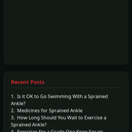
Recent Posts
1. Is it OK to Go Swimming With a Sprained
Ankle?
2. Medicines for Sprained Ankle
3. How Long Should You Wait to Exercise a
Sprained Ankle?
4. Exercises for a Grade One Knee Sprain