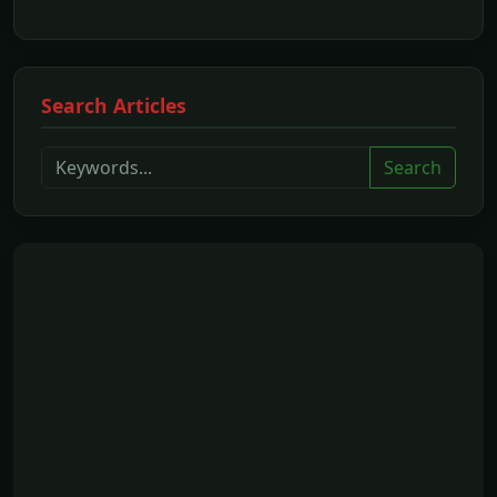
Search Articles
Search