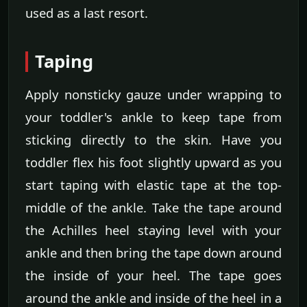
used as a last resort.
Taping
Apply nonsticky gauze under wrapping to
your toddler's ankle to keep tape from
sticking directly to the skin. Have you
toddler flex his foot slightly upward as you
start taping with elastic tape at the top-
middle of the ankle. Take the tape around
the Achilles heel staying level with your
ankle and then bring the tape down around
the inside of your heel. The tape goes
around the ankle and inside of the heel in a