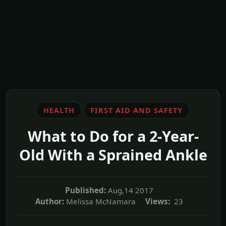
HEALTH
FIRST AID AND SAFETY
What to Do for a 2-Year-
Old With a Sprained Ankle
Published:
Aug,14 2017
Author:
Melissa McNamara
Views:
23