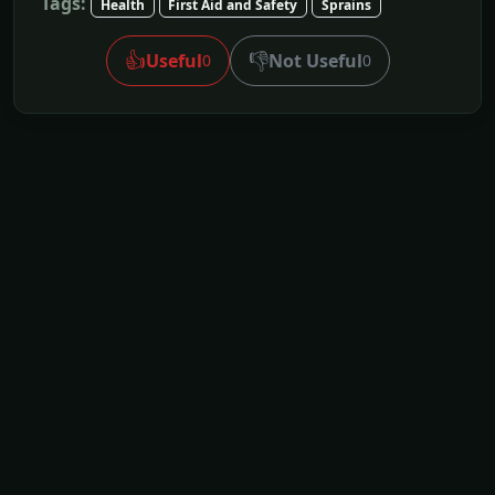
Tags:
Health
First Aid and Safety
Sprains
👍
👎
Useful
Not Useful
0
0