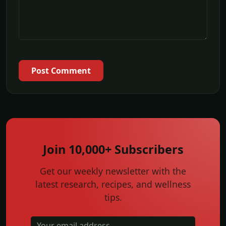
Post Comment
Join 10,000+ Subscribers
Get our weekly newsletter with the
latest research, recipes, and wellness
tips.