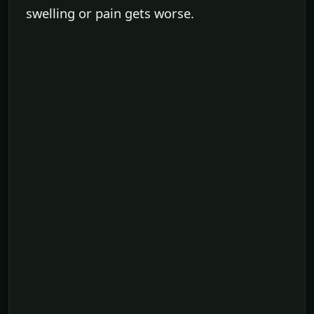
swelling or pain gets worse.