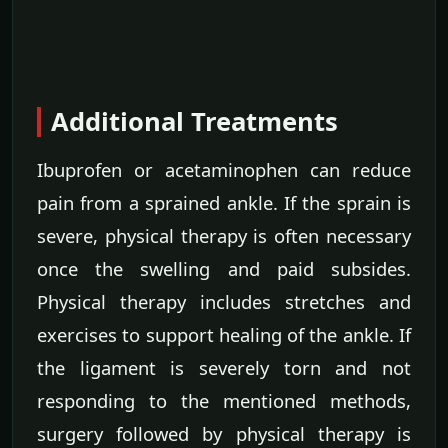
Additional Treatments
Ibuprofen or acetaminophen can reduce
pain from a sprained ankle. If the sprain is
severe, physical therapy is often necessary
once the swelling and paid subsides.
Physical therapy includes stretches and
exercises to support healing of the ankle. If
the ligament is severely torn and not
responding to the mentioned methods,
surgery followed by physical therapy is