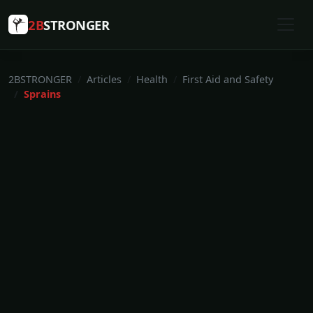
2B
STRONGER
2BSTRONGER
Articles
Health
First Aid and Safety
Sprains