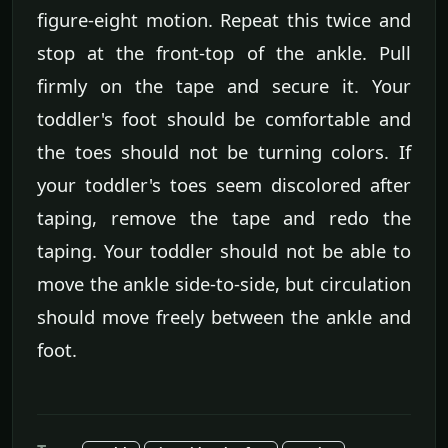
figure-eight motion. Repeat this twice and
stop at the front-top of the ankle. Pull
firmly on the tape and secure it. Your
toddler's foot should be comfortable and
the toes should not be turning colors. If
your toddler's toes seem discolored after
taping, remove the tape and redo the
taping. Your toddler should not be able to
move the ankle side-to-side, but circulation
should move freely between the ankle and
foot.