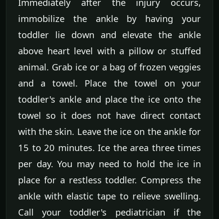
Immediately after the injury occurs,
immobilize the ankle by having your
toddler lie down and elevate the ankle
above heart level with a pillow or stuffed
animal. Grab ice or a bag of frozen veggies
and a towel. Place the towel on your
toddler's ankle and place the ice onto the
towel so it does not have direct contact
with the skin. Leave the ice on the ankle for
15 to 20 minutes. Ice the area three times
per day. You may need to hold the ice in
place for a restless toddler. Compress the
ankle with elastic tape to relieve swelling.
Call your toddler's pediatrician if the