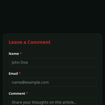
Leave a Comment
Name
*
Email
*
Comment
*