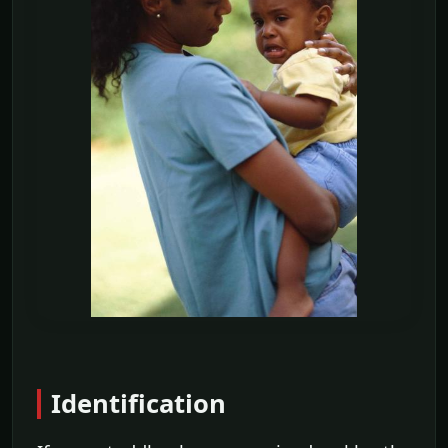
Identification