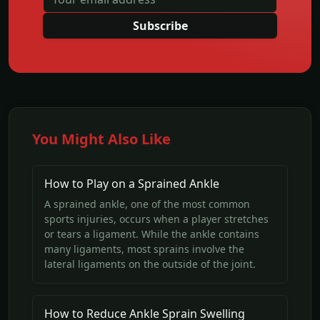
Subscribe
You Might Also Like
How to Play on a Sprained Ankle
A sprained ankle, one of the most common
sports injuries, occurs when a player stretches
or tears a ligament. While the ankle contains
many ligaments, most sprains involve the
lateral ligaments on the outside of the joint.
How to Reduce Ankle Sprain Swelling