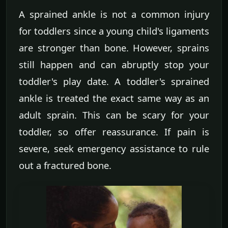
A sprained ankle is not a common injury
for toddlers since a young child's ligaments
are stronger than bone. However, sprains
still happen and can abruptly stop your
toddler's play date. A toddler's sprained
ankle is treated the exact same way as an
adult sprain. This can be scary for your
toddler, so offer reassurance. If pain is
severe, seek emergency assistance to rule
out a fractured bone.