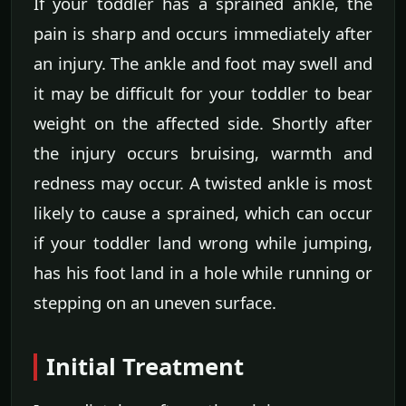
If your toddler has a sprained ankle, the
pain is sharp and occurs immediately after
an injury. The ankle and foot may swell and
it may be difficult for your toddler to bear
weight on the affected side. Shortly after
the injury occurs bruising, warmth and
redness may occur. A twisted ankle is most
likely to cause a sprained, which can occur
if your toddler land wrong while jumping,
has his foot land in a hole while running or
stepping on an uneven surface.
Initial Treatment