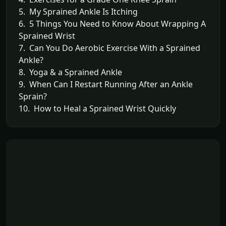
5. My Sprained Ankle Is Itching
6. 5 Things You Need to Know About Wrapping A
Sprained Wrist
7. Can You Do Aerobic Exercise With a Sprained
Ankle?
8. Yoga & a Sprained Ankle
9. When Can I Restart Running After an Ankle
Sprain?
10. How to Heal a Sprained Wrist Quickly