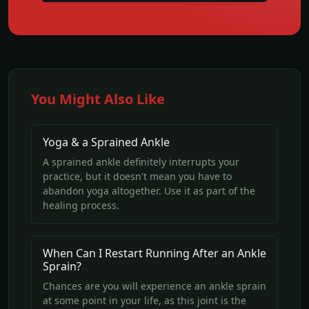
You Might Also Like
Yoga & a Sprained Ankle
A sprained ankle definitely interrupts your
practice, but it doesn't mean you have to
abandon yoga altogether. Use it as part of the
healing process.
When Can I Restart Running After an Ankle
Sprain?
Chances are you will experience an ankle sprain
at some point in your life, as this joint is the