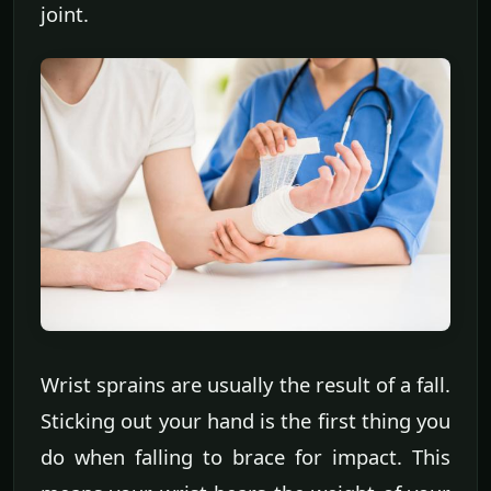
joint.
Wrist sprains are usually the result of a fall.
Sticking out your hand is the first thing you
do when falling to brace for impact. This