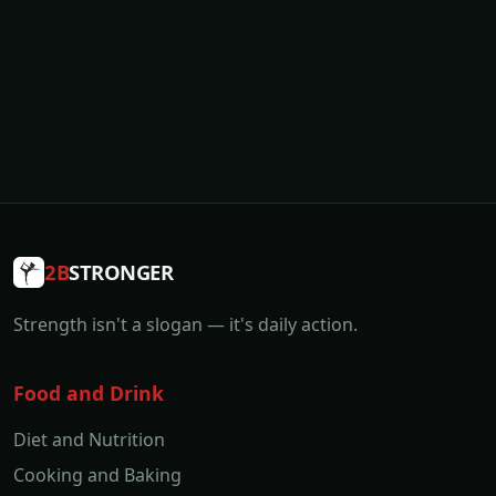
2B
STRONGER
Strength isn't a slogan — it's daily action.
Food and Drink
Diet and Nutrition
Cooking and Baking