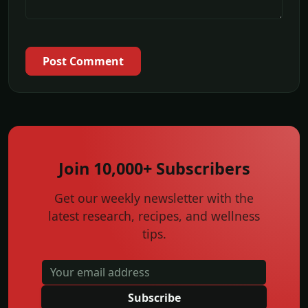
Post Comment
Join 10,000+ Subscribers
Get our weekly newsletter with the
latest research, recipes, and wellness
tips.
Subscribe