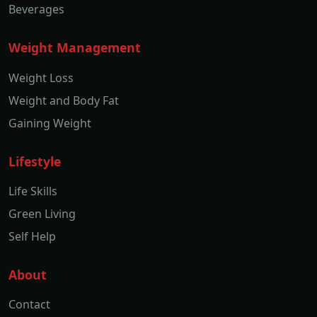
Beverages
Weight Management
Weight Loss
Weight and Body Fat
Gaining Weight
Lifestyle
Life Skills
Green Living
Self Help
About
Contact