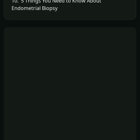
10. 5 Things You Need to Know About
Endometrial Biopsy