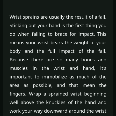
Wrist sprains are usually the result of a fall.
Sticking out your hand is the first thing you
do when falling to brace for impact. This
means your wrist bears the weight of your
body and the full impact of the fall.
Because there are so many bones and
muscles in the wrist and hand, it's
important to immobilize as much of the
area as possible, and that mean the
fingers. Wrap a sprained wrist beginning
well above the knuckles of the hand and
work your way downward around the wrist