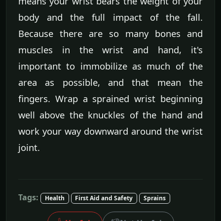
means your wrist bears the weight of your
body and the full impact of the fall.
Because there are so many bones and
muscles in the wrist and hand, it's
important to immobilize as much of the
area as possible, and that mean the
fingers. Wrap a sprained wrist beginning
well above the knuckles of the hand and
work your way downward around the wrist
joint.
Tags:
Health
First Aid and Safety
Sprains