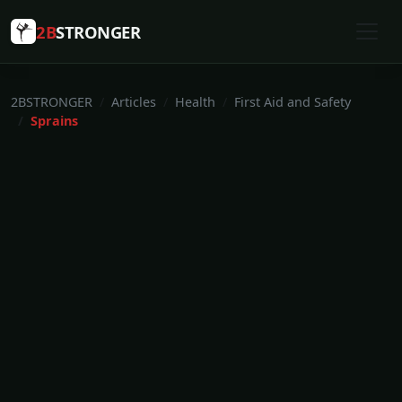
2B
STRONGER
2BSTRONGER
Articles
Health
First Aid and Safety
Sprains