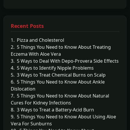
Recent Posts
1. Pizza and Cholesterol
2. 5 Things You Need to Know About Treating
Eczema With Aloe Vera
3. 5 Ways to Deal With Depo-Provera Side Effects
4. 5 Ways to Identify Nipple Problems
5. 3 Ways to Treat Chemical Burns on Scalp
6. 5 Things You Need to Know About Ankle
Dislocation
7. 5 Things You Need to Know About Natural
Cures For Kidney Infections
8. 3 Ways to Treat a Battery-Acid Burn
9. 5 Things You Need to Know About Using Aloe
Vera For Sunburns