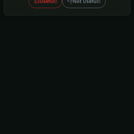
👍
👎
Useful
Not Useful
0
0