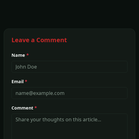
Leave a Comment
Name
*
Email
*
Comment
*