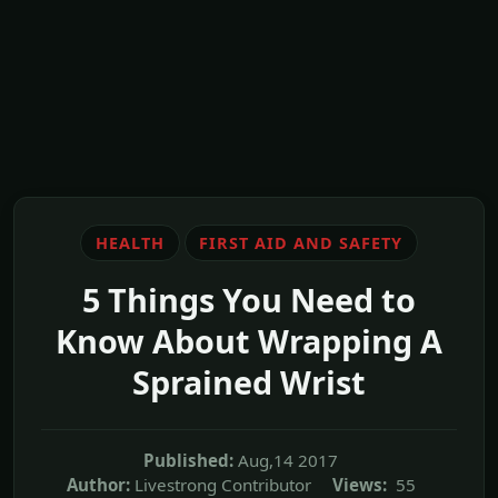
HEALTH
FIRST AID AND SAFETY
5 Things You Need to
Know About Wrapping A
Sprained Wrist
Published:
Aug,14 2017
Author:
Livestrong Contributor
Views:
55