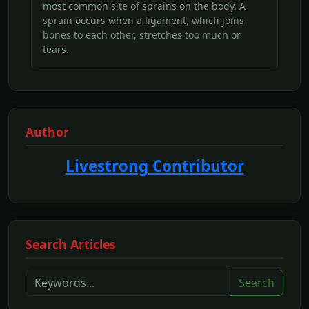
most common site of sprains on the body. A
sprain occurs when a ligament, which joins
bones to each other, stretches too much or
tears.
Author
Livestrong Contributor
Search Articles
Search