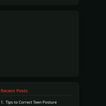
Recent Posts
1. Tips to Correct Teen Posture