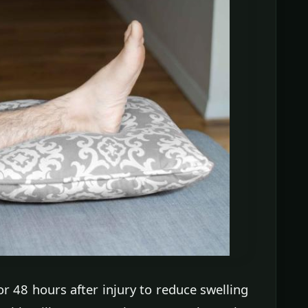
or 48 hours after injury to reduce swelling