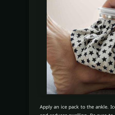
Apply an ice pack to the ankle. Ic