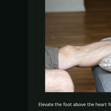
Elevate the foot above the heart f