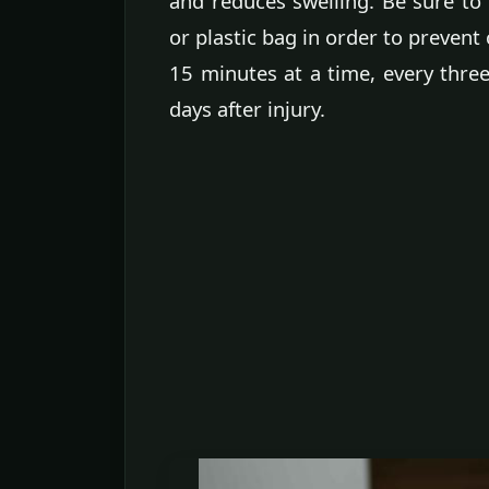
and reduces swelling. Be sure to 
or plastic bag in order to prevent
15 minutes at a time, every three
days after injury.