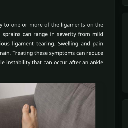
ry to one or more of the ligaments on the
e sprains can range in severity from mild
ious ligament tearing. Swelling and pain
rain. Treating these symptoms can reduce
instability that can occur after an ankle