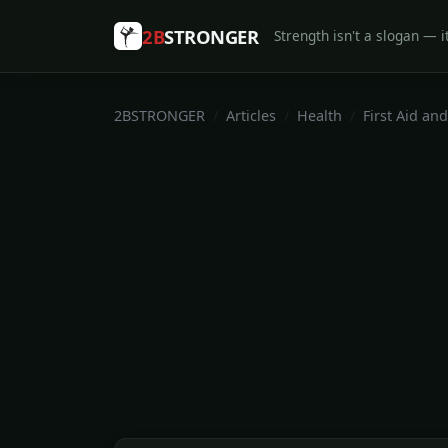
2B
STRONGER
Strength isn't a slogan — it
2BSTRONGER
Articles
Health
First Aid and