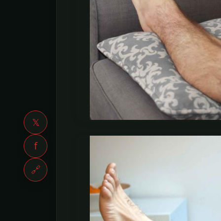
𝕏
f
🔗