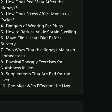
2. How Does Red Meat Affect the
Kidneys?
3. How Does Stress Affect Menstrual
Cycles?
4. Dangers of Wearing Ear Plugs
5. How to Reduce Ankle Sprain Swelling
6. Mayo Clinic Heart Diet Before
Surgery
7. Two Ways That the Kidneys Maintain
Homeostasis
8. Physical Therapy Exercises for
Numbness in Leg
9. Supplements That Are Bad for the
Liver
10. Red Meat & Its Effect on the Liver