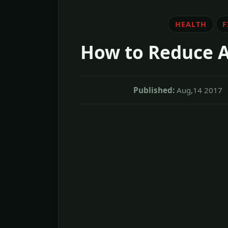
HEALTH
F
How to Reduce A
Published:
Aug,14 2017