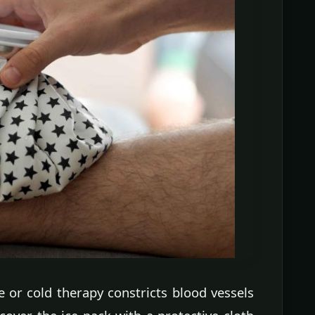
e or cold therapy constricts blood vessels