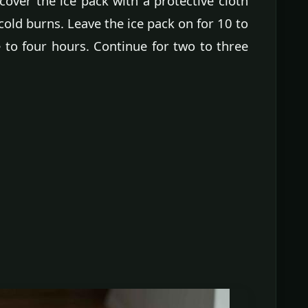
cover the ice pack with a protective cloth
 cold burns. Leave the ice pack on for 10 to
 to four hours. Continue for two to three