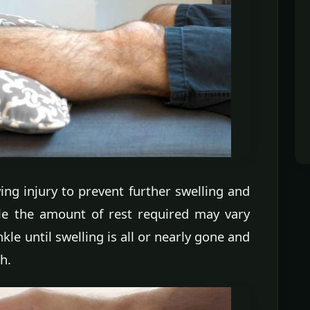
ing injury to prevent further swelling and
ile the amount of rest required may vary
kle until swelling is all or nearly gone and
h.