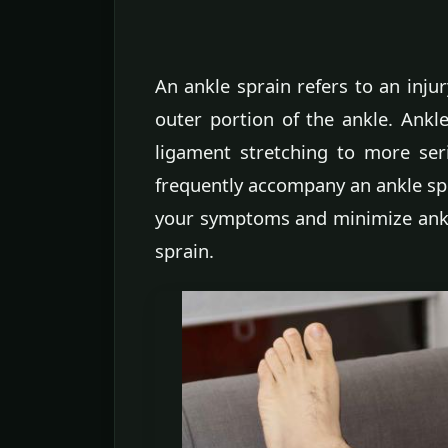
An ankle sprain refers to an inju
outer portion of the ankle. Ankl
ligament stretching to more ser
frequently accompany an ankle sp
your symptoms and minimize ankle 
sprain.