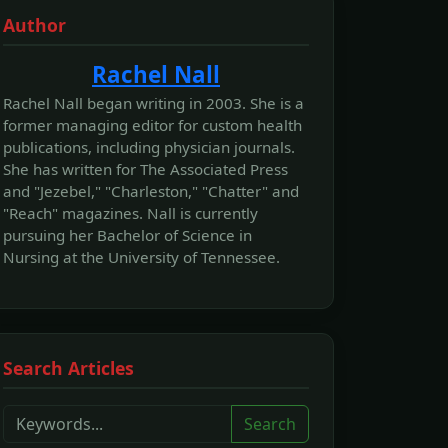
Author
Rachel Nall
Rachel Nall began writing in 2003. She is a
former managing editor for custom health
publications, including physician journals.
She has written for The Associated Press
and "Jezebel," "Charleston," "Chatter" and
"Reach" magazines. Nall is currently
pursuing her Bachelor of Science in
Nursing at the University of Tennessee.
Search Articles
Search