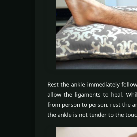
Rest the ankle immediately follow
allow the ligaments to heal. Wh
from person to person, rest the an
the ankle is not tender to the touc