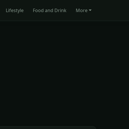
Lifestyle
Food and Drink
More