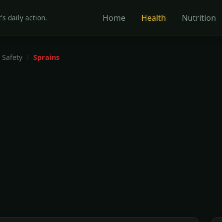
Home
Health
Nutrition
's daily action.
 Safety
Sprains