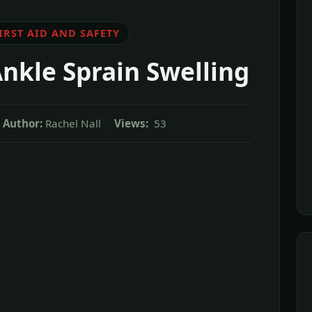
IRST AID AND SAFETY
nkle Sprain Swelling
Author:
Rachel Nall
Views:
53