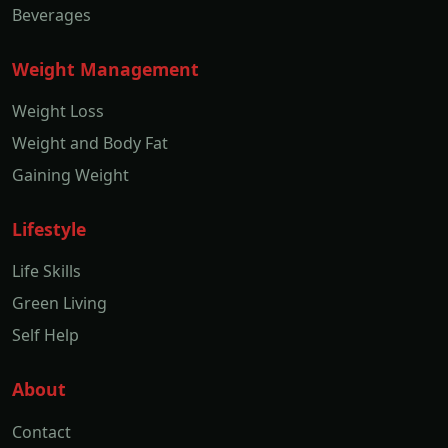
Beverages
Weight Management
Weight Loss
Weight and Body Fat
Gaining Weight
Lifestyle
Life Skills
Green Living
Self Help
About
Contact