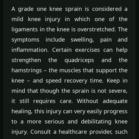
A grade one knee sprain is considered a
mild knee injury in which one of the
ligaments in the knee is overstretched. The
symptoms include swelling, pain and
inflammation. Certain exercises can help
strengthen the quadriceps and the
hamstrings – the muscles that support the
knee – and speed recovery time. Keep in
mind that though the sprain is not severe,
it still requires care. Without adequate
healing, this injury can very easily progress
to a more serious and debilitating knee
injury. Consult a healthcare provider, such