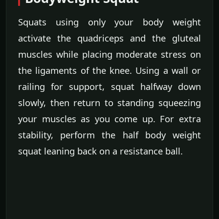
Squats using only your body weight
activate the quadriceps and the gluteal
muscles while placing moderate stress on
the ligaments of the knee. Using a wall or
railing for support, squat halfway down
slowly, then return to standing squeezing
your muscles as you come up. For extra
stability, perform the half body weight
squat leaning back on a resistance ball.