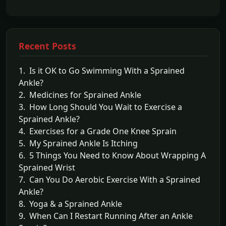
Recent Posts
1. Is it OK to Go Swimming With a Sprained
Ankle?
2. Medicines for Sprained Ankle
3. How Long Should You Wait to Exercise a
Sprained Ankle?
4. Exercises for a Grade One Knee Sprain
5. My Sprained Ankle Is Itching
6. 5 Things You Need to Know About Wrapping A
Sprained Wrist
7. Can You Do Aerobic Exercise With a Sprained
Ankle?
8. Yoga & a Sprained Ankle
9. When Can I Restart Running After an Ankle