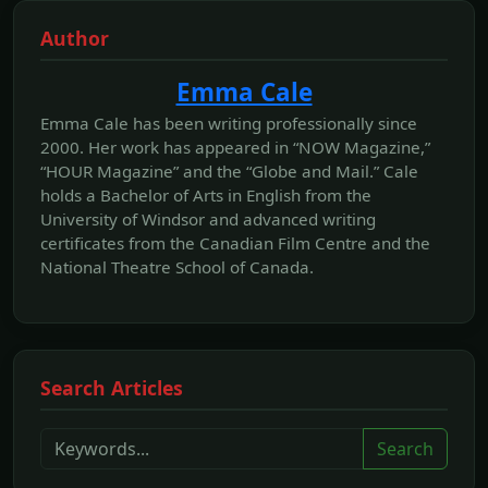
Author
Emma Cale
Emma Cale has been writing professionally since
2000. Her work has appeared in “NOW Magazine,”
“HOUR Magazine” and the “Globe and Mail.” Cale
holds a Bachelor of Arts in English from the
University of Windsor and advanced writing
certificates from the Canadian Film Centre and the
National Theatre School of Canada.
Search Articles
Search