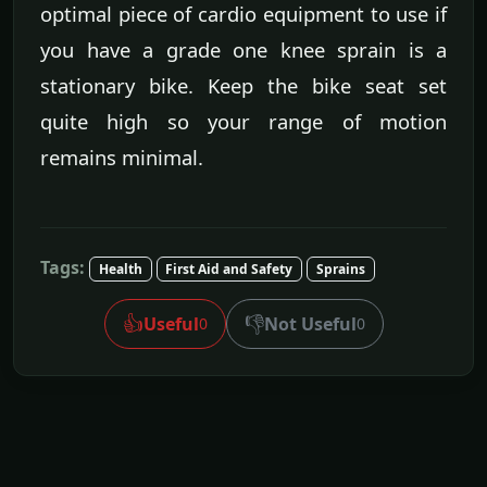
optimal piece of cardio equipment to use if
you have a grade one knee sprain is a
stationary bike. Keep the bike seat set
quite high so your range of motion
remains minimal.
Tags:
Health
First Aid and Safety
Sprains
👍
👎
Useful
Not Useful
0
0