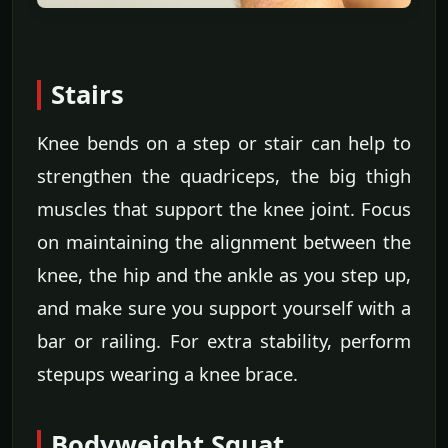
Stairs
Knee bends on a step or stair can help to
strengthen the quadriceps, the big thigh
muscles that support the knee joint. Focus
on maintaining the alignment between the
knee, the hip and the ankle as you step up,
and make sure you support yourself with a
bar or railing. For extra stability, perform
stepups wearing a knee brace.
Bodyweight Squat