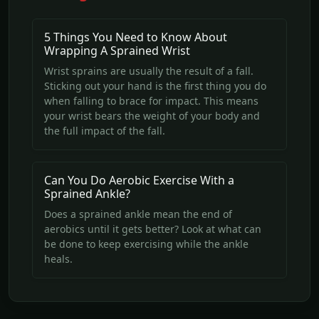
5 Things You Need to Know About
Wrapping A Sprained Wrist
Wrist sprains are usually the result of a fall.
Sticking out your hand is the first thing you do
when falling to brace for impact. This means
your wrist bears the weight of your body and
the full impact of the fall.
Can You Do Aerobic Exercise With a
Sprained Ankle?
Does a sprained ankle mean the end of
aerobics until it gets better? Look at what can
be done to keep exercising while the ankle
heals.