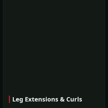
Leg Extensions & Curls