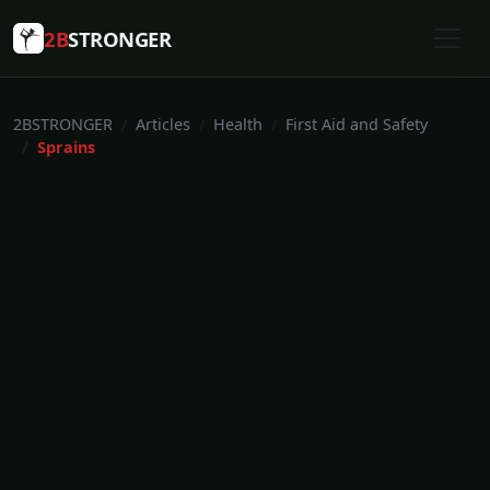
2B
STRONGER
2BSTRONGER
Articles
Health
First Aid and Safety
Sprains