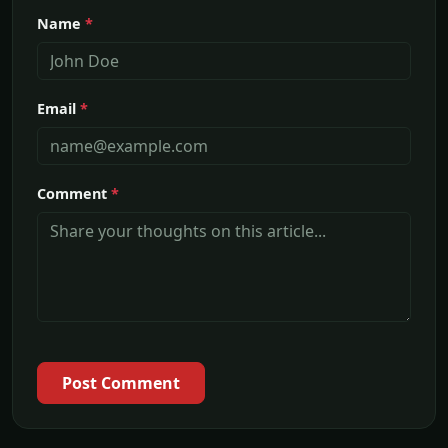
Name
*
Email
*
Comment
*
Post Comment