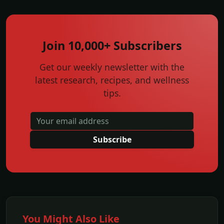
Join 10,000+ Subscribers
Get our weekly newsletter with the
latest research, recipes, and wellness
tips.
Subscribe
You Might Also Like