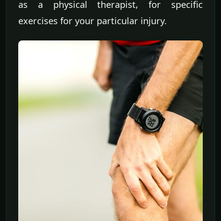
as a physical therapist, for specific
exercises for your particular injury.