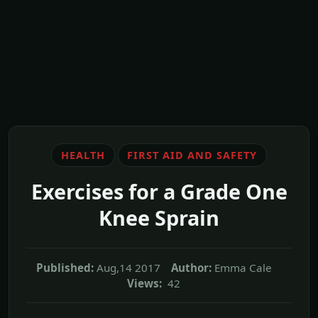
HEALTH
FIRST AID AND SAFETY
Exercises for a Grade One
Knee Sprain
Published:
Aug,14 2017
Author:
Emma Cale
Views:
42