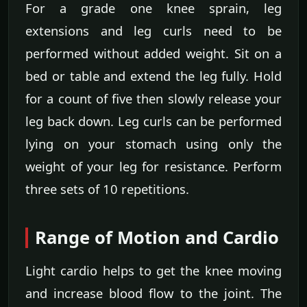
For a grade one knee sprain, leg
extensions and leg curls need to be
performed without added weight. Sit on a
bed or table and extend the leg fully. Hold
for a count of five then slowly release your
leg back down. Leg curls can be performed
lying on your stomach using only the
weight of your leg for resistance. Perform
three sets of 10 repetitions.
Range of Motion and Cardio
Light cardio helps to get the knee moving
and increase blood flow to the joint. The