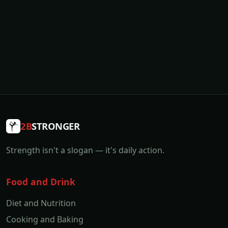
2B
STRONGER
Strength isn't a slogan — it's daily action.
Food and Drink
Diet and Nutrition
Cooking and Baking