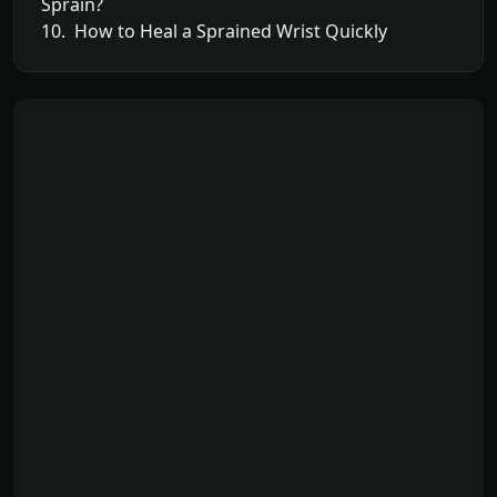
Sprain?
10. How to Heal a Sprained Wrist Quickly